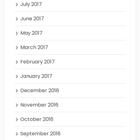
July 2017
June 2017
May 2017
March 2017
February 2017
January 2017
December 2016
November 2016
October 2016
September 2016