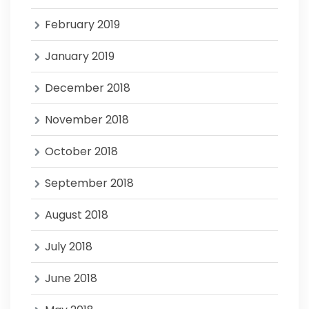
February 2019
January 2019
December 2018
November 2018
October 2018
September 2018
August 2018
July 2018
June 2018