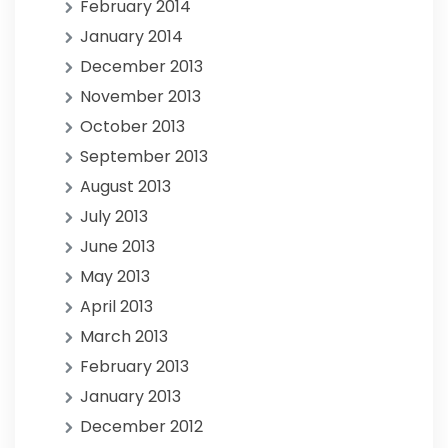
February 2014
January 2014
December 2013
November 2013
October 2013
September 2013
August 2013
July 2013
June 2013
May 2013
April 2013
March 2013
February 2013
January 2013
December 2012