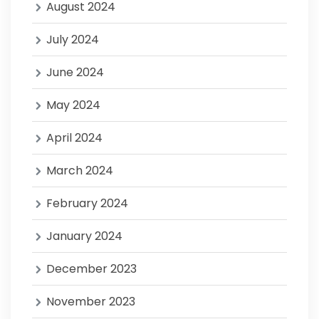
August 2024
July 2024
June 2024
May 2024
April 2024
March 2024
February 2024
January 2024
December 2023
November 2023