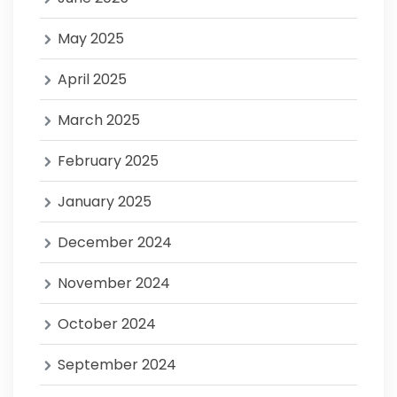
May 2025
April 2025
March 2025
February 2025
January 2025
December 2024
November 2024
October 2024
September 2024