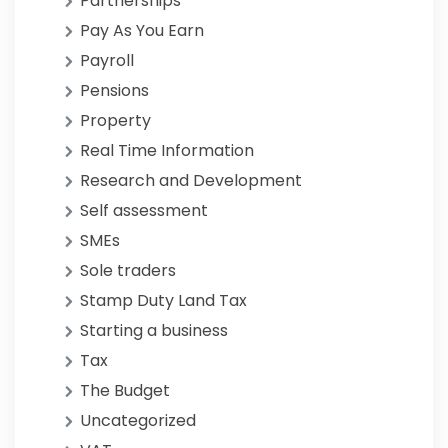
Partnerships
Pay As You Earn
Payroll
Pensions
Property
Real Time Information
Research and Development
Self assessment
SMEs
Sole traders
Stamp Duty Land Tax
Starting a business
Tax
The Budget
Uncategorized