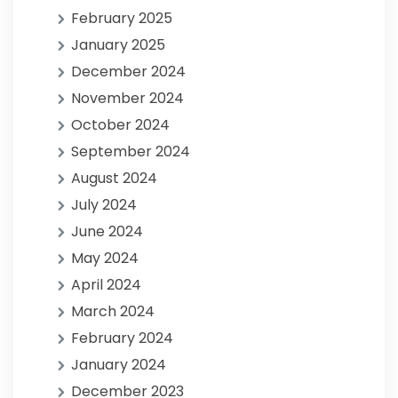
February 2025
January 2025
December 2024
November 2024
October 2024
September 2024
August 2024
July 2024
June 2024
May 2024
April 2024
March 2024
February 2024
January 2024
December 2023