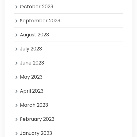
October 2023
September 2023
August 2023
July 2023
June 2023
May 2023
April 2023
March 2023
February 2023
January 2023