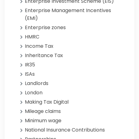
Enterprise Investment Scheme (EIS)
Enterprise Management Incentives
(EMI)
Enterprise zones
HMRC
Income Tax
Inheritance Tax
IR35
ISAs
Landlords
London
Making Tax Digital
Mileage claims
Minimum wage
National Insurance Contributions