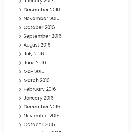
January 2017
December 2016
November 2016
October 2016
September 2016
August 2016
July 2016
June 2016
May 2016
March 2016
February 2016
January 2016
December 2015
November 2015
October 2015