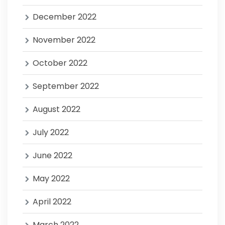
December 2022
November 2022
October 2022
September 2022
August 2022
July 2022
June 2022
May 2022
April 2022
March 2022