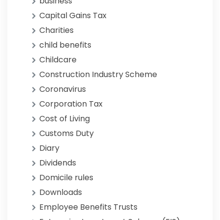
business
Capital Gains Tax
Charities
child benefits
Childcare
Construction Industry Scheme
Coronavirus
Corporation Tax
Cost of Living
Customs Duty
Diary
Dividends
Domicile rules
Downloads
Employee Benefits Trusts