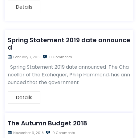
Details
Spring Statement 2019 date announce
d
February 7, 2019
0 Comments
Spring Statement 2019 date announced The Cha
ncellor of the Exchequer, Philip Hammond, has ann
ounced that the government
Details
The Autumn Budget 2018
November 6, 2018
0 Comments