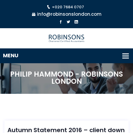
+020 7684 0707
info@robinsonslondon.com
PHILIP HAMMOND - ROBINSONS
LONDON
Autumn Statement 2016 – client down