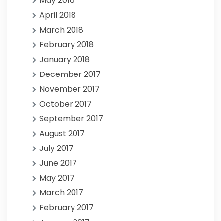
May 2018
April 2018
March 2018
February 2018
January 2018
December 2017
November 2017
October 2017
September 2017
August 2017
July 2017
June 2017
May 2017
March 2017
February 2017