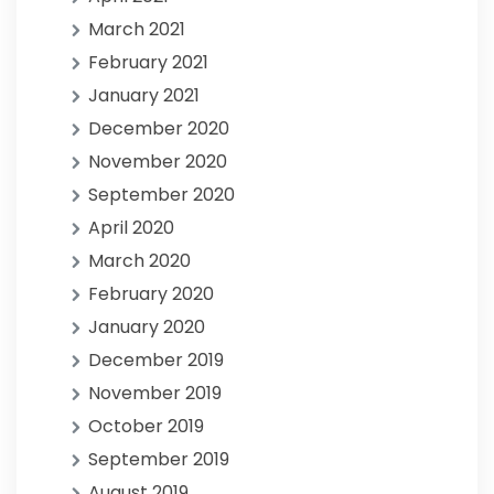
March 2021
February 2021
January 2021
December 2020
November 2020
September 2020
April 2020
March 2020
February 2020
January 2020
December 2019
November 2019
October 2019
September 2019
August 2019