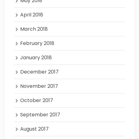
May 2018
April 2018
March 2018
February 2018
January 2018
December 2017
November 2017
October 2017
September 2017
August 2017