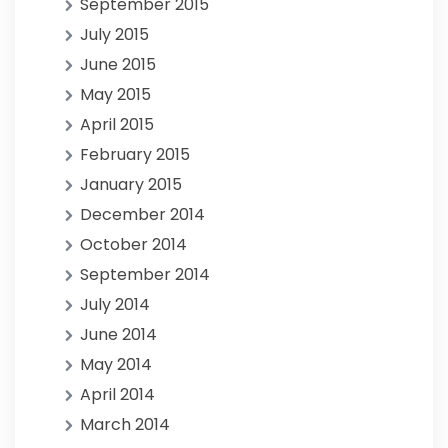
September 2015
July 2015
June 2015
May 2015
April 2015
February 2015
January 2015
December 2014
October 2014
September 2014
July 2014
June 2014
May 2014
April 2014
March 2014