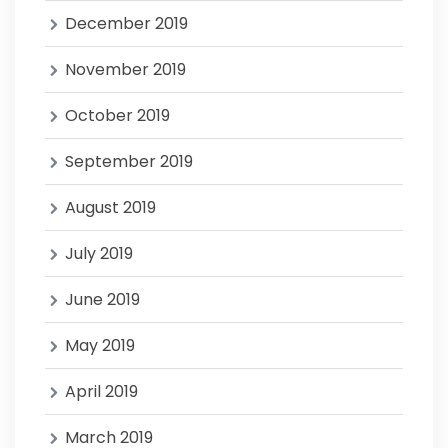
December 2019
November 2019
October 2019
September 2019
August 2019
July 2019
June 2019
May 2019
April 2019
March 2019