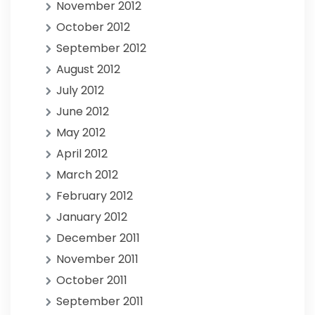
November 2012
October 2012
September 2012
August 2012
July 2012
June 2012
May 2012
April 2012
March 2012
February 2012
January 2012
December 2011
November 2011
October 2011
September 2011