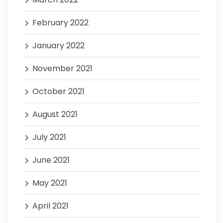
February 2022
January 2022
November 2021
October 2021
August 2021
July 2021
June 2021
May 2021
April 2021