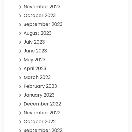
November 2023
October 2023
September 2023
August 2023
July 2023
June 2023
May 2023
April 2023
March 2023
February 2023
January 2023
December 2022
November 2022
October 2022
September 2022