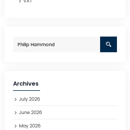
VAT
Archives
July 2026
June 2026
May 2026