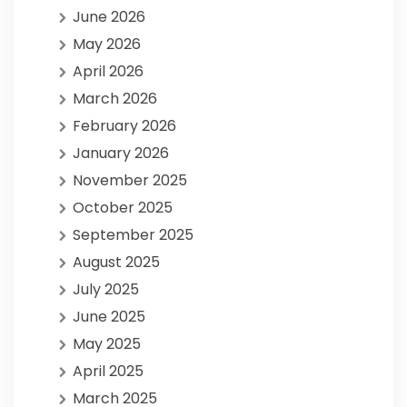
June 2026
May 2026
April 2026
March 2026
February 2026
January 2026
November 2025
October 2025
September 2025
August 2025
July 2025
June 2025
May 2025
April 2025
March 2025