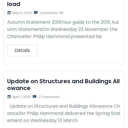
load
May 5, 2023
Comments Off
Autumn Statement 2016Your guide to the 2016 Aut
umn StatementOn Wednesday 23 November the
Chancellor Philip Hammond presented his
Details
Update on Structures and Buildings All
owance
April 7, 2019
0 Comments
Update on Structures and Buildings Allowance Ch
ancellor Philip Hammond delivered the Spring Stat
ement on Wednesday 13 March