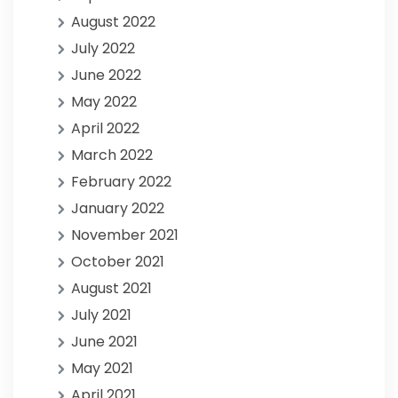
August 2022
July 2022
June 2022
May 2022
April 2022
March 2022
February 2022
January 2022
November 2021
October 2021
August 2021
July 2021
June 2021
May 2021
April 2021