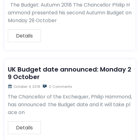
The Budget: Autumn 2018 The Chancellor Philip H
ammond presented his second Autumn Budget on
Monday 29 October
Details
UK Budget date announced: Monday 2
9 October
October 4, 2018
0 Comments
The Chancellor of the Exchequer, Philip Hammond,
has announced the Budget date and it will take pl
ace on
Details