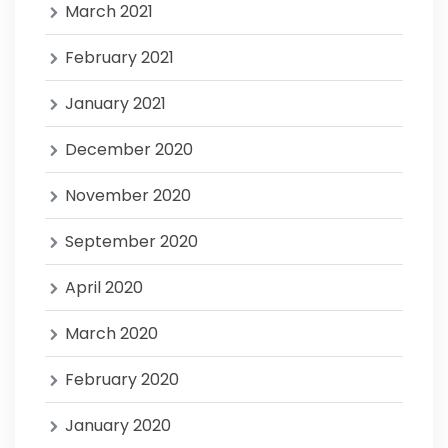
March 2021
February 2021
January 2021
December 2020
November 2020
September 2020
April 2020
March 2020
February 2020
January 2020