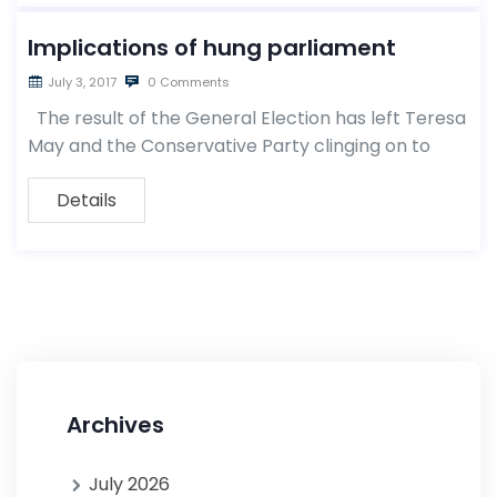
Implications of hung parliament
July 3, 2017
0 Comments
The result of the General Election has left Teresa
May and the Conservative Party clinging on to
Details
Archives
July 2026