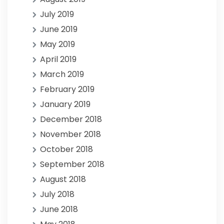
July 2019
June 2019
May 2019
April 2019
March 2019
February 2019
January 2019
December 2018
November 2018
October 2018
September 2018
August 2018
July 2018
June 2018