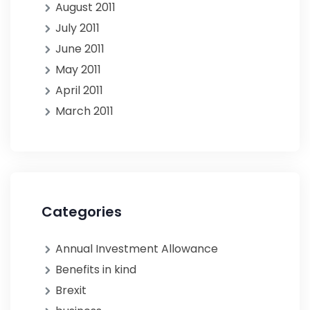
August 2011
July 2011
June 2011
May 2011
April 2011
March 2011
Categories
Annual Investment Allowance
Benefits in kind
Brexit