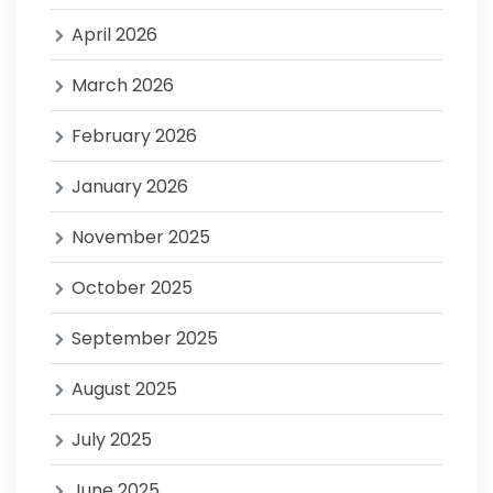
April 2026
March 2026
February 2026
January 2026
November 2025
October 2025
September 2025
August 2025
July 2025
June 2025