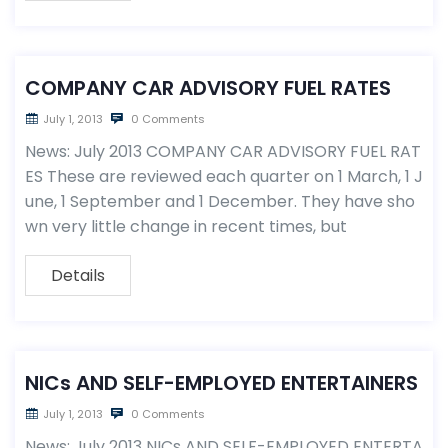
COMPANY CAR ADVISORY FUEL RATES
July 1, 2013
0 Comments
News: July 2013 COMPANY CAR ADVISORY FUEL RAT
ES These are reviewed each quarter on 1 March, 1 J
une, 1 September and 1 December. They have sho
wn very little change in recent times, but
Details
NICs AND SELF-EMPLOYED ENTERTAINERS
July 1, 2013
0 Comments
News: July 2013 NICs AND SELF-EMPLOYED ENTERTA