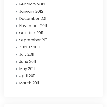
February 2012
January 2012
December 2011
November 2011
October 2011
September 2011
August 2011
July 2011
June 2011
May 2011
April 2011
March 2011