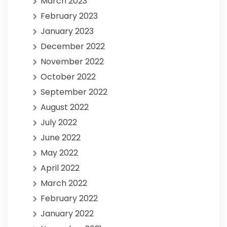
March 2023
February 2023
January 2023
December 2022
November 2022
October 2022
September 2022
August 2022
July 2022
June 2022
May 2022
April 2022
March 2022
February 2022
January 2022