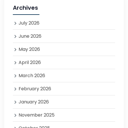
Archives
July 2026
June 2026
May 2026
April 2026
March 2026
February 2026
January 2026
November 2025