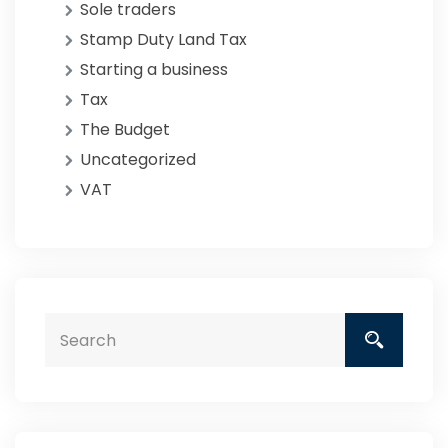
Sole traders
Stamp Duty Land Tax
Starting a business
Tax
The Budget
Uncategorized
VAT