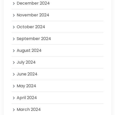
December 2024
November 2024
October 2024
September 2024
August 2024
July 2024
June 2024
May 2024
April 2024
March 2024