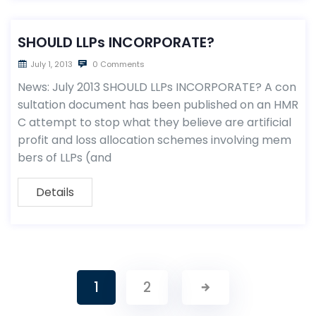
SHOULD LLPs INCORPORATE?
July 1, 2013
0 Comments
News: July 2013 SHOULD LLPs INCORPORATE? A con
sultation document has been published on an HMR
C attempt to stop what they believe are artificial
profit and loss allocation schemes involving mem
bers of LLPs (and
Details
1
2