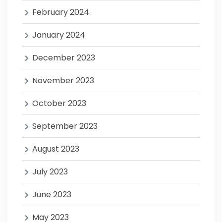
February 2024
January 2024
December 2023
November 2023
October 2023
September 2023
August 2023
July 2023
June 2023
May 2023