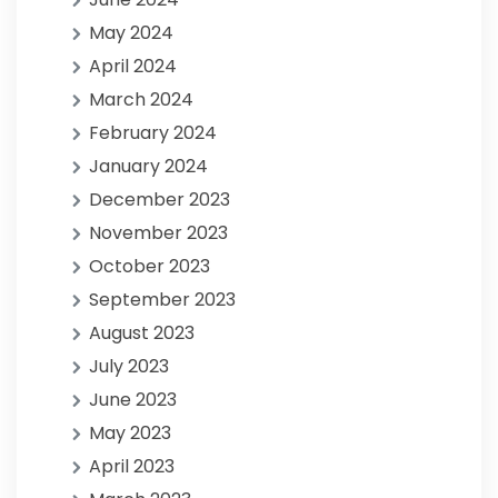
May 2024
April 2024
March 2024
February 2024
January 2024
December 2023
November 2023
October 2023
September 2023
August 2023
July 2023
June 2023
May 2023
April 2023