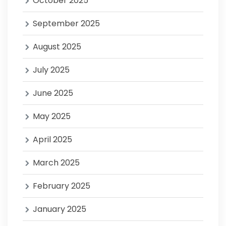
October 2025
September 2025
August 2025
July 2025
June 2025
May 2025
April 2025
March 2025
February 2025
January 2025