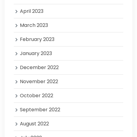
April 2023
March 2023
February 2023
January 2023
December 2022
November 2022
October 2022
September 2022
August 2022