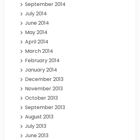
September 2014
July 2014
June 2014
May 2014
April 2014
March 2014
February 2014
January 2014
December 2013
November 2013
October 2013
September 2013
August 2013
July 2013
June 2013