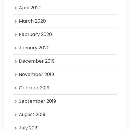
April 2020
March 2020
February 2020
January 2020
December 2019
November 2019
October 2019
September 2019
August 2019
July 2019