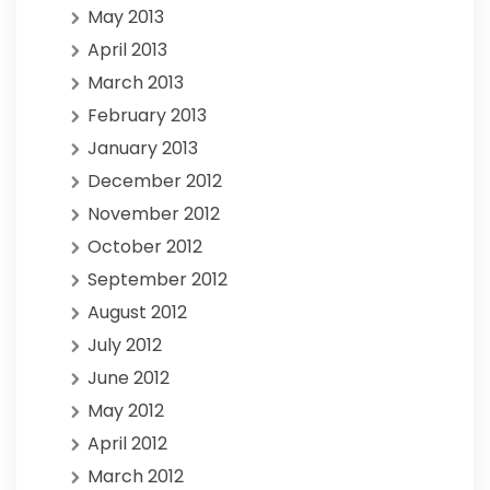
May 2013
April 2013
March 2013
February 2013
January 2013
December 2012
November 2012
October 2012
September 2012
August 2012
July 2012
June 2012
May 2012
April 2012
March 2012