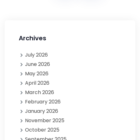
Archives
July 2026
June 2026
May 2026
April 2026
March 2026
February 2026
January 2026
November 2025
October 2025
September 2025