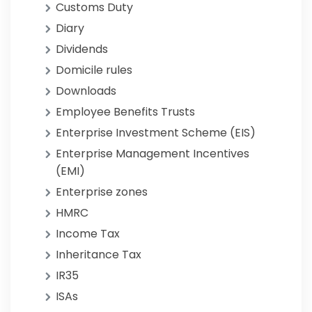
Customs Duty
Diary
Dividends
Domicile rules
Downloads
Employee Benefits Trusts
Enterprise Investment Scheme (EIS)
Enterprise Management Incentives
(EMI)
Enterprise zones
HMRC
Income Tax
Inheritance Tax
IR35
ISAs