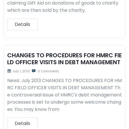
claiming Gift Aid on donations of goods to charity
which are then sold by the charity,
Details
CHANGES TO PROCEDURES FOR HMRC FIE
LD OFFICER VISITS IN DEBT MANAGEMENT
July 1, 2013
0 Comments
News: July 2013 CHANGES TO PROCEDURES FOR HM
RC FIELD OFFICER VISITS IN DEBT MANAGEMENT Th
e controversial issue of HMRC's debt management
processes is set to undergo some welcome chang
es. You may know from
Details