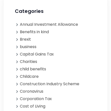
Categories
Annual Investment Allowance
Benefits in kind
Brexit
business
Capital Gains Tax
Charities
child benefits
Childcare
Construction Industry Scheme
Coronavirus
Corporation Tax
Cost of Living