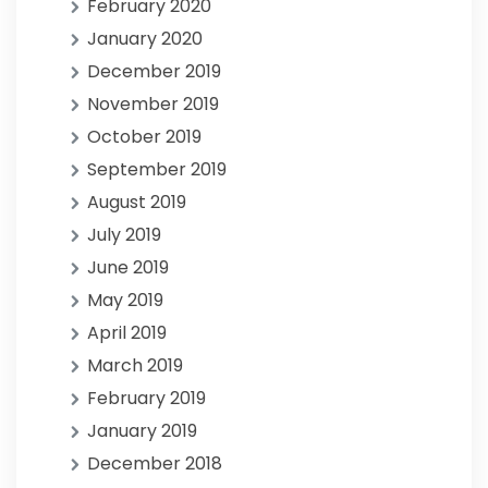
February 2020
January 2020
December 2019
November 2019
October 2019
September 2019
August 2019
July 2019
June 2019
May 2019
April 2019
March 2019
February 2019
January 2019
December 2018