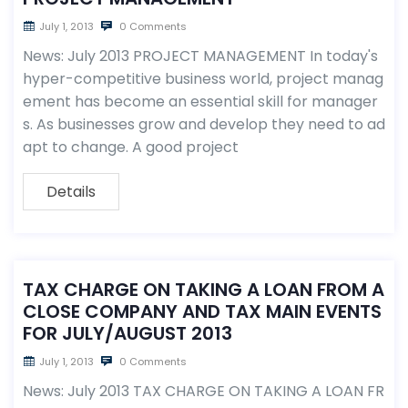
July 1, 2013
0 Comments
News: July 2013 PROJECT MANAGEMENT In today's
hyper-competitive business world, project manag
ement has become an essential skill for manager
s. As businesses grow and develop they need to ad
apt to change. A good project
Details
TAX CHARGE ON TAKING A LOAN FROM A
CLOSE COMPANY AND TAX MAIN EVENTS
FOR JULY/AUGUST 2013
July 1, 2013
0 Comments
News: July 2013 TAX CHARGE ON TAKING A LOAN FR