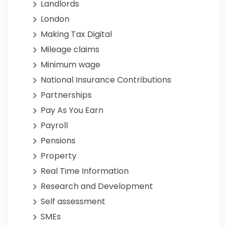
Landlords
London
Making Tax Digital
Mileage claims
Minimum wage
National Insurance Contributions
Partnerships
Pay As You Earn
Payroll
Pensions
Property
Real Time Information
Research and Development
Self assessment
SMEs