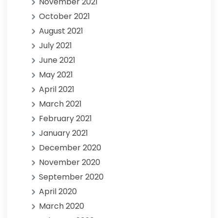
November 2021
October 2021
August 2021
July 2021
June 2021
May 2021
April 2021
March 2021
February 2021
January 2021
December 2020
November 2020
September 2020
April 2020
March 2020