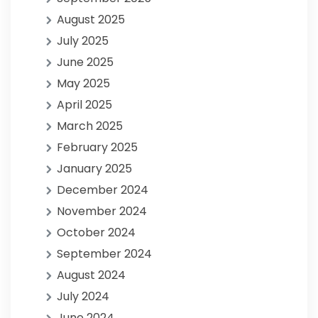
August 2025
July 2025
June 2025
May 2025
April 2025
March 2025
February 2025
January 2025
December 2024
November 2024
October 2024
September 2024
August 2024
July 2024
June 2024