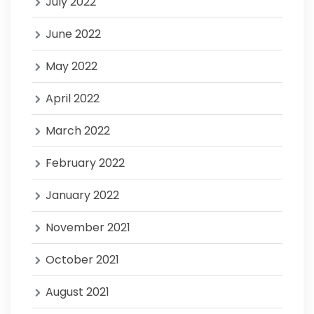
July 2022
June 2022
May 2022
April 2022
March 2022
February 2022
January 2022
November 2021
October 2021
August 2021