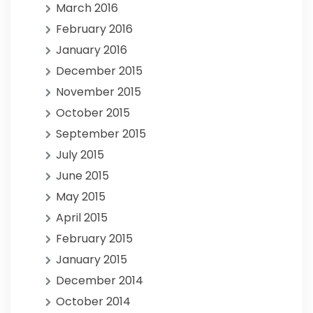
March 2016
February 2016
January 2016
December 2015
November 2015
October 2015
September 2015
July 2015
June 2015
May 2015
April 2015
February 2015
January 2015
December 2014
October 2014