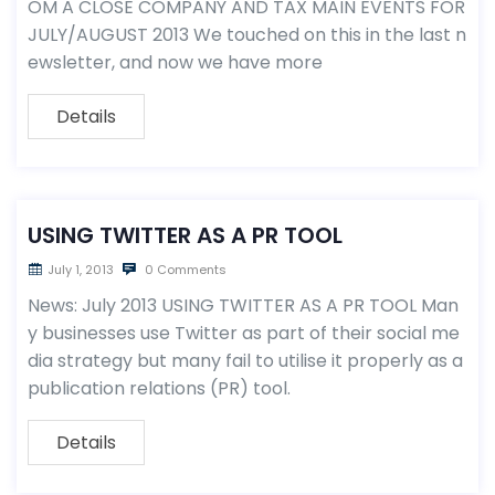
OM A CLOSE COMPANY AND TAX MAIN EVENTS FOR
JULY/AUGUST 2013 We touched on this in the last n
ewsletter, and now we have more
Details
USING TWITTER AS A PR TOOL
July 1, 2013
0 Comments
News: July 2013 USING TWITTER AS A PR TOOL Man
y businesses use Twitter as part of their social me
dia strategy but many fail to utilise it properly as a
publication relations (PR) tool.
Details