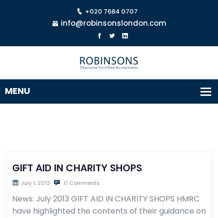
+020 7684 0707
info@robinsonslondon.com
GIFT AID IN CHARITY SHOPS
July 1, 2013
0 Comments
News: July 2013 GIFT AID IN CHARITY SHOPS HMRC
have highlighted the contents of their guidance on