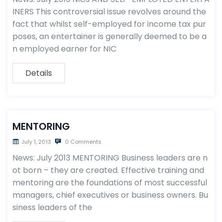
INERS This controversial issue revolves around the
fact that whilst self-employed for income tax pur
poses, an entertainer is generally deemed to be a
n employed earner for NIC
Details
MENTORING
July 1, 2013
0 Comments
News: July 2013 MENTORING Business leaders are n
ot born – they are created. Effective training and
mentoring are the foundations of most successful
managers, chief executives or business owners. Bu
siness leaders of the