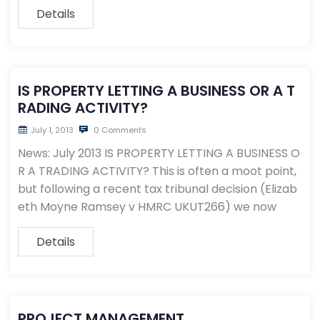
Details
IS PROPERTY LETTING A BUSINESS OR A T
RADING ACTIVITY?
July 1, 2013
0 Comments
News: July 2013 IS PROPERTY LETTING A BUSINESS O
R A TRADING ACTIVITY? This is often a moot point,
but following a recent tax tribunal decision (Elizab
eth Moyne Ramsey v HMRC UKUT266) we now
Details
PROJECT MANAGEMENT