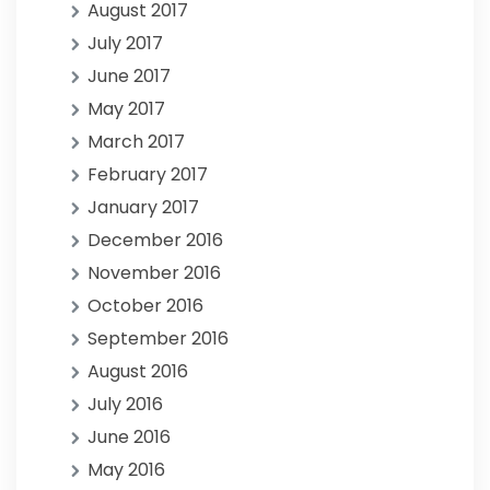
August 2017
July 2017
June 2017
May 2017
March 2017
February 2017
January 2017
December 2016
November 2016
October 2016
September 2016
August 2016
July 2016
June 2016
May 2016