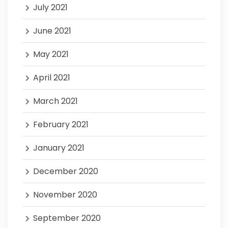
July 2021
June 2021
May 2021
April 2021
March 2021
February 2021
January 2021
December 2020
November 2020
September 2020