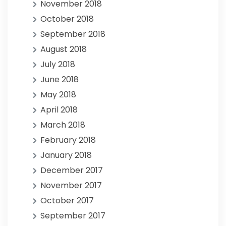
November 2018
October 2018
September 2018
August 2018
July 2018
June 2018
May 2018
April 2018
March 2018
February 2018
January 2018
December 2017
November 2017
October 2017
September 2017