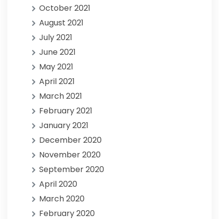
October 2021
August 2021
July 2021
June 2021
May 2021
April 2021
March 2021
February 2021
January 2021
December 2020
November 2020
September 2020
April 2020
March 2020
February 2020