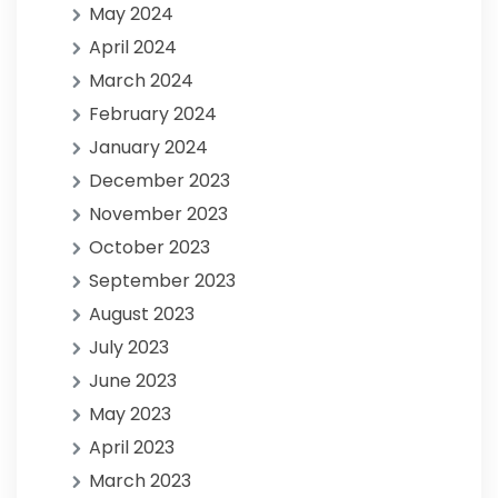
May 2024
April 2024
March 2024
February 2024
January 2024
December 2023
November 2023
October 2023
September 2023
August 2023
July 2023
June 2023
May 2023
April 2023
March 2023