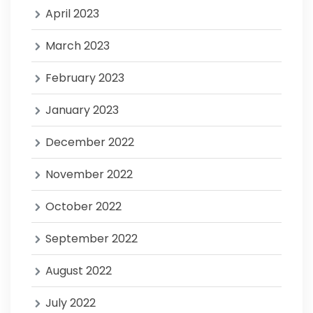
April 2023
March 2023
February 2023
January 2023
December 2022
November 2022
October 2022
September 2022
August 2022
July 2022