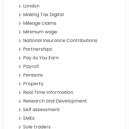
London
Making Tax Digital
Mileage claims
Minimum wage
National Insurance Contributions
Partnerships
Pay As You Earn
Payroll
Pensions
Property
Real Time Information
Research and Development
Self assessment
SMEs
Sole traders