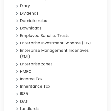
Diary
Dividends
Domicile rules
Downloads
Employee Benefits Trusts
Enterprise Investment Scheme (EIS)
Enterprise Management Incentives
(EMI)
Enterprise zones
HMRC
Income Tax
Inheritance Tax
IR35
ISAs
Landlords