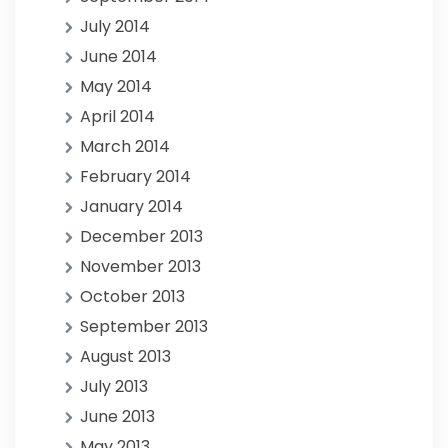
July 2014
June 2014
May 2014
April 2014
March 2014
February 2014
January 2014
December 2013
November 2013
October 2013
September 2013
August 2013
July 2013
June 2013
May 2013