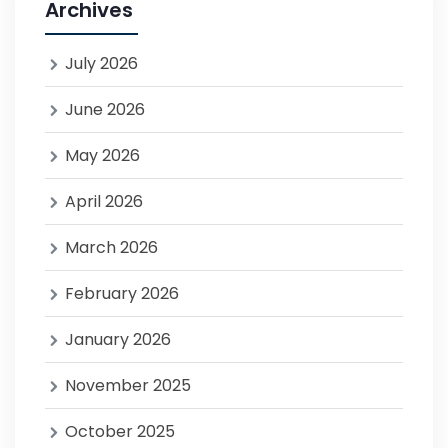
Archives
July 2026
June 2026
May 2026
April 2026
March 2026
February 2026
January 2026
November 2025
October 2025