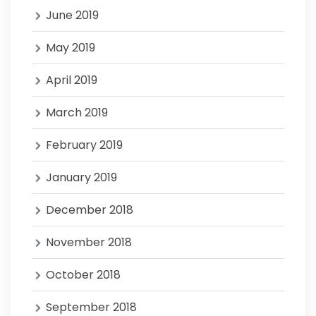
June 2019
May 2019
April 2019
March 2019
February 2019
January 2019
December 2018
November 2018
October 2018
September 2018