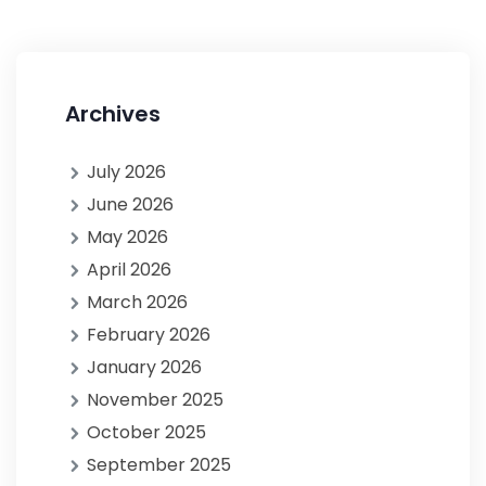
Archives
July 2026
June 2026
May 2026
April 2026
March 2026
February 2026
January 2026
November 2025
October 2025
September 2025