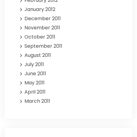
February 2012
January 2012
December 2011
November 2011
October 2011
September 2011
August 2011
July 2011
June 2011
May 2011
April 2011
March 2011