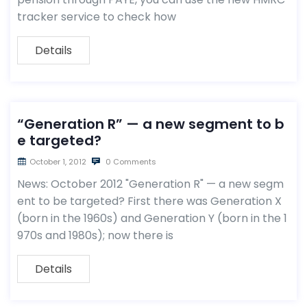
tracker service to check how
Details
“Generation R” — a new segment to b
e targeted?
October 1, 2012
0 Comments
News: October 2012 "Generation R" — a new segm
ent to be targeted? First there was Generation X
(born in the 1960s) and Generation Y (born in the 1
970s and 1980s); now there is
Details