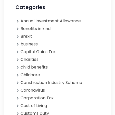
Categories
Annual Investment Allowance
Benefits in kind
Brexit
business
Capital Gains Tax
Charities
child benefits
Childcare
Construction Industry Scheme
Coronavirus
Corporation Tax
Cost of Living
Customs Duty