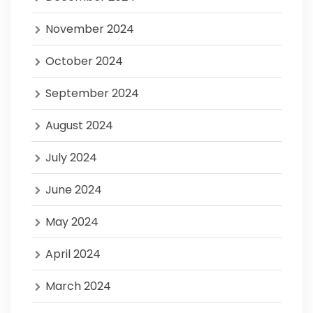
November 2024
October 2024
September 2024
August 2024
July 2024
June 2024
May 2024
April 2024
March 2024