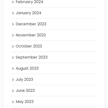
February 2024
January 2024
December 2023
November 2023
October 2023
September 2023
August 2023
July 2023
June 2023
May 2023