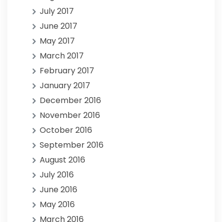
July 2017
June 2017
May 2017
March 2017
February 2017
January 2017
December 2016
November 2016
October 2016
September 2016
August 2016
July 2016
June 2016
May 2016
March 2016