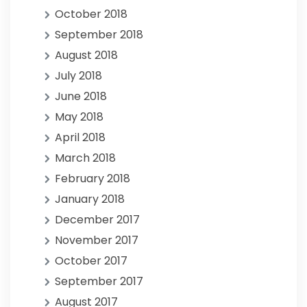
October 2018
September 2018
August 2018
July 2018
June 2018
May 2018
April 2018
March 2018
February 2018
January 2018
December 2017
November 2017
October 2017
September 2017
August 2017