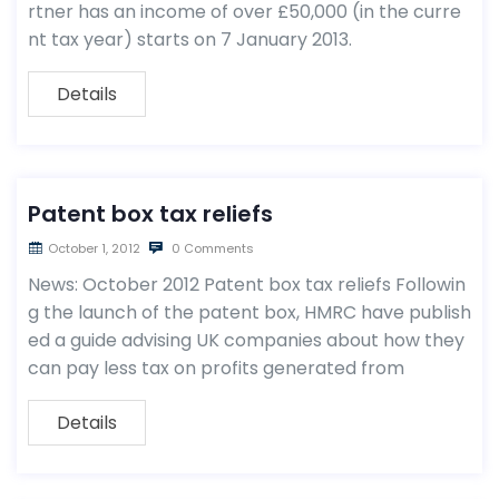
rtner has an income of over £50,000 (in the curre
nt tax year) starts on 7 January 2013.
Details
Patent box tax reliefs
October 1, 2012
0 Comments
News: October 2012 Patent box tax reliefs Followin
g the launch of the patent box, HMRC have publish
ed a guide advising UK companies about how they
can pay less tax on profits generated from
Details