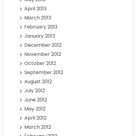
April 2013
March 2013
February 2013
January 2013
December 2012
November 2012
October 2012
September 2012
August 2012
July 2012
June 2012
May 2012
April 2012
March 2012