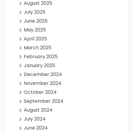
August 2025
July 2025
June 2025
May 2025
April 2025
March 2025
February 2025
January 2025
December 2024
November 2024
October 2024
September 2024
August 2024
July 2024
June 2024