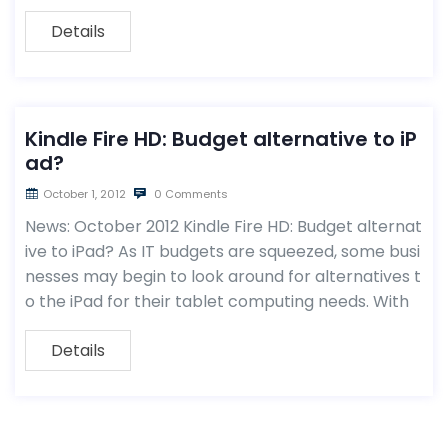
Details
Kindle Fire HD: Budget alternative to iP
ad?
October 1, 2012
0 Comments
News: October 2012 Kindle Fire HD: Budget alternat
ive to iPad? As IT budgets are squeezed, some busi
nesses may begin to look around for alternatives t
o the iPad for their tablet computing needs. With
Details