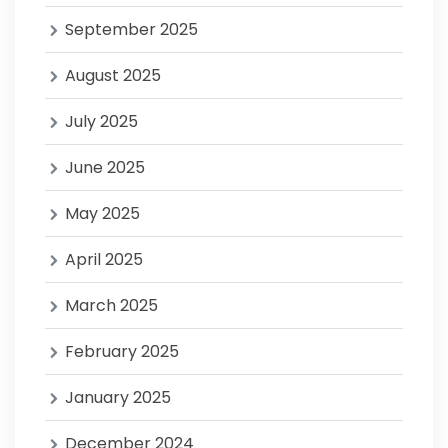
September 2025
August 2025
July 2025
June 2025
May 2025
April 2025
March 2025
February 2025
January 2025
December 2024