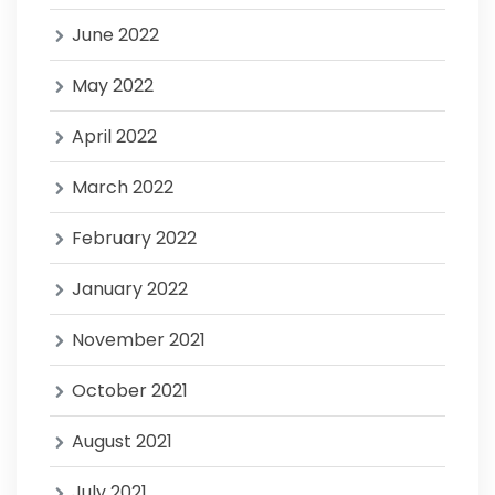
June 2022
May 2022
April 2022
March 2022
February 2022
January 2022
November 2021
October 2021
August 2021
July 2021