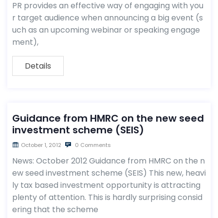
PR provides an effective way of engaging with you
r target audience when announcing a big event (s
uch as an upcoming webinar or speaking engage
ment),
Details
Guidance from HMRC on the new seed
investment scheme (SEIS)
October 1, 2012
0 Comments
News: October 2012 Guidance from HMRC on the n
ew seed investment scheme (SEIS) This new, heavi
ly tax based investment opportunity is attracting
plenty of attention. This is hardly surprising consid
ering that the scheme