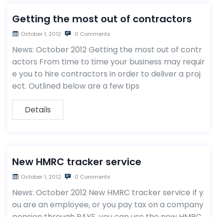
Getting the most out of contractors
October 1, 2012
0 Comments
News: October 2012 Getting the most out of contr
actors From time to time your business may requir
e you to hire contractors in order to deliver a proj
ect. Outlined below are a few tips
Details
New HMRC tracker service
October 1, 2012
0 Comments
News: October 2012 New HMRC tracker service If y
ou are an employee, or you pay tax on a company
pension through PAYE, you can use the new HMRC