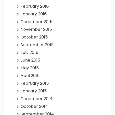
February 2016
January 2016
December 2015
November 2015
October 2015
September 2015
July 2015
June 2015
May 2015
April 2015
February 2015
January 2015
December 2014
October 2014
September 2014