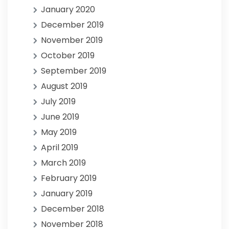
January 2020
December 2019
November 2019
October 2019
September 2019
August 2019
July 2019
June 2019
May 2019
April 2019
March 2019
February 2019
January 2019
December 2018
November 2018