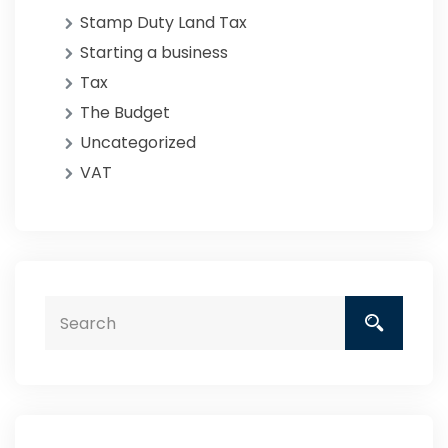
Stamp Duty Land Tax
Starting a business
Tax
The Budget
Uncategorized
VAT