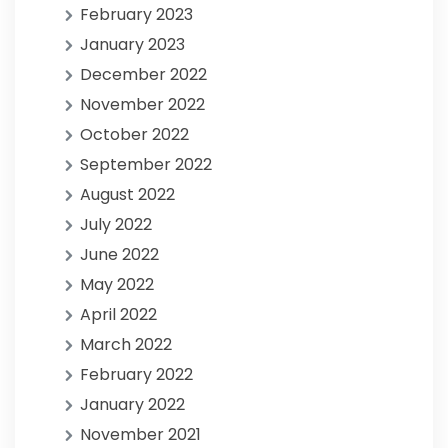
February 2023
January 2023
December 2022
November 2022
October 2022
September 2022
August 2022
July 2022
June 2022
May 2022
April 2022
March 2022
February 2022
January 2022
November 2021