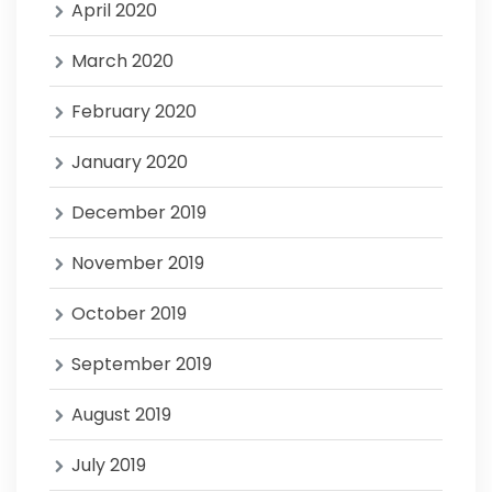
April 2020
March 2020
February 2020
January 2020
December 2019
November 2019
October 2019
September 2019
August 2019
July 2019