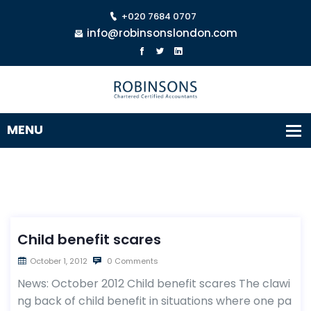
+020 7684 0707
info@robinsonslondon.com
Child benefit scares
October 1, 2012
0 Comments
News: October 2012 Child benefit scares The clawi
ng back of child benefit in situations where one pa