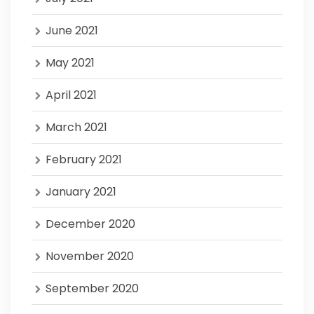
June 2021
May 2021
April 2021
March 2021
February 2021
January 2021
December 2020
November 2020
September 2020