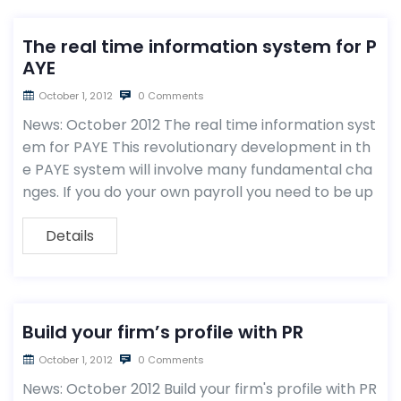
The real time information system for P
AYE
October 1, 2012
0 Comments
News: October 2012 The real time information syst
em for PAYE This revolutionary development in th
e PAYE system will involve many fundamental cha
nges. If you do your own payroll you need to be up
Details
Build your firm’s profile with PR
October 1, 2012
0 Comments
News: October 2012 Build your firm's profile with PR