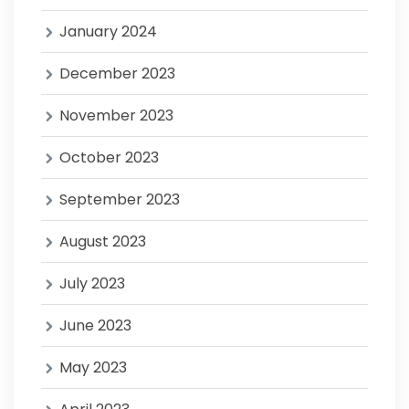
January 2024
December 2023
November 2023
October 2023
September 2023
August 2023
July 2023
June 2023
May 2023