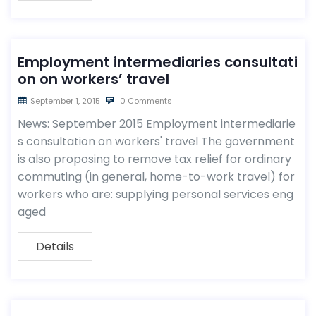
Employment intermediaries consultati
on on workers’ travel
September 1, 2015
0 Comments
News: September 2015 Employment intermediarie
s consultation on workers' travel The government
is also proposing to remove tax relief for ordinary
commuting (in general, home-to-work travel) for
workers who are: supplying personal services eng
aged
Details