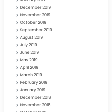
December 2019
November 2019
October 2019
September 2019
August 2019
July 2019
June 2019
May 2019
April 2019
March 2019
February 2019
January 2019
December 2018
November 2018