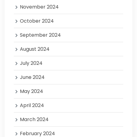
November 2024
October 2024
September 2024
August 2024
July 2024
June 2024
May 2024
April 2024
March 2024
February 2024