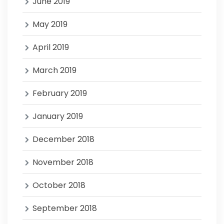
June 2019
May 2019
April 2019
March 2019
February 2019
January 2019
December 2018
November 2018
October 2018
September 2018