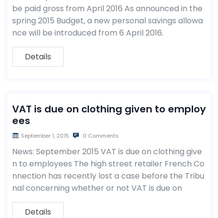
be paid gross from April 2016 As announced in the
spring 2015 Budget, a new personal savings allowa
nce will be introduced from 6 April 2016.
Details
VAT is due on clothing given to employ
ees
September 1, 2015
0 Comments
News: September 2015 VAT is due on clothing give
n to employees The high street retailer French Co
nnection has recently lost a case before the Tribu
nal concerning whether or not VAT is due on
Details