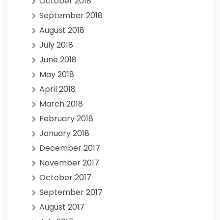
October 2018
September 2018
August 2018
July 2018
June 2018
May 2018
April 2018
March 2018
February 2018
January 2018
December 2017
November 2017
October 2017
September 2017
August 2017