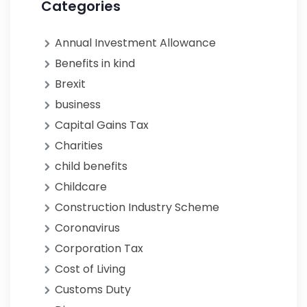
Categories
Annual Investment Allowance
Benefits in kind
Brexit
business
Capital Gains Tax
Charities
child benefits
Childcare
Construction Industry Scheme
Coronavirus
Corporation Tax
Cost of Living
Customs Duty