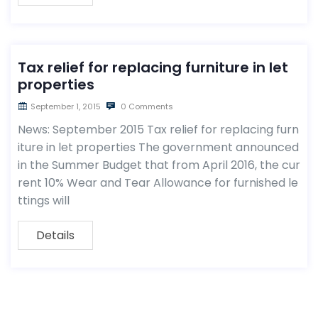
Tax relief for replacing furniture in let
properties
September 1, 2015
0 Comments
News: September 2015 Tax relief for replacing furn
iture in let properties The government announced
in the Summer Budget that from April 2016, the cur
rent 10% Wear and Tear Allowance for furnished le
ttings will
Details