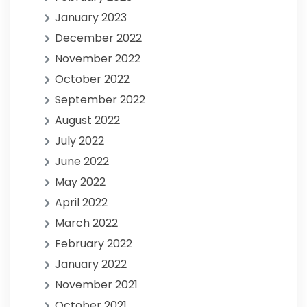
January 2023
December 2022
November 2022
October 2022
September 2022
August 2022
July 2022
June 2022
May 2022
April 2022
March 2022
February 2022
January 2022
November 2021
October 2021