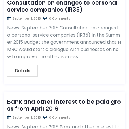
Consultation on changes to personal
service companies (IR35)
September 1, 2015
0 Comments
News: September 2015 Consultation on changes t
o personal service companies (IR35) In the Summ
er 2015 Budget the government announced that H
MRC would start a dialogue with businesses on ho
w to improve the effectiveness
Details
Bank and other interest to be paid gro
ss from April 2016
September 1, 2015
0 Comments
News: September 2015 Bank and other interest to