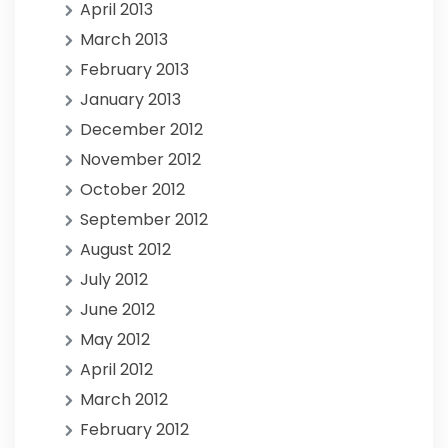
April 2013
March 2013
February 2013
January 2013
December 2012
November 2012
October 2012
September 2012
August 2012
July 2012
June 2012
May 2012
April 2012
March 2012
February 2012