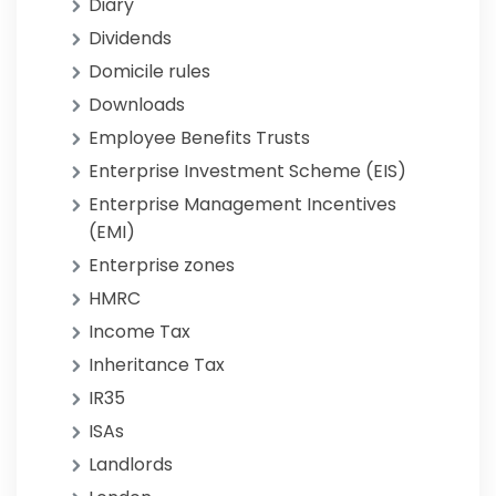
Diary
Dividends
Domicile rules
Downloads
Employee Benefits Trusts
Enterprise Investment Scheme (EIS)
Enterprise Management Incentives
(EMI)
Enterprise zones
HMRC
Income Tax
Inheritance Tax
IR35
ISAs
Landlords