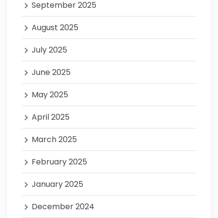
September 2025
August 2025
July 2025
June 2025
May 2025
April 2025
March 2025
February 2025
January 2025
December 2024