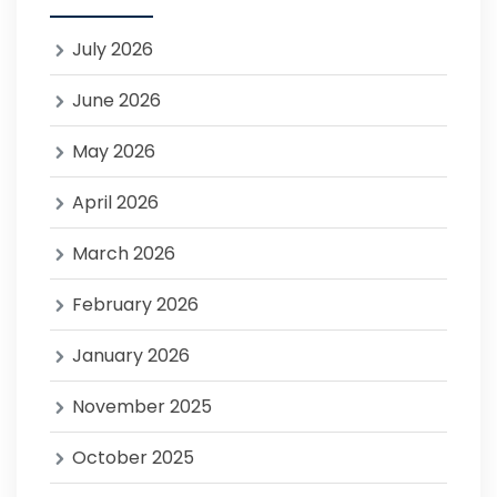
July 2026
June 2026
May 2026
April 2026
March 2026
February 2026
January 2026
November 2025
October 2025