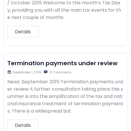
/ October 2015 Welcome to this month’s Tax Diar
y, providing you with all the main tax events for th
e next couple of months
Details
Termination payments under review
September 1, 2015
0 Comments
News: September 2015 Termination payments und
er review A further consultation taking place this s
ummer is into the simplification of the tax and nati
onal insurance treatment of termination payment
s. There is a widespread but
Details