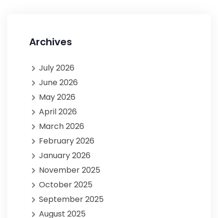
Archives
July 2026
June 2026
May 2026
April 2026
March 2026
February 2026
January 2026
November 2025
October 2025
September 2025
August 2025