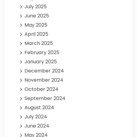
July 2025
June 2025
May 2025
April 2025
March 2025
February 2025
January 2025
December 2024
November 2024
October 2024
September 2024
August 2024
July 2024
June 2024
May 2024