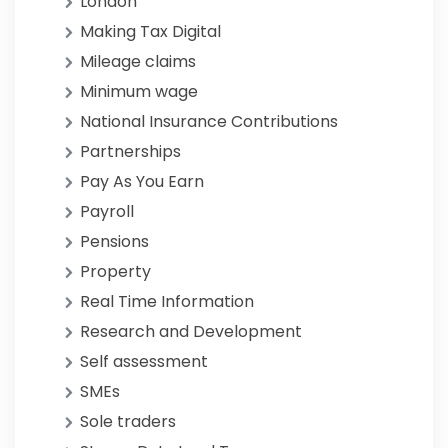
London
Making Tax Digital
Mileage claims
Minimum wage
National Insurance Contributions
Partnerships
Pay As You Earn
Payroll
Pensions
Property
Real Time Information
Research and Development
Self assessment
SMEs
Sole traders