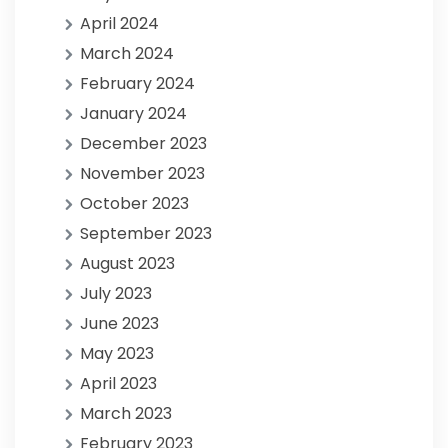
April 2024
March 2024
February 2024
January 2024
December 2023
November 2023
October 2023
September 2023
August 2023
July 2023
June 2023
May 2023
April 2023
March 2023
February 2023