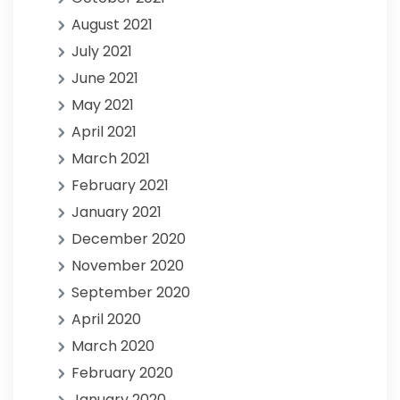
August 2021
July 2021
June 2021
May 2021
April 2021
March 2021
February 2021
January 2021
December 2020
November 2020
September 2020
April 2020
March 2020
February 2020
January 2020