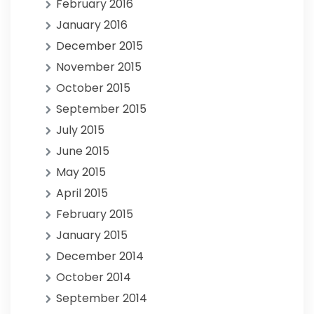
February 2016
January 2016
December 2015
November 2015
October 2015
September 2015
July 2015
June 2015
May 2015
April 2015
February 2015
January 2015
December 2014
October 2014
September 2014