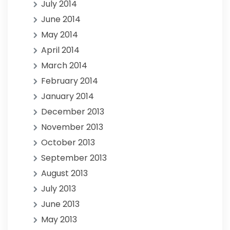
July 2014
June 2014
May 2014
April 2014
March 2014
February 2014
January 2014
December 2013
November 2013
October 2013
September 2013
August 2013
July 2013
June 2013
May 2013