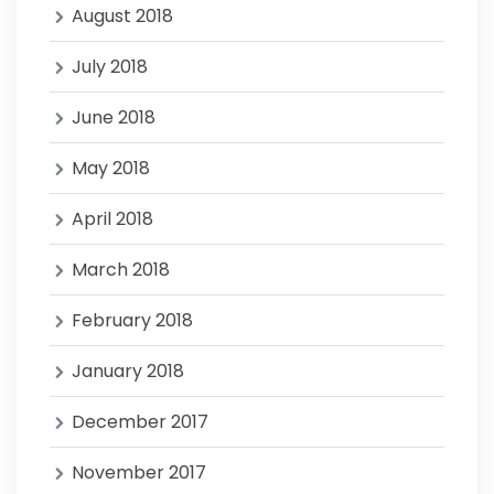
August 2018
July 2018
June 2018
May 2018
April 2018
March 2018
February 2018
January 2018
December 2017
November 2017