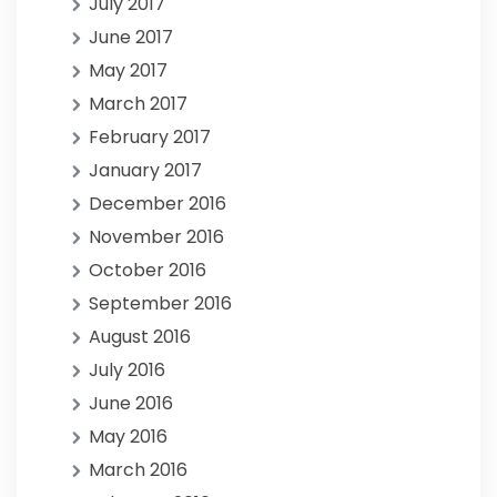
July 2017
June 2017
May 2017
March 2017
February 2017
January 2017
December 2016
November 2016
October 2016
September 2016
August 2016
July 2016
June 2016
May 2016
March 2016