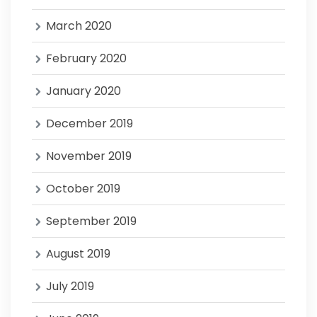
March 2020
February 2020
January 2020
December 2019
November 2019
October 2019
September 2019
August 2019
July 2019