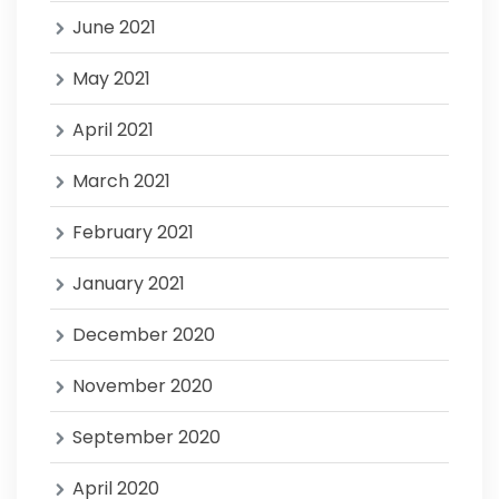
June 2021
May 2021
April 2021
March 2021
February 2021
January 2021
December 2020
November 2020
September 2020
April 2020