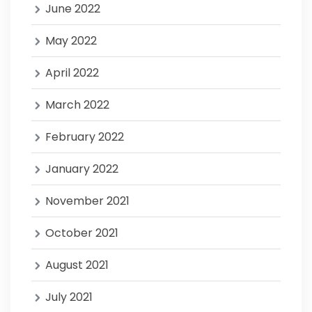
June 2022
May 2022
April 2022
March 2022
February 2022
January 2022
November 2021
October 2021
August 2021
July 2021