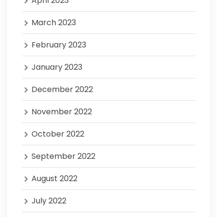
April 2023
March 2023
February 2023
January 2023
December 2022
November 2022
October 2022
September 2022
August 2022
July 2022