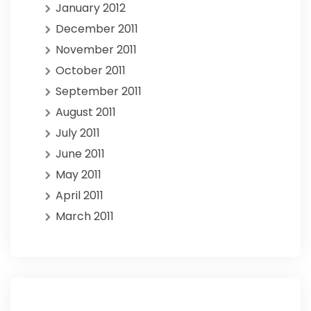
January 2012
December 2011
November 2011
October 2011
September 2011
August 2011
July 2011
June 2011
May 2011
April 2011
March 2011