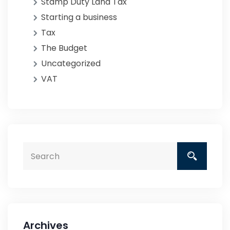
Stamp Duty Land Tax
Starting a business
Tax
The Budget
Uncategorized
VAT
Archives