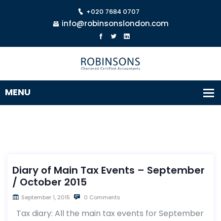
+020 7684 0707
info@robinsonslondon.com
Diary of Main Tax Events – September
/ October 2015
September 1, 2015
0 Comments
Tax diary: All the main tax events for September