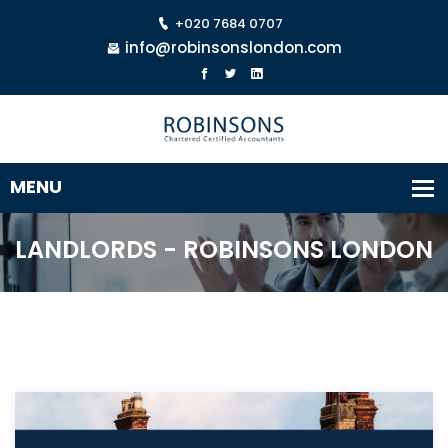
+020 7684 0707
info@robinsonslondon.com
LANDLORDS - ROBINSONS LONDON