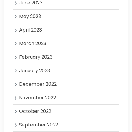
June 2023
May 2023
April 2023
March 2023
February 2023
January 2023
December 2022
November 2022
October 2022
September 2022