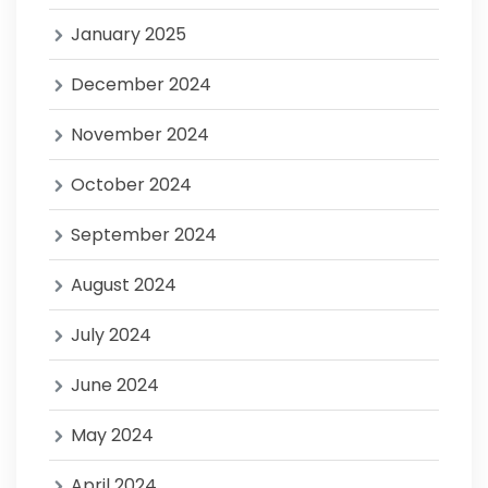
January 2025
December 2024
November 2024
October 2024
September 2024
August 2024
July 2024
June 2024
May 2024
April 2024