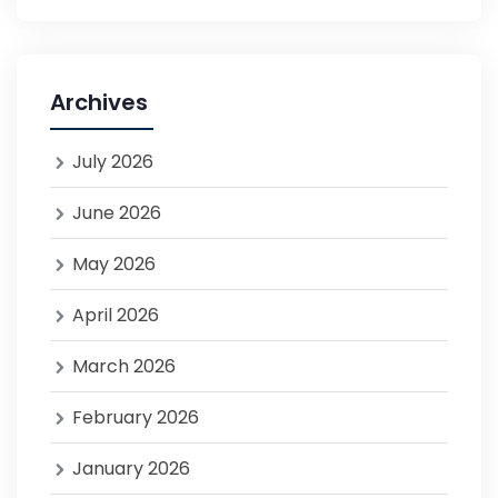
Archives
July 2026
June 2026
May 2026
April 2026
March 2026
February 2026
January 2026