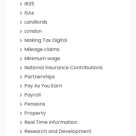
IR35
ISAs
Landlords
London
Making Tax Digital
Mileage claims
Minimum wage
National Insurance Contributions
Partnerships
Pay As You Earn
Payroll
Pensions
Property
Real Time Information
Research and Development