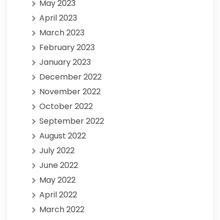
May 2023
April 2023
March 2023
February 2023
January 2023
December 2022
November 2022
October 2022
September 2022
August 2022
July 2022
June 2022
May 2022
April 2022
March 2022