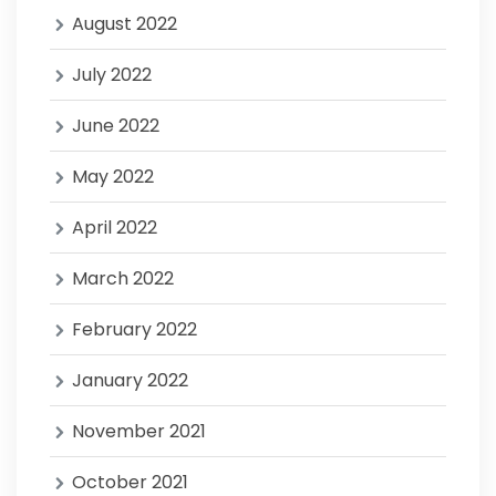
August 2022
July 2022
June 2022
May 2022
April 2022
March 2022
February 2022
January 2022
November 2021
October 2021