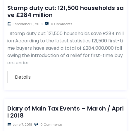
Stamp duty cut: 121,500 households sa
ve £284 million
September 6, 2018
0 Comments
Stamp duty cut: 121,500 households save £284 mill
ion According to the latest statistics 121,500 first-ti
me buyers have saved a total of £284,000,000 foll
owing the introduction of a relief for first-time buy
ers under
Details
Diary of Main Tax Events – March / Apri
l 2018
June 7, 2018
0 Comments