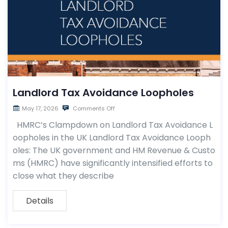
Landlord Tax Avoidance Loopholes
May 17, 2026
Comments Off
HMRC’s Clampdown on Landlord Tax Avoidance L
oopholes in the UK Landlord Tax Avoidance Looph
oles: The UK government and HM Revenue & Custo
ms (HMRC) have significantly intensified efforts to
close what they describe
Details