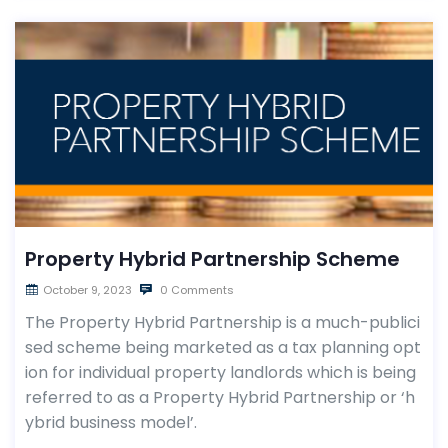
Property Hybrid Partnership Scheme
October 9, 2023
0 Comments
The Property Hybrid Partnership is a much-publici
sed scheme being marketed as a tax planning opt
ion for individual property landlords which is being
referred to as a Property Hybrid Partnership or ‘h
ybrid business model’.