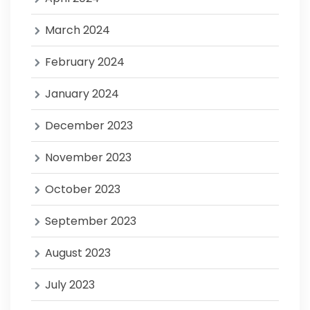
March 2024
February 2024
January 2024
December 2023
November 2023
October 2023
September 2023
August 2023
July 2023