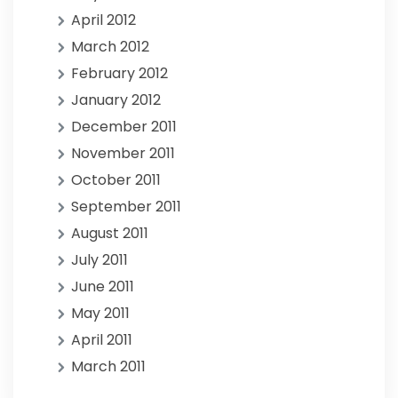
April 2012
March 2012
February 2012
January 2012
December 2011
November 2011
October 2011
September 2011
August 2011
July 2011
June 2011
May 2011
April 2011
March 2011