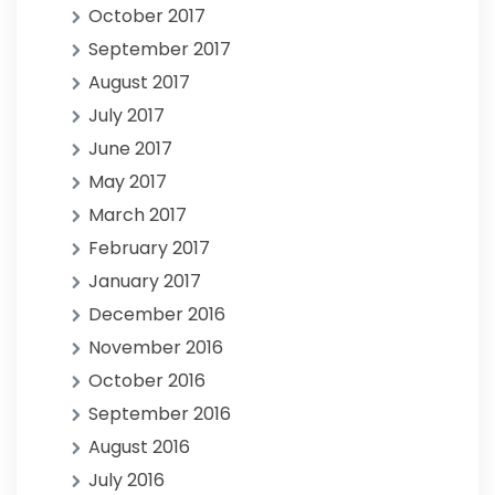
October 2017
September 2017
August 2017
July 2017
June 2017
May 2017
March 2017
February 2017
January 2017
December 2016
November 2016
October 2016
September 2016
August 2016
July 2016