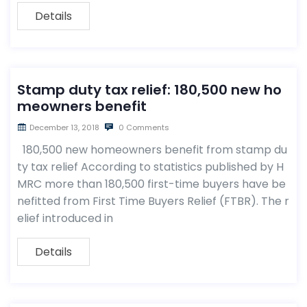
Details
Stamp duty tax relief: 180,500 new ho
meowners benefit
December 13, 2018
0 Comments
180,500 new homeowners benefit from stamp du
ty tax relief According to statistics published by H
MRC more than 180,500 first-time buyers have be
nefitted from First Time Buyers Relief (FTBR). The r
elief introduced in
Details