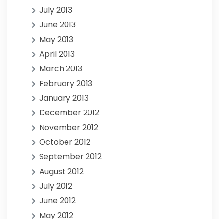
July 2013
June 2013
May 2013
April 2013
March 2013
February 2013
January 2013
December 2012
November 2012
October 2012
September 2012
August 2012
July 2012
June 2012
May 2012