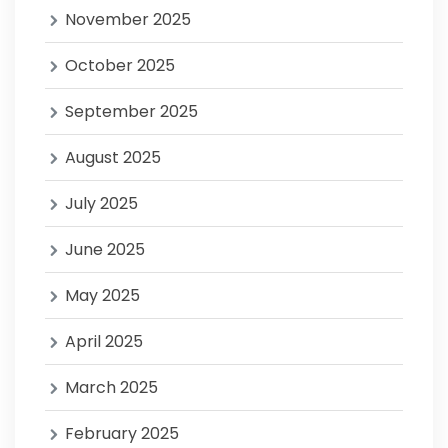
November 2025
October 2025
September 2025
August 2025
July 2025
June 2025
May 2025
April 2025
March 2025
February 2025