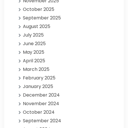
November 2025
October 2025
September 2025
August 2025
July 2025
June 2025
May 2025
April 2025
March 2025
February 2025
January 2025
December 2024
November 2024
October 2024
September 2024