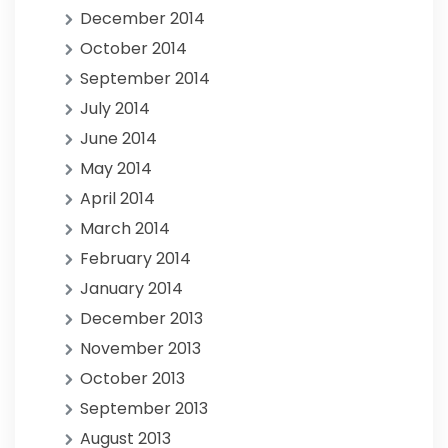
December 2014
October 2014
September 2014
July 2014
June 2014
May 2014
April 2014
March 2014
February 2014
January 2014
December 2013
November 2013
October 2013
September 2013
August 2013