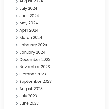
August 2024
July 2024
June 2024
May 2024
April 2024
March 2024
February 2024
January 2024
December 2023
November 2023
October 2023
September 2023
August 2023
July 2023
June 2023