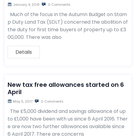
January 4, 2018
0 Comments
Much of the focus in the Autumn Budget on Stam
p Duty Land Tax (SDLT) concerned the abolition of
the duty for first time buyers of property up to £3
00,000. There was also
Details
New tax free allowances started on 6
April
May 5, 2017
0 Comments
The £5,000 dividend and savings allowance of up
to £1,000 have been with us since 6 April 2016. Ther
e are now two further allowances available since
6 April 2017. There are concerns