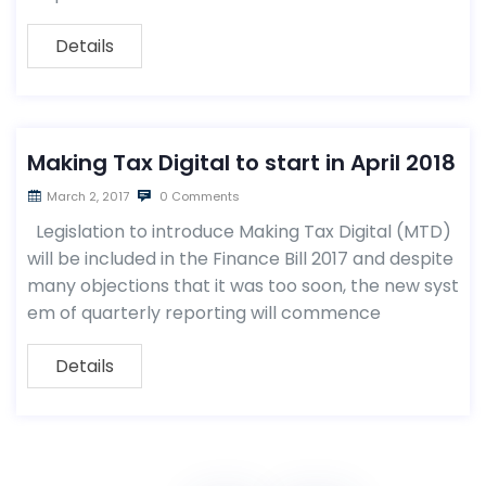
Details
Making Tax Digital to start in April 2018
March 2, 2017
0 Comments
Legislation to introduce Making Tax Digital (MTD)
will be included in the Finance Bill 2017 and despite
many objections that it was too soon, the new syst
em of quarterly reporting will commence
Details