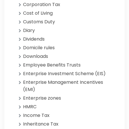
Corporation Tax
Cost of Living
Customs Duty
Diary
Dividends
Domicile rules
Downloads
Employee Benefits Trusts
Enterprise Investment Scheme (EIS)
Enterprise Management Incentives
(EMI)
Enterprise zones
HMRC
Income Tax
Inheritance Tax