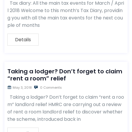
Tax diary: All the main tax events for March / Apri
l 2018 Welcome to this month’s Tax Diary, providin
g you with all the main tax events for the next cou
ple of months
Details
Taking a lodger? Don’t forget to claim
“rent a room” relief
May 3, 2018
0 Comments
Taking a lodger? Don’t forget to claim “rent a roo
m” landlord relief HMRC are carrying out a review
of rent a room landlord relief to discover whether
the scheme, introduced back in