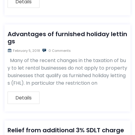
Details
Advantages of furnished holiday lettin
gs
February 5, 2018
0 Comments
Many of the recent changes in the taxation of bu
y to let rental businesses do not apply to property
businesses that qualify as furnished holiday letting
s (FHL). In particular the restriction on
Details
Relief from additional 3% SDLT charge