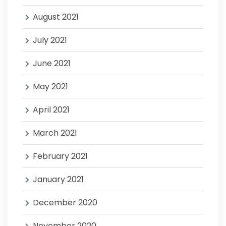
August 2021
July 2021
June 2021
May 2021
April 2021
March 2021
February 2021
January 2021
December 2020
November 2020