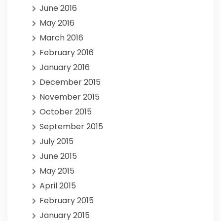
June 2016
May 2016
March 2016
February 2016
January 2016
December 2015
November 2015
October 2015
September 2015
July 2015
June 2015
May 2015
April 2015
February 2015
January 2015