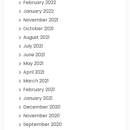
February 2022
January 2022
November 2021
October 2021
August 2021
July 2021
June 2021
May 2021
April 2021
March 2021
February 2021
January 2021
December 2020
November 2020
September 2020