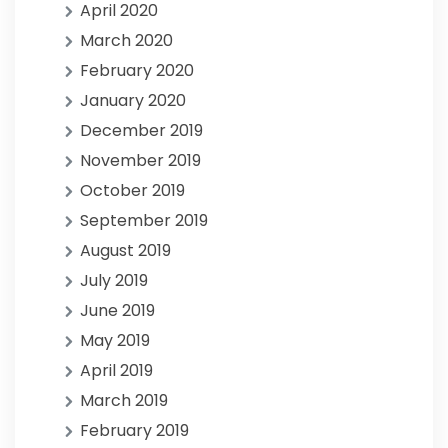
April 2020
March 2020
February 2020
January 2020
December 2019
November 2019
October 2019
September 2019
August 2019
July 2019
June 2019
May 2019
April 2019
March 2019
February 2019