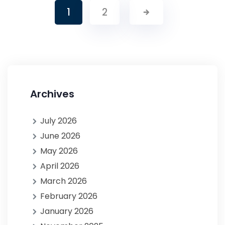
1
2
Archives
July 2026
June 2026
May 2026
April 2026
March 2026
February 2026
January 2026