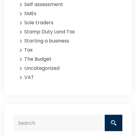
Self assessment
SMEs
Sole traders
Stamp Duty Land Tax
Starting a business
Tax
The Budget
Uncategorized
VAT