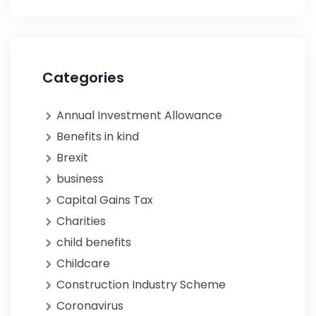
Categories
Annual Investment Allowance
Benefits in kind
Brexit
business
Capital Gains Tax
Charities
child benefits
Childcare
Construction Industry Scheme
Coronavirus