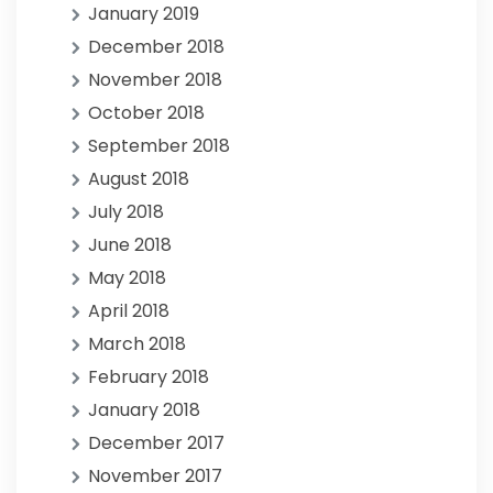
January 2019
December 2018
November 2018
October 2018
September 2018
August 2018
July 2018
June 2018
May 2018
April 2018
March 2018
February 2018
January 2018
December 2017
November 2017