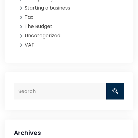
Starting a business
Tax
The Budget
Uncategorized
VAT
Archives