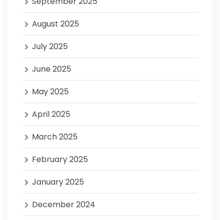
September 2025
August 2025
July 2025
June 2025
May 2025
April 2025
March 2025
February 2025
January 2025
December 2024