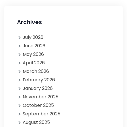
Archives
July 2026
June 2026
May 2026
April 2026
March 2026
February 2026
January 2026
November 2025
October 2025
September 2025
August 2025