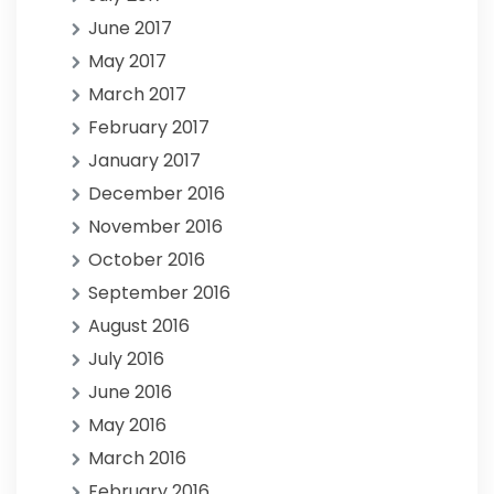
June 2017
May 2017
March 2017
February 2017
January 2017
December 2016
November 2016
October 2016
September 2016
August 2016
July 2016
June 2016
May 2016
March 2016
February 2016