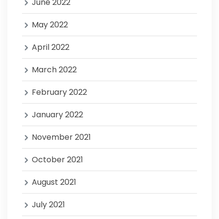
June 2022
May 2022
April 2022
March 2022
February 2022
January 2022
November 2021
October 2021
August 2021
July 2021