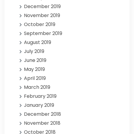
December 2019
November 2019
October 2019
September 2019
August 2019
July 2019
June 2019
May 2019
April 2019
March 2019
February 2019
January 2019
December 2018
November 2018
October 2018