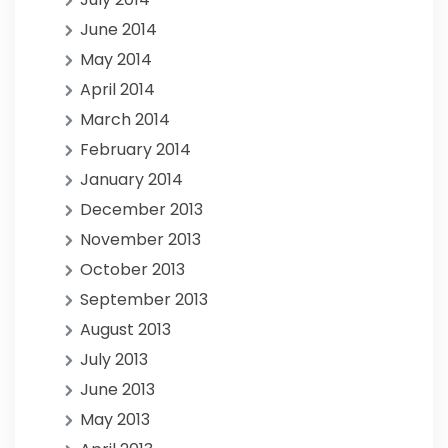
June 2014
May 2014
April 2014
March 2014
February 2014
January 2014
December 2013
November 2013
October 2013
September 2013
August 2013
July 2013
June 2013
May 2013