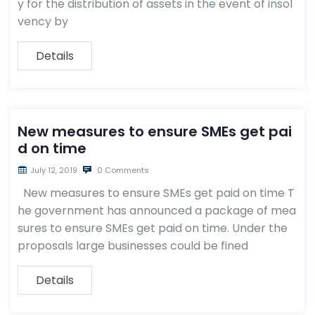
y for the distribution of assets in the event of insol
vency by
Details
New measures to ensure SMEs get pai
d on time
July 12, 2019
0 Comments
New measures to ensure SMEs get paid on time T
he government has announced a package of mea
sures to ensure SMEs get paid on time. Under the
proposals large businesses could be fined
Details