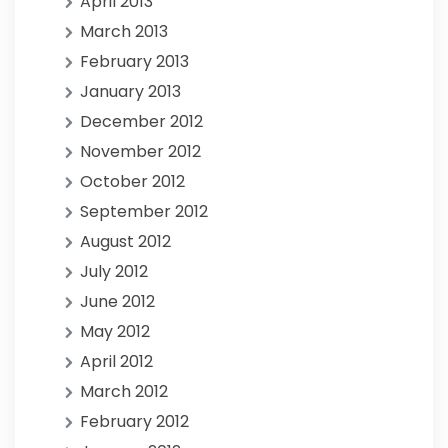
April 2013
March 2013
February 2013
January 2013
December 2012
November 2012
October 2012
September 2012
August 2012
July 2012
June 2012
May 2012
April 2012
March 2012
February 2012