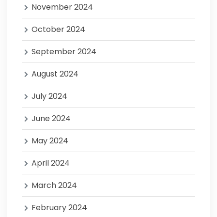
November 2024
October 2024
September 2024
August 2024
July 2024
June 2024
May 2024
April 2024
March 2024
February 2024