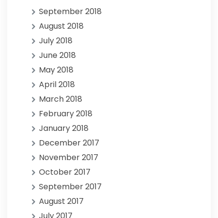
September 2018
August 2018
July 2018
June 2018
May 2018
April 2018
March 2018
February 2018
January 2018
December 2017
November 2017
October 2017
September 2017
August 2017
July 2017