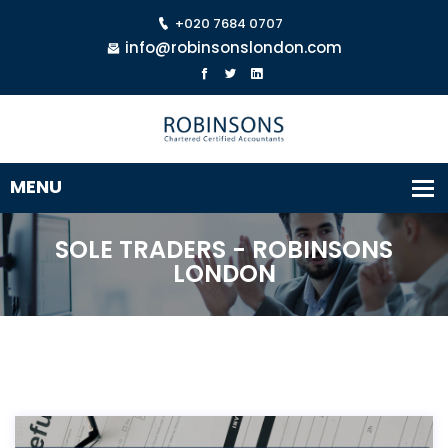
+020 7684 0707
info@robinsonslondon.com
SOLE TRADERS - ROBINSONS
LONDON