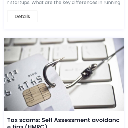
r startups. What are the key differences in running
Details
Tax scams: Self Assessment avoidanc
e tips (HMRC)