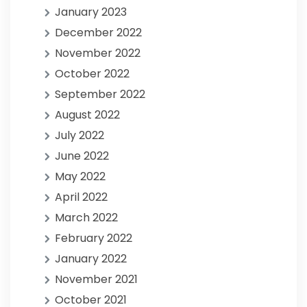
January 2023
December 2022
November 2022
October 2022
September 2022
August 2022
July 2022
June 2022
May 2022
April 2022
March 2022
February 2022
January 2022
November 2021
October 2021