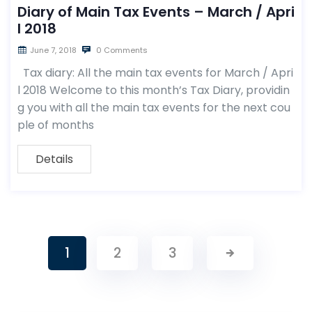
Diary of Main Tax Events – March / Apri
l 2018
June 7, 2018
0 Comments
Tax diary: All the main tax events for March / Apri
l 2018 Welcome to this month’s Tax Diary, providin
g you with all the main tax events for the next cou
ple of months
Details
1
2
3