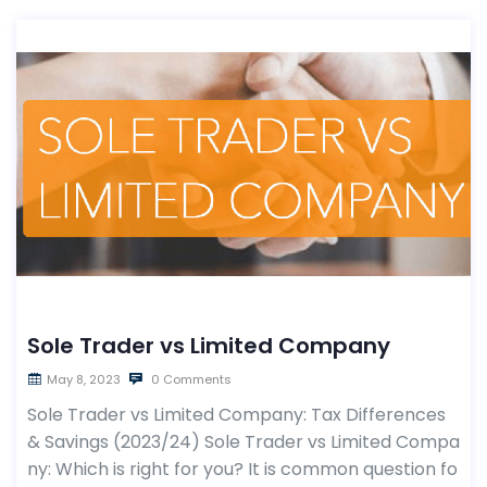
Sole Trader vs Limited Company
May 8, 2023
0 Comments
Sole Trader vs Limited Company: Tax Differences
& Savings (2023/24) Sole Trader vs Limited Compa
ny: Which is right for you? It is common question fo