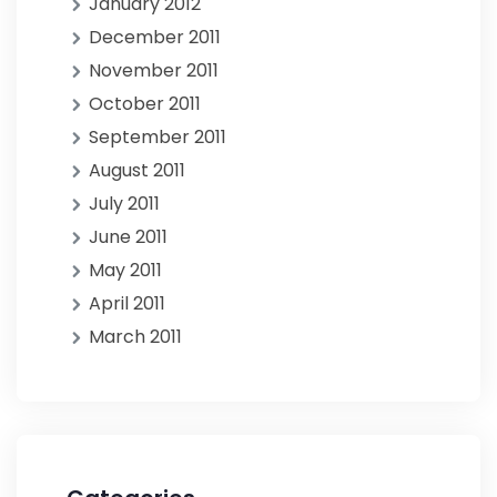
January 2012
December 2011
November 2011
October 2011
September 2011
August 2011
July 2011
June 2011
May 2011
April 2011
March 2011