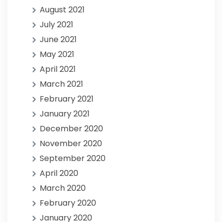
August 2021
July 2021
June 2021
May 2021
April 2021
March 2021
February 2021
January 2021
December 2020
November 2020
September 2020
April 2020
March 2020
February 2020
January 2020