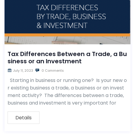
Tax Differences Between a Trade, a Bu
siness or an Investment
July 11, 2023
0 Comments
Starting in business or running one? Is your new o
r existing business a trade, a business or an invest
ment activity? The differences between a trade,
business and investment is very important for
Details