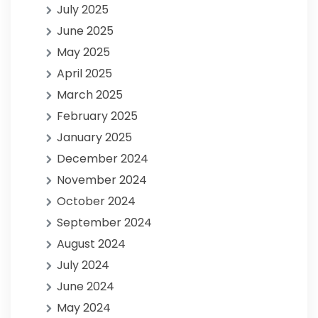
July 2025
June 2025
May 2025
April 2025
March 2025
February 2025
January 2025
December 2024
November 2024
October 2024
September 2024
August 2024
July 2024
June 2024
May 2024