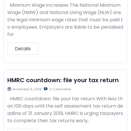
Minimum Wage increases The National Minimum
Wage (NMW) and National Living Wage (NLW) are
the legal minimum wage rates that must be paid t
o employees. Employers are liable to be penalised
for
Details
HMRC countdown: file your tax return
November 6, 2018
0 Comments
HMRC countdown: file your tax return With less th
an 100 days until the self assessment tax return de
adline of 31 January 2019, HMRC is urging taxpayers
to complete their tax returns early,