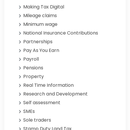
Making Tax Digital
Mileage claims
Minimum wage
National Insurance Contributions
Partnerships
Pay As You Earn
Payroll
Pensions
Property
Real Time Information
Research and Development
Self assessment
SMEs
Sole traders
Stamp Duty Land Tax