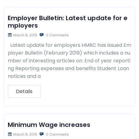
Employer Bulletin: Latest update for e
mployers
March 8, 2019
0 Comments
Latest update for employers HMRC has issued Em
ployer Bulletin (February 2019) which includes a nu
mber of interesting articles on: End of year reporti
ng Reporting expenses and benefits Student Loan
notices and a
Details
Minimum Wage increases
March 8, 2019
0 Comments