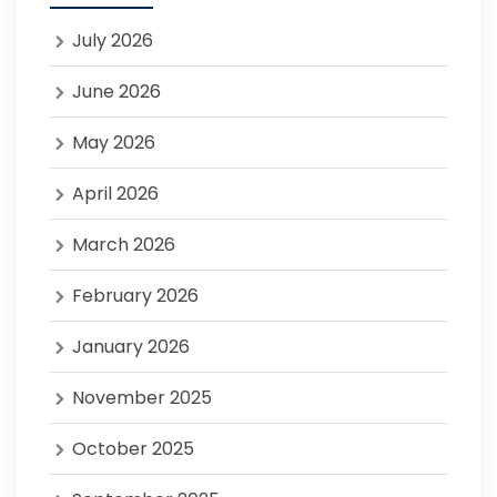
July 2026
June 2026
May 2026
April 2026
March 2026
February 2026
January 2026
November 2025
October 2025