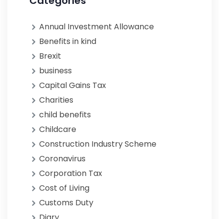
Categories
Annual Investment Allowance
Benefits in kind
Brexit
business
Capital Gains Tax
Charities
child benefits
Childcare
Construction Industry Scheme
Coronavirus
Corporation Tax
Cost of Living
Customs Duty
Diary