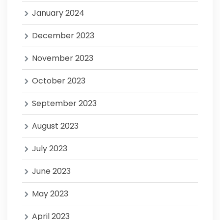
January 2024
December 2023
November 2023
October 2023
September 2023
August 2023
July 2023
June 2023
May 2023
April 2023