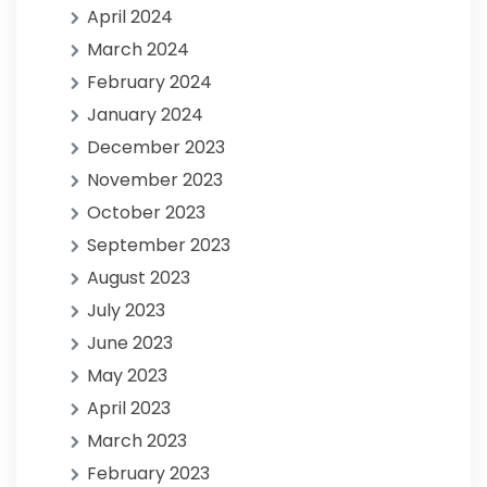
April 2024
March 2024
February 2024
January 2024
December 2023
November 2023
October 2023
September 2023
August 2023
July 2023
June 2023
May 2023
April 2023
March 2023
February 2023