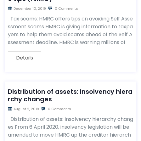
December 10, 2019
0 Comments
Tax scams: HMRC offers tips on avoiding Self Asse
ssment scams HMRC is giving information to taxpa
yers to help them avoid scams ahead of the Self A
ssessment deadline. HMRC is warning millions of
Details
Distribution of assets: Insolvency hiera
rchy changes
August 2, 2019
0 Comments
Distribution of assets: Insolvency hierarchy chang
es From 6 April 2020, insolvency legislation will be
amended to move HMRC up the creditor hierarch