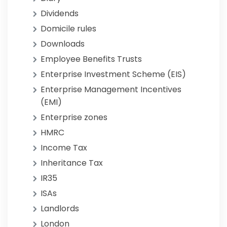
Dividends
Domicile rules
Downloads
Employee Benefits Trusts
Enterprise Investment Scheme (EIS)
Enterprise Management Incentives
(EMI)
Enterprise zones
HMRC
Income Tax
Inheritance Tax
IR35
ISAs
Landlords
London