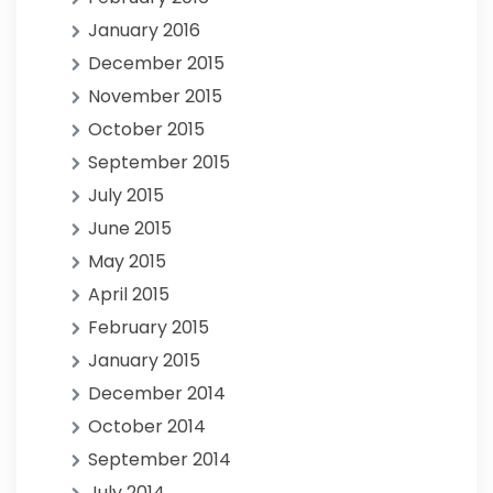
January 2016
December 2015
November 2015
October 2015
September 2015
July 2015
June 2015
May 2015
April 2015
February 2015
January 2015
December 2014
October 2014
September 2014
July 2014