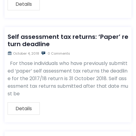
Details
Self assessment tax returns: ‘Paper’ re
turn deadline
October 4, 2018
0 Comments
For those individuals who have previously submitt
ed ‘paper’ self assessment tax returns the deadlin
e for the 2017/18 return is 31 October 2018. Self ass
essment tax returns submitted after that date mu
st be
Details