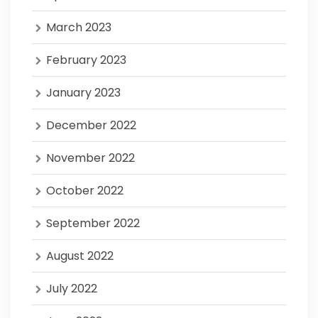
March 2023
February 2023
January 2023
December 2022
November 2022
October 2022
September 2022
August 2022
July 2022