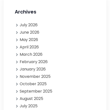
Archives
July 2026
June 2026
May 2026
April 2026
March 2026
February 2026
January 2026
November 2025
October 2025
September 2025
August 2025
July 2025