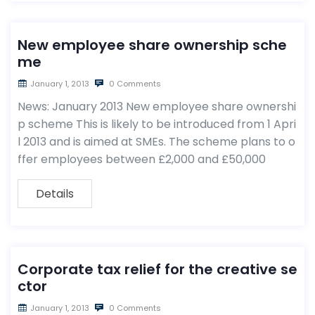
New employee share ownership sche
me
January 1, 2013
0 Comments
News: January 2013 New employee share ownershi
p scheme This is likely to be introduced from 1 Apri
l 2013 and is aimed at SMEs. The scheme plans to o
ffer employees between £2,000 and £50,000
Details
Corporate tax relief for the creative se
ctor
January 1, 2013
0 Comments