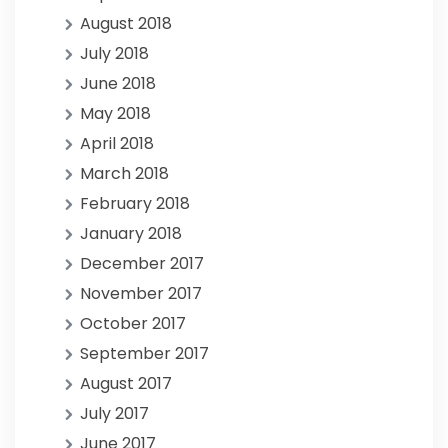
August 2018
July 2018
June 2018
May 2018
April 2018
March 2018
February 2018
January 2018
December 2017
November 2017
October 2017
September 2017
August 2017
July 2017
June 2017