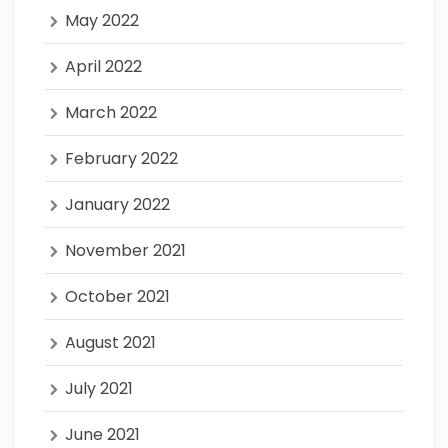
May 2022
April 2022
March 2022
February 2022
January 2022
November 2021
October 2021
August 2021
July 2021
June 2021