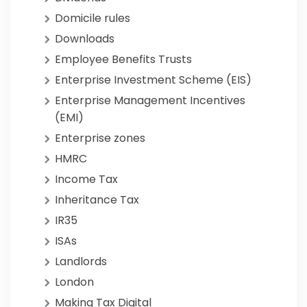
Domicile rules
Downloads
Employee Benefits Trusts
Enterprise Investment Scheme (EIS)
Enterprise Management Incentives
(EMI)
Enterprise zones
HMRC
Income Tax
Inheritance Tax
IR35
ISAs
Landlords
London
Making Tax Digital