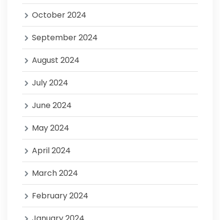
October 2024
September 2024
August 2024
July 2024
June 2024
May 2024
April 2024
March 2024
February 2024
January 2024