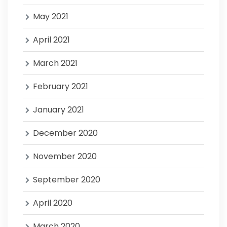
May 2021
April 2021
March 2021
February 2021
January 2021
December 2020
November 2020
September 2020
April 2020
March 2020