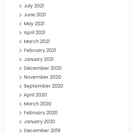
July 2021
June 2021
May 2021
April 2021
March 2021
February 2021
January 2021
December 2020
November 2020
September 2020
April 2020
March 2020
February 2020
January 2020
December 2019