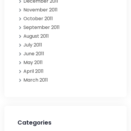
December 2011
November 2011
October 2011
September 2011
August 2011
July 2011
June 2011
May 2011
April 2011
March 2011
Categories