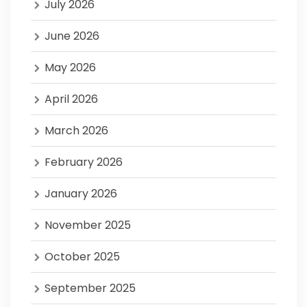
July 2026
June 2026
May 2026
April 2026
March 2026
February 2026
January 2026
November 2025
October 2025
September 2025