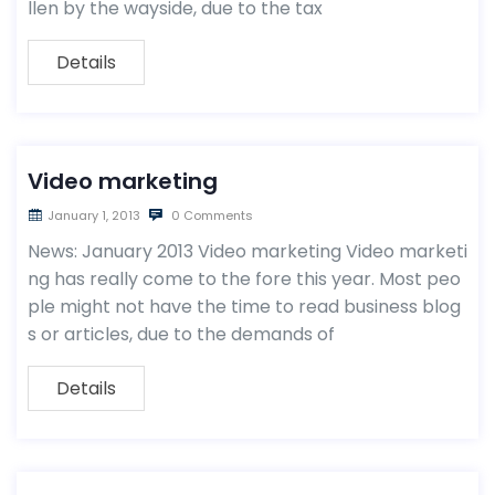
llen by the wayside, due to the tax
Details
Video marketing
January 1, 2013
0 Comments
News: January 2013 Video marketing Video marketi
ng has really come to the fore this year. Most peo
ple might not have the time to read business blog
s or articles, due to the demands of
Details