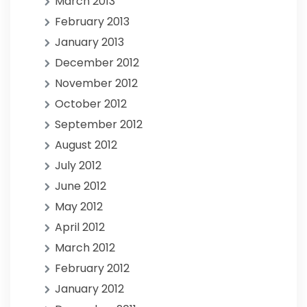
March 2013
February 2013
January 2013
December 2012
November 2012
October 2012
September 2012
August 2012
July 2012
June 2012
May 2012
April 2012
March 2012
February 2012
January 2012