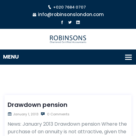
+020 7684 0707
info@robinsonslondon.com
Drawdown pension
January 1, 2013
0 Comments
News: January 2013 Drawdown pension Where the
purchase of an annuity is not attractive, given the