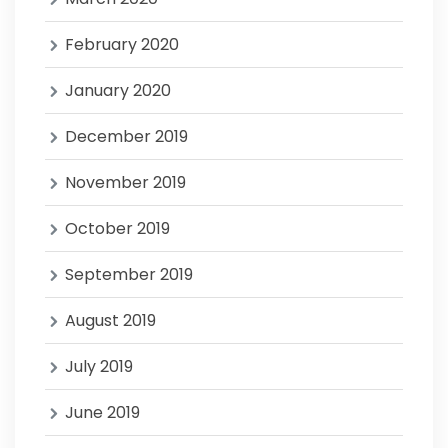
February 2020
January 2020
December 2019
November 2019
October 2019
September 2019
August 2019
July 2019
June 2019