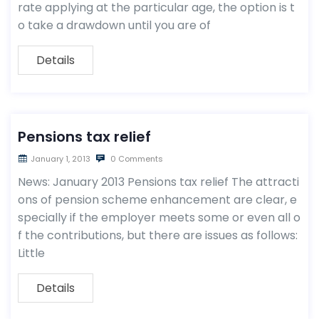
rate applying at the particular age, the option is t
o take a drawdown until you are of
Details
Pensions tax relief
January 1, 2013
0 Comments
News: January 2013 Pensions tax relief The attracti
ons of pension scheme enhancement are clear, e
specially if the employer meets some or even all o
f the contributions, but there are issues as follows:
Little
Details