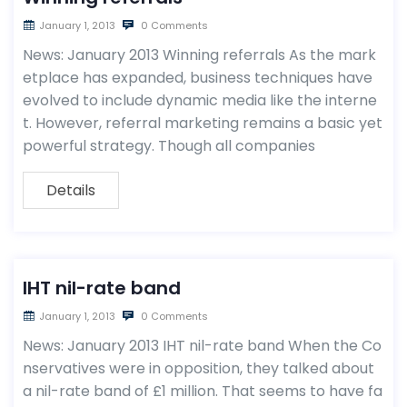
January 1, 2013
0 Comments
News: January 2013 Winning referrals As the mark
etplace has expanded, business techniques have
evolved to include dynamic media like the interne
t. However, referral marketing remains a basic yet
powerful strategy. Though all companies
Details
IHT nil-rate band
January 1, 2013
0 Comments
News: January 2013 IHT nil-rate band When the Co
nservatives were in opposition, they talked about
a nil-rate band of £1 million. That seems to have fa