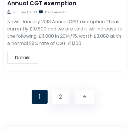
Annual CGT exemption
January 1, 2013
0 Comments
News: January 2013 Annual CGT exemption This is
currently £10,600 and we are told it will increase to
the following: £11,000 in 2014/15, worth £3,080 at th
e normal 28% rate of CGT £11,100
Details
1
2