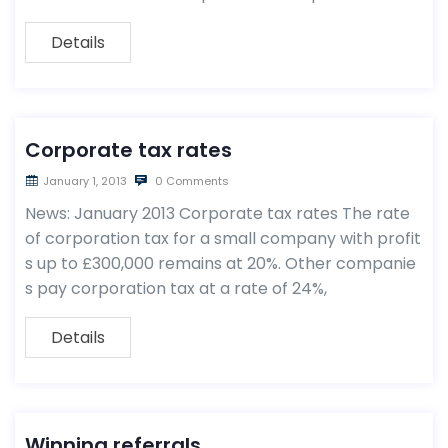
Details
Corporate tax rates
January 1, 2013
0 Comments
News: January 2013 Corporate tax rates The rate
of corporation tax for a small company with profit
s up to £300,000 remains at 20%. Other companie
s pay corporation tax at a rate of 24%,
Details
Winning referrals