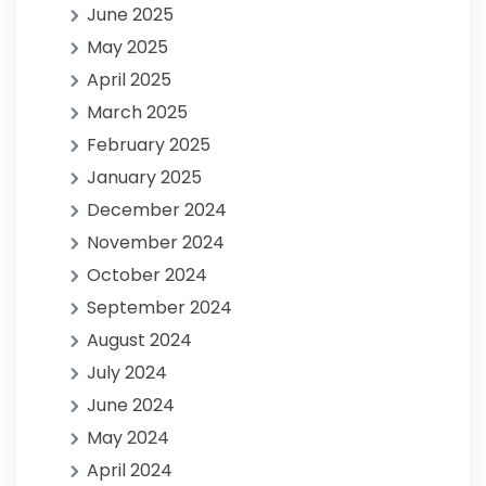
June 2025
May 2025
April 2025
March 2025
February 2025
January 2025
December 2024
November 2024
October 2024
September 2024
August 2024
July 2024
June 2024
May 2024
April 2024