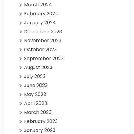
March 2024
February 2024
January 2024
December 2023
November 2023
October 2023
September 2023
August 2023
July 2023
June 2023
May 2023
April 2023
March 2023
February 2023
January 2023