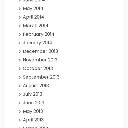
May 2014
April 2014
March 2014
February 2014
January 2014
December 2013
November 2013
October 2013
September 2013
August 2013
July 2013
June 2013
May 2013
April 2013