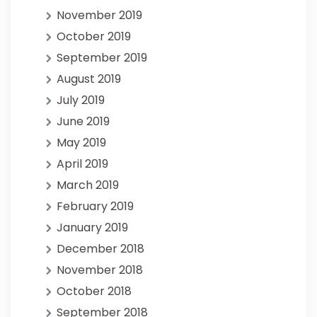
November 2019
October 2019
September 2019
August 2019
July 2019
June 2019
May 2019
April 2019
March 2019
February 2019
January 2019
December 2018
November 2018
October 2018
September 2018