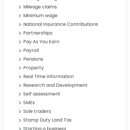
Mileage claims
Minimum wage
National Insurance Contributions
Partnerships
Pay As You Earn
Payroll
Pensions
Property
Real Time Information
Research and Development
Self assessment
SMEs
Sole traders
Stamp Duty Land Tax
Starting a business