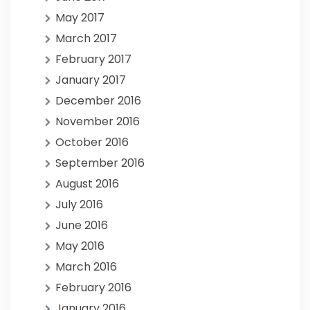
May 2017
March 2017
February 2017
January 2017
December 2016
November 2016
October 2016
September 2016
August 2016
July 2016
June 2016
May 2016
March 2016
February 2016
January 2016