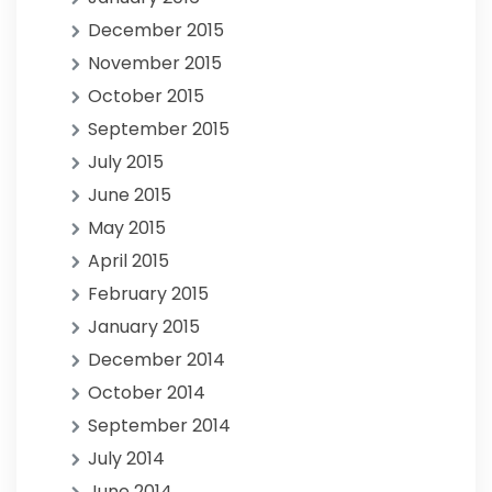
December 2015
November 2015
October 2015
September 2015
July 2015
June 2015
May 2015
April 2015
February 2015
January 2015
December 2014
October 2014
September 2014
July 2014
June 2014