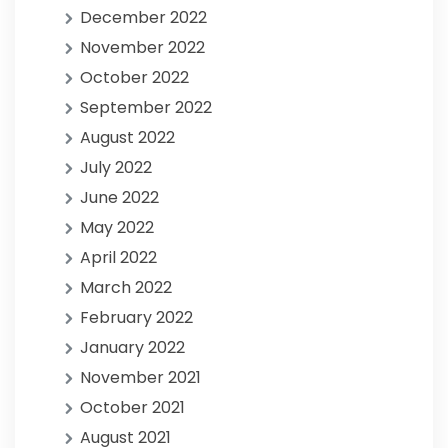
December 2022
November 2022
October 2022
September 2022
August 2022
July 2022
June 2022
May 2022
April 2022
March 2022
February 2022
January 2022
November 2021
October 2021
August 2021