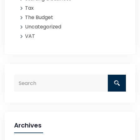
Tax
The Budget
Uncategorized
VAT
Archives