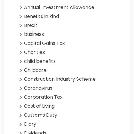
Annual Investment Allowance
Benefits in kind
Brexit
business
Capital Gains Tax
Charities
child benefits
Childcare
Construction Industry Scheme
Coronavirus
Corporation Tax
Cost of Living
Customs Duty
Diary
Dividends