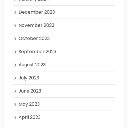
December 2023
November 2023
October 2023
September 2023
August 2023
July 2023
June 2023
May 2023
April 2023