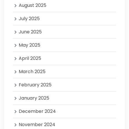
August 2025
July 2025
June 2025
May 2025
April 2025
March 2025
February 2025
January 2025
December 2024
November 2024