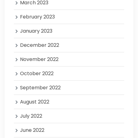
March 2023
February 2023
January 2023
December 2022
November 2022
October 2022
September 2022
August 2022
July 2022
June 2022