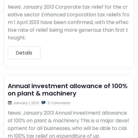
News: January 2013 Corporate tax relief for the cr
eative sector Enhanced corporation tax reliefs fro
m 1 April 2013 have been confirmed, with the effec
tive rate of relief being more generous than first t
hought.
Details
Annual investment allowance of 100%
on plant & machinery
January 1, 2013
0 Comments
News: January 2013 Annual investment allowance
of 100% on plant & machinery This is a major devel
opment for all businesses, who will be able to clai
m 100% tax relief on expenditure of up