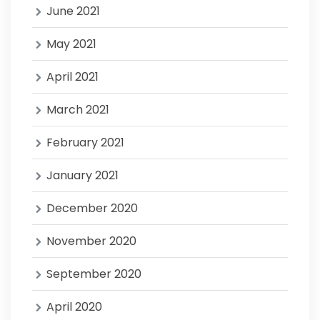
June 2021
May 2021
April 2021
March 2021
February 2021
January 2021
December 2020
November 2020
September 2020
April 2020