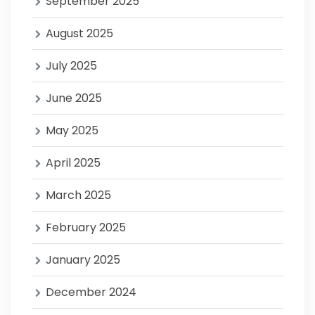
September 2025
August 2025
July 2025
June 2025
May 2025
April 2025
March 2025
February 2025
January 2025
December 2024