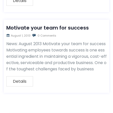
Details
Motivate your team for success
August 1, 2013
0 Comments
News: August 2013 Motivate your team for success
Motivating employees towards success is one ess
ential ingredient in maintaining a vigorous, cost-eff
ective, serviceable and productive business. One o
f the toughest challenges faced by business
Details