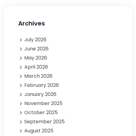
Archives
July 2026
June 2026
May 2026
April 2026
March 2026
February 2026
January 2026
November 2025
October 2025
September 2025
August 2025