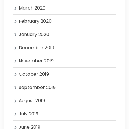
March 2020
February 2020
January 2020
December 2019
November 2019
October 2019
September 2019
August 2019
July 2019
June 2019