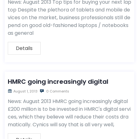
News: August 2013 Top tips for buying your next lap
top Despite the plethora of tablets and mobile de
vices on the market, business professionals still de
pend on good old-fashioned laptops / notebooks
as general
Details
HMRC going increasingly digital
August 1, 2013
0 Comments
News: August 2013 HMRC going increasingly digital
£200 million is to be invested in HMRC's digital servi
ces, which they believe will reduce their costs dra
matically. Cynics will say that is all very well,