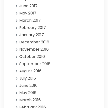
June 2017
May 2017
March 2017
February 2017
January 2017
December 2016
November 2016
October 2016
September 2016
August 2016
July 2016
June 2016
May 2016
March 2016
February 2016