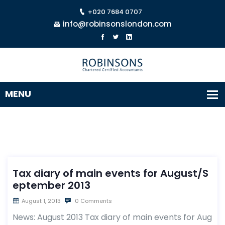
+020 7684 0707
info@robinsonslondon.com
Tax diary of main events for August/S
eptember 2013
August 1, 2013
0 Comments
News: August 2013 Tax diary of main events for Aug