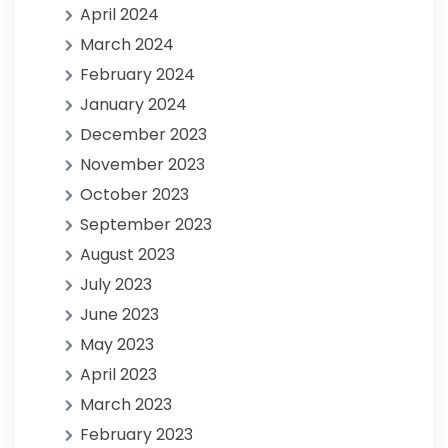
April 2024
March 2024
February 2024
January 2024
December 2023
November 2023
October 2023
September 2023
August 2023
July 2023
June 2023
May 2023
April 2023
March 2023
February 2023