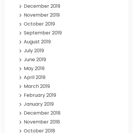
December 2019
November 2019
October 2019
September 2019
August 2019
July 2019
June 2019
May 2019
April 2019
March 2019
February 2019
January 2019
December 2018
November 2018
October 2018