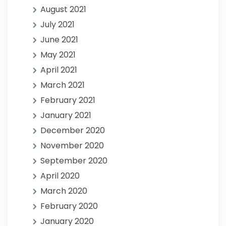
August 2021
July 2021
June 2021
May 2021
April 2021
March 2021
February 2021
January 2021
December 2020
November 2020
September 2020
April 2020
March 2020
February 2020
January 2020