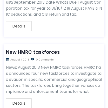
ust/September 2013 Date Whats Due 1 August Cor
poration tax for year to 31/10/12 19 August PAYE & N
IC deductions, and CIS return and tax,
Details
New HMRC taskforces
August 1, 2013
0 Comments
News: August 2013 New HMRC taskforces HMRC ha
s announced four new taskforces to investigate ta
x evasion in specific commercial and geographical
sectors. The taskforces bring together various co
mpliance and enforcement teams for what
Details