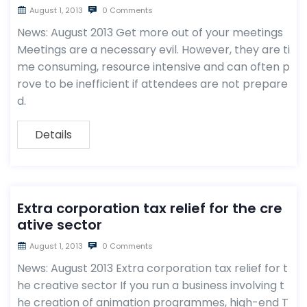
August 1, 2013
0 Comments
News: August 2013 Get more out of your meetings
Meetings are a necessary evil. However, they are ti
me consuming, resource intensive and can often p
rove to be inefficient if attendees are not prepare
d.
Details
Extra corporation tax relief for the cre
ative sector
August 1, 2013
0 Comments
News: August 2013 Extra corporation tax relief for t
he creative sector If you run a business involving t
he creation of animation programmes, high-end T