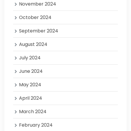
November 2024
October 2024
September 2024
August 2024
July 2024
June 2024
May 2024
April 2024
March 2024
February 2024