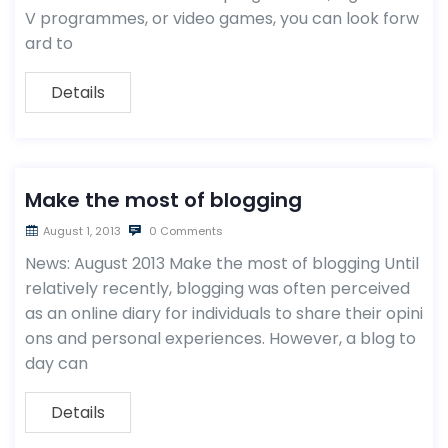
V programmes, or video games, you can look forw
ard to
Details
Make the most of blogging
August 1, 2013
0 Comments
News: August 2013 Make the most of blogging Until
relatively recently, blogging was often perceived
as an online diary for individuals to share their opini
ons and personal experiences. However, a blog to
day can
Details