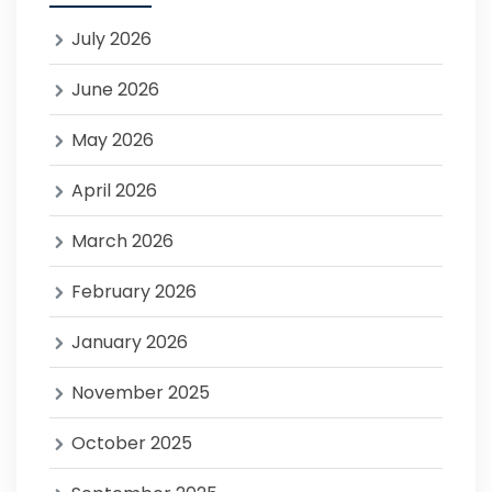
July 2026
June 2026
May 2026
April 2026
March 2026
February 2026
January 2026
November 2025
October 2025