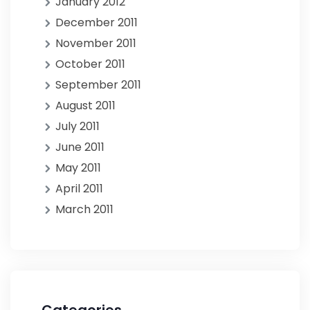
January 2012
December 2011
November 2011
October 2011
September 2011
August 2011
July 2011
June 2011
May 2011
April 2011
March 2011