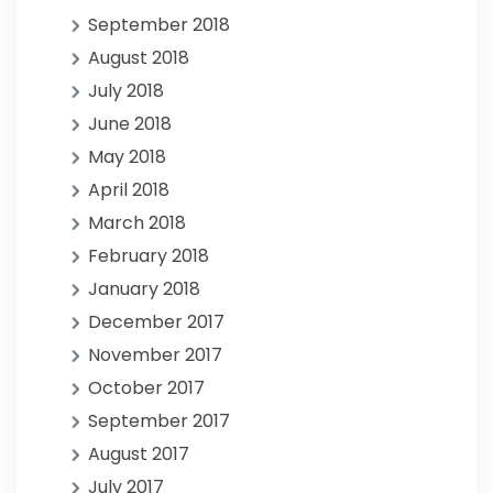
September 2018
August 2018
July 2018
June 2018
May 2018
April 2018
March 2018
February 2018
January 2018
December 2017
November 2017
October 2017
September 2017
August 2017
July 2017