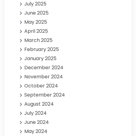
July 2025
June 2025
May 2025
April 2025
March 2025
February 2025
January 2025
December 2024
November 2024
October 2024
September 2024
August 2024
July 2024
June 2024
May 2024