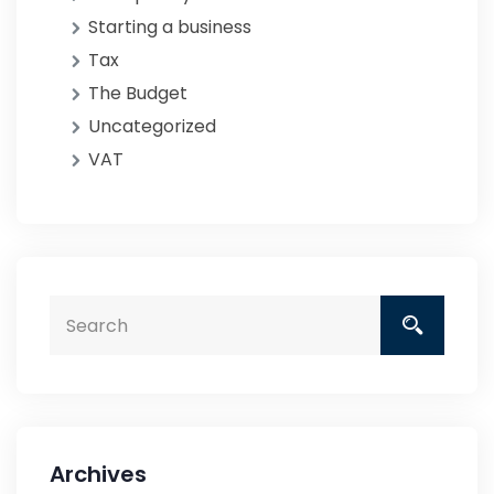
Starting a business
Tax
The Budget
Uncategorized
VAT
Archives