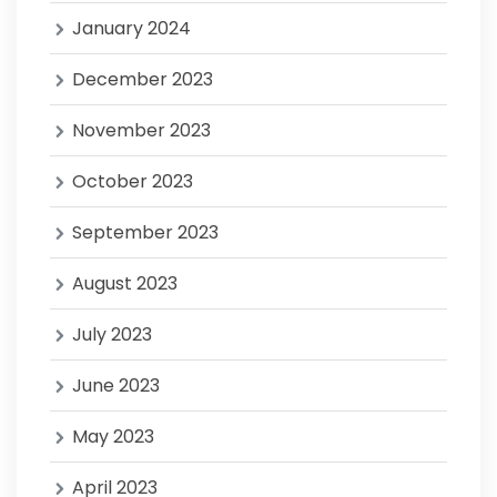
January 2024
December 2023
November 2023
October 2023
September 2023
August 2023
July 2023
June 2023
May 2023
April 2023