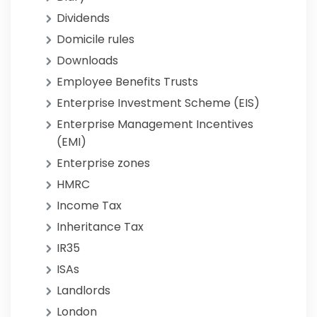
Dividends
Domicile rules
Downloads
Employee Benefits Trusts
Enterprise Investment Scheme (EIS)
Enterprise Management Incentives
(EMI)
Enterprise zones
HMRC
Income Tax
Inheritance Tax
IR35
ISAs
Landlords
London