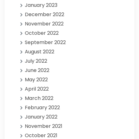
January 2023
December 2022
November 2022
October 2022
September 2022
August 2022
July 2022
June 2022
May 2022
April 2022
March 2022
February 2022
January 2022
November 2021
October 2021