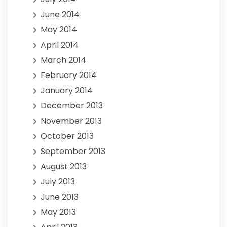
June 2014
May 2014
April 2014
March 2014
February 2014
January 2014
December 2013
November 2013
October 2013
September 2013
August 2013
July 2013
June 2013
May 2013