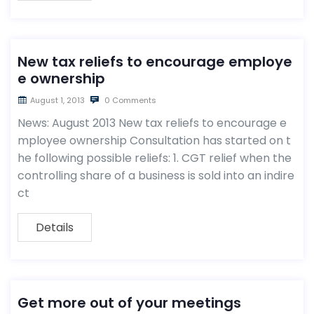
New tax reliefs to encourage employe
e ownership
August 1, 2013
0 Comments
News: August 2013 New tax reliefs to encourage e
mployee ownership Consultation has started on t
he following possible reliefs: 1. CGT relief when the
controlling share of a business is sold into an indire
ct
Details
Get more out of your meetings