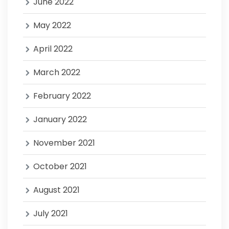
June 2022
May 2022
April 2022
March 2022
February 2022
January 2022
November 2021
October 2021
August 2021
July 2021