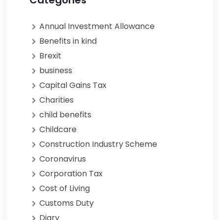
Categories
Annual Investment Allowance
Benefits in kind
Brexit
business
Capital Gains Tax
Charities
child benefits
Childcare
Construction Industry Scheme
Coronavirus
Corporation Tax
Cost of Living
Customs Duty
Diary