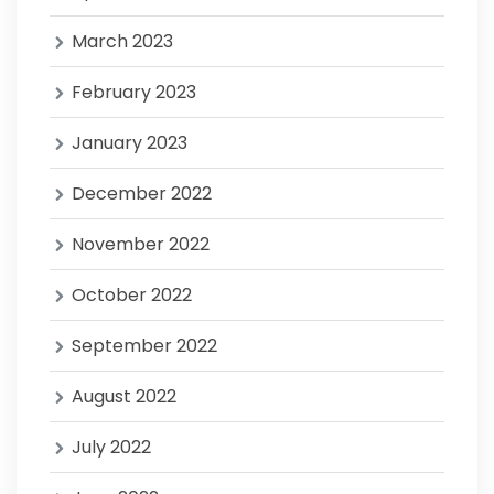
March 2023
February 2023
January 2023
December 2022
November 2022
October 2022
September 2022
August 2022
July 2022