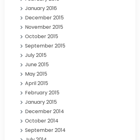
January 2016
December 2015
November 2015
October 2015
September 2015
July 2015
June 2015
May 2015
April 2015
February 2015
January 2015
December 2014
October 2014
September 2014
July 2014