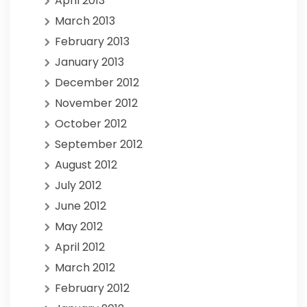
April 2013
March 2013
February 2013
January 2013
December 2012
November 2012
October 2012
September 2012
August 2012
July 2012
June 2012
May 2012
April 2012
March 2012
February 2012