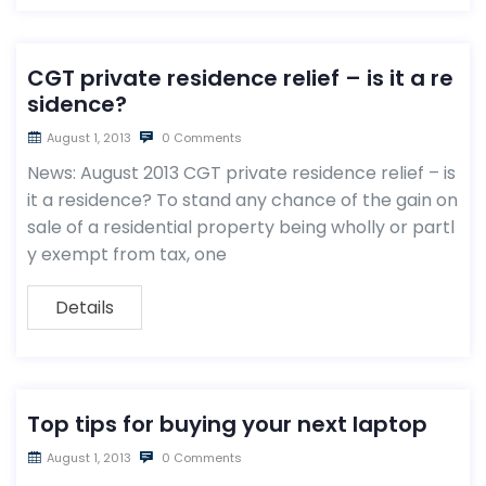
CGT private residence relief – is it a re
sidence?
August 1, 2013
0 Comments
News: August 2013 CGT private residence relief – is
it a residence? To stand any chance of the gain on
sale of a residential property being wholly or partl
y exempt from tax, one
Details
Top tips for buying your next laptop
August 1, 2013
0 Comments