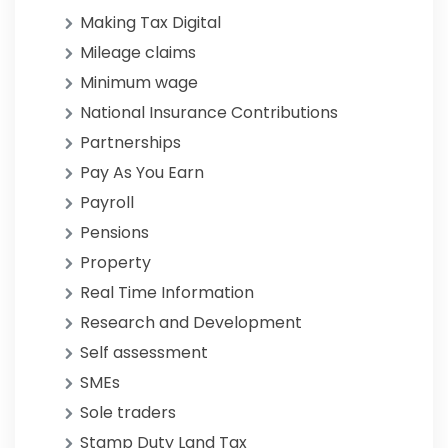
Making Tax Digital
Mileage claims
Minimum wage
National Insurance Contributions
Partnerships
Pay As You Earn
Payroll
Pensions
Property
Real Time Information
Research and Development
Self assessment
SMEs
Sole traders
Stamp Duty Land Tax