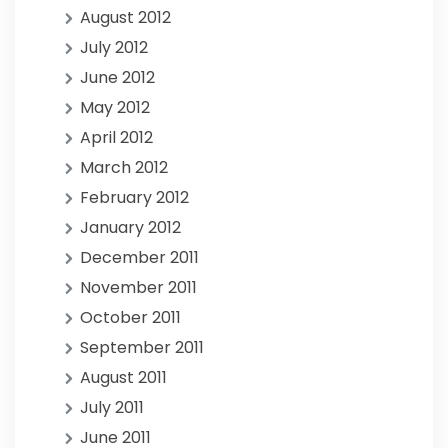
August 2012
July 2012
June 2012
May 2012
April 2012
March 2012
February 2012
January 2012
December 2011
November 2011
October 2011
September 2011
August 2011
July 2011
June 2011