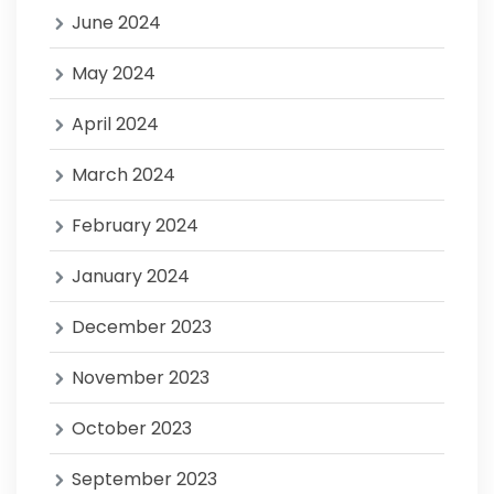
June 2024
May 2024
April 2024
March 2024
February 2024
January 2024
December 2023
November 2023
October 2023
September 2023