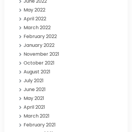
June 2022
May 2022
April 2022
March 2022
February 2022
January 2022
November 2021
October 2021
August 2021
July 2021
June 2021
May 2021
April 2021
March 2021
February 2021