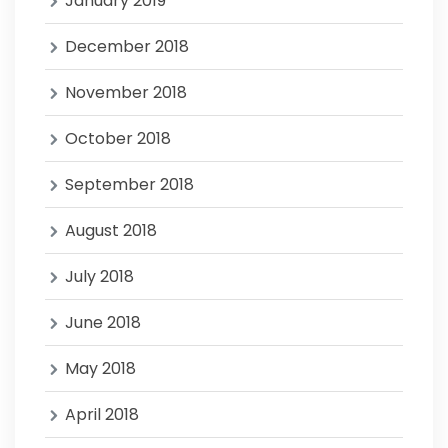
January 2019
December 2018
November 2018
October 2018
September 2018
August 2018
July 2018
June 2018
May 2018
April 2018