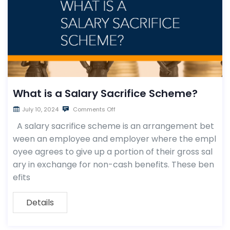
What is a Salary Sacrifice Scheme?
July 10, 2024
Comments Off
A salary sacrifice scheme is an arrangement bet
ween an employee and employer where the empl
oyee agrees to give up a portion of their gross sal
ary in exchange for non-cash benefits. These ben
efits
Details