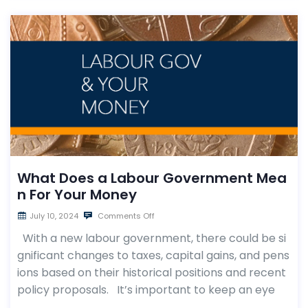
What Does a Labour Government Mea
n For Your Money
July 10, 2024
Comments Off
With a new labour government, there could be si
gnificant changes to taxes, capital gains, and pens
ions based on their historical positions and recent
policy proposals. It’s important to keep an eye