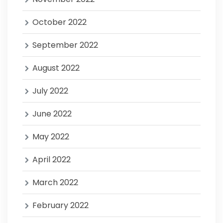
October 2022
September 2022
August 2022
July 2022
June 2022
May 2022
April 2022
March 2022
February 2022