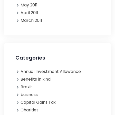
May 2011
April 2011
March 2011
Categories
Annual Investment Allowance
Benefits in kind
Brexit
business
Capital Gains Tax
Charities