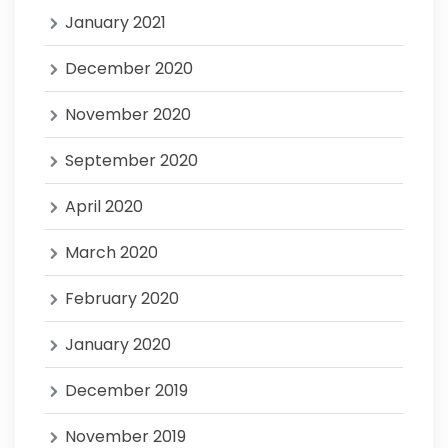
January 2021
December 2020
November 2020
September 2020
April 2020
March 2020
February 2020
January 2020
December 2019
November 2019