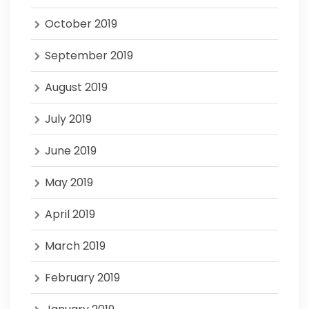
October 2019
September 2019
August 2019
July 2019
June 2019
May 2019
April 2019
March 2019
February 2019