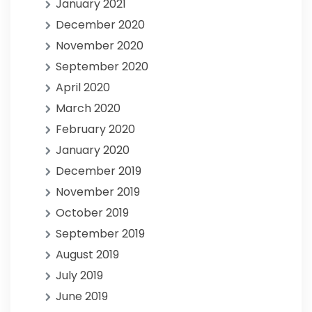
January 2021
December 2020
November 2020
September 2020
April 2020
March 2020
February 2020
January 2020
December 2019
November 2019
October 2019
September 2019
August 2019
July 2019
June 2019