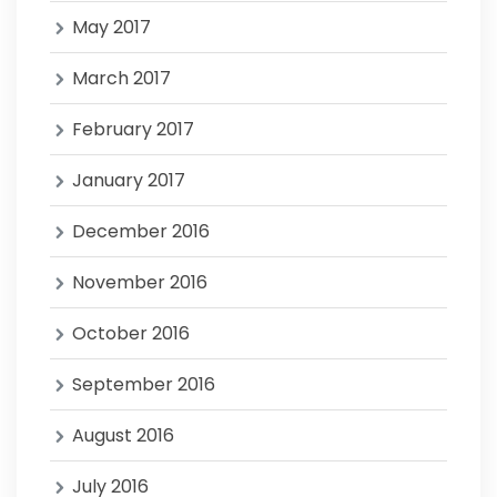
May 2017
March 2017
February 2017
January 2017
December 2016
November 2016
October 2016
September 2016
August 2016
July 2016