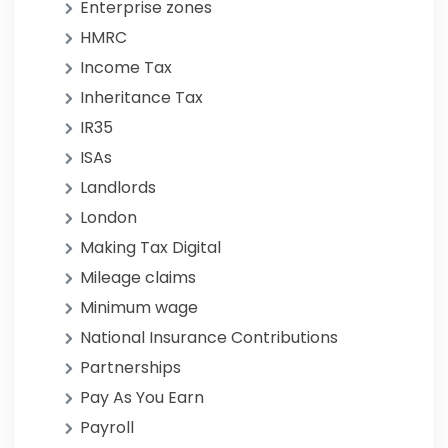
Enterprise zones
HMRC
Income Tax
Inheritance Tax
IR35
ISAs
Landlords
London
Making Tax Digital
Mileage claims
Minimum wage
National Insurance Contributions
Partnerships
Pay As You Earn
Payroll