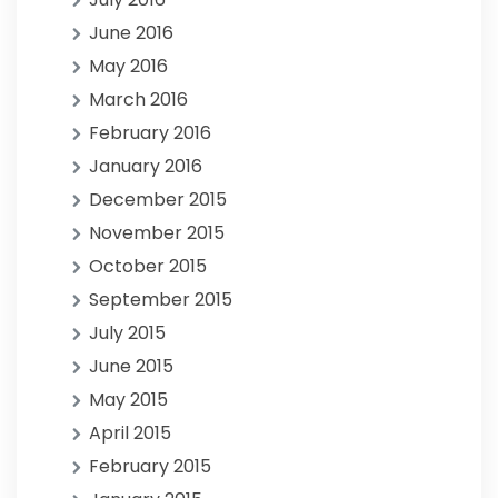
June 2016
May 2016
March 2016
February 2016
January 2016
December 2015
November 2015
October 2015
September 2015
July 2015
June 2015
May 2015
April 2015
February 2015