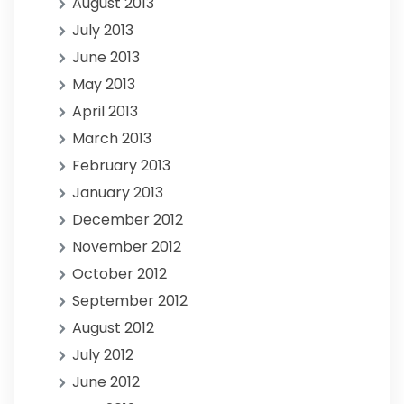
August 2013
July 2013
June 2013
May 2013
April 2013
March 2013
February 2013
January 2013
December 2012
November 2012
October 2012
September 2012
August 2012
July 2012
June 2012