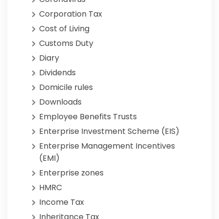
Corporation Tax
Cost of Living
Customs Duty
Diary
Dividends
Domicile rules
Downloads
Employee Benefits Trusts
Enterprise Investment Scheme (EIS)
Enterprise Management Incentives
(EMI)
Enterprise zones
HMRC
Income Tax
Inheritance Tax