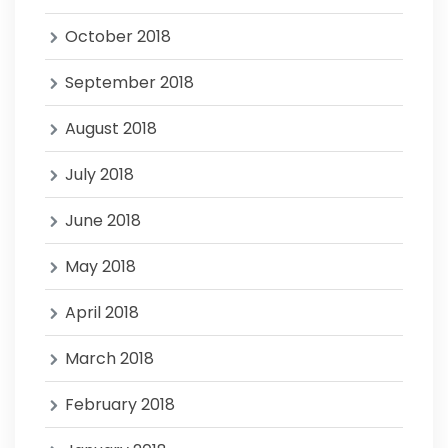
October 2018
September 2018
August 2018
July 2018
June 2018
May 2018
April 2018
March 2018
February 2018