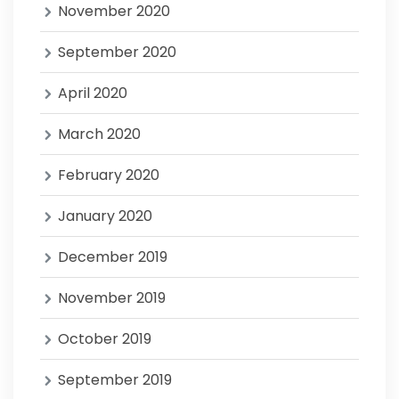
November 2020
September 2020
April 2020
March 2020
February 2020
January 2020
December 2019
November 2019
October 2019
September 2019