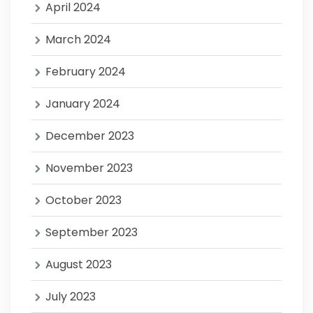
April 2024
March 2024
February 2024
January 2024
December 2023
November 2023
October 2023
September 2023
August 2023
July 2023