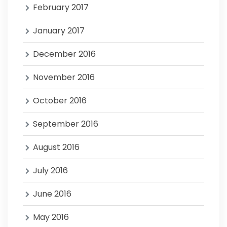
February 2017
January 2017
December 2016
November 2016
October 2016
September 2016
August 2016
July 2016
June 2016
May 2016