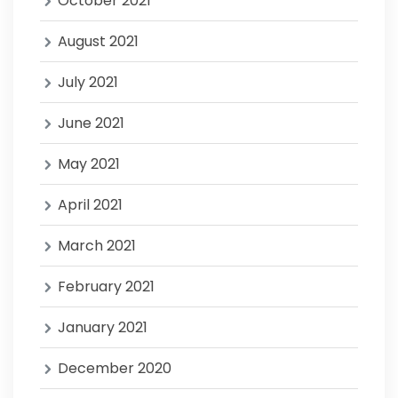
October 2021
August 2021
July 2021
June 2021
May 2021
April 2021
March 2021
February 2021
January 2021
December 2020