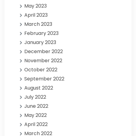
May 2023
April 2023
March 2023
February 2023
January 2023
December 2022
November 2022
October 2022
September 2022
August 2022
July 2022
June 2022
May 2022
April 2022
March 2022