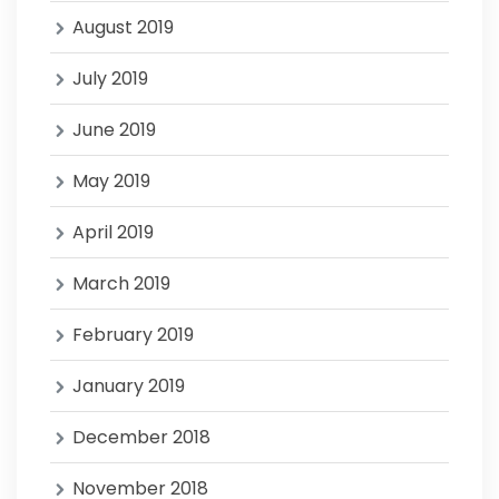
August 2019
July 2019
June 2019
May 2019
April 2019
March 2019
February 2019
January 2019
December 2018
November 2018