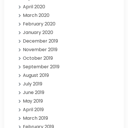
April 2020
March 2020
February 2020
January 2020
December 2019
November 2019
October 2019
September 2019
August 2019
July 2019
June 2019
May 2019
April 2019
March 2019
February 2019