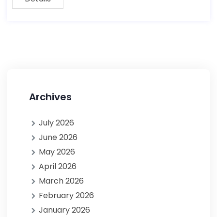
Archives
July 2026
June 2026
May 2026
April 2026
March 2026
February 2026
January 2026