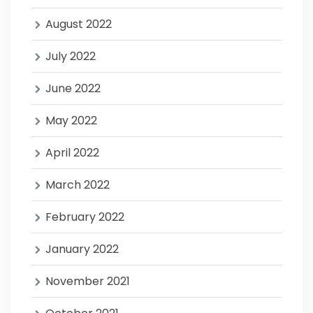
August 2022
July 2022
June 2022
May 2022
April 2022
March 2022
February 2022
January 2022
November 2021