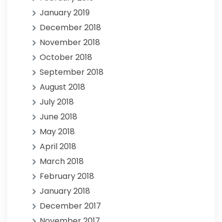
January 2019
December 2018
November 2018
October 2018
September 2018
August 2018
July 2018
June 2018
May 2018
April 2018
March 2018
February 2018
January 2018
December 2017
November 2017