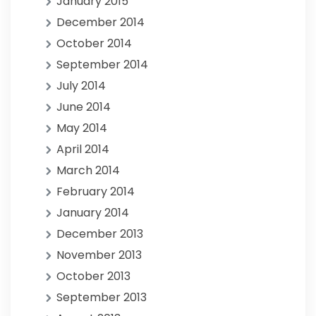
January 2015
December 2014
October 2014
September 2014
July 2014
June 2014
May 2014
April 2014
March 2014
February 2014
January 2014
December 2013
November 2013
October 2013
September 2013