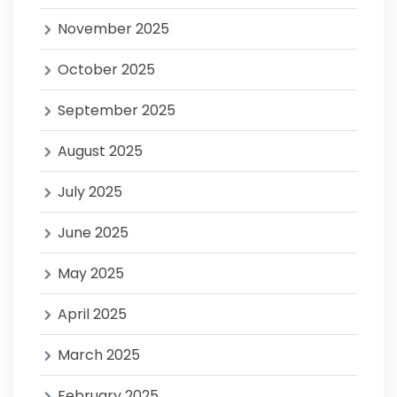
November 2025
October 2025
September 2025
August 2025
July 2025
June 2025
May 2025
April 2025
March 2025
February 2025