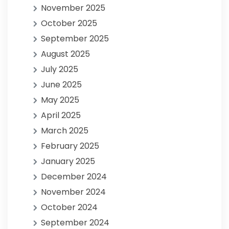
November 2025
October 2025
September 2025
August 2025
July 2025
June 2025
May 2025
April 2025
March 2025
February 2025
January 2025
December 2024
November 2024
October 2024
September 2024