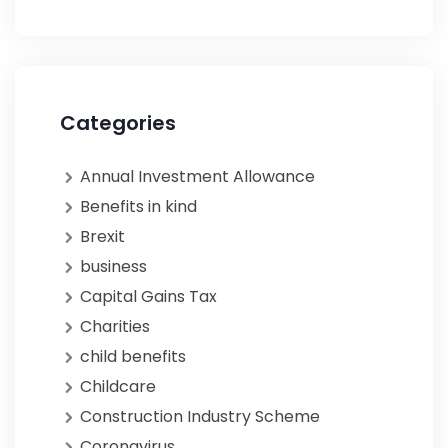
Categories
Annual Investment Allowance
Benefits in kind
Brexit
business
Capital Gains Tax
Charities
child benefits
Childcare
Construction Industry Scheme
Coronavirus