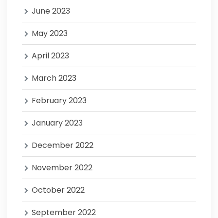
June 2023
May 2023
April 2023
March 2023
February 2023
January 2023
December 2022
November 2022
October 2022
September 2022