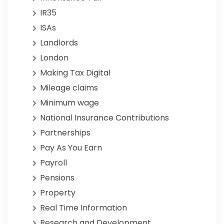
IR35
ISAs
Landlords
London
Making Tax Digital
Mileage claims
Minimum wage
National Insurance Contributions
Partnerships
Pay As You Earn
Payroll
Pensions
Property
Real Time Information
Research and Development