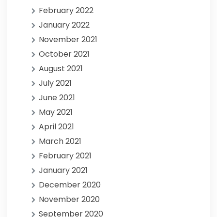
February 2022
January 2022
November 2021
October 2021
August 2021
July 2021
June 2021
May 2021
April 2021
March 2021
February 2021
January 2021
December 2020
November 2020
September 2020