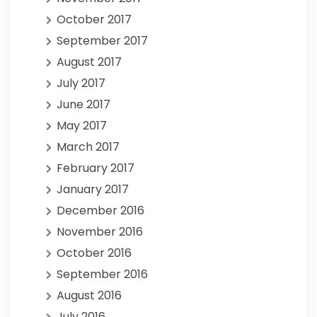
October 2017
September 2017
August 2017
July 2017
June 2017
May 2017
March 2017
February 2017
January 2017
December 2016
November 2016
October 2016
September 2016
August 2016
July 2016