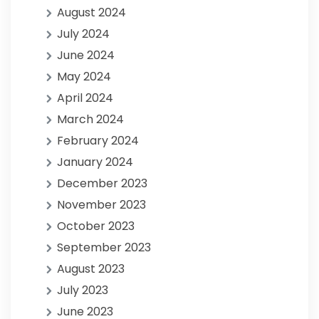
August 2024
July 2024
June 2024
May 2024
April 2024
March 2024
February 2024
January 2024
December 2023
November 2023
October 2023
September 2023
August 2023
July 2023
June 2023