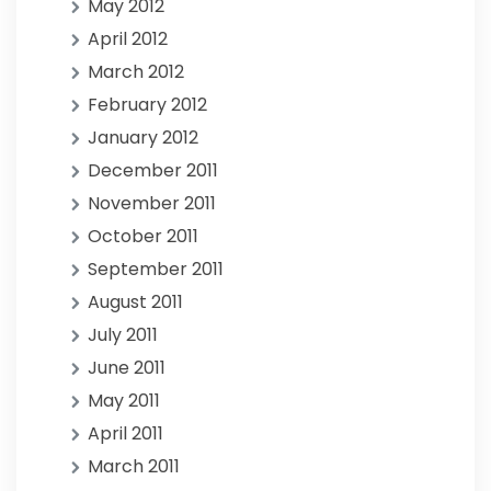
May 2012
April 2012
March 2012
February 2012
January 2012
December 2011
November 2011
October 2011
September 2011
August 2011
July 2011
June 2011
May 2011
April 2011
March 2011