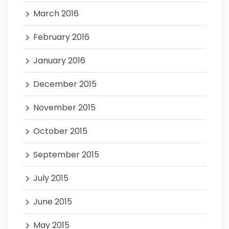
March 2016
February 2016
January 2016
December 2015
November 2015
October 2015
September 2015
July 2015
June 2015
May 2015