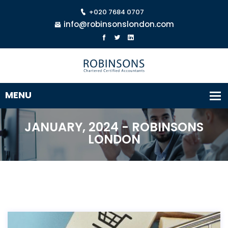
+020 7684 0707
info@robinsonslondon.com
JANUARY, 2024 - ROBINSONS
LONDON