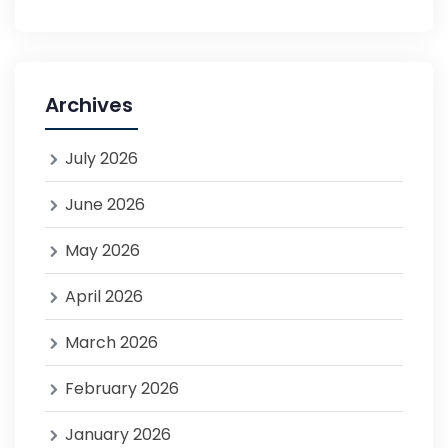
Archives
July 2026
June 2026
May 2026
April 2026
March 2026
February 2026
January 2026