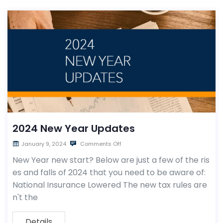
2024 New Year Updates
January 9, 2024
Comments Off
New Year new start? Below are just a few of the ris
es and falls of 2024 that you need to be aware of:
National Insurance Lowered The new tax rules are
n't the
Details