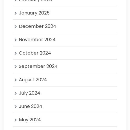
January 2025
December 2024
November 2024
October 2024
September 2024
August 2024
July 2024
June 2024
May 2024