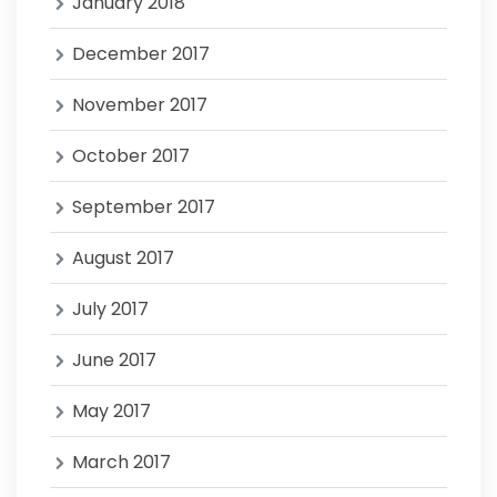
January 2018
December 2017
November 2017
October 2017
September 2017
August 2017
July 2017
June 2017
May 2017
March 2017