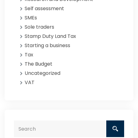
Self assessment
SMEs
Sole traders
Stamp Duty Land Tax
Starting a business
Tax
The Budget
Uncategorized
VAT