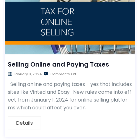
Selling Online and Paying Taxes
January 9, 2024
Comments Off
Selling online and paying taxes - yes that includes
sites like Vinted and Ebay. New rules came into eff
ect from January 1, 2024 for online selling platfor
ms which could affect you even
Details