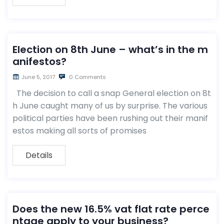
Election on 8th June – what’s in the m
anifestos?
June 5, 2017
0 Comments
The decision to call a snap General election on 8t
h June caught many of us by surprise. The various
political parties have been rushing out their manif
estos making all sorts of promises
Details
Does the new 16.5% vat flat rate perce
ntage apply to your business?