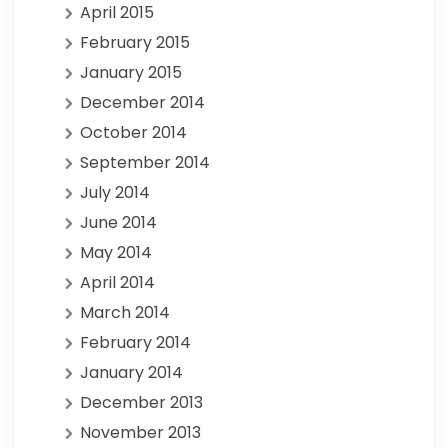
April 2015
February 2015
January 2015
December 2014
October 2014
September 2014
July 2014
June 2014
May 2014
April 2014
March 2014
February 2014
January 2014
December 2013
November 2013