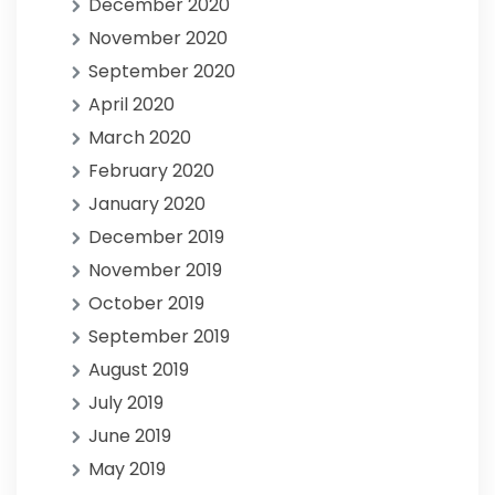
December 2020
November 2020
September 2020
April 2020
March 2020
February 2020
January 2020
December 2019
November 2019
October 2019
September 2019
August 2019
July 2019
June 2019
May 2019