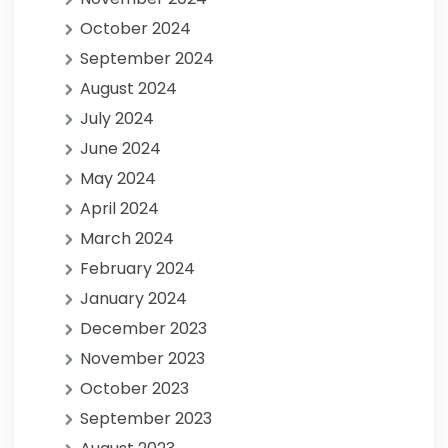
October 2024
September 2024
August 2024
July 2024
June 2024
May 2024
April 2024
March 2024
February 2024
January 2024
December 2023
November 2023
October 2023
September 2023