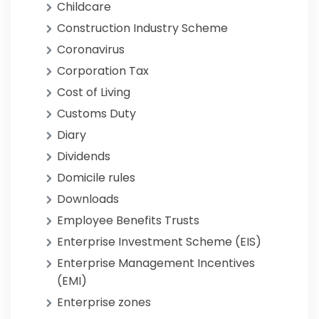
Childcare
Construction Industry Scheme
Coronavirus
Corporation Tax
Cost of Living
Customs Duty
Diary
Dividends
Domicile rules
Downloads
Employee Benefits Trusts
Enterprise Investment Scheme (EIS)
Enterprise Management Incentives
(EMI)
Enterprise zones