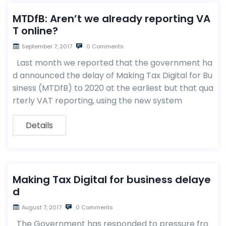
MTDfB: Aren’t we already reporting VA
T online?
September 7, 2017
0 Comments
Last month we reported that the government ha
d announced the delay of Making Tax Digital for Bu
siness (MTDfB) to 2020 at the earliest but that qua
rterly VAT reporting, using the new system
Details
Making Tax Digital for business delaye
d
August 7, 2017
0 Comments
The Government has responded to pressure fro