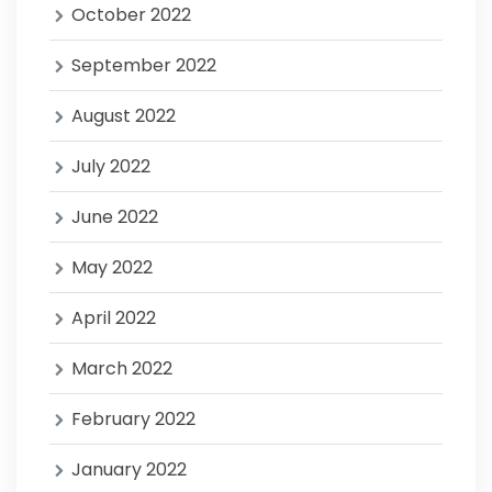
October 2022
September 2022
August 2022
July 2022
June 2022
May 2022
April 2022
March 2022
February 2022
January 2022