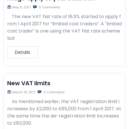
May 5, 2017
0 Comments
The new VAT flat rate of 16.5% started to apply f
rom 1 April 2017 for “limited cost traders”. A "limited
cost trader" is one using the VAT flat rate scheme
but
Details
New VAT limits
March 18, 2017
0 Comments
As mentioned earlier, the VAT registration limit i
ncreases by £2,000 to £85,000 from 1 April 2017. At
the same time the de-registration limit increases
to £83,000.