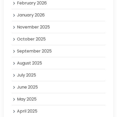
February 2026
January 2026
November 2025
October 2025
September 2025
August 2025
July 2025
June 2025
May 2025
April 2025