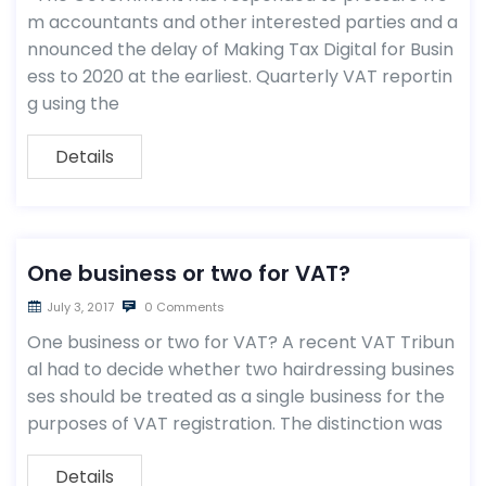
m accountants and other interested parties and a
nnounced the delay of Making Tax Digital for Busin
ess to 2020 at the earliest. Quarterly VAT reportin
g using the
Details
One business or two for VAT?
July 3, 2017
0 Comments
One business or two for VAT? A recent VAT Tribun
al had to decide whether two hairdressing busines
ses should be treated as a single business for the
purposes of VAT registration. The distinction was
Details