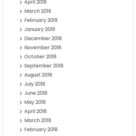
April 2019
March 2019
February 2019
January 2019
December 2018
November 2018
October 2018
September 2018
August 2018
July 2018
June 2018
May 2018
April 2018
March 2018
February 2018