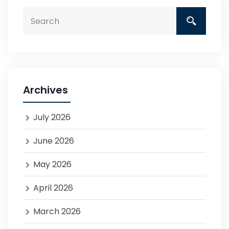
Archives
July 2026
June 2026
May 2026
April 2026
March 2026