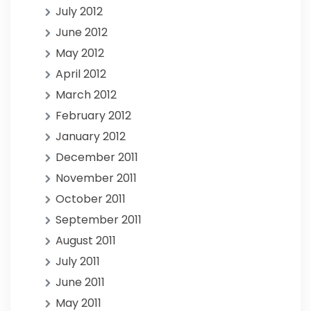
July 2012
June 2012
May 2012
April 2012
March 2012
February 2012
January 2012
December 2011
November 2011
October 2011
September 2011
August 2011
July 2011
June 2011
May 2011