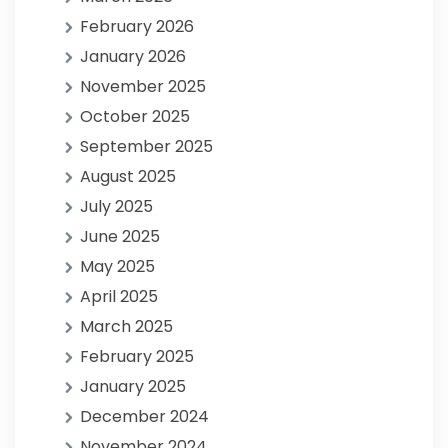
February 2026
January 2026
November 2025
October 2025
September 2025
August 2025
July 2025
June 2025
May 2025
April 2025
March 2025
February 2025
January 2025
December 2024
November 2024