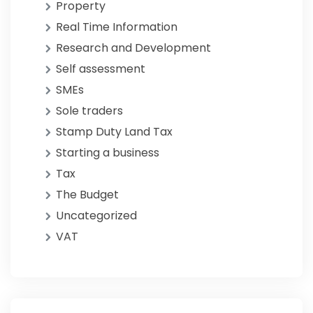
Property
Real Time Information
Research and Development
Self assessment
SMEs
Sole traders
Stamp Duty Land Tax
Starting a business
Tax
The Budget
Uncategorized
VAT