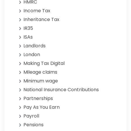
HMRC
Income Tax
Inheritance Tax
IR35
ISAs
Landlords
London
Making Tax Digital
Mileage claims
Minimum wage
National Insurance Contributions
Partnerships
Pay As You Earn
Payroll
Pensions