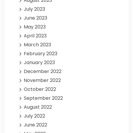
August 2023
July 2023
June 2023
May 2023
April 2023
March 2023
February 2023
January 2023
December 2022
November 2022
October 2022
September 2022
August 2022
July 2022
June 2022