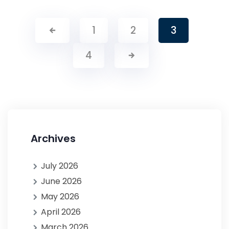
1
2
3
4
Archives
July 2026
June 2026
May 2026
April 2026
March 2026