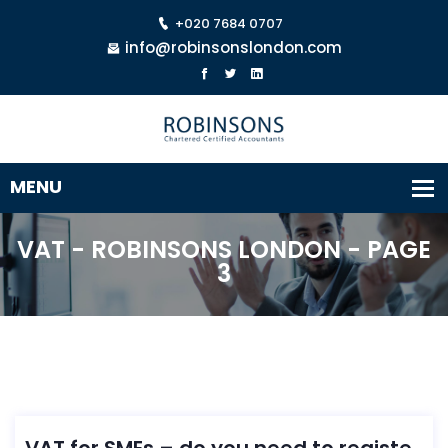
+020 7684 0707
info@robinsonslondon.com
VAT - ROBINSONS LONDON - PAGE
3