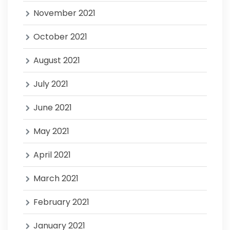
November 2021
October 2021
August 2021
July 2021
June 2021
May 2021
April 2021
March 2021
February 2021
January 2021