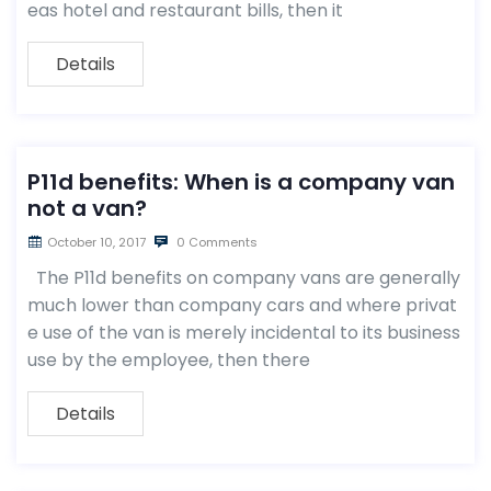
eas hotel and restaurant bills, then it
Details
P11d benefits: When is a company van
not a van?
October 10, 2017
0 Comments
The P11d benefits on company vans are generally
much lower than company cars and where privat
e use of the van is merely incidental to its business
use by the employee, then there
Details