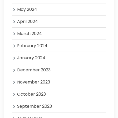
May 2024
April 2024
March 2024
February 2024
January 2024
December 2023
November 2023
October 2023
September 2023