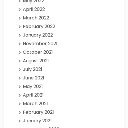
May 2022
April 2022
March 2022
February 2022
January 2022
November 2021
October 2021
August 2021
July 2021
June 2021
May 2021
April 2021
March 2021
February 2021
January 2021