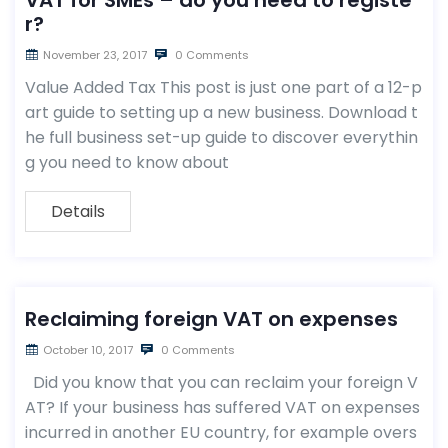
VAT for SMEs – do you need to registe
r?
November 23, 2017
0 Comments
Value Added Tax This post is just one part of a 12-p
art guide to setting up a new business. Download t
he full business set-up guide to discover everythin
g you need to know about
Details
Reclaiming foreign VAT on expenses
October 10, 2017
0 Comments
Did you know that you can reclaim your foreign V
AT? If your business has suffered VAT on expenses
incurred in another EU country, for example overs