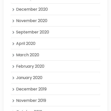
December 2020
November 2020
September 2020
April 2020
March 2020
February 2020
January 2020
December 2019
November 2019