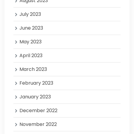
August 2023
July 2023
June 2023
May 2023
April 2023
March 2023
February 2023
January 2023
December 2022
November 2022