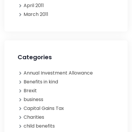
April 2011
March 2011
Categories
Annual Investment Allowance
Benefits in kind
Brexit
business
Capital Gains Tax
Charities
child benefits