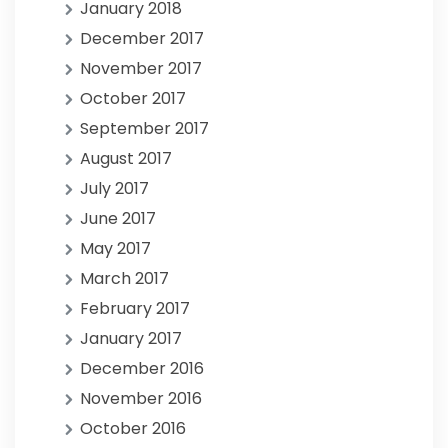
January 2018
December 2017
November 2017
October 2017
September 2017
August 2017
July 2017
June 2017
May 2017
March 2017
February 2017
January 2017
December 2016
November 2016
October 2016