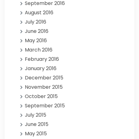
September 2016
August 2016
July 2016
June 2016
May 2016
March 2016
February 2016
January 2016
December 2015
November 2015
October 2015
September 2015
July 2015
June 2015
May 2015