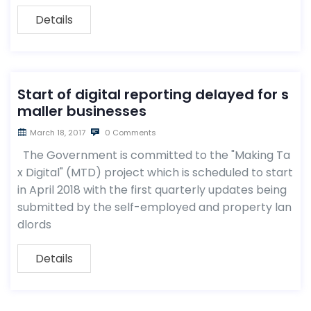
Details
Start of digital reporting delayed for s
maller businesses
March 18, 2017
0 Comments
The Government is committed to the "Making Ta
x Digital" (MTD) project which is scheduled to start
in April 2018 with the first quarterly updates being
submitted by the self-employed and property lan
dlords
Details