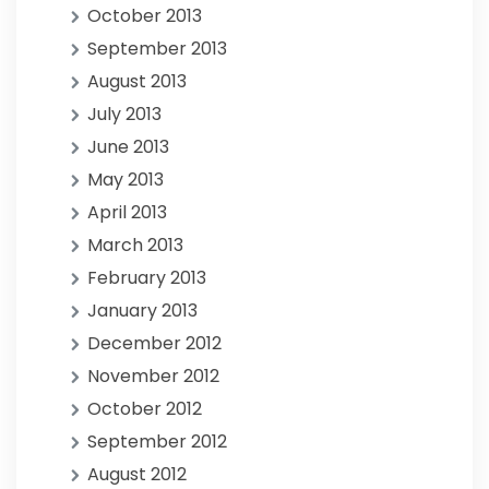
October 2013
September 2013
August 2013
July 2013
June 2013
May 2013
April 2013
March 2013
February 2013
January 2013
December 2012
November 2012
October 2012
September 2012
August 2012