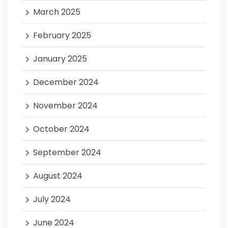
March 2025
February 2025
January 2025
December 2024
November 2024
October 2024
September 2024
August 2024
July 2024
June 2024