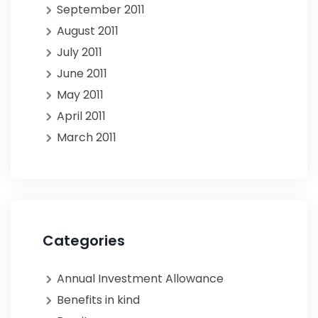
September 2011
August 2011
July 2011
June 2011
May 2011
April 2011
March 2011
Categories
Annual Investment Allowance
Benefits in kind