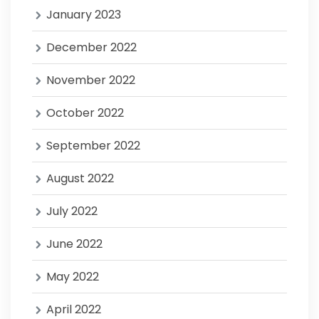
January 2023
December 2022
November 2022
October 2022
September 2022
August 2022
July 2022
June 2022
May 2022
April 2022