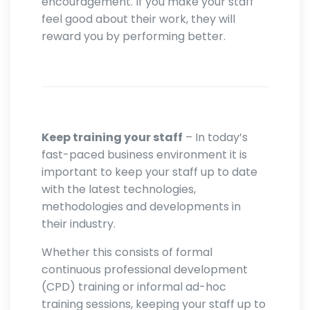
encouragement. If you make your staff
feel good about their work, they will
reward you by performing better.
Keep training your staff
– In today’s
fast-paced business environment it is
important to keep your staff up to date
with the latest technologies,
methodologies and developments in
their industry.
Whether this consists of formal
continuous professional development
(CPD) training or informal ad-hoc
training sessions, keeping your staff up to