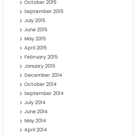
October 2015
September 2015
July 2015
June 2015
May 2015
April 2015
February 2015
January 2015
December 2014
October 2014
September 2014
July 2014
June 2014
May 2014
April 2014