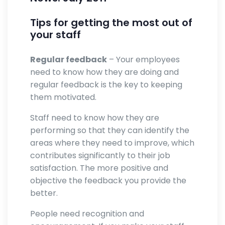
Tips for getting the most out of
your staff
Regular feedback
– Your employees
need to know how they are doing and
regular feedback is the key to keeping
them motivated.
Staff need to know how they are
performing so that they can identify the
areas where they need to improve, which
contributes significantly to their job
satisfaction. The more positive and
objective the feedback you provide the
better.
People need recognition and