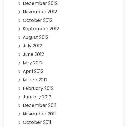
December 2012
November 2012
October 2012
September 2012
August 2012
July 2012
June 2012
May 2012
April 2012
March 2012
February 2012
January 2012
December 2011
November 2011
October 2011