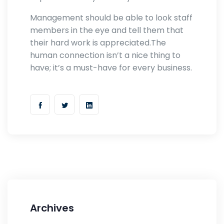
Management should be able to look staff
members in the eye and tell them that
their hard work is appreciated.The
human connection isn’t a nice thing to
have; it’s a must-have for every business.
Archives