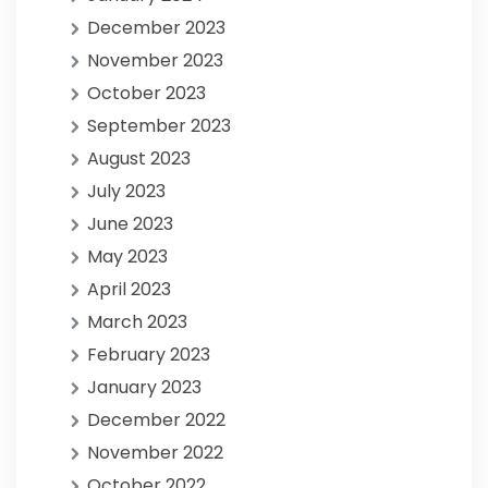
December 2023
November 2023
October 2023
September 2023
August 2023
July 2023
June 2023
May 2023
April 2023
March 2023
February 2023
January 2023
December 2022
November 2022
October 2022