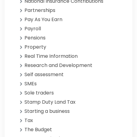
National Insurance Contributions
Partnerships
Pay As You Earn
Payroll
Pensions
Property
Real Time Information
Research and Development
Self assessment
SMEs
Sole traders
Stamp Duty Land Tax
Starting a business
Tax
The Budget