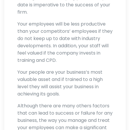
date is imperative to the success of your
firm.
Your employees will be less productive
than your competitors’ employees if they
do not keep up to date with industry
developments. In addition, your staff will
feel valued if the company invests in
training and CPD.
Your people are your business’s most
valuable asset and if trained to a high
level they will assist your business in
achieving its goals.
Although there are many others factors
that can lead to success or failure for any
business, the way you manage and treat
your employees can make a significant