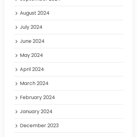
August 2024
July 2024
June 2024
May 2024
April 2024
March 2024
February 2024
January 2024
December 2023