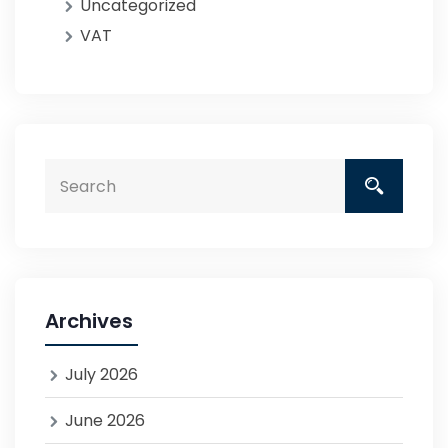
Uncategorized
VAT
Archives
July 2026
June 2026