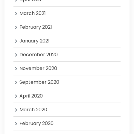
March 2021
February 2021
January 2021
December 2020
November 2020
September 2020
April 2020
March 2020
February 2020