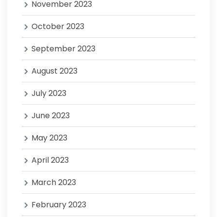
November 2023
October 2023
September 2023
August 2023
July 2023
June 2023
May 2023
April 2023
March 2023
February 2023