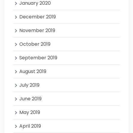
January 2020
December 2019
November 2019
October 2019
September 2019
August 2019
July 2019
June 2019
May 2019
April 2019