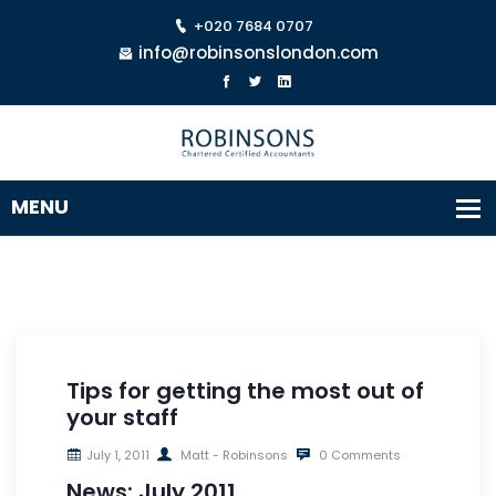
+020 7684 0707
info@robinsonslondon.com
Tips for getting the most out of
your staff
July 1, 2011
Matt - Robinsons
0 Comments
News: July 2011