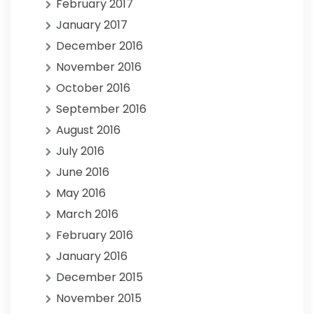
February 2017
January 2017
December 2016
November 2016
October 2016
September 2016
August 2016
July 2016
June 2016
May 2016
March 2016
February 2016
January 2016
December 2015
November 2015