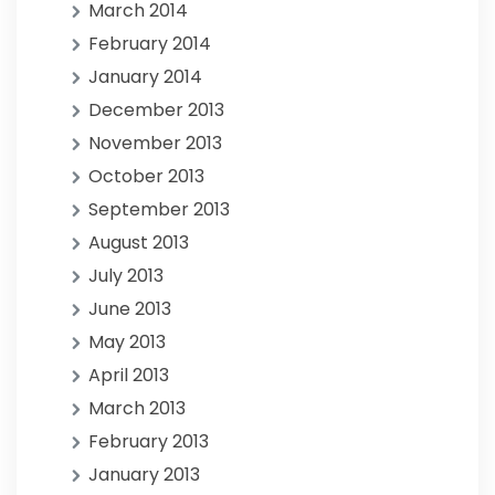
March 2014
February 2014
January 2014
December 2013
November 2013
October 2013
September 2013
August 2013
July 2013
June 2013
May 2013
April 2013
March 2013
February 2013
January 2013