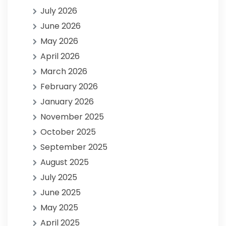
July 2026
June 2026
May 2026
April 2026
March 2026
February 2026
January 2026
November 2025
October 2025
September 2025
August 2025
July 2025
June 2025
May 2025
April 2025