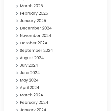
March 2025
February 2025
January 2025
December 2024
November 2024
October 2024
September 2024
August 2024
July 2024
June 2024
May 2024
April 2024
March 2024
February 2024
January 2024