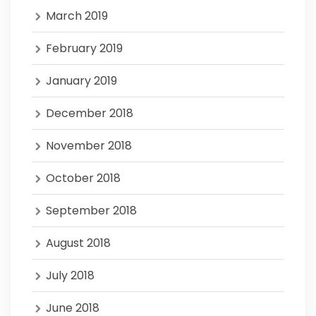
March 2019
February 2019
January 2019
December 2018
November 2018
October 2018
September 2018
August 2018
July 2018
June 2018