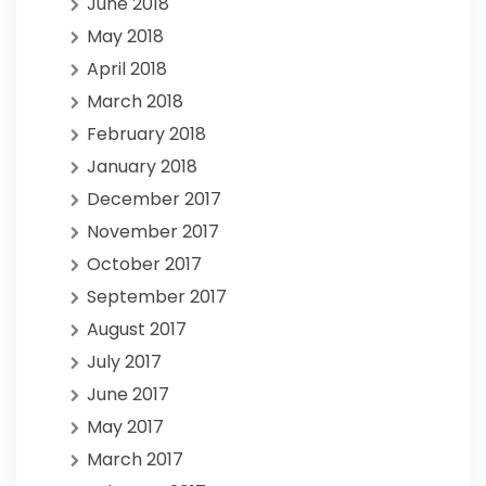
June 2018
May 2018
April 2018
March 2018
February 2018
January 2018
December 2017
November 2017
October 2017
September 2017
August 2017
July 2017
June 2017
May 2017
March 2017