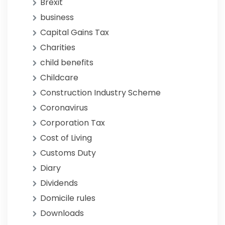
Brexit
business
Capital Gains Tax
Charities
child benefits
Childcare
Construction Industry Scheme
Coronavirus
Corporation Tax
Cost of Living
Customs Duty
Diary
Dividends
Domicile rules
Downloads