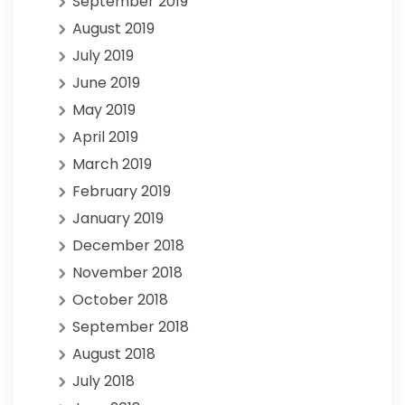
September 2019
August 2019
July 2019
June 2019
May 2019
April 2019
March 2019
February 2019
January 2019
December 2018
November 2018
October 2018
September 2018
August 2018
July 2018