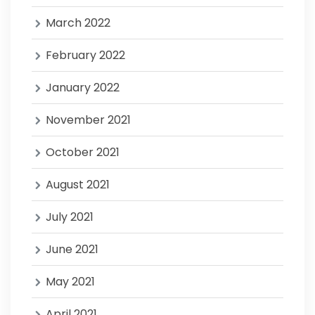
March 2022
February 2022
January 2022
November 2021
October 2021
August 2021
July 2021
June 2021
May 2021
April 2021