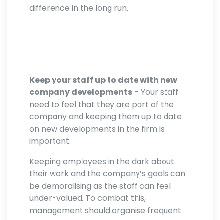
difference in the long run.
Keep your staff up to date with new
company developments
– Your staff
need to feel that they are part of the
company and keeping them up to date
on new developments in the firm is
important.
Keeping employees in the dark about
their work and the company’s goals can
be demoralising as the staff can feel
under-valued. To combat this,
management should organise frequent