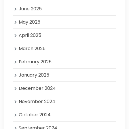
June 2025
May 2025
April 2025
March 2025
February 2025
January 2025
December 2024
November 2024
October 2024
September 2024