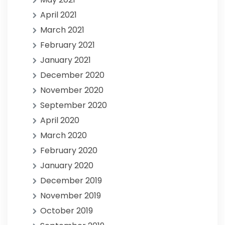
April 2021
March 2021
February 2021
January 2021
December 2020
November 2020
September 2020
April 2020
March 2020
February 2020
January 2020
December 2019
November 2019
October 2019