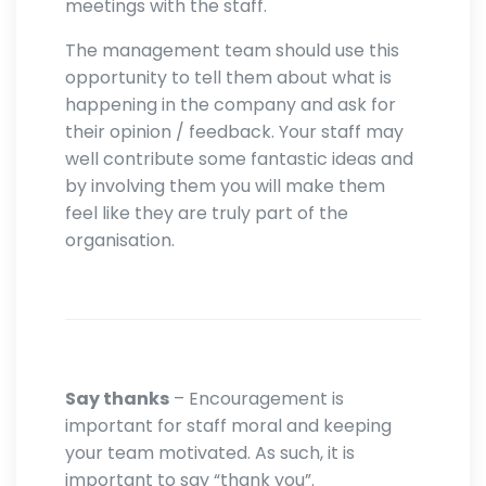
meetings with the staff.
The management team should use this
opportunity to tell them about what is
happening in the company and ask for
their opinion / feedback. Your staff may
well contribute some fantastic ideas and
by involving them you will make them
feel like they are truly part of the
organisation.
Say thanks
– Encouragement is
important for staff moral and keeping
your team motivated. As such, it is
important to say “thank you”.