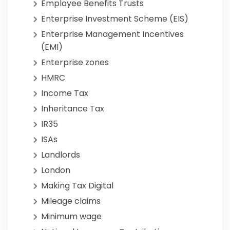
Employee Benefits Trusts
Enterprise Investment Scheme (EIS)
Enterprise Management Incentives
(EMI)
Enterprise zones
HMRC
Income Tax
Inheritance Tax
IR35
ISAs
Landlords
London
Making Tax Digital
Mileage claims
Minimum wage