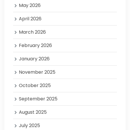
May 2026
April 2026
March 2026
February 2026
January 2026
November 2025
October 2025
September 2025
August 2025
July 2025