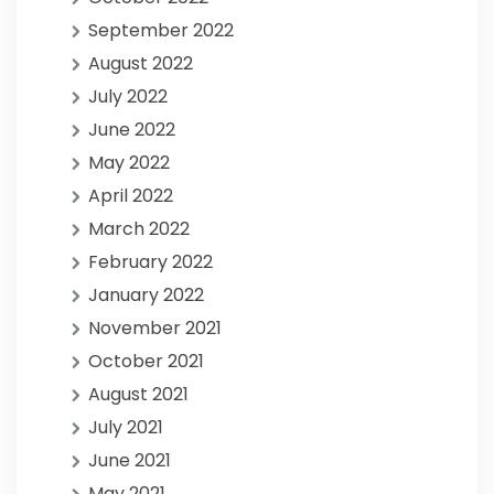
September 2022
August 2022
July 2022
June 2022
May 2022
April 2022
March 2022
February 2022
January 2022
November 2021
October 2021
August 2021
July 2021
June 2021
May 2021