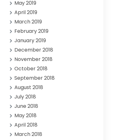
May 2019
April 2019
March 2019
February 2019
January 2019
December 2018
November 2018
October 2018
September 2018
August 2018
July 2018
June 2018
May 2018
April 2018
March 2018