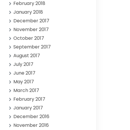
February 2018
January 2018
December 2017
November 2017
October 2017
September 2017
August 2017
July 2017
June 2017
May 2017
March 2017
February 2017
January 2017
December 2016
November 2016