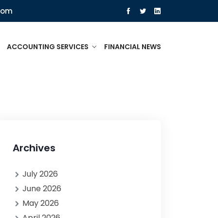
com
ACCOUNTING SERVICES
FINANCIAL NEWS
Archives
July 2026
June 2026
May 2026
April 2026