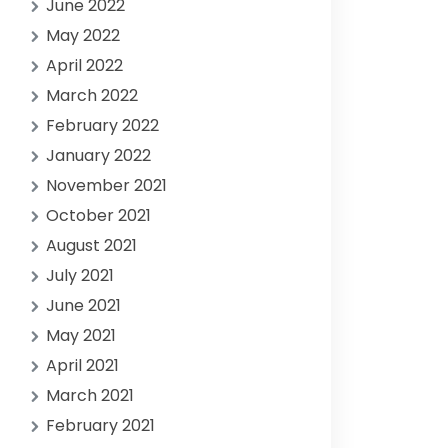
June 2022
May 2022
April 2022
March 2022
February 2022
January 2022
November 2021
October 2021
August 2021
July 2021
June 2021
May 2021
April 2021
March 2021
February 2021