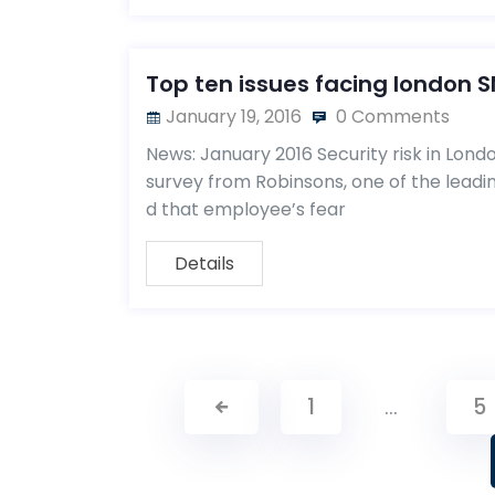
Top ten issues facing london S
January 19, 2016
0 Comments
News: January 2016 Security risk in Lon
survey from Robinsons, one of the leadi
d that employee’s fear
Details
1
…
5