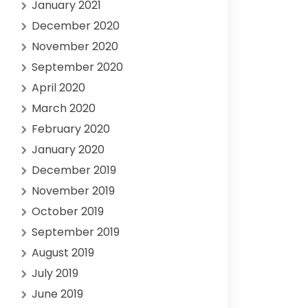
January 2021
December 2020
November 2020
September 2020
April 2020
March 2020
February 2020
January 2020
December 2019
November 2019
October 2019
September 2019
August 2019
July 2019
June 2019