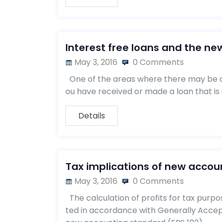
Interest free loans and the ne
May 3, 2016
0 Comments
One of the areas where there may be a
ou have received or made a loan that is 
Details
Tax implications of new accoun
May 3, 2016
0 Comments
The calculation of profits for tax purpo
ted in accordance with Generally Accept