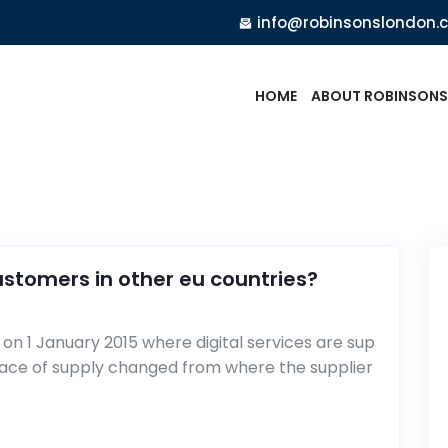
info@robinsonslondon.
HOME
ABOUT ROBINSONS
customers in other eu countries?
n 1 January 2015 where digital services are sup
lace of supply changed from where the supplier