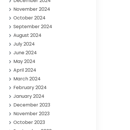
December 2024
November 2024
October 2024
September 2024
August 2024
July 2024
June 2024
May 2024
April 2024
March 2024
February 2024
January 2024
December 2023
November 2023
October 2023