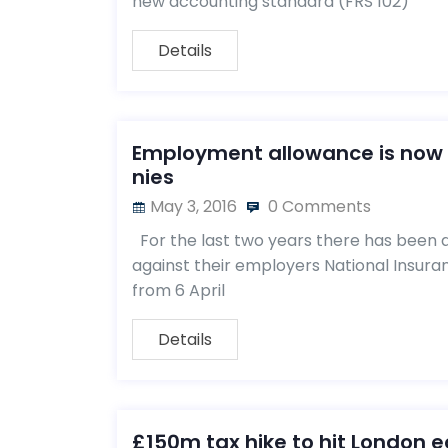
new accounting standard (FRS 102)
Details
Employment allowance is now 
nies
May 3, 2016
0 Comments
For the last two years there has been a
against their employers National Insuranc
from 6 April
Details
£150m tax hike to hit London 