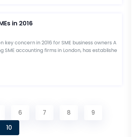
MEs in 2016
don key concern in 2016 for SME business owners A
ng SME accounting firms in London, has establishe
6
7
8
9
10