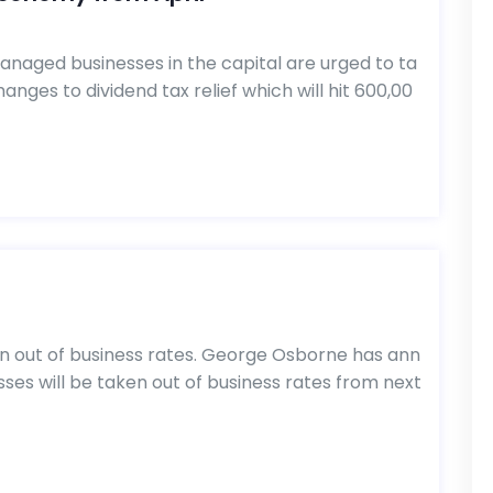
naged businesses in the capital are urged to ta
nges to dividend tax relief which will hit 600,00
n out of business rates. George Osborne has ann
es will be taken out of business rates from next