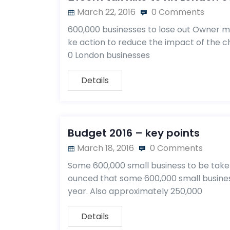
March 22, 2016
0 Comments
600,000 businesses to lose out Owner ma
ke action to reduce the impact of the cha
0 London businesses
Details
Budget 2016 – key points
March 18, 2016
0 Comments
Some 600,000 small business to be take
ounced that some 600,000 small business
year. Also approximately 250,000
Details