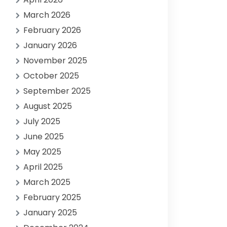
March 2026
February 2026
January 2026
November 2025
October 2025
September 2025
August 2025
July 2025
June 2025
May 2025
April 2025
March 2025
February 2025
January 2025