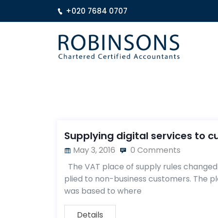
+020 7684 0707
Supplying digital services to 
May 3, 2016
0 Comments
The VAT place of supply rules changed o
plied to non-business customers. The p
was based to where
Details