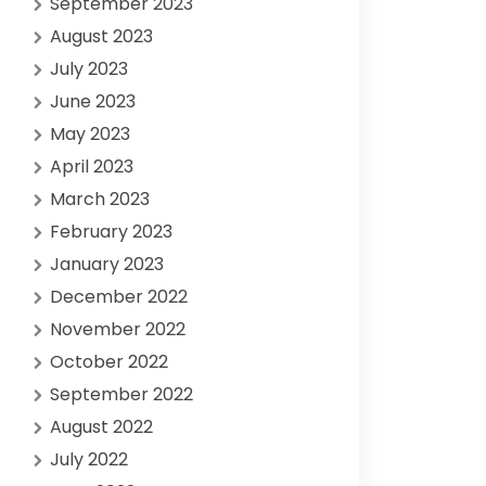
September 2023
August 2023
July 2023
June 2023
May 2023
April 2023
March 2023
February 2023
January 2023
December 2022
November 2022
October 2022
September 2022
August 2022
July 2022