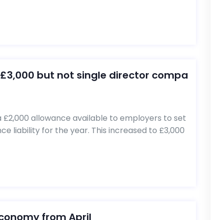
£3,000 but not single director compa
 £2,000 allowance available to employers to set
e liability for the year. This increased to £3,000
economy from April