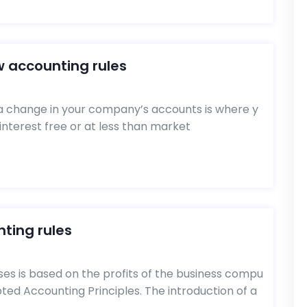
w accounting rules
 change in your company’s accounts is where y
interest free or at less than market
ting rules
ses is based on the profits of the business compu
ed Accounting Principles. The introduction of a