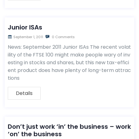
Junior ISAs
September 1, 2011
0 Comments
News: September 2011 Junior ISAs The recent volat
ility of the FTSE 100 might make people wary of inv
esting in stocks and shares, but this new tax-effici
ent product does have plenty of long-term attrac
tions
Details
Don’t just work ‘in’ the business – work
‘on’ the business