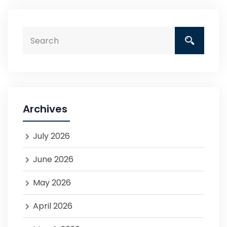
Archives
July 2026
June 2026
May 2026
April 2026