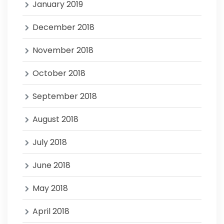
January 2019
December 2018
November 2018
October 2018
September 2018
August 2018
July 2018
June 2018
May 2018
April 2018