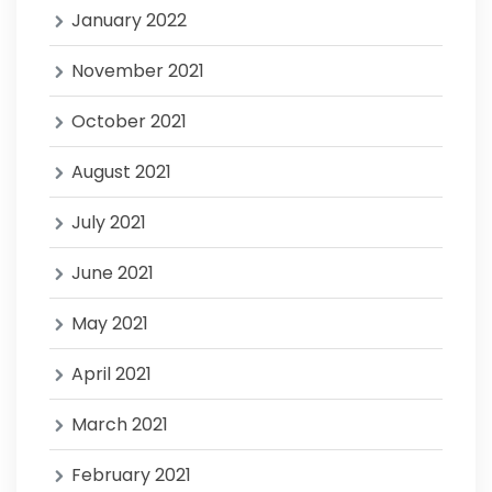
January 2022
November 2021
October 2021
August 2021
July 2021
June 2021
May 2021
April 2021
March 2021
February 2021