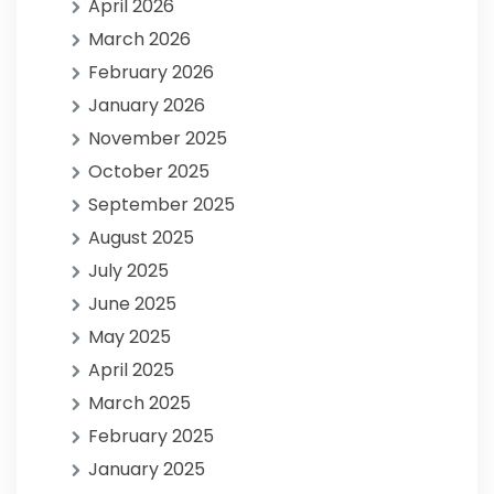
April 2026
March 2026
February 2026
January 2026
November 2025
October 2025
September 2025
August 2025
July 2025
June 2025
May 2025
April 2025
March 2025
February 2025
January 2025