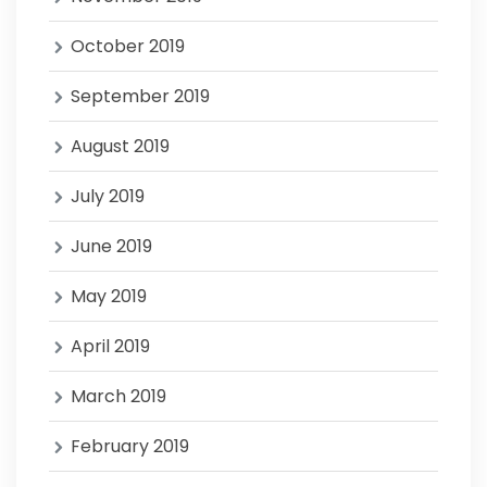
October 2019
September 2019
August 2019
July 2019
June 2019
May 2019
April 2019
March 2019
February 2019