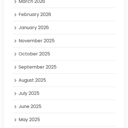
March 2026
February 2026
January 2026
November 2025
October 2025
September 2025
August 2025
July 2025
June 2025
May 2025