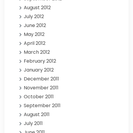
August 2012
July 2012
June 2012
May 2012
April 2012
March 2012
February 2012
January 2012
December 2011
November 2011
October 2011
September 2011
August 2011
July 2011
June 2011