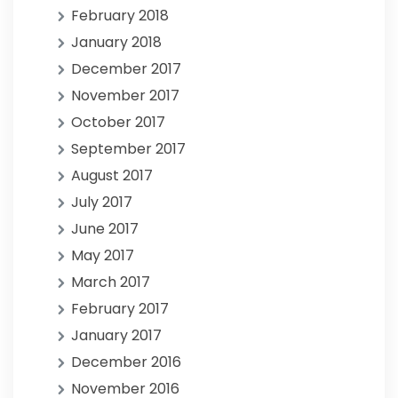
February 2018
January 2018
December 2017
November 2017
October 2017
September 2017
August 2017
July 2017
June 2017
May 2017
March 2017
February 2017
January 2017
December 2016
November 2016