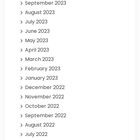
September 2023
August 2023
July 2023
June 2023
May 2023
April 2023
March 2023
February 2023
January 2023
December 2022
November 2022
October 2022
September 2022
August 2022
July 2022