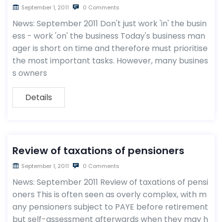
September 1, 2011
0 Comments
News: September 2011 Don't just work 'in' the busin
ess - work 'on' the business Today's business man
ager is short on time and therefore must prioritise
the most important tasks. However, many busines
s owners
Details
Review of taxations of pensioners
September 1, 2011
0 Comments
News: September 2011 Review of taxations of pensi
oners This is often seen as overly complex, with m
any pensioners subject to PAYE before retirement
but self-assessment afterwards when they may h