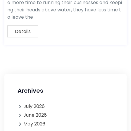
e more time to running their businesses and keepi
ng their heads above water, they have less time t
o leave the
Details
Archives
July 2026
June 2026
May 2026