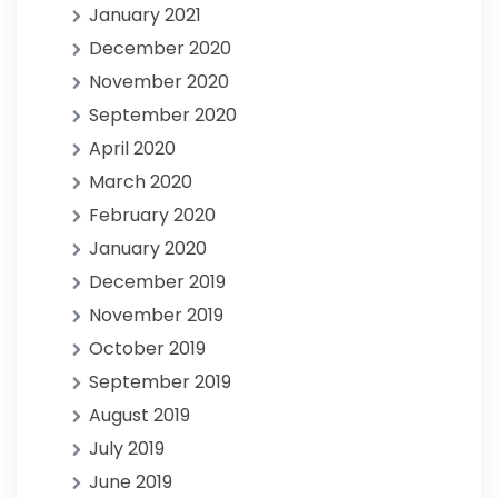
January 2021
December 2020
November 2020
September 2020
April 2020
March 2020
February 2020
January 2020
December 2019
November 2019
October 2019
September 2019
August 2019
July 2019
June 2019