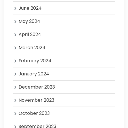
June 2024
May 2024
April 2024
March 2024
February 2024
January 2024
December 2023
November 2023
October 2023
September 2023