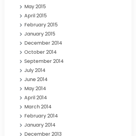
May 2015
April 2015
February 2015
January 2015
December 2014
October 2014
September 2014
July 2014
June 2014
May 2014
April 2014
March 2014
February 2014
January 2014
December 2013