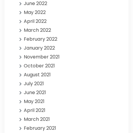
June 2022
May 2022
April 2022
March 2022
February 2022
January 2022
November 2021
October 2021
August 2021
July 2021
June 2021
May 2021
April 2021
March 2021
February 2021