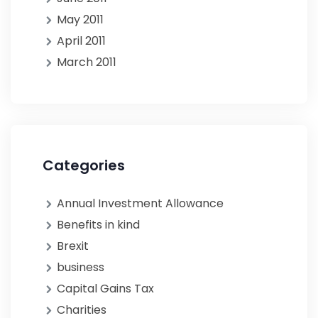
May 2011
April 2011
March 2011
Categories
Annual Investment Allowance
Benefits in kind
Brexit
business
Capital Gains Tax
Charities