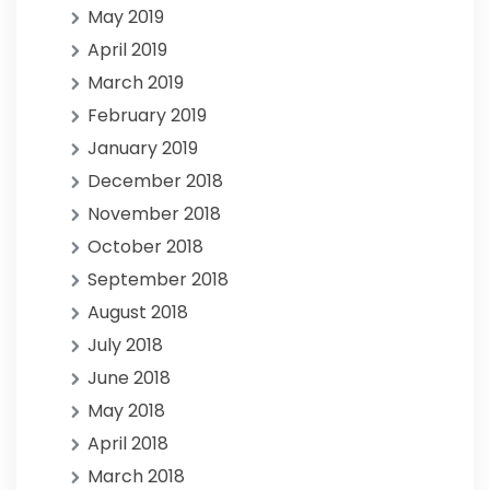
May 2019
April 2019
March 2019
February 2019
January 2019
December 2018
November 2018
October 2018
September 2018
August 2018
July 2018
June 2018
May 2018
April 2018
March 2018