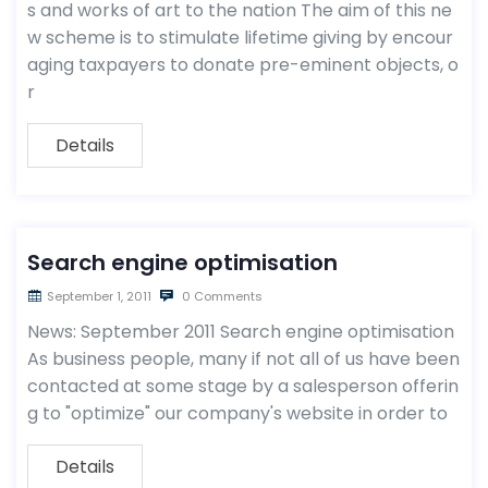
s and works of art to the nation The aim of this ne
w scheme is to stimulate lifetime giving by encour
aging taxpayers to donate pre-eminent objects, o
r
Details
Search engine optimisation
September 1, 2011
0 Comments
News: September 2011 Search engine optimisation
As business people, many if not all of us have been
contacted at some stage by a salesperson offerin
g to "optimize" our company's website in order to
Details