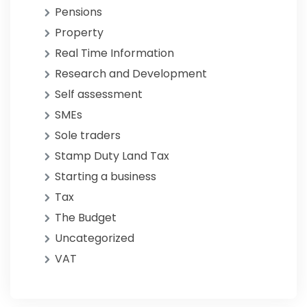
Pensions
Property
Real Time Information
Research and Development
Self assessment
SMEs
Sole traders
Stamp Duty Land Tax
Starting a business
Tax
The Budget
Uncategorized
VAT