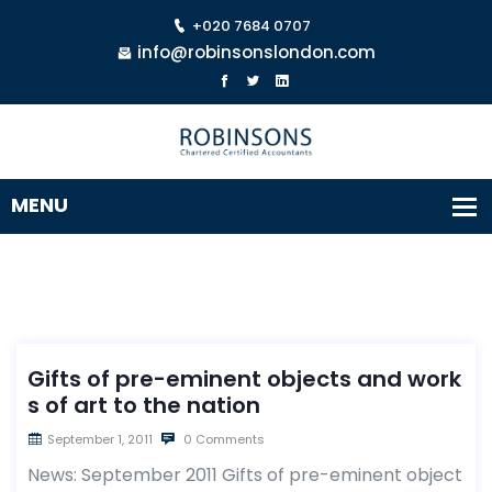
+020 7684 0707
info@robinsonslondon.com
Gifts of pre-eminent objects and work
s of art to the nation
September 1, 2011
0 Comments
News: September 2011 Gifts of pre-eminent object