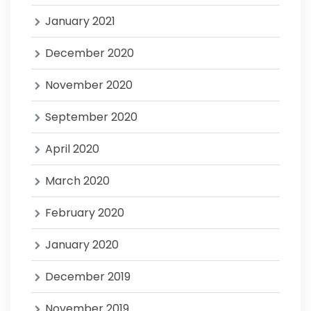
January 2021
December 2020
November 2020
September 2020
April 2020
March 2020
February 2020
January 2020
December 2019
November 2019