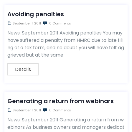
Avoiding penalties
September 1, 2011
0 Comments
News: September 2011 Avoiding penalties You may
have suffered a penalty from HMRC due to late fili
ng of a tax form, and no doubt you will have felt ag
grieved but at the same
Details
Generating a return from webinars
September 1, 2011
0 Comments
News: September 2011 Generating a return from w
ebinars As business owners and managers dedicat