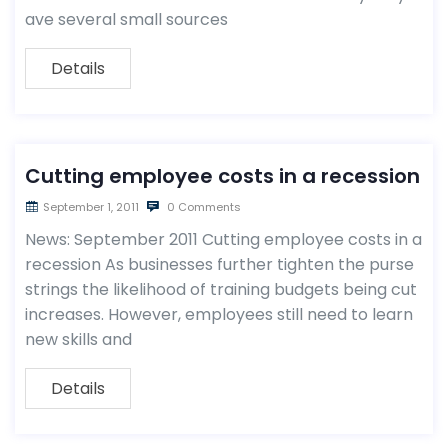
ave several small sources
Details
Cutting employee costs in a recession
September 1, 2011
0 Comments
News: September 2011 Cutting employee costs in a
recession As businesses further tighten the purse
strings the likelihood of training budgets being cut
increases. However, employees still need to learn
new skills and
Details