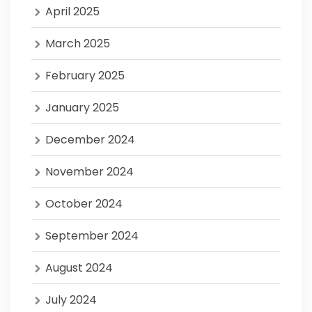
April 2025
March 2025
February 2025
January 2025
December 2024
November 2024
October 2024
September 2024
August 2024
July 2024