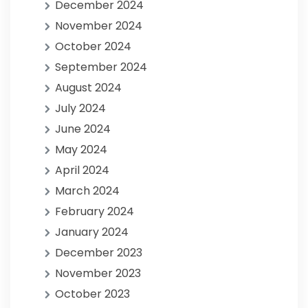
December 2024
November 2024
October 2024
September 2024
August 2024
July 2024
June 2024
May 2024
April 2024
March 2024
February 2024
January 2024
December 2023
November 2023
October 2023