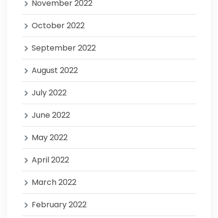
November 2022
October 2022
September 2022
August 2022
July 2022
June 2022
May 2022
April 2022
March 2022
February 2022