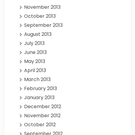
November 2013
October 2013
September 2013
August 2013
July 2013
June 2013
May 2013
April 2013
March 2013
February 2013
January 2013
December 2012
November 2012
October 2012
September 2012