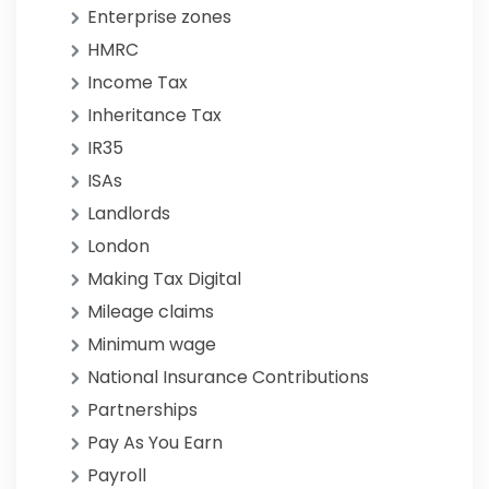
Enterprise zones
HMRC
Income Tax
Inheritance Tax
IR35
ISAs
Landlords
London
Making Tax Digital
Mileage claims
Minimum wage
National Insurance Contributions
Partnerships
Pay As You Earn
Payroll