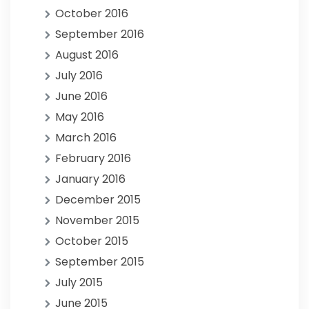
October 2016
September 2016
August 2016
July 2016
June 2016
May 2016
March 2016
February 2016
January 2016
December 2015
November 2015
October 2015
September 2015
July 2015
June 2015