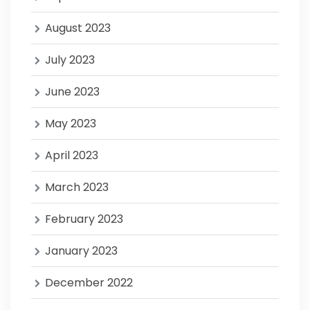
August 2023
July 2023
June 2023
May 2023
April 2023
March 2023
February 2023
January 2023
December 2022