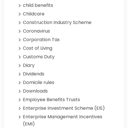
child benefits
Childcare
Construction Industry Scheme
Coronavirus
Corporation Tax
Cost of Living
Customs Duty
Diary
Dividends
Domicile rules
Downloads
Employee Benefits Trusts
Enterprise Investment Scheme (EIS)
Enterprise Management Incentives
(EMI)