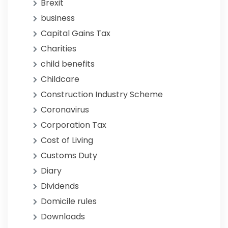
Brexit
business
Capital Gains Tax
Charities
child benefits
Childcare
Construction Industry Scheme
Coronavirus
Corporation Tax
Cost of Living
Customs Duty
Diary
Dividends
Domicile rules
Downloads