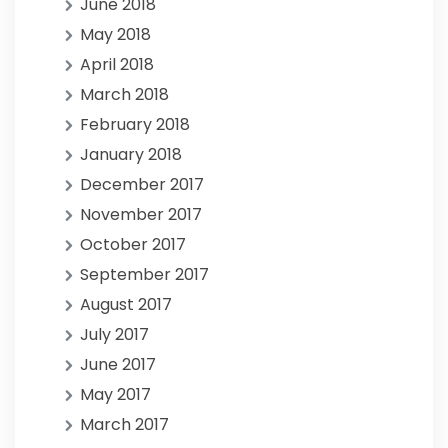
June 2018
May 2018
April 2018
March 2018
February 2018
January 2018
December 2017
November 2017
October 2017
September 2017
August 2017
July 2017
June 2017
May 2017
March 2017