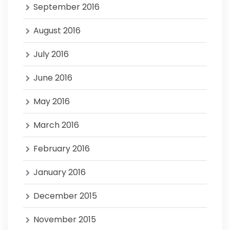
September 2016
August 2016
July 2016
June 2016
May 2016
March 2016
February 2016
January 2016
December 2015
November 2015