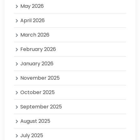
May 2026
April 2026
March 2026
February 2026
January 2026
November 2025
October 2025
September 2025
August 2025
July 2025