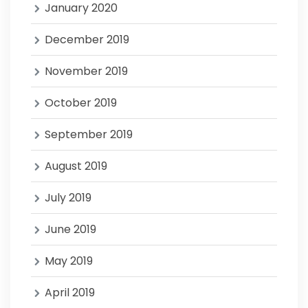
January 2020
December 2019
November 2019
October 2019
September 2019
August 2019
July 2019
June 2019
May 2019
April 2019