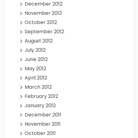
December 2012
November 2012
October 2012
September 2012
August 2012
July 2012
June 2012
May 2012
April 2012
March 2012
February 2012
January 2012
December 2011
November 2011
October 2011