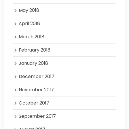
May 2018
April 2018
March 2018
February 2018
January 2018
December 2017
November 2017
October 2017
September 2017