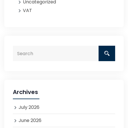
Uncategorized
VAT
Archives
July 2026
June 2026