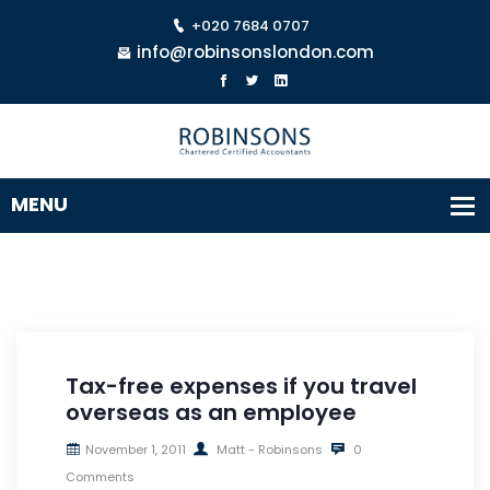
+020 7684 0707
info@robinsonslondon.com
Tax-free expenses if you travel
overseas as an employee
November 1, 2011
Matt - Robinsons
0
Comments