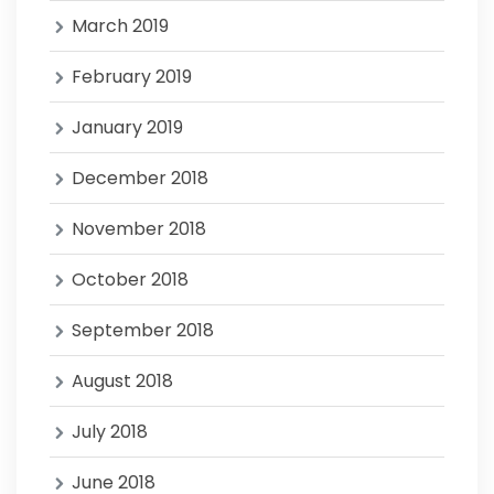
March 2019
February 2019
January 2019
December 2018
November 2018
October 2018
September 2018
August 2018
July 2018
June 2018