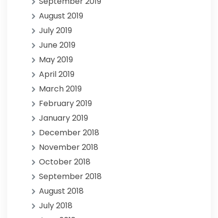
September 2019
August 2019
July 2019
June 2019
May 2019
April 2019
March 2019
February 2019
January 2019
December 2018
November 2018
October 2018
September 2018
August 2018
July 2018