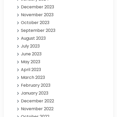
December 2023
November 2023
October 2023
September 2023
August 2023
July 2023
June 2023
May 2023
April 2023
March 2023
February 2023
January 2023
December 2022
November 2022
October 2022