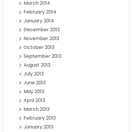
March 2014
February 2014
January 2014
December 2013
November 2013
October 2013
September 2013
August 2013
July 2013
June 2013
May 2013
April 2013
March 2013
February 2013
January 2013