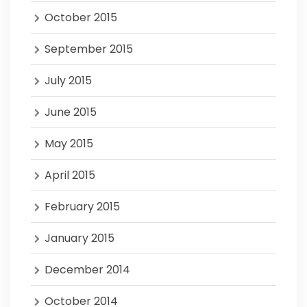
October 2015
September 2015
July 2015
June 2015
May 2015
April 2015
February 2015
January 2015
December 2014
October 2014