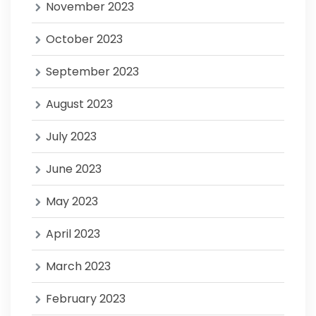
November 2023
October 2023
September 2023
August 2023
July 2023
June 2023
May 2023
April 2023
March 2023
February 2023