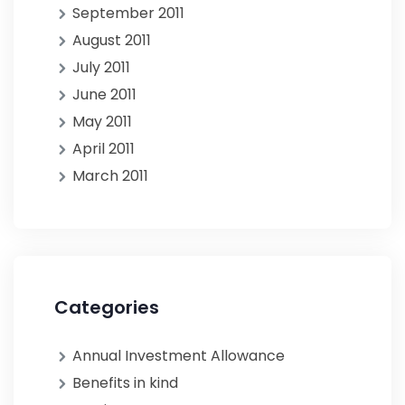
September 2011
August 2011
July 2011
June 2011
May 2011
April 2011
March 2011
Categories
Annual Investment Allowance
Benefits in kind