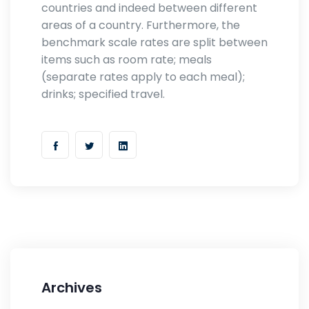
countries and indeed between different
areas of a country. Furthermore, the
benchmark scale rates are split between
items such as room rate; meals
(separate rates apply to each meal);
drinks; specified travel.
Archives