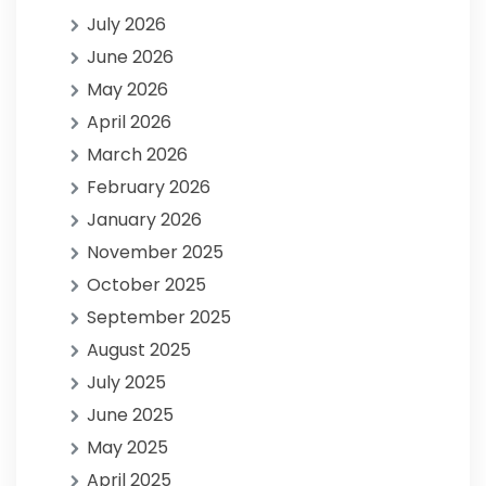
July 2026
June 2026
May 2026
April 2026
March 2026
February 2026
January 2026
November 2025
October 2025
September 2025
August 2025
July 2025
June 2025
May 2025
April 2025