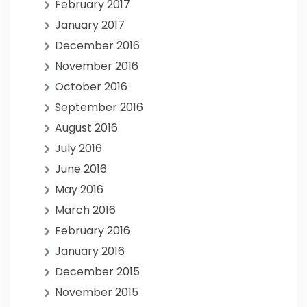
February 2017
January 2017
December 2016
November 2016
October 2016
September 2016
August 2016
July 2016
June 2016
May 2016
March 2016
February 2016
January 2016
December 2015
November 2015