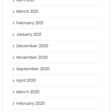
March 2021
February 2021
January 2021
December 2020
November 2020
September 2020
April 2020
March 2020
February 2020