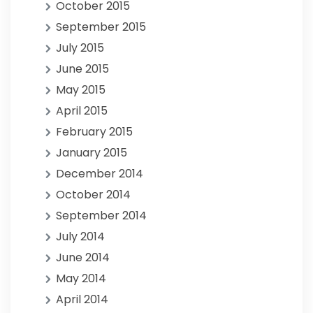
October 2015
September 2015
July 2015
June 2015
May 2015
April 2015
February 2015
January 2015
December 2014
October 2014
September 2014
July 2014
June 2014
May 2014
April 2014