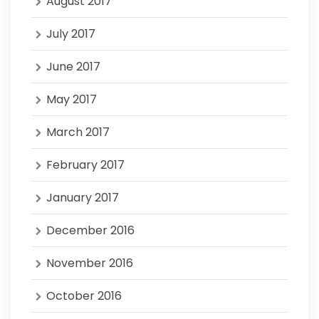
August 2017
July 2017
June 2017
May 2017
March 2017
February 2017
January 2017
December 2016
November 2016
October 2016