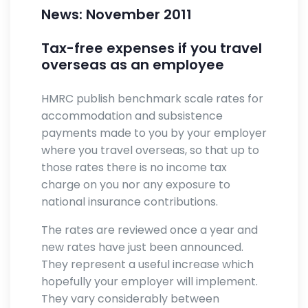
News: November 2011
Tax-free expenses if you travel
overseas as an employee
HMRC publish benchmark scale rates for
accommodation and subsistence
payments made to you by your employer
where you travel overseas, so that up to
those rates there is no income tax
charge on you nor any exposure to
national insurance contributions.
The rates are reviewed once a year and
new rates have just been announced.
They represent a useful increase which
hopefully your employer will implement.
They vary considerably between