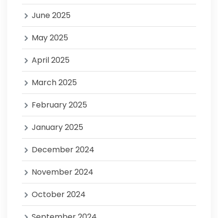
June 2025
May 2025
April 2025
March 2025
February 2025
January 2025
December 2024
November 2024
October 2024
September 2024