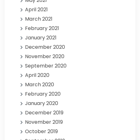
May 2021
April 2021
March 2021
February 2021
January 2021
December 2020
November 2020
September 2020
April 2020
March 2020
February 2020
January 2020
December 2019
November 2019
October 2019