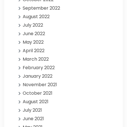
September 2022
August 2022
July 2022
June 2022
May 2022
April 2022
March 2022
February 2022
January 2022
November 2021
October 2021
August 2021
July 2021
June 2021