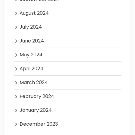
August 2024
July 2024
June 2024
May 2024
April 2024
March 2024
February 2024
January 2024
December 2023