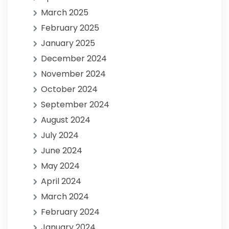
March 2025
February 2025
January 2025
December 2024
November 2024
October 2024
September 2024
August 2024
July 2024
June 2024
May 2024
April 2024
March 2024
February 2024
January 2024