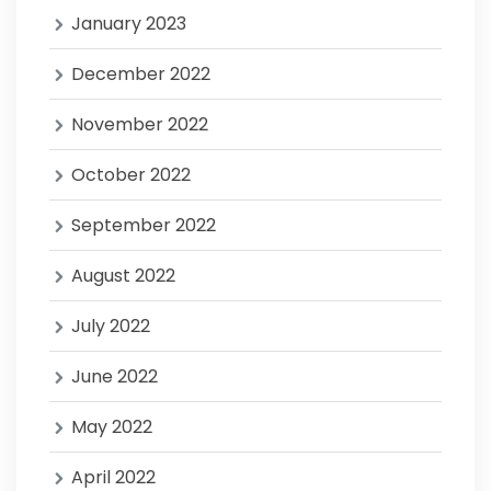
January 2023
December 2022
November 2022
October 2022
September 2022
August 2022
July 2022
June 2022
May 2022
April 2022