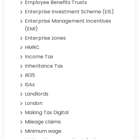
Employee Benefits Trusts
Enterprise Investment Scheme (EIS)
Enterprise Management Incentives
(EMI)
Enterprise zones
HMRC
Income Tax
Inheritance Tax
IR35
ISAs
Landlords
London
Making Tax Digital
Mileage claims
Minimum wage