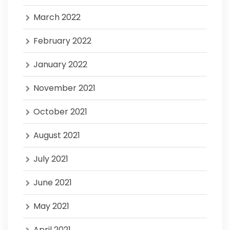
March 2022
February 2022
January 2022
November 2021
October 2021
August 2021
July 2021
June 2021
May 2021
April 2021