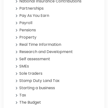
National Insurance Contributions
Partnerships
Pay As You Earn
Payroll
Pensions
Property
Real Time Information
Research and Development
Self assessment
SMEs
Sole traders
Stamp Duty Land Tax
Starting a business
Tax
The Budget