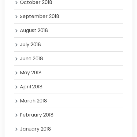
October 2018
September 2018
August 2018
July 2018
June 2018
May 2018
April 2018
March 2018
February 2018
January 2018