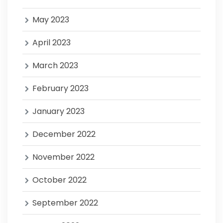
May 2023
April 2023
March 2023
February 2023
January 2023
December 2022
November 2022
October 2022
September 2022