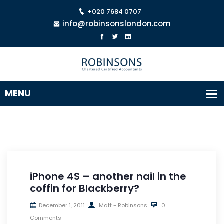
+020 7684 0707
info@robinsonslondon.com
iPhone 4S – another nail in the
coffin for Blackberry?
December 1, 2011
Matt - Robinsons
0
Comments