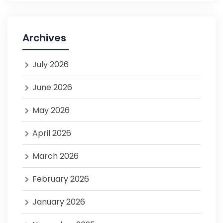
Archives
July 2026
June 2026
May 2026
April 2026
March 2026
February 2026
January 2026