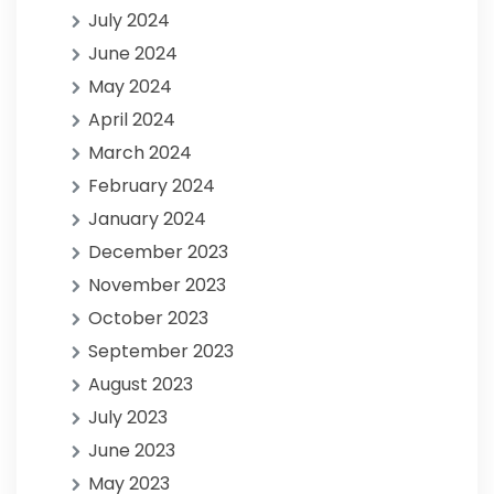
July 2024
June 2024
May 2024
April 2024
March 2024
February 2024
January 2024
December 2023
November 2023
October 2023
September 2023
August 2023
July 2023
June 2023
May 2023