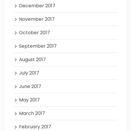
December 2017
November 2017
October 2017
September 2017
August 2017
July 2017
June 2017
May 2017
March 2017
February 2017