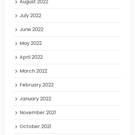
August 2022
July 2022
June 2022
May 2022
April 2022
March 2022
February 2022
January 2022
November 2021
October 2021