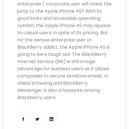
enterprise / corporate user will make the
jump to the Apple iPhone 4S? With its
good looks and accessible operating
system, the Apple iPhone 4S may appeal
to casual users, in spite of its pricing. But
for the serious enterprise user or
BlackBerry addict, the Apple iPhone 4S is
going to be a tough sell. The BlackBerry
Internet Service (BIS) is still a huge
advantage for business users as it allows
companies to secure sensitive emails, or
shield browsing and BlackBerry
Messenger is also a favourite among
Blackberry users.