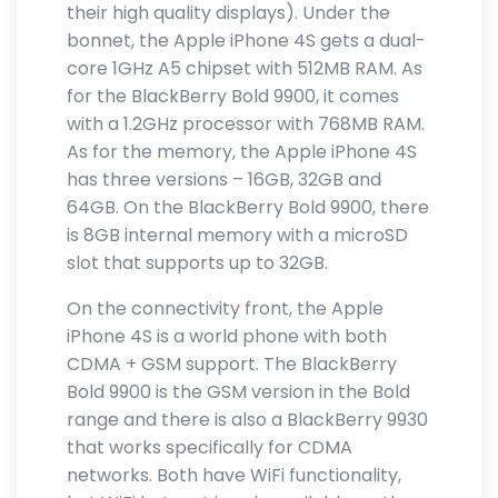
their high quality displays). Under the
bonnet, the Apple iPhone 4S gets a dual-
core 1GHz A5 chipset with 512MB RAM. As
for the BlackBerry Bold 9900, it comes
with a 1.2GHz processor with 768MB RAM.
As for the memory, the Apple iPhone 4S
has three versions – 16GB, 32GB and
64GB. On the BlackBerry Bold 9900, there
is 8GB internal memory with a microSD
slot that supports up to 32GB.
On the connectivity front, the Apple
iPhone 4S is a world phone with both
CDMA + GSM support. The BlackBerry
Bold 9900 is the GSM version in the Bold
range and there is also a BlackBerry 9930
that works specifically for CDMA
networks. Both have WiFi functionality,