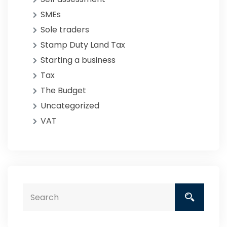
SMEs
Sole traders
Stamp Duty Land Tax
Starting a business
Tax
The Budget
Uncategorized
VAT