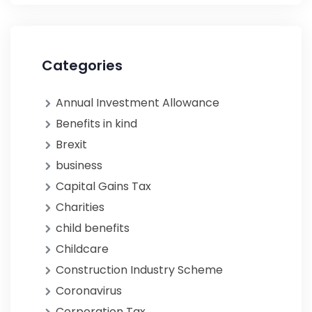
Categories
Annual Investment Allowance
Benefits in kind
Brexit
business
Capital Gains Tax
Charities
child benefits
Childcare
Construction Industry Scheme
Coronavirus
Corporation Tax