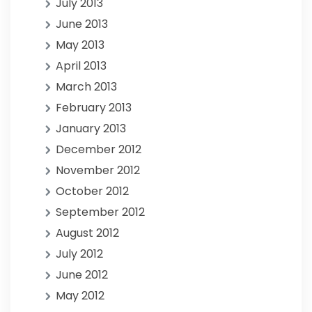
July 2013
June 2013
May 2013
April 2013
March 2013
February 2013
January 2013
December 2012
November 2012
October 2012
September 2012
August 2012
July 2012
June 2012
May 2012