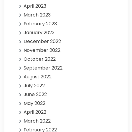
April 2023
March 2023
February 2023
January 2023
December 2022
November 2022
October 2022
September 2022
August 2022
July 2022
June 2022
May 2022
April 2022
March 2022
February 2022