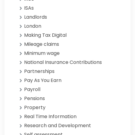
ISAs
Landlords
London
Making Tax Digital
Mileage claims
Minimum wage
National Insurance Contributions
Partnerships
Pay As You Earn
Payroll
Pensions
Property
Real Time Information
Research and Development
Self assessment