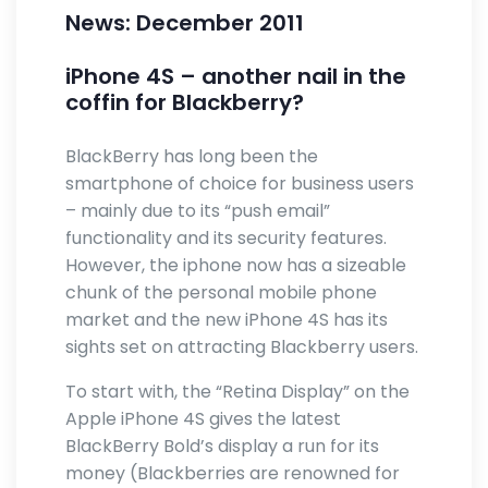
News: December 2011
iPhone 4S – another nail in the
coffin for Blackberry?
BlackBerry has long been the
smartphone of choice for business users
– mainly due to its “push email”
functionality and its security features.
However, the iphone now has a sizeable
chunk of the personal mobile phone
market and the new iPhone 4S has its
sights set on attracting Blackberry users.
To start with, the “Retina Display” on the
Apple iPhone 4S gives the latest
BlackBerry Bold’s display a run for its
money (Blackberries are renowned for