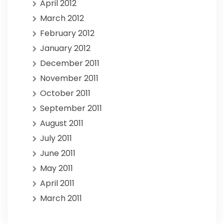
April 2012
March 2012
February 2012
January 2012
December 2011
November 2011
October 2011
September 2011
August 2011
July 2011
June 2011
May 2011
April 2011
March 2011