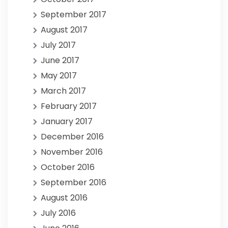
September 2017
August 2017
July 2017
June 2017
May 2017
March 2017
February 2017
January 2017
December 2016
November 2016
October 2016
September 2016
August 2016
July 2016