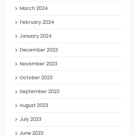
March 2024
February 2024
January 2024
December 2023
November 2023
October 2023
September 2023
August 2023
July 2023
June 2023