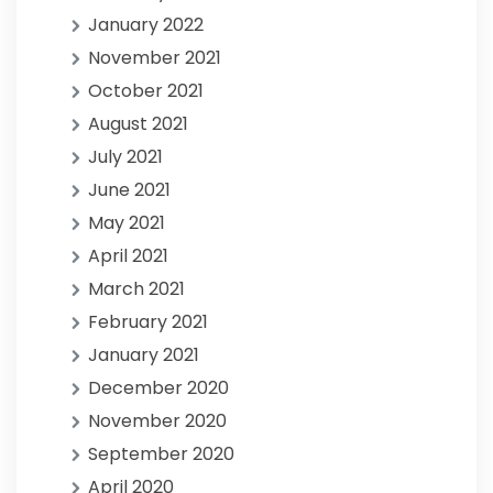
January 2022
November 2021
October 2021
August 2021
July 2021
June 2021
May 2021
April 2021
March 2021
February 2021
January 2021
December 2020
November 2020
September 2020
April 2020