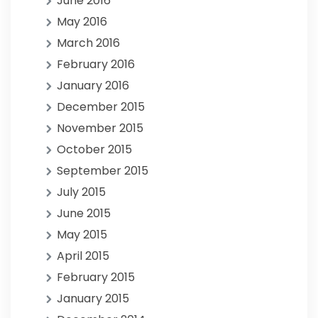
June 2016
May 2016
March 2016
February 2016
January 2016
December 2015
November 2015
October 2015
September 2015
July 2015
June 2015
May 2015
April 2015
February 2015
January 2015