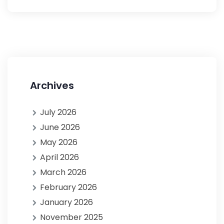
Archives
July 2026
June 2026
May 2026
April 2026
March 2026
February 2026
January 2026
November 2025