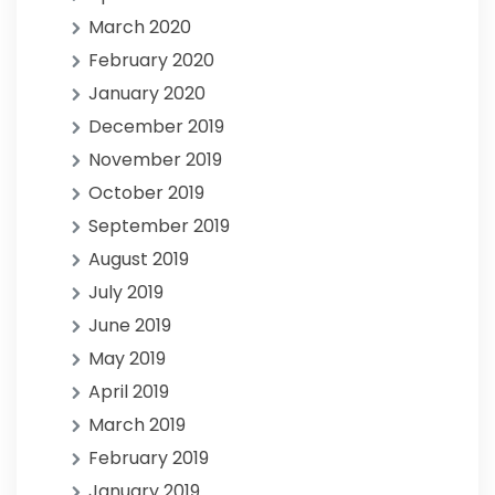
March 2020
February 2020
January 2020
December 2019
November 2019
October 2019
September 2019
August 2019
July 2019
June 2019
May 2019
April 2019
March 2019
February 2019
January 2019