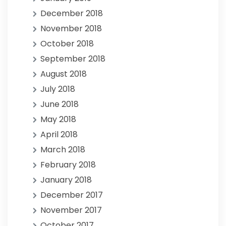
December 2018
November 2018
October 2018
September 2018
August 2018
July 2018
June 2018
May 2018
April 2018
March 2018
February 2018
January 2018
December 2017
November 2017
October 2017