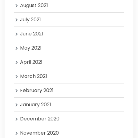
August 2021
July 2021
June 2021
May 2021
April 2021
March 2021
February 2021
January 2021
December 2020
November 2020