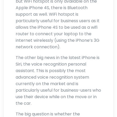
but WiFi hotspot is only available on the
Apple iPhone 4S, there is Bluetooth
support as well. WiFi hotspot is
particularly useful for business users as it
allows the iPhone 4S to be used as a wifi
router to connect your laptop to the
internet wirelessly (using the iPhone’s 3G
network connection).
The other big news in the latest iPhone is
Siri, the voice recognition personal
assistant. This is possibly the most
advanced voice recognition system
currently on the market and is
particularly useful for business-users who
use their device while on the move or in
the car.
The big question is whether the