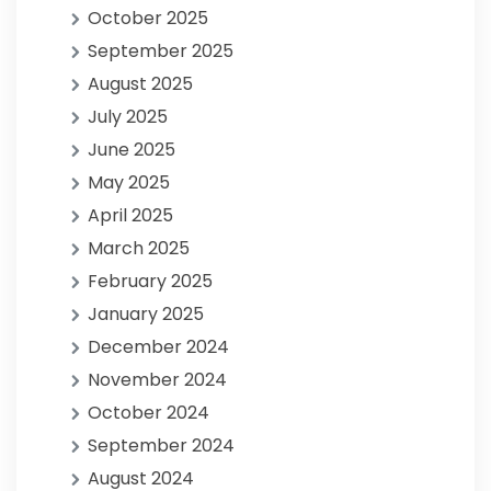
October 2025
September 2025
August 2025
July 2025
June 2025
May 2025
April 2025
March 2025
February 2025
January 2025
December 2024
November 2024
October 2024
September 2024
August 2024