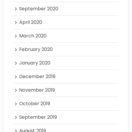
September 2020
April 2020
March 2020
February 2020
January 2020
December 2019
November 2019
October 2019
September 2019
August 2019