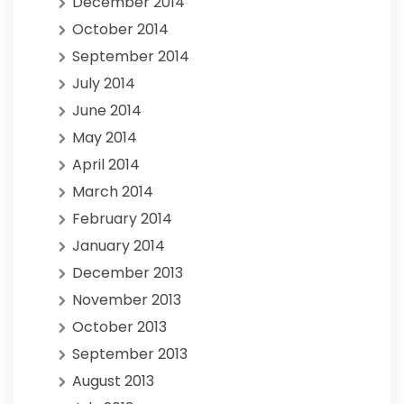
December 2014
October 2014
September 2014
July 2014
June 2014
May 2014
April 2014
March 2014
February 2014
January 2014
December 2013
November 2013
October 2013
September 2013
August 2013