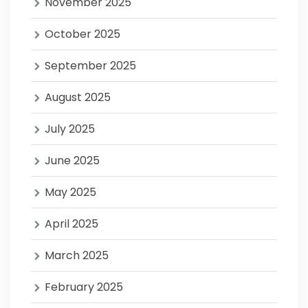
November 2025
October 2025
September 2025
August 2025
July 2025
June 2025
May 2025
April 2025
March 2025
February 2025