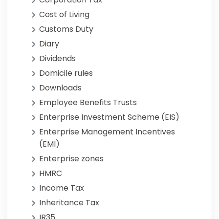
Cost of Living
Customs Duty
Diary
Dividends
Domicile rules
Downloads
Employee Benefits Trusts
Enterprise Investment Scheme (EIS)
Enterprise Management Incentives
(EMI)
Enterprise zones
HMRC
Income Tax
Inheritance Tax
IR35