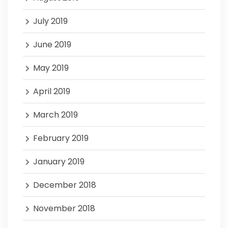
July 2019
June 2019
May 2019
April 2019
March 2019
February 2019
January 2019
December 2018
November 2018