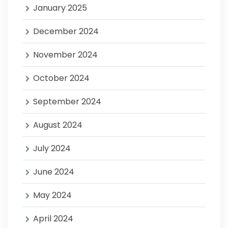
January 2025
December 2024
November 2024
October 2024
September 2024
August 2024
July 2024
June 2024
May 2024
April 2024