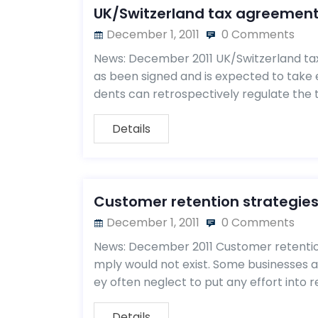
UK/Switzerland tax agreemen
December 1, 2011
0 Comments
News: December 2011 UK/Switzerland t
as been signed and is expected to take e
dents can retrospectively regulate the t
Details
Customer retention strategie
December 1, 2011
0 Comments
News: December 2011 Customer retention
mply would not exist. Some businesses 
ey often neglect to put any effort into r
Details