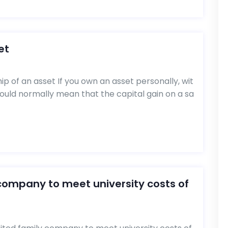
et
p of an asset If you own an asset personally, wit
would normally mean that the capital gain on a sa
 company to meet university costs of