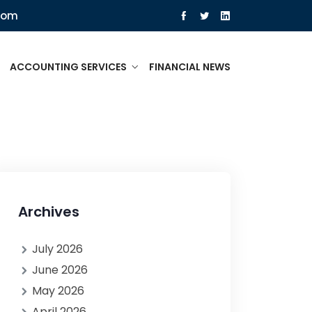
com
ACCOUNTING SERVICES
FINANCIAL NEWS
Archives
July 2026
June 2026
May 2026
April 2026