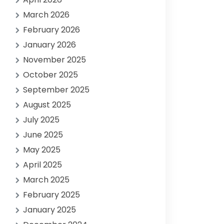
March 2026
February 2026
January 2026
November 2025
October 2025
September 2025
August 2025
July 2025
June 2025
May 2025
April 2025
March 2025
February 2025
January 2025