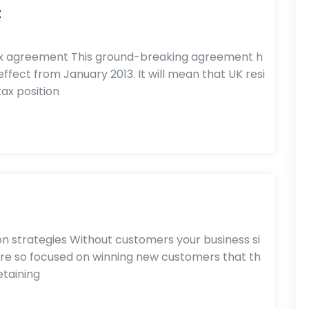
t
ax agreement This ground-breaking agreement h
ffect from January 2013. It will mean that UK resi
ax position
s
 strategies Without customers your business si
are so focused on winning new customers that th
etaining