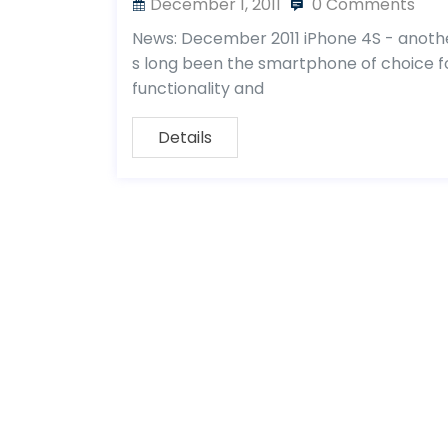
December 1, 2011
0 Comments
News: December 2011 iPhone 4S - another
s long been the smartphone of choice for
functionality and
Details