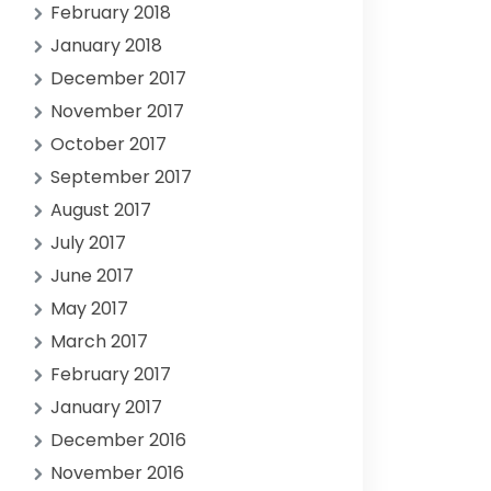
February 2018
January 2018
December 2017
November 2017
October 2017
September 2017
August 2017
July 2017
June 2017
May 2017
March 2017
February 2017
January 2017
December 2016
November 2016