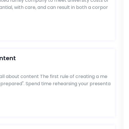
ited family company to meet university costs of
ntial, with care, and can result in both a corpor
ontent
all about content The first rule of creating a me
 prepared". Spend time rehearsing your presenta