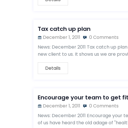
Tax catch up plan
December 1, 2011
0 Comments
News: December 2011 Tax catch up plan 
new client to us. It shows us we are pro
Details
Encourage your team to get fi
December 1, 2011
0 Comments
News: December 2011 Encourage your tea
of us have heard the old adage of "healt