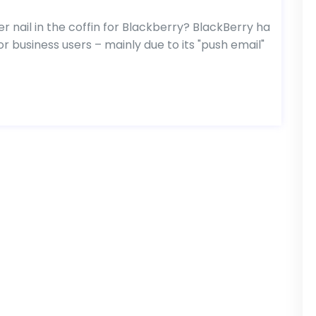
 nail in the coffin for Blackberry? BlackBerry ha
 business users – mainly due to its "push email"