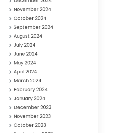
December 2024
November 2024
October 2024
September 2024
August 2024
July 2024
June 2024
May 2024
April 2024
March 2024
February 2024
January 2024
December 2023
November 2023
October 2023