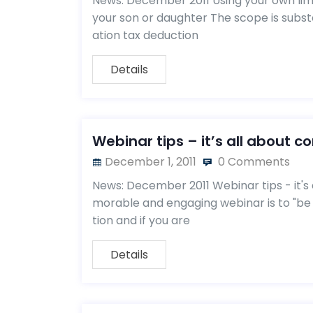
News: December 2011 Using your own lim
your son or daughter The scope is substa
ation tax deduction
Details
Webinar tips – it’s all about c
December 1, 2011
0 Comments
News: December 2011 Webinar tips - it's 
morable and engaging webinar is to "be
tion and if you are
Details