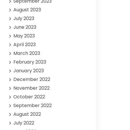
September 2023
August 2023
July 2023
June 2023
May 2023
April 2023
March 2023
February 2023
January 2023
December 2022
November 2022
October 2022
September 2022
August 2022
July 2022