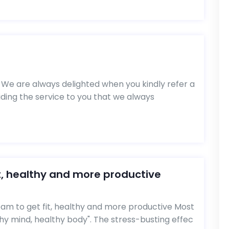
We are always delighted when you kindly refer a
viding the service to you that we always
t, healthy and more productive
m to get fit, healthy and more productive Most
hy mind, healthy body". The stress-busting effec