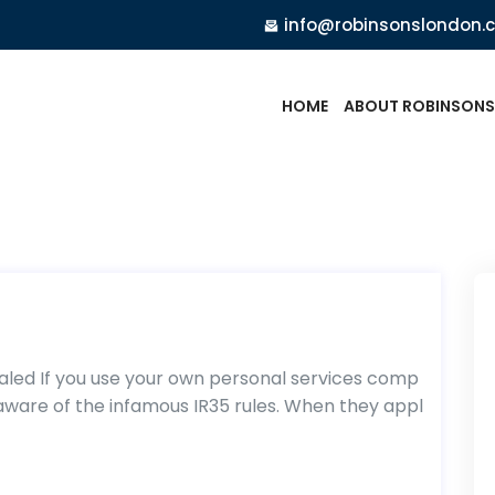
info@robinsonslondon.
HOME
ABOUT ROBINSONS
aled If you use your own personal services comp
l aware of the infamous IR35 rules. When they appl