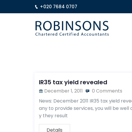
+020 7684 0707
IR35 tax yield revealed
December 1, 2011
0 Comments
News: December 2011 IR35 tax yield reve
any to provide services, you will be wel
y they result
Details