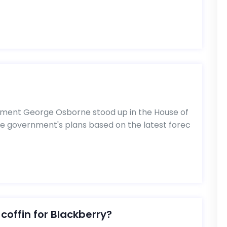
ment George Osborne stood up in the House of
 government's plans based on the latest forec
 coffin for Blackberry?