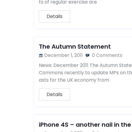
ts of regular exercise are
Details
The Autumn Statement
December 1, 2011
0 Comments
News: December 2011 The Autumn State
Commons recently to update MPs on the
asts for the UK economy from
Details
iPhone 4S – another nail in the