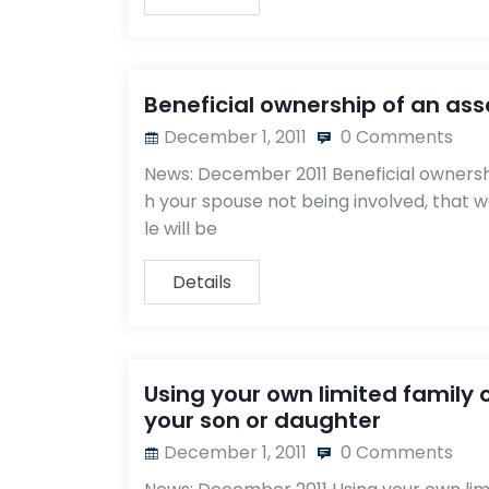
Beneficial ownership of an ass
December 1, 2011
0 Comments
News: December 2011 Beneficial ownershi
h your spouse not being involved, that 
le will be
Details
Using your own limited family
your son or daughter
December 1, 2011
0 Comments