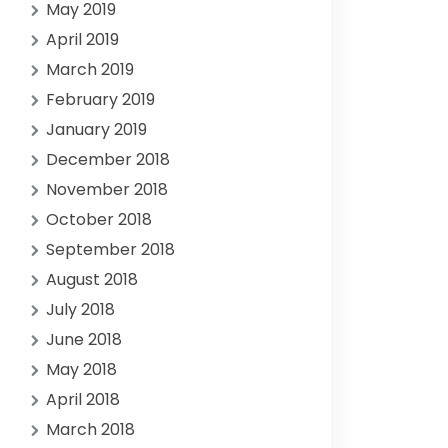
May 2019
April 2019
March 2019
February 2019
January 2019
December 2018
November 2018
October 2018
September 2018
August 2018
July 2018
June 2018
May 2018
April 2018
March 2018