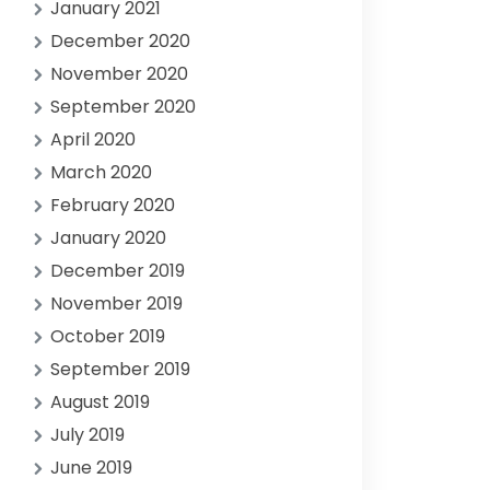
January 2021
December 2020
November 2020
September 2020
April 2020
March 2020
February 2020
January 2020
December 2019
November 2019
October 2019
September 2019
August 2019
July 2019
June 2019