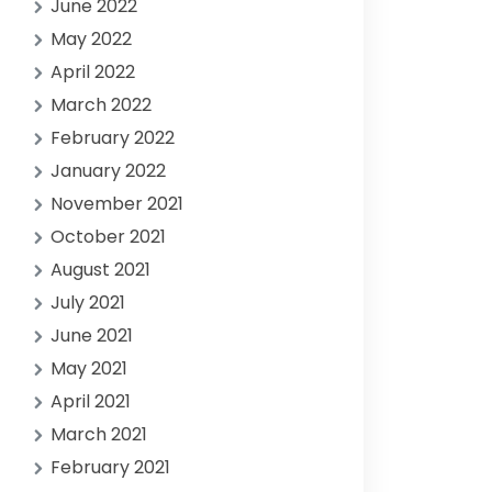
June 2022
May 2022
April 2022
March 2022
February 2022
January 2022
November 2021
October 2021
August 2021
July 2021
June 2021
May 2021
April 2021
March 2021
February 2021