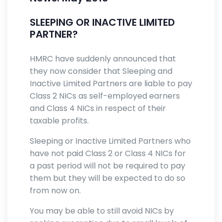
SLEEPING OR INACTIVE LIMITED
PARTNER?
HMRC have suddenly announced that
they now consider that Sleeping and
Inactive Limited Partners are liable to pay
Class 2 NICs as self-employed earners
and Class 4 NICs in respect of their
taxable profits.
Sleeping or Inactive Limited Partners who
have not paid Class 2 or Class 4 NICs for
a past period will not be required to pay
them but they will be expected to do so
from now on.
You may be able to still avoid NICs by