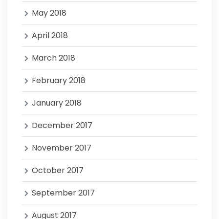
May 2018
April 2018
March 2018
February 2018
January 2018
December 2017
November 2017
October 2017
September 2017
August 2017