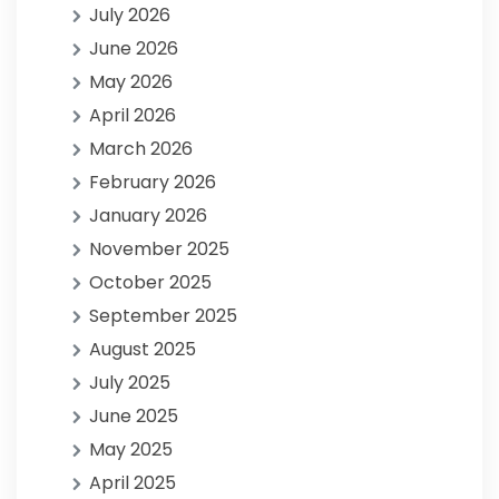
July 2026
June 2026
May 2026
April 2026
March 2026
February 2026
January 2026
November 2025
October 2025
September 2025
August 2025
July 2025
June 2025
May 2025
April 2025