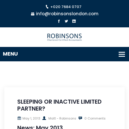
+020 7684 0707
info@robinsonslondon.com
SLEEPING OR INACTIVE LIMITED
PARTNER?
May 1, 2013
Matt - Robinsons
0 Comments
News: May 2013