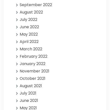
September 2022
August 2022
July 2022
June 2022
May 2022
April 2022
March 2022
February 2022
January 2022
November 2021
October 2021
August 2021
July 2021
June 2021
May 2021