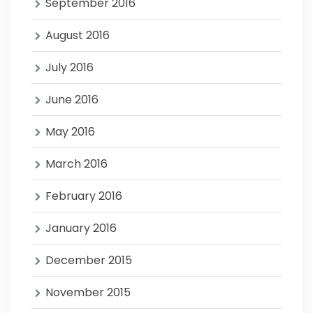
September 2016
August 2016
July 2016
June 2016
May 2016
March 2016
February 2016
January 2016
December 2015
November 2015