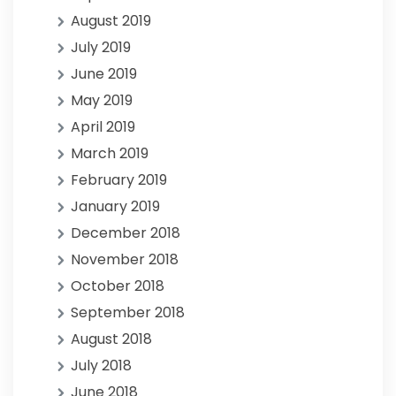
August 2019
July 2019
June 2019
May 2019
April 2019
March 2019
February 2019
January 2019
December 2018
November 2018
October 2018
September 2018
August 2018
July 2018
June 2018