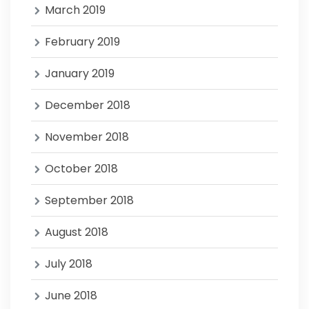
March 2019
February 2019
January 2019
December 2018
November 2018
October 2018
September 2018
August 2018
July 2018
June 2018