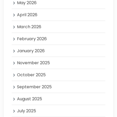
May 2026
April 2026
March 2026
February 2026
January 2026
November 2025
October 2025
September 2025
August 2025
July 2025