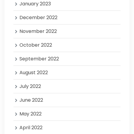
January 2023
December 2022
November 2022
October 2022
September 2022
August 2022
July 2022
June 2022
May 2022
April 2022