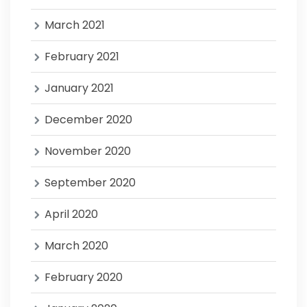
March 2021
February 2021
January 2021
December 2020
November 2020
September 2020
April 2020
March 2020
February 2020