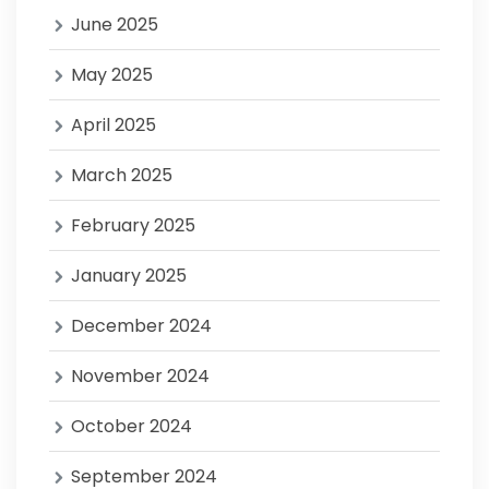
June 2025
May 2025
April 2025
March 2025
February 2025
January 2025
December 2024
November 2024
October 2024
September 2024