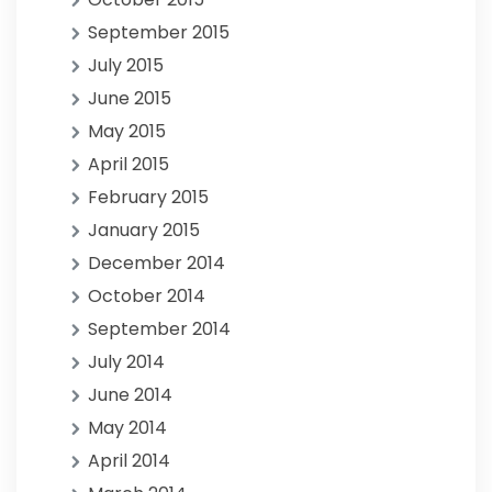
September 2015
July 2015
June 2015
May 2015
April 2015
February 2015
January 2015
December 2014
October 2014
September 2014
July 2014
June 2014
May 2014
April 2014