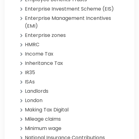
Enterprise Investment Scheme (EIS)
Enterprise Management Incentives
(EMI)
Enterprise zones
HMRC
Income Tax
Inheritance Tax
IR35
ISAs
Landlords
London
Making Tax Digital
Mileage claims
Minimum wage
National Insurance Contributions