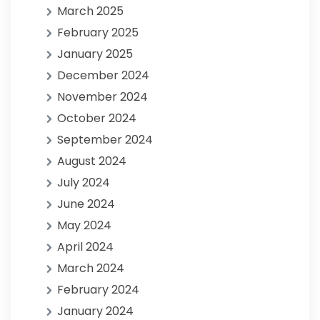
March 2025
February 2025
January 2025
December 2024
November 2024
October 2024
September 2024
August 2024
July 2024
June 2024
May 2024
April 2024
March 2024
February 2024
January 2024