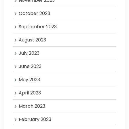
November 2023
October 2023
September 2023
August 2023
July 2023
June 2023
May 2023
April 2023
March 2023
February 2023