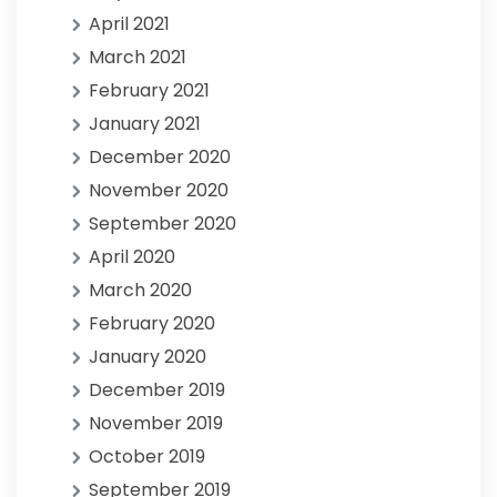
April 2021
March 2021
February 2021
January 2021
December 2020
November 2020
September 2020
April 2020
March 2020
February 2020
January 2020
December 2019
November 2019
October 2019
September 2019