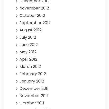
December 2012
November 2012
October 2012
September 2012
August 2012
July 2012
June 2012
May 2012
April 2012
March 2012
February 2012
January 2012
December 2011
November 2011
October 2011