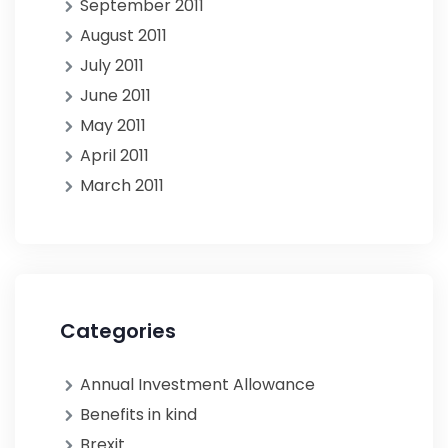
September 2011
August 2011
July 2011
June 2011
May 2011
April 2011
March 2011
Categories
Annual Investment Allowance
Benefits in kind
Brexit