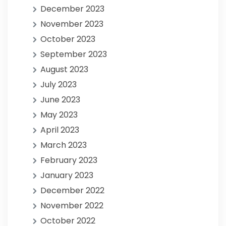
December 2023
November 2023
October 2023
September 2023
August 2023
July 2023
June 2023
May 2023
April 2023
March 2023
February 2023
January 2023
December 2022
November 2022
October 2022