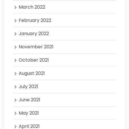
March 2022
February 2022
January 2022
November 2021
October 2021
August 2021
July 2021
June 2021
May 2021
April 2021