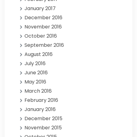
January 2017
December 2016
November 2016
October 2016
September 2016
August 2016
July 2016
June 2016
May 2016
March 2016
February 2016
January 2016
December 2015
November 2015
October 2015