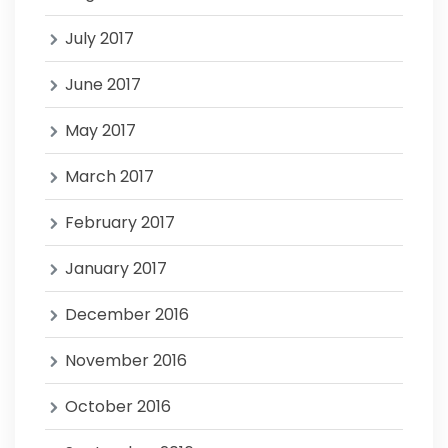
July 2017
June 2017
May 2017
March 2017
February 2017
January 2017
December 2016
November 2016
October 2016