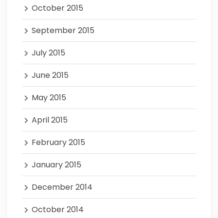
October 2015
September 2015
July 2015
June 2015
May 2015
April 2015
February 2015
January 2015
December 2014
October 2014