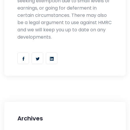
seeking exemption due to small levels of
earnings, or going for deferment in
certain circumstances. There may also
be a legal argument to use against HMRC
and we will keep you up to date on any
developments.
Archives