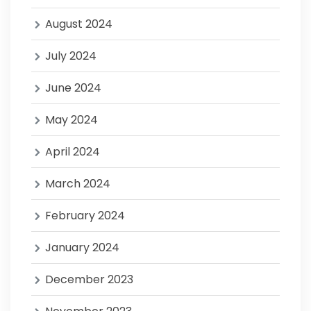
August 2024
July 2024
June 2024
May 2024
April 2024
March 2024
February 2024
January 2024
December 2023