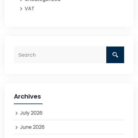
VAT
Archives
July 2026
June 2026