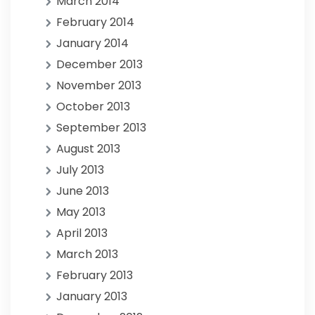
March 2014
February 2014
January 2014
December 2013
November 2013
October 2013
September 2013
August 2013
July 2013
June 2013
May 2013
April 2013
March 2013
February 2013
January 2013