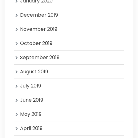
January 2020
December 2019
November 2019
October 2019
September 2019
August 2019
July 2019
June 2019
May 2019
April 2019