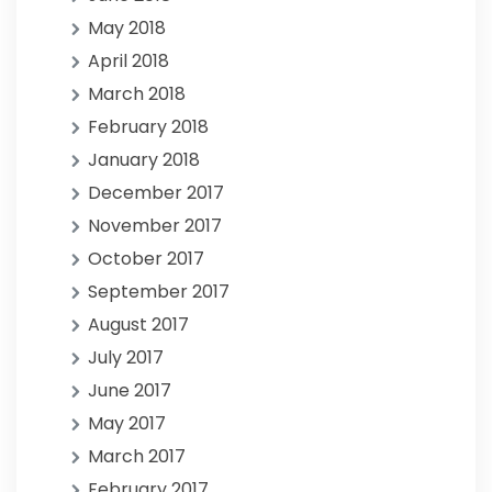
May 2018
April 2018
March 2018
February 2018
January 2018
December 2017
November 2017
October 2017
September 2017
August 2017
July 2017
June 2017
May 2017
March 2017
February 2017