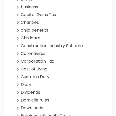
business
Capital Gains Tax
Charities
child benefits
Childcare
Construction Industry Scheme
Coronavirus
Corporation Tax
Cost of Living
Customs Duty
Diary
Dividends
Domicile rules
Downloads
Employee Benefits Trusts