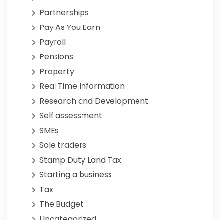
Partnerships
Pay As You Earn
Payroll
Pensions
Property
Real Time Information
Research and Development
Self assessment
SMEs
Sole traders
Stamp Duty Land Tax
Starting a business
Tax
The Budget
Uncategorized