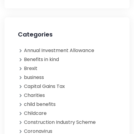
Categories
Annual Investment Allowance
Benefits in kind
Brexit
business
Capital Gains Tax
Charities
child benefits
Childcare
Construction Industry Scheme
Coronavirus