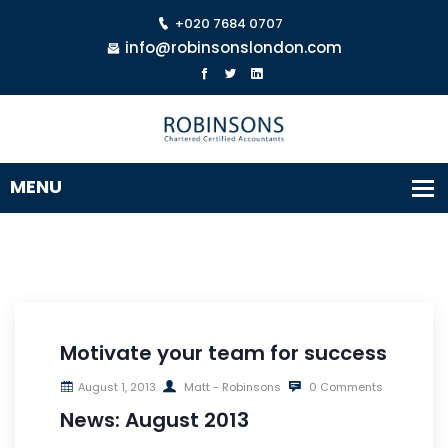
+020 7684 0707
info@robinsonslondon.com
Motivate your team for success
August 1, 2013
Matt - Robinsons
0 Comments
News: August 2013