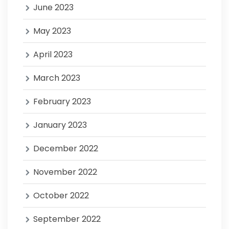
June 2023
May 2023
April 2023
March 2023
February 2023
January 2023
December 2022
November 2022
October 2022
September 2022