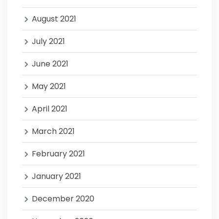
August 2021
July 2021
June 2021
May 2021
April 2021
March 2021
February 2021
January 2021
December 2020