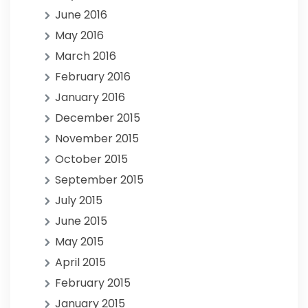
June 2016
May 2016
March 2016
February 2016
January 2016
December 2015
November 2015
October 2015
September 2015
July 2015
June 2015
May 2015
April 2015
February 2015
January 2015