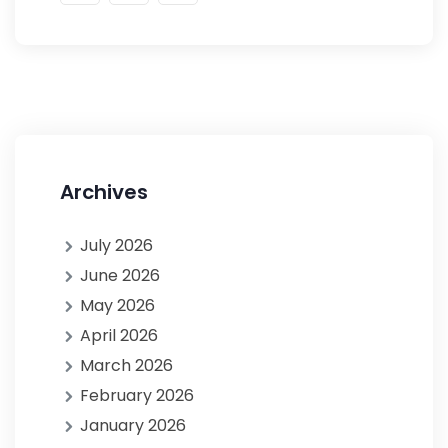
Archives
July 2026
June 2026
May 2026
April 2026
March 2026
February 2026
January 2026