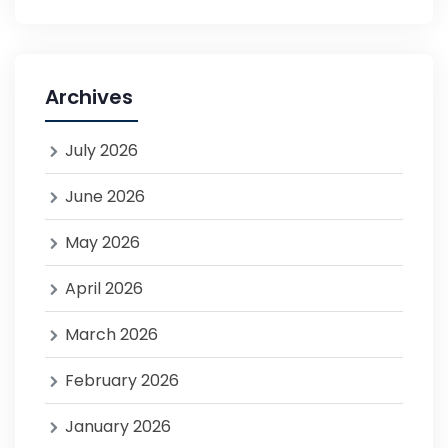
Archives
July 2026
June 2026
May 2026
April 2026
March 2026
February 2026
January 2026