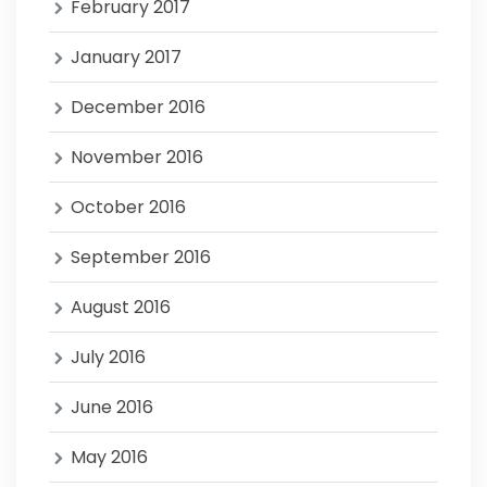
February 2017
January 2017
December 2016
November 2016
October 2016
September 2016
August 2016
July 2016
June 2016
May 2016