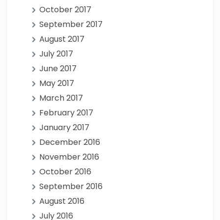
October 2017
September 2017
August 2017
July 2017
June 2017
May 2017
March 2017
February 2017
January 2017
December 2016
November 2016
October 2016
September 2016
August 2016
July 2016