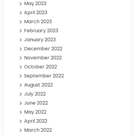
May 2023
April 2023
March 2023
February 2023
January 2023
December 2022
November 2022
October 2022
September 2022
August 2022
July 2022
June 2022
May 2022
April 2022
March 2022