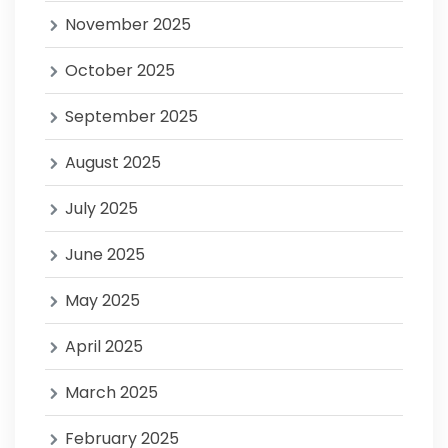
November 2025
October 2025
September 2025
August 2025
July 2025
June 2025
May 2025
April 2025
March 2025
February 2025