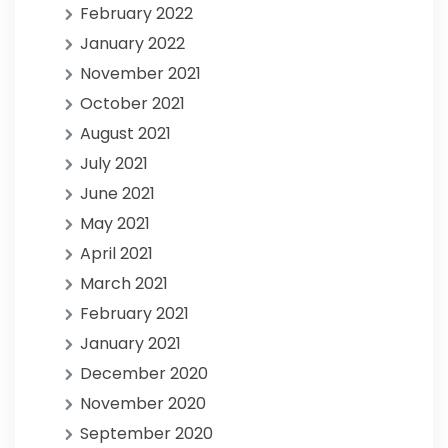
February 2022
January 2022
November 2021
October 2021
August 2021
July 2021
June 2021
May 2021
April 2021
March 2021
February 2021
January 2021
December 2020
November 2020
September 2020