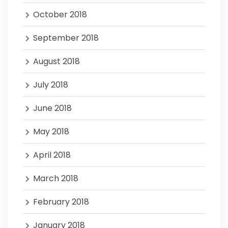
October 2018
September 2018
August 2018
July 2018
June 2018
May 2018
April 2018
March 2018
February 2018
January 2018