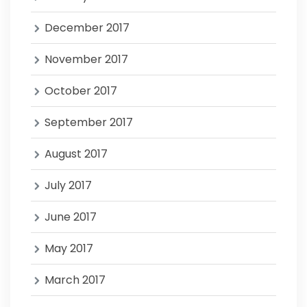
December 2017
November 2017
October 2017
September 2017
August 2017
July 2017
June 2017
May 2017
March 2017