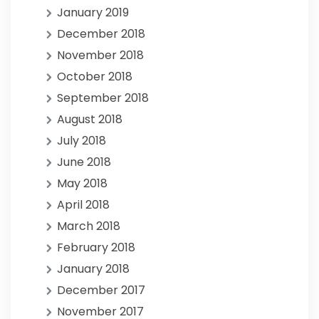
January 2019
December 2018
November 2018
October 2018
September 2018
August 2018
July 2018
June 2018
May 2018
April 2018
March 2018
February 2018
January 2018
December 2017
November 2017