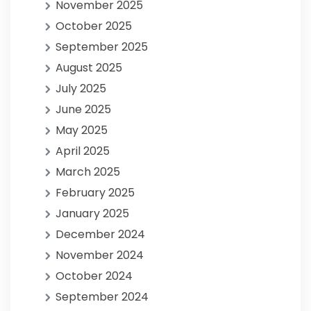
November 2025
October 2025
September 2025
August 2025
July 2025
June 2025
May 2025
April 2025
March 2025
February 2025
January 2025
December 2024
November 2024
October 2024
September 2024