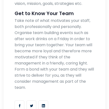
vision, mission, goals, strategies etc.
Get to Know Your Team
Take note of what motivates your staff,
both professionally and personally.
Organise team building events such as
after work drinks on a Friday in order to
bring your team together. Your team will
become more loyal and therefore more
motivated if they think of the
management in a friendly, caring light.
Form a bond with your team and they will
strive to deliver for you, as they will
consider management as part of the
team.