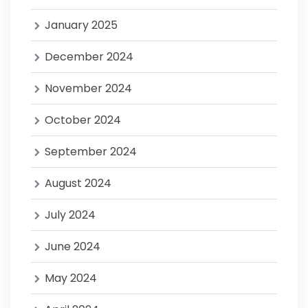
January 2025
December 2024
November 2024
October 2024
September 2024
August 2024
July 2024
June 2024
May 2024