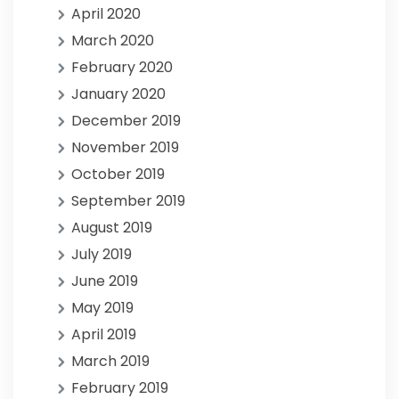
April 2020
March 2020
February 2020
January 2020
December 2019
November 2019
October 2019
September 2019
August 2019
July 2019
June 2019
May 2019
April 2019
March 2019
February 2019