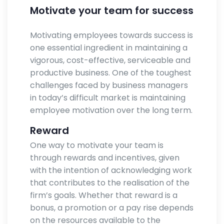
Motivate your team for success
Motivating employees towards success is
one essential ingredient in maintaining a
vigorous, cost-effective, serviceable and
productive business. One of the toughest
challenges faced by business managers
in today’s difficult market is maintaining
employee motivation over the long term.
Reward
One way to motivate your team is
through rewards and incentives, given
with the intention of acknowledging work
that contributes to the realisation of the
firm’s goals. Whether that reward is a
bonus, a promotion or a pay rise depends
on the resources available to the