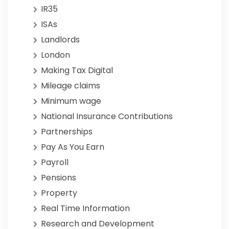
IR35
ISAs
Landlords
London
Making Tax Digital
Mileage claims
Minimum wage
National Insurance Contributions
Partnerships
Pay As You Earn
Payroll
Pensions
Property
Real Time Information
Research and Development