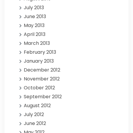
July 2013
June 2013
May 2013
April 2013
March 2013
February 2013
January 2013
December 2012
November 2012
October 2012
September 2012
August 2012
July 2012
June 2012
May 2012