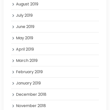
August 2019
July 2019
June 2019
May 2019
April 2019
March 2019
February 2019
January 2019
December 2018
November 2018