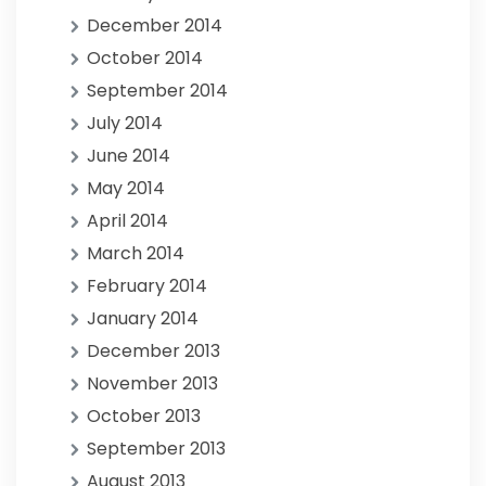
December 2014
October 2014
September 2014
July 2014
June 2014
May 2014
April 2014
March 2014
February 2014
January 2014
December 2013
November 2013
October 2013
September 2013
August 2013