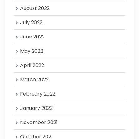
August 2022
July 2022
June 2022
May 2022
April 2022
March 2022
February 2022
January 2022
November 2021
October 2021