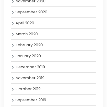
November 2020
September 2020
April 2020
March 2020
February 2020
January 2020
December 2019
November 2019
October 2019
September 2019