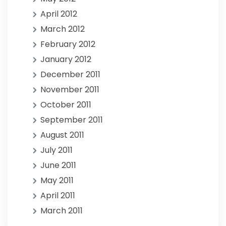
April 2012
March 2012
February 2012
January 2012
December 2011
November 2011
October 2011
September 2011
August 2011
July 2011
June 2011
May 2011
April 2011
March 2011