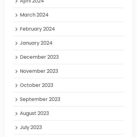
April 2024
March 2024
February 2024
January 2024
December 2023
November 2023
October 2023
September 2023
August 2023
July 2023