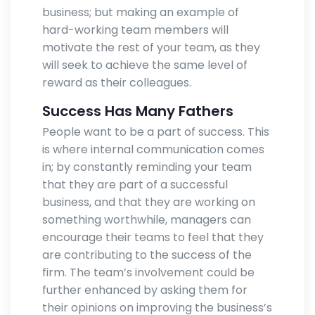
business; but making an example of
hard-working team members will
motivate the rest of your team, as they
will seek to achieve the same level of
reward as their colleagues.
Success Has Many Fathers
People want to be a part of success. This
is where internal communication comes
in; by constantly reminding your team
that they are part of a successful
business, and that they are working on
something worthwhile, managers can
encourage their teams to feel that they
are contributing to the success of the
firm. The team’s involvement could be
further enhanced by asking them for
their opinions on improving the business’s