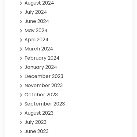
August 2024
July 2024
June 2024
May 2024
April 2024
March 2024
February 2024
January 2024
December 2023
November 2023
October 2023
September 2023
August 2023
July 2023
June 2023