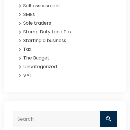
Self assessment
SMEs
Sole traders
Stamp Duty Land Tax
Starting a business
Tax
The Budget
Uncategorized
VAT