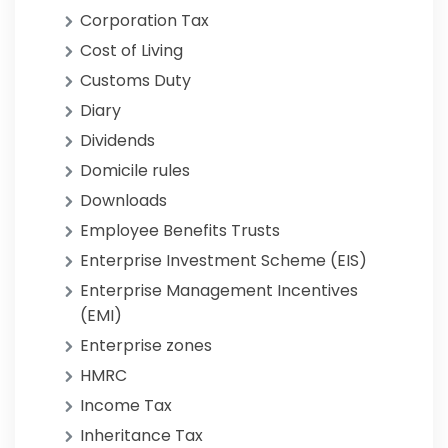
Corporation Tax
Cost of Living
Customs Duty
Diary
Dividends
Domicile rules
Downloads
Employee Benefits Trusts
Enterprise Investment Scheme (EIS)
Enterprise Management Incentives
(EMI)
Enterprise zones
HMRC
Income Tax
Inheritance Tax