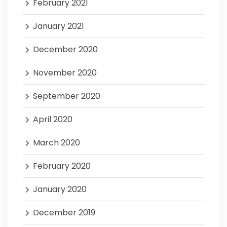
February 2021
January 2021
December 2020
November 2020
September 2020
April 2020
March 2020
February 2020
January 2020
December 2019