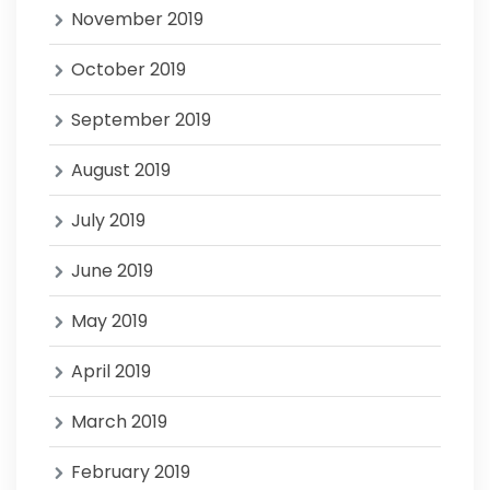
November 2019
October 2019
September 2019
August 2019
July 2019
June 2019
May 2019
April 2019
March 2019
February 2019