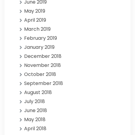
June 2019
May 2019
April 2019
March 2019
February 2019
January 2019
December 2018
November 2018
October 2018
September 2018
August 2018
July 2018
June 2018
May 2018
April 2018