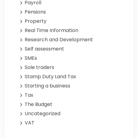
Payroll
Pensions
Property
Real Time Information
Research and Development
Self assessment
SMEs
Sole traders
Stamp Duty Land Tax
Starting a business
Tax
The Budget
Uncategorized
VAT