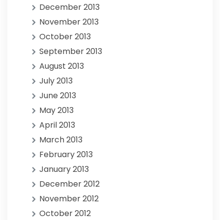
December 2013
November 2013
October 2013
September 2013
August 2013
July 2013
June 2013
May 2013
April 2013
March 2013
February 2013
January 2013
December 2012
November 2012
October 2012