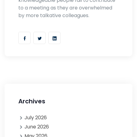
knowledgeable people fail to contribute
to a meeting as they are overwhelmed
by more talkative colleagues.
Archives
July 2026
June 2026
May 2026