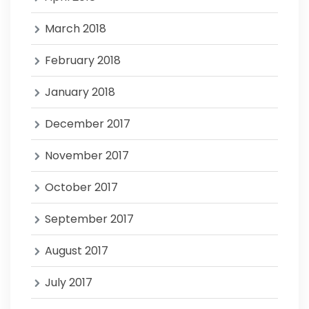
March 2018
February 2018
January 2018
December 2017
November 2017
October 2017
September 2017
August 2017
July 2017