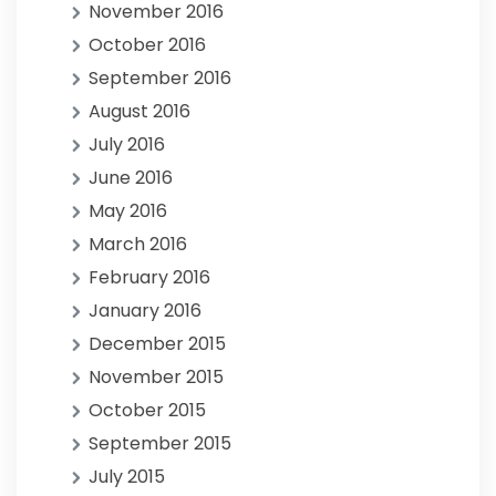
November 2016
October 2016
September 2016
August 2016
July 2016
June 2016
May 2016
March 2016
February 2016
January 2016
December 2015
November 2015
October 2015
September 2015
July 2015