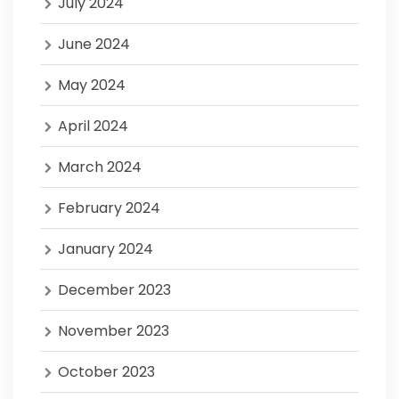
July 2024
June 2024
May 2024
April 2024
March 2024
February 2024
January 2024
December 2023
November 2023
October 2023