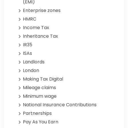
(EMI)
Enterprise zones
HMRC
Income Tax
Inheritance Tax
IR35
ISAs
Landlords
London
Making Tax Digital
Mileage claims
Minimum wage
National Insurance Contributions
Partnerships
Pay As You Earn