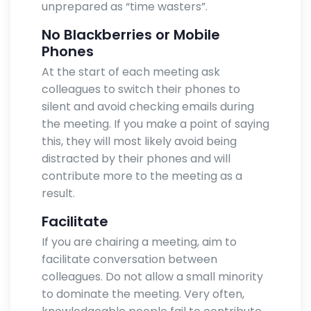
unprepared as “time wasters”.
No Blackberries or Mobile
Phones
At the start of each meeting ask
colleagues to switch their phones to
silent and avoid checking emails during
the meeting. If you make a point of saying
this, they will most likely avoid being
distracted by their phones and will
contribute more to the meeting as a
result.
Facilitate
If you are chairing a meeting, aim to
facilitate conversation between
colleagues. Do not allow a small minority
to dominate the meeting. Very often,