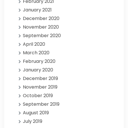
February 2021
January 2021
December 2020
November 2020
September 2020
April 2020
March 2020
February 2020
January 2020
December 2019
November 2019
October 2019
September 2019
August 2019
July 2019