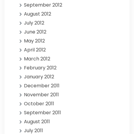
September 2012
August 2012
July 2012
June 2012
May 2012
April 2012
March 2012
February 2012
January 2012
December 2011
November 2011
October 2011
September 2011
August 2011
July 2011