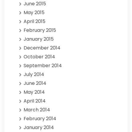
June 2015
May 2015
April 2015
February 2015
January 2015
December 2014
October 2014
September 2014
July 2014
June 2014
May 2014
April 2014
March 2014
February 2014
January 2014