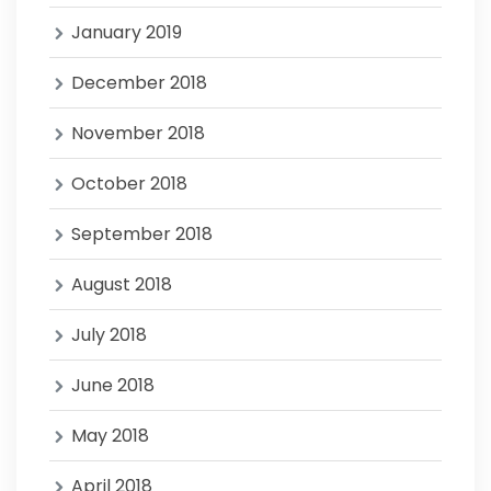
January 2019
December 2018
November 2018
October 2018
September 2018
August 2018
July 2018
June 2018
May 2018
April 2018