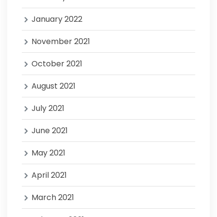
January 2022
November 2021
October 2021
August 2021
July 2021
June 2021
May 2021
April 2021
March 2021