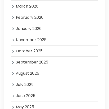
March 2026
February 2026
January 2026
November 2025
October 2025
September 2025
August 2025
July 2025
June 2025
May 2025