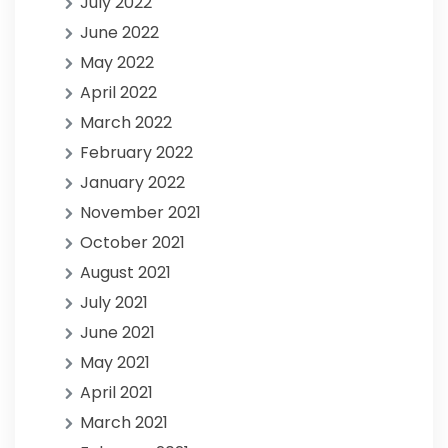
July 2022
June 2022
May 2022
April 2022
March 2022
February 2022
January 2022
November 2021
October 2021
August 2021
July 2021
June 2021
May 2021
April 2021
March 2021