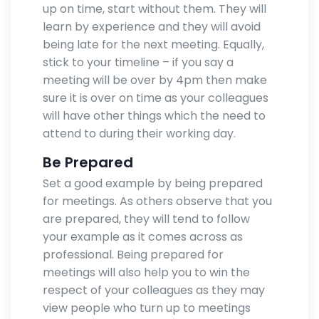
up on time, start without them. They will
learn by experience and they will avoid
being late for the next meeting. Equally,
stick to your timeline – if you say a
meeting will be over by 4pm then make
sure it is over on time as your colleagues
will have other things which the need to
attend to during their working day.
Be Prepared
Set a good example by being prepared
for meetings. As others observe that you
are prepared, they will tend to follow
your example as it comes across as
professional. Being prepared for
meetings will also help you to win the
respect of your colleagues as they may
view people who turn up to meetings