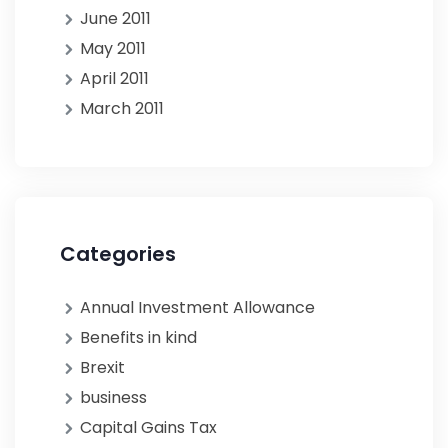
June 2011
May 2011
April 2011
March 2011
Categories
Annual Investment Allowance
Benefits in kind
Brexit
business
Capital Gains Tax