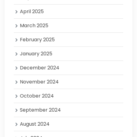
April 2025
March 2025
February 2025
January 2025
December 2024
November 2024
October 2024
September 2024
August 2024