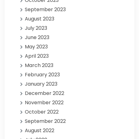
October 2023
September 2023
August 2023
July 2023
June 2023
May 2023
April 2023
March 2023
February 2023
January 2023
December 2022
November 2022
October 2022
September 2022
August 2022