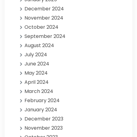
December 2024
November 2024
October 2024
September 2024
August 2024
July 2024
June 2024
May 2024
April 2024
March 2024
February 2024
January 2024
December 2023
November 2023