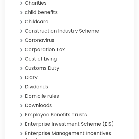
Charities
child benefits
Childcare
Construction Industry Scheme
Coronavirus
Corporation Tax
Cost of Living
Customs Duty
Diary
Dividends
Domicile rules
Downloads
Employee Benefits Trusts
Enterprise Investment Scheme (EIS)
Enterprise Management Incentives