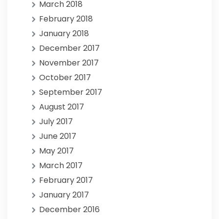
March 2018
February 2018
January 2018
December 2017
November 2017
October 2017
September 2017
August 2017
July 2017
June 2017
May 2017
March 2017
February 2017
January 2017
December 2016