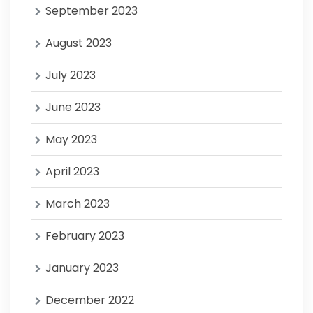
September 2023
August 2023
July 2023
June 2023
May 2023
April 2023
March 2023
February 2023
January 2023
December 2022