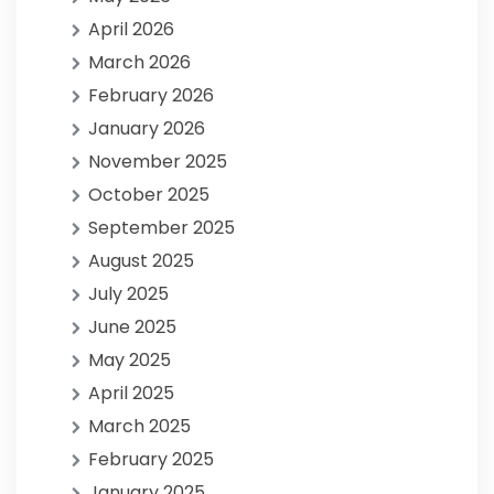
April 2026
March 2026
February 2026
January 2026
November 2025
October 2025
September 2025
August 2025
July 2025
June 2025
May 2025
April 2025
March 2025
February 2025
January 2025