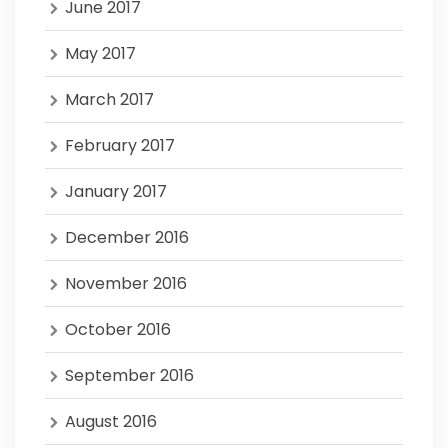
June 2017
May 2017
March 2017
February 2017
January 2017
December 2016
November 2016
October 2016
September 2016
August 2016