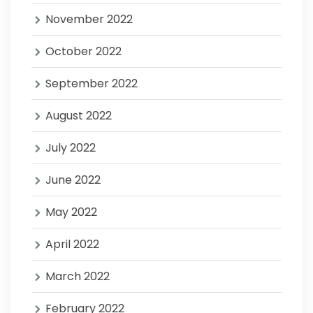
November 2022
October 2022
September 2022
August 2022
July 2022
June 2022
May 2022
April 2022
March 2022
February 2022