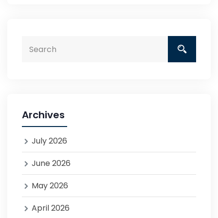
Archives
July 2026
June 2026
May 2026
April 2026