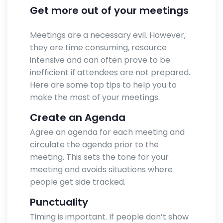
Get more out of your meetings
Meetings are a necessary evil. However,
they are time consuming, resource
intensive and can often prove to be
inefficient if attendees are not prepared.
Here are some top tips to help you to
make the most of your meetings.
Create an Agenda
Agree an agenda for each meeting and
circulate the agenda prior to the
meeting. This sets the tone for your
meeting and avoids situations where
people get side tracked.
Punctuality
Timing is important. If people don’t show