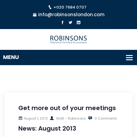
+020 7684 0707
info@robinsonslondon.com
Get more out of your meetings
August 1, 2013
Matt - Robinsons
0 Comments
News: August 2013