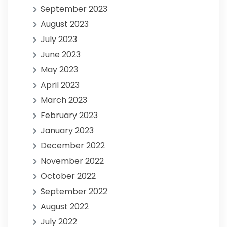
September 2023
August 2023
July 2023
June 2023
May 2023
April 2023
March 2023
February 2023
January 2023
December 2022
November 2022
October 2022
September 2022
August 2022
July 2022