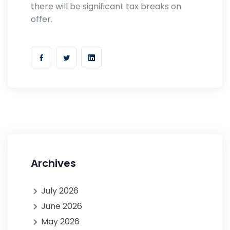
there will be significant tax breaks on
offer.
Archives
July 2026
June 2026
May 2026