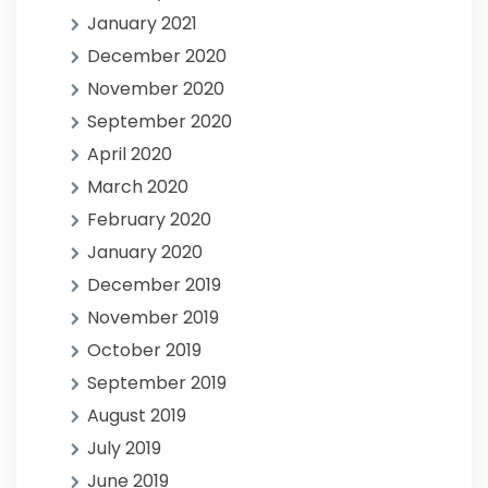
January 2021
December 2020
November 2020
September 2020
April 2020
March 2020
February 2020
January 2020
December 2019
November 2019
October 2019
September 2019
August 2019
July 2019
June 2019