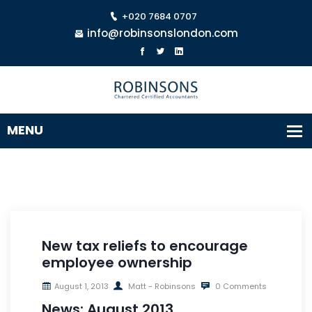
+020 7684 0707
info@robinsonslondon.com
New tax reliefs to encourage
employee ownership
August 1, 2013
Matt - Robinsons
0 Comments
News: August 2013