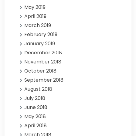
May 2019
April 2019
March 2019
February 2019
January 2019
December 2018
November 2018
October 2018
September 2018
August 2018
July 2018
June 2018
May 2018
April 2018
March 2018