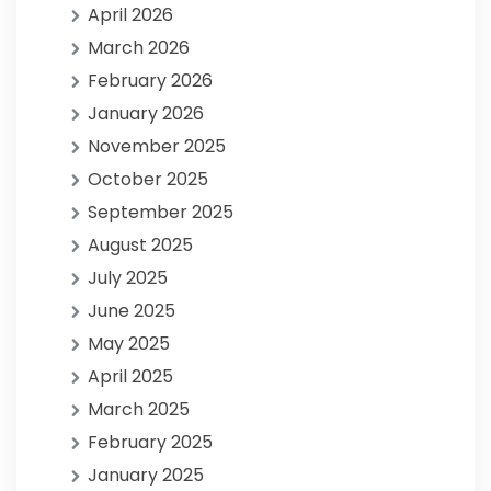
April 2026
March 2026
February 2026
January 2026
November 2025
October 2025
September 2025
August 2025
July 2025
June 2025
May 2025
April 2025
March 2025
February 2025
January 2025