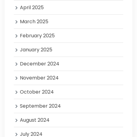
April 2025
March 2025
February 2025
January 2025
December 2024
November 2024
October 2024
September 2024
August 2024
July 2024