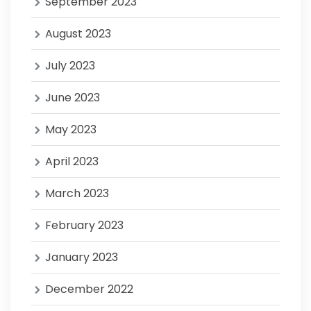
September 2023
August 2023
July 2023
June 2023
May 2023
April 2023
March 2023
February 2023
January 2023
December 2022