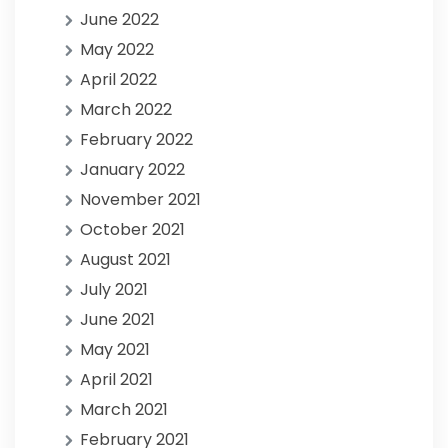
June 2022
May 2022
April 2022
March 2022
February 2022
January 2022
November 2021
October 2021
August 2021
July 2021
June 2021
May 2021
April 2021
March 2021
February 2021