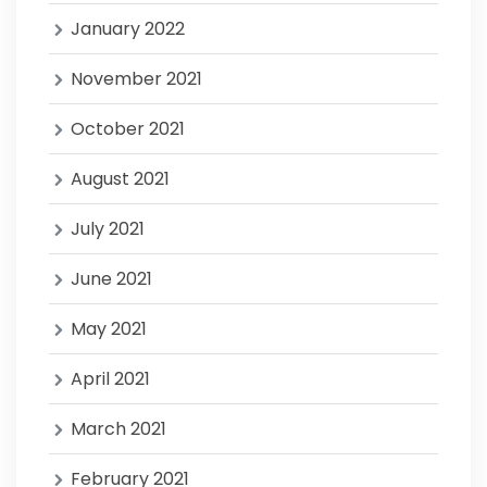
January 2022
November 2021
October 2021
August 2021
July 2021
June 2021
May 2021
April 2021
March 2021
February 2021