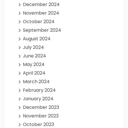
December 2024
November 2024
October 2024
September 2024
August 2024
July 2024
June 2024
May 2024
April 2024
March 2024
February 2024
January 2024
December 2023
November 2023
October 2023