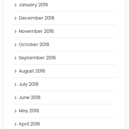
January 2019
December 2018
November 2018
October 2018
September 2018
August 2018
July 2018
June 2018
May 2018
April 2018