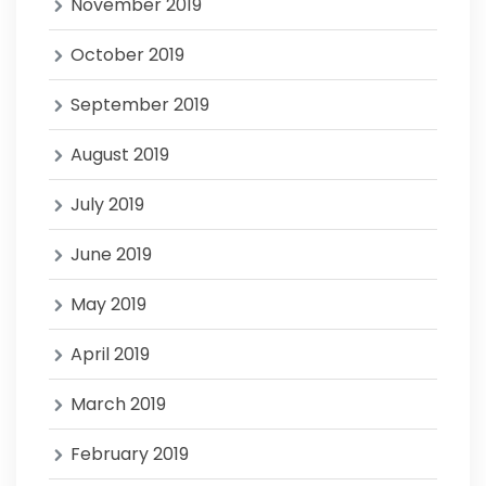
November 2019
October 2019
September 2019
August 2019
July 2019
June 2019
May 2019
April 2019
March 2019
February 2019