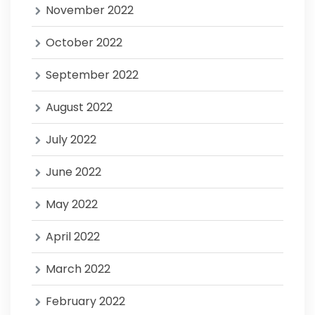
November 2022
October 2022
September 2022
August 2022
July 2022
June 2022
May 2022
April 2022
March 2022
February 2022