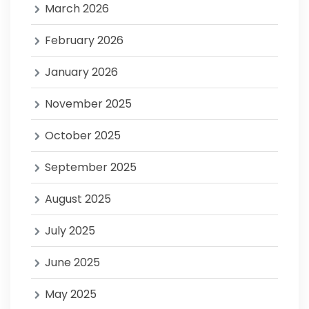
March 2026
February 2026
January 2026
November 2025
October 2025
September 2025
August 2025
July 2025
June 2025
May 2025