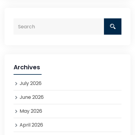
Archives
July 2026
June 2026
May 2026
April 2026