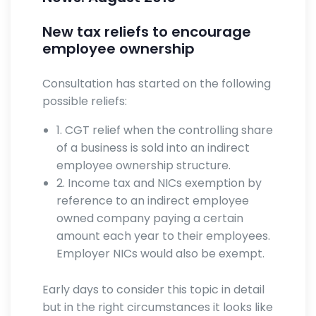
New tax reliefs to encourage
employee ownership
Consultation has started on the following
possible reliefs:
1. CGT relief when the controlling share
of a business is sold into an indirect
employee ownership structure.
2. Income tax and NICs exemption by
reference to an indirect employee
owned company paying a certain
amount each year to their employees.
Employer NICs would also be exempt.
Early days to consider this topic in detail
but in the right circumstances it looks like