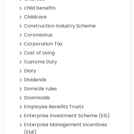
child benefits
Childcare
Construction Industry Scheme
Coronavirus
Corporation Tax
Cost of Living
Customs Duty
Diary
Dividends
Domicile rules
Downloads
Employee Benefits Trusts
Enterprise Investment Scheme (EIS)
Enterprise Management Incentives
(EMI)