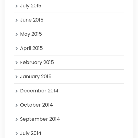
July 2015
June 2015
May 2015
April 2015
February 2015
January 2015
December 2014
October 2014
September 2014
July 2014