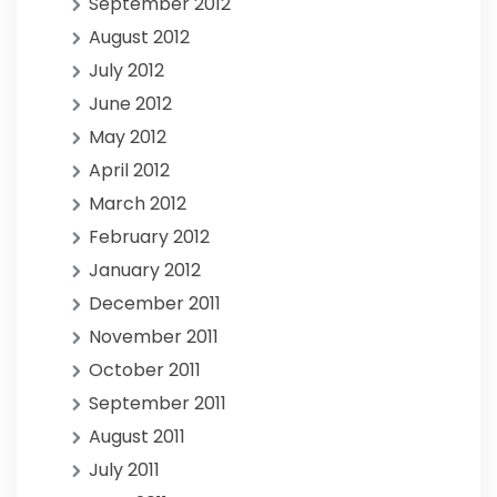
September 2012
August 2012
July 2012
June 2012
May 2012
April 2012
March 2012
February 2012
January 2012
December 2011
November 2011
October 2011
September 2011
August 2011
July 2011