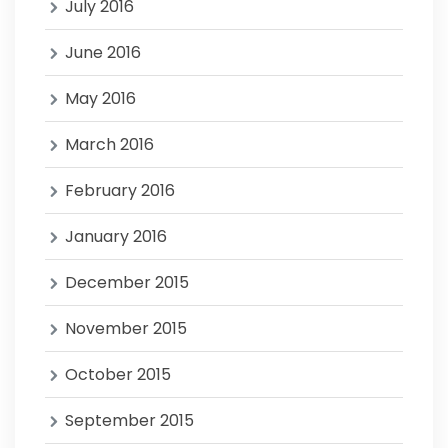
July 2016
June 2016
May 2016
March 2016
February 2016
January 2016
December 2015
November 2015
October 2015
September 2015