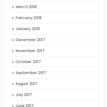
March 2018
February 2018
January 2018
December 2017
November 2017
October 2017
September 2017
August 2017
July 2017
June 2017