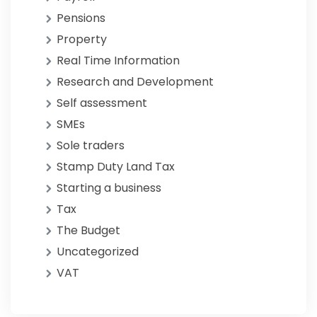
Pensions
Property
Real Time Information
Research and Development
Self assessment
SMEs
Sole traders
Stamp Duty Land Tax
Starting a business
Tax
The Budget
Uncategorized
VAT