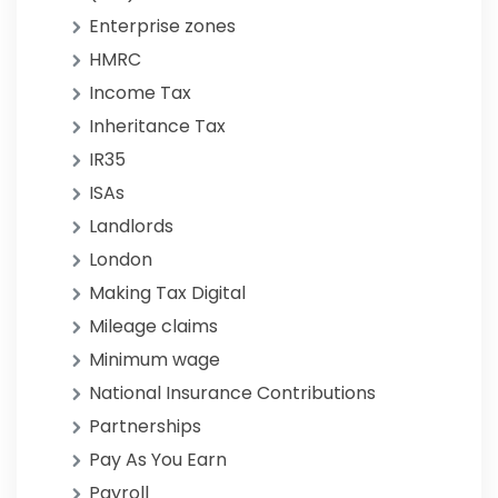
Enterprise zones
HMRC
Income Tax
Inheritance Tax
IR35
ISAs
Landlords
London
Making Tax Digital
Mileage claims
Minimum wage
National Insurance Contributions
Partnerships
Pay As You Earn
Payroll