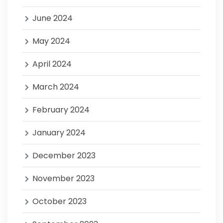
June 2024
May 2024
April 2024
March 2024
February 2024
January 2024
December 2023
November 2023
October 2023