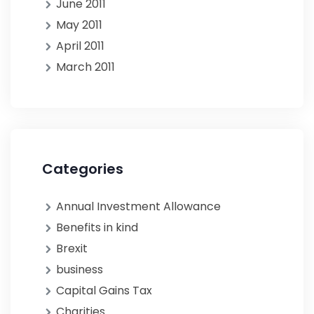
June 2011
May 2011
April 2011
March 2011
Categories
Annual Investment Allowance
Benefits in kind
Brexit
business
Capital Gains Tax
Charities