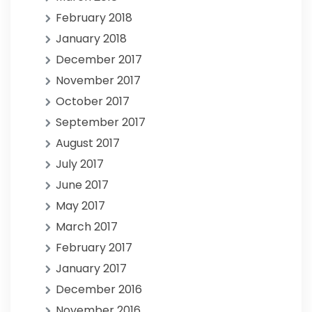
February 2018
January 2018
December 2017
November 2017
October 2017
September 2017
August 2017
July 2017
June 2017
May 2017
March 2017
February 2017
January 2017
December 2016
November 2016