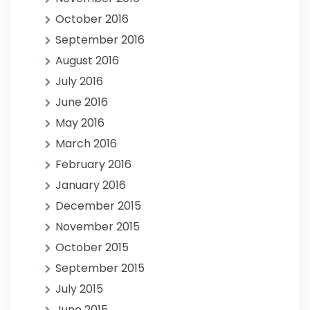
October 2016
September 2016
August 2016
July 2016
June 2016
May 2016
March 2016
February 2016
January 2016
December 2015
November 2015
October 2015
September 2015
July 2015
June 2015