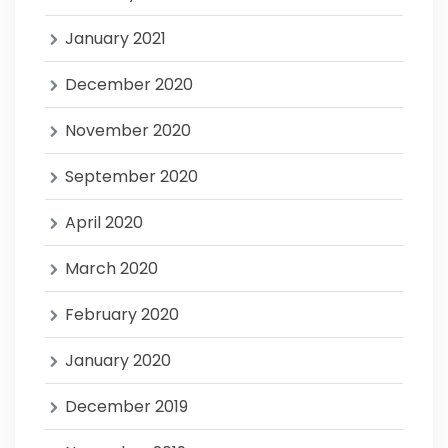
January 2021
December 2020
November 2020
September 2020
April 2020
March 2020
February 2020
January 2020
December 2019