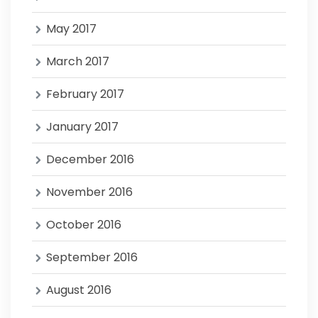
May 2017
March 2017
February 2017
January 2017
December 2016
November 2016
October 2016
September 2016
August 2016