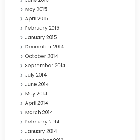
May 2015
April 2015
February 2015
January 2015
December 2014
October 2014
September 2014
July 2014
June 2014
May 2014
April 2014
March 2014
February 2014
January 2014