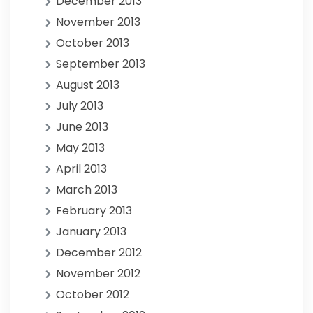
December 2013
November 2013
October 2013
September 2013
August 2013
July 2013
June 2013
May 2013
April 2013
March 2013
February 2013
January 2013
December 2012
November 2012
October 2012