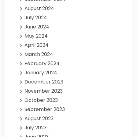
August 2024
July 2024
June 2024
May 2024
April 2024
March 2024
February 2024
January 2024
December 2023
November 2023
October 2023
September 2023
August 2023
July 2023
June 2023