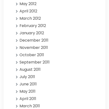
May 2012
April 2012
March 2012
February 2012
January 2012
December 2011
November 2011
October 2011
September 2011
August 2011
July 2011
June 2011
May 2011
April 2011
March 2011