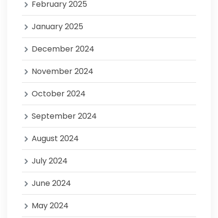
February 2025
January 2025
December 2024
November 2024
October 2024
September 2024
August 2024
July 2024
June 2024
May 2024