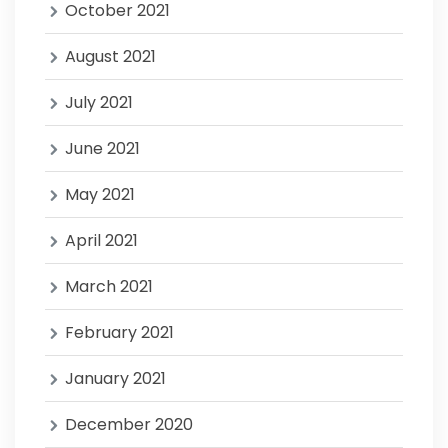
October 2021
August 2021
July 2021
June 2021
May 2021
April 2021
March 2021
February 2021
January 2021
December 2020