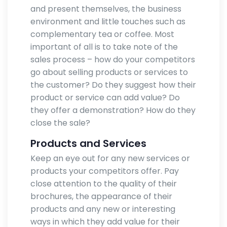
and present themselves, the business
environment and little touches such as
complementary tea or coffee. Most
important of all is to take note of the
sales process – how do your competitors
go about selling products or services to
the customer? Do they suggest how their
product or service can add value? Do
they offer a demonstration? How do they
close the sale?
Products and Services
Keep an eye out for any new services or
products your competitors offer. Pay
close attention to the quality of their
brochures, the appearance of their
products and any new or interesting
ways in which they add value for their