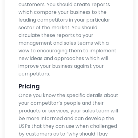
customers. You should create reports
which compare your business to the
leading competitors in your particular
sector of the market. You should
circulate these reports to your
management and sales teams with a
view to encouraging them to implement
new ideas and approaches which will
improve your business against your
competitors.
Pricing
Once you know the specific details about
your competitor’s people and their
products or services, your sales team will
be more informed and can develop the
USPs that they can use when challenged
by customers as to “why should I buy