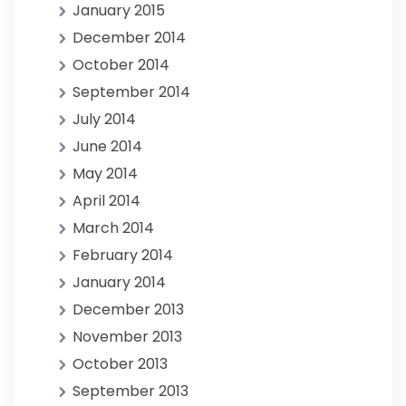
January 2015
December 2014
October 2014
September 2014
July 2014
June 2014
May 2014
April 2014
March 2014
February 2014
January 2014
December 2013
November 2013
October 2013
September 2013