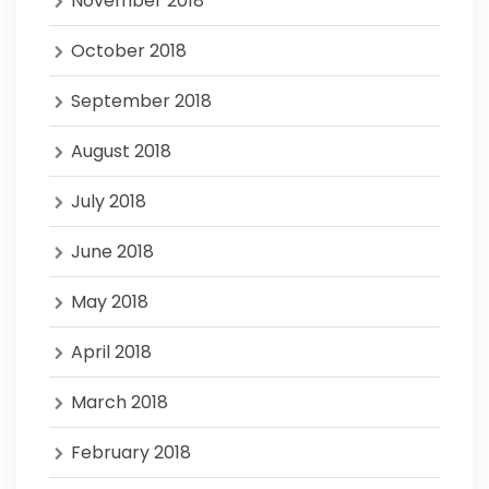
November 2018
October 2018
September 2018
August 2018
July 2018
June 2018
May 2018
April 2018
March 2018
February 2018