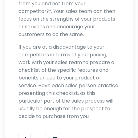
from you and not from your
competitor?”. Your sales team can then
focus on the strengths of your products
or services and encourage your
customers to do the same.
If you are at a disadvantage to your
competitors in terms of your pricing,
work with your sales team to prepare a
checklist of the specific features and
benefits unique to your product or
service. Have each sales person practice
presenting this checklist, as this
particular part of the sales process will
usually be enough for the prospect to
decide to purchase from you.