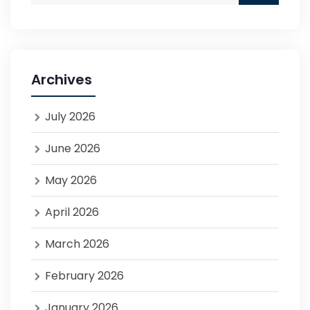
Archives
July 2026
June 2026
May 2026
April 2026
March 2026
February 2026
January 2026