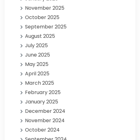
November 2025
October 2025
September 2025
August 2025
July 2025
June 2025
May 2025
April 2025
March 2025
February 2025
January 2025
December 2024
November 2024
October 2024
September 2024