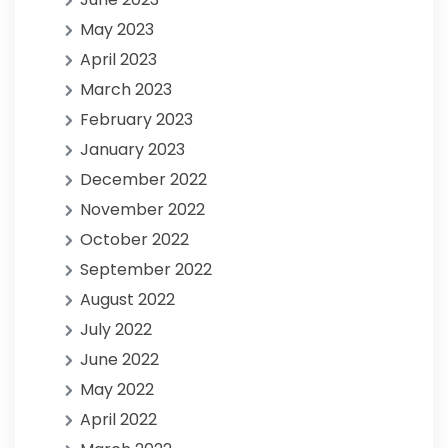
May 2023
April 2023
March 2023
February 2023
January 2023
December 2022
November 2022
October 2022
September 2022
August 2022
July 2022
June 2022
May 2022
April 2022