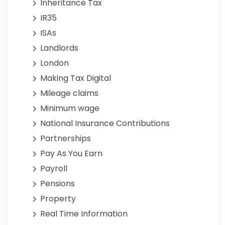
Inheritance Tax
IR35
ISAs
Landlords
London
Making Tax Digital
Mileage claims
Minimum wage
National Insurance Contributions
Partnerships
Pay As You Earn
Payroll
Pensions
Property
Real Time Information