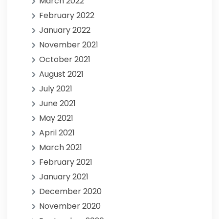
March 2022
February 2022
January 2022
November 2021
October 2021
August 2021
July 2021
June 2021
May 2021
April 2021
March 2021
February 2021
January 2021
December 2020
November 2020