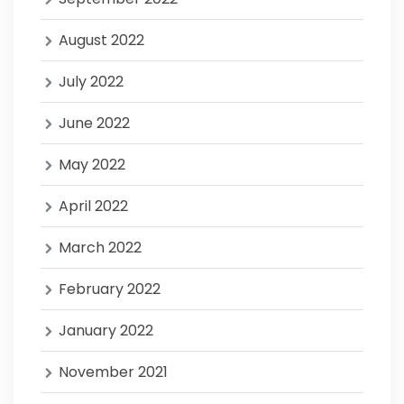
August 2022
July 2022
June 2022
May 2022
April 2022
March 2022
February 2022
January 2022
November 2021