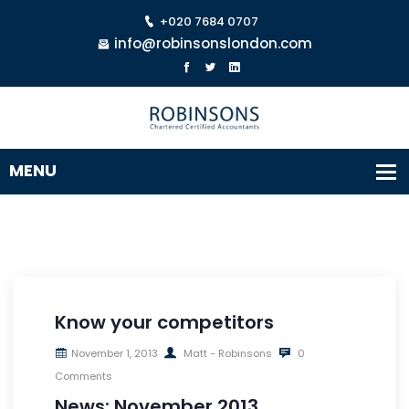
+020 7684 0707
info@robinsonslondon.com
Know your competitors
November 1, 2013
Matt - Robinsons
0
Comments
News: November 2013