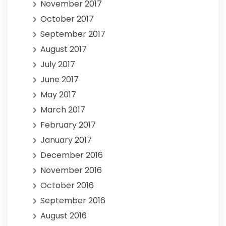
November 2017
October 2017
September 2017
August 2017
July 2017
June 2017
May 2017
March 2017
February 2017
January 2017
December 2016
November 2016
October 2016
September 2016
August 2016