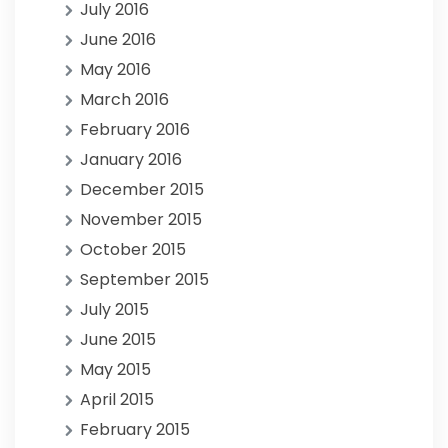
July 2016
June 2016
May 2016
March 2016
February 2016
January 2016
December 2015
November 2015
October 2015
September 2015
July 2015
June 2015
May 2015
April 2015
February 2015