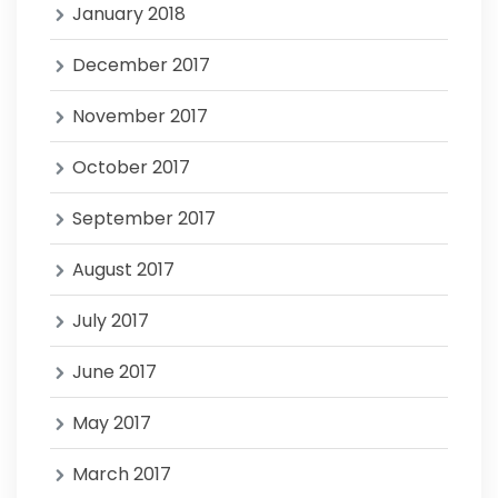
January 2018
December 2017
November 2017
October 2017
September 2017
August 2017
July 2017
June 2017
May 2017
March 2017