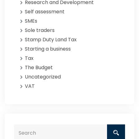
Research and Development
Self assessment
SMEs
Sole traders
Stamp Duty Land Tax
Starting a business
Tax
The Budget
Uncategorized
VAT