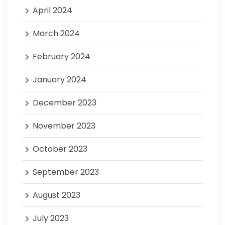
April 2024
March 2024
February 2024
January 2024
December 2023
November 2023
October 2023
September 2023
August 2023
July 2023