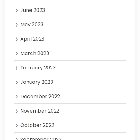
June 2023
May 2023
April 2023
March 2023
February 2023
January 2023
December 2022
November 2022
October 2022
September 2022