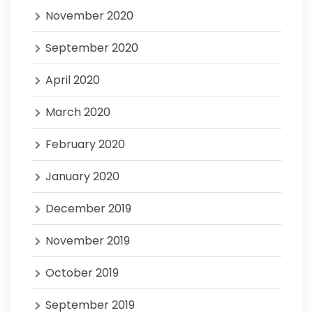
November 2020
September 2020
April 2020
March 2020
February 2020
January 2020
December 2019
November 2019
October 2019
September 2019