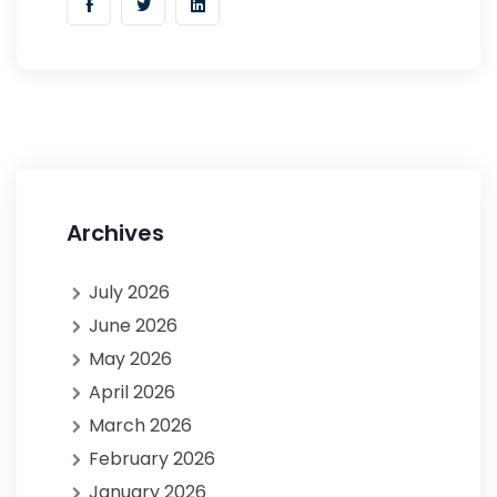
Archives
July 2026
June 2026
May 2026
April 2026
March 2026
February 2026
January 2026