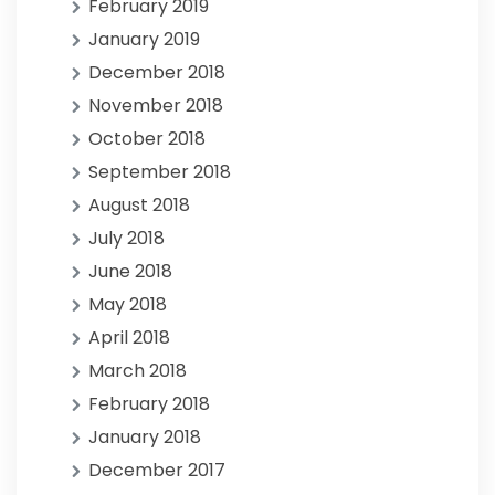
February 2019
January 2019
December 2018
November 2018
October 2018
September 2018
August 2018
July 2018
June 2018
May 2018
April 2018
March 2018
February 2018
January 2018
December 2017