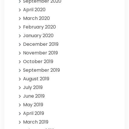
September 2020
April 2020
March 2020
February 2020
January 2020
December 2019
November 2019
October 2019
September 2019
August 2019
July 2019
June 2019
May 2019
April 2019
March 2019