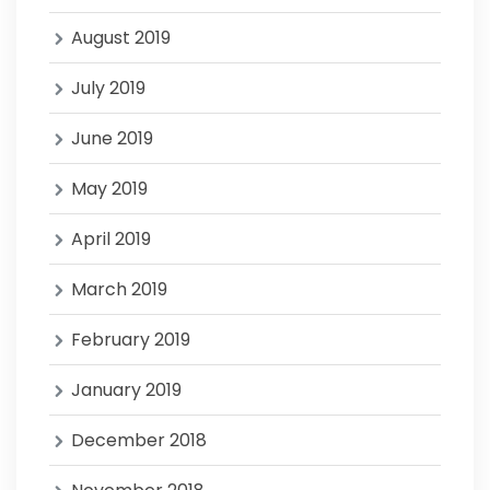
August 2019
July 2019
June 2019
May 2019
April 2019
March 2019
February 2019
January 2019
December 2018