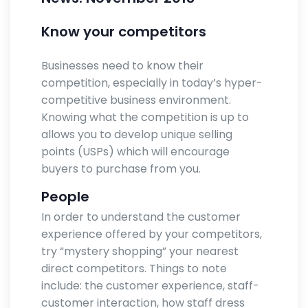
Know your competitors
Businesses need to know their
competition, especially in today’s hyper-
competitive business environment.
Knowing what the competition is up to
allows you to develop unique selling
points (USPs) which will encourage
buyers to purchase from you.
People
In order to understand the customer
experience offered by your competitors,
try “mystery shopping” your nearest
direct competitors. Things to note
include: the customer experience, staff-
customer interaction, how staff dress