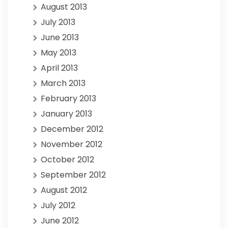
August 2013
July 2013
June 2013
May 2013
April 2013
March 2013
February 2013
January 2013
December 2012
November 2012
October 2012
September 2012
August 2012
July 2012
June 2012