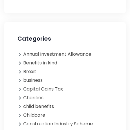
Categories
Annual Investment Allowance
Benefits in kind
Brexit
business
Capital Gains Tax
Charities
child benefits
Childcare
Construction Industry Scheme