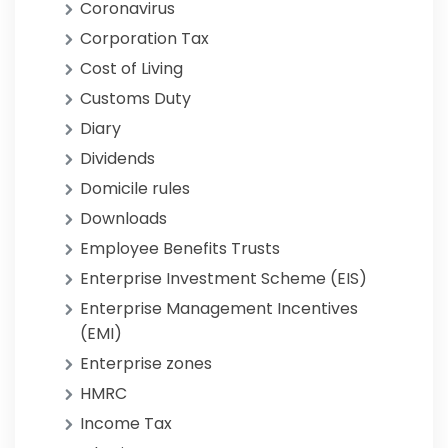
Coronavirus
Corporation Tax
Cost of Living
Customs Duty
Diary
Dividends
Domicile rules
Downloads
Employee Benefits Trusts
Enterprise Investment Scheme (EIS)
Enterprise Management Incentives
(EMI)
Enterprise zones
HMRC
Income Tax