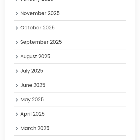
November 2025
October 2025
September 2025
August 2025
July 2025
June 2025
May 2025
April 2025
March 2025