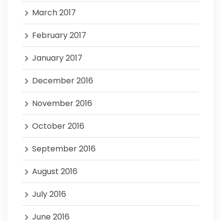
March 2017
February 2017
January 2017
December 2016
November 2016
October 2016
September 2016
August 2016
July 2016
June 2016