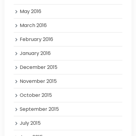
May 2016
March 2016
February 2016
January 2016
December 2015
November 2015
October 2015
September 2015
July 2015