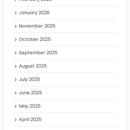
January 2026
November 2025
October 2025
September 2025
August 2025
July 2025
June 2025
May 2025
April 2025