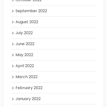
September 2022
August 2022
July 2022
June 2022
May 2022
April 2022
March 2022
February 2022
January 2022