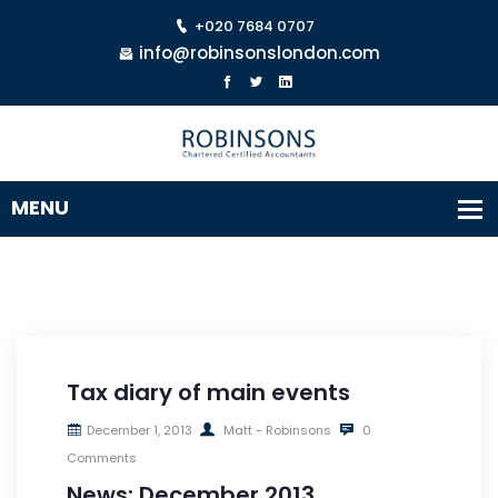
+020 7684 0707
info@robinsonslondon.com
Tax diary of main events
December 1, 2013
Matt - Robinsons
0
Comments
News: December 2013