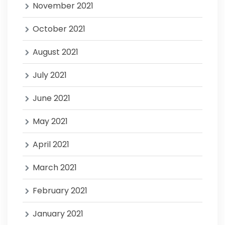
November 2021
October 2021
August 2021
July 2021
June 2021
May 2021
April 2021
March 2021
February 2021
January 2021