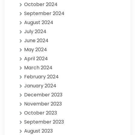
October 2024
September 2024
August 2024
July 2024
June 2024
May 2024
April 2024
March 2024
February 2024
January 2024
December 2023
November 2023
October 2023
September 2023
August 2023