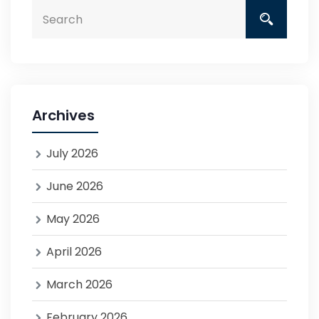
Archives
July 2026
June 2026
May 2026
April 2026
March 2026
February 2026