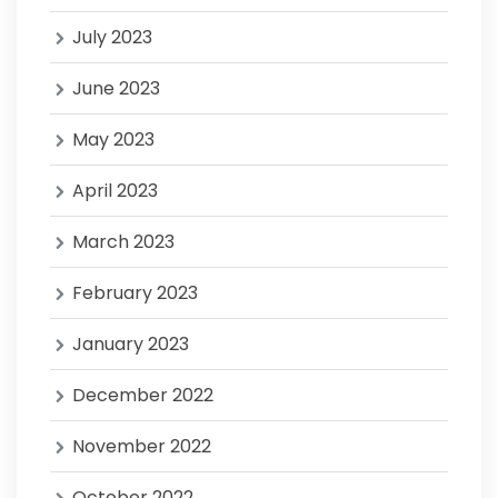
July 2023
June 2023
May 2023
April 2023
March 2023
February 2023
January 2023
December 2022
November 2022
October 2022