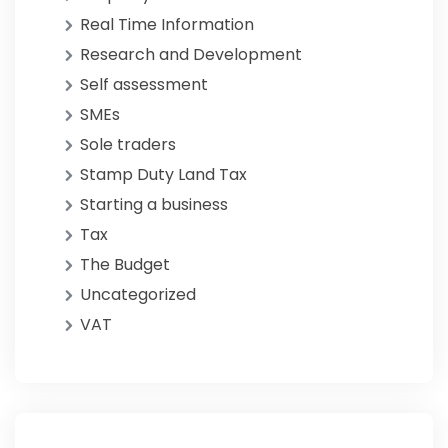
Real Time Information
Research and Development
Self assessment
SMEs
Sole traders
Stamp Duty Land Tax
Starting a business
Tax
The Budget
Uncategorized
VAT