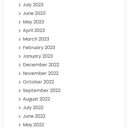
July 2023
June 2023
May 2023
April 2023
March 2023
February 2023
January 2023
December 2022
November 2022
October 2022
September 2022
August 2022
July 2022
June 2022
May 2022