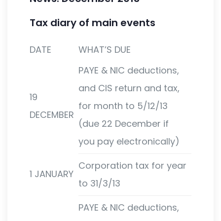
Tax diary of main events
DATE
WHAT’S DUE
PAYE & NIC deductions,
and CIS return and tax,
19
for month to 5/12/13
DECEMBER
(due 22 December if
you pay electronically)
Corporation tax for year
1 JANUARY
to 31/3/13
PAYE & NIC deductions,