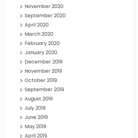
November 2020
September 2020
April 2020
March 2020
February 2020
January 2020
December 2019
November 2019
October 2019
September 2019
August 2019
July 2019
June 2019
May 2019
April 2019