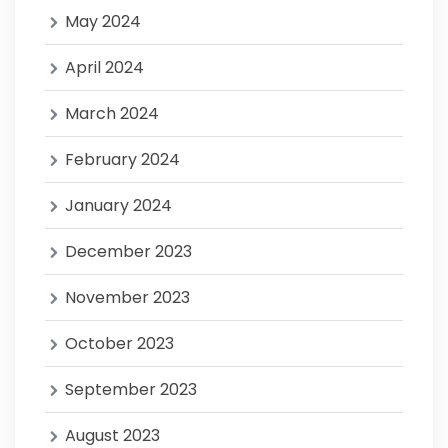
May 2024
April 2024
March 2024
February 2024
January 2024
December 2023
November 2023
October 2023
September 2023
August 2023