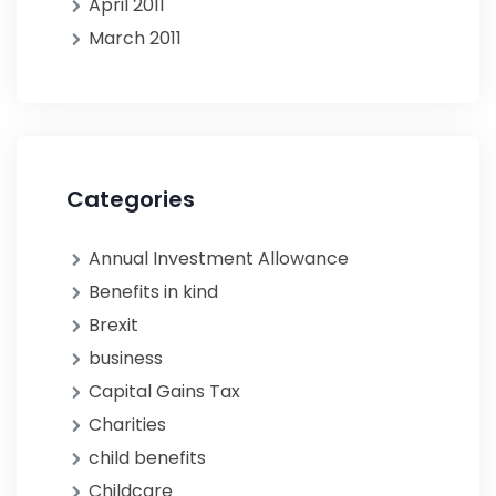
April 2011
March 2011
Categories
Annual Investment Allowance
Benefits in kind
Brexit
business
Capital Gains Tax
Charities
child benefits
Childcare