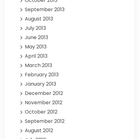
October 2013
September 2013
August 2013
July 2013
June 2013
May 2013
April 2013
March 2013
February 2013
January 2013
December 2012
November 2012
October 2012
September 2012
August 2012