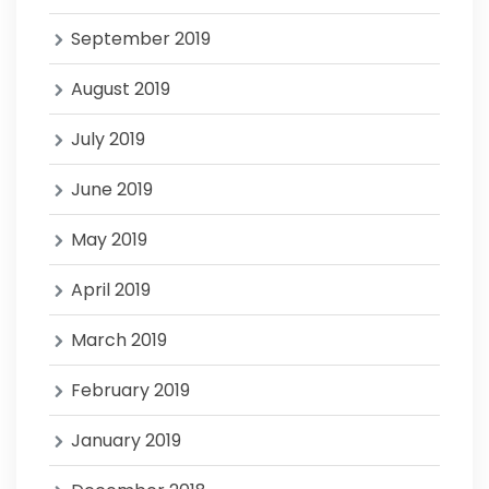
September 2019
August 2019
July 2019
June 2019
May 2019
April 2019
March 2019
February 2019
January 2019