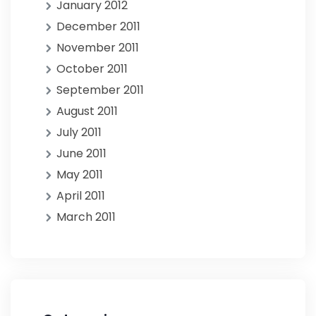
January 2012
December 2011
November 2011
October 2011
September 2011
August 2011
July 2011
June 2011
May 2011
April 2011
March 2011