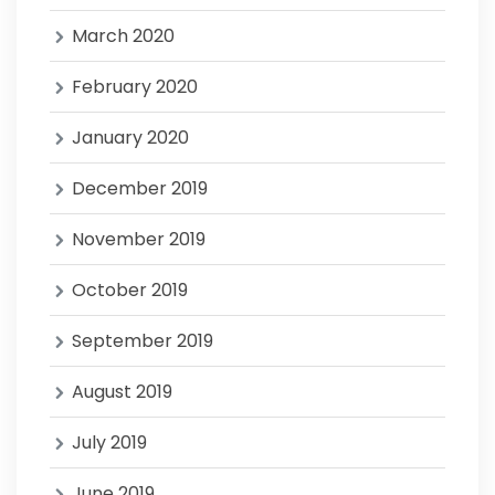
March 2020
February 2020
January 2020
December 2019
November 2019
October 2019
September 2019
August 2019
July 2019
June 2019