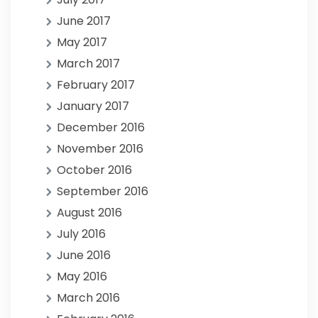
June 2017
May 2017
March 2017
February 2017
January 2017
December 2016
November 2016
October 2016
September 2016
August 2016
July 2016
June 2016
May 2016
March 2016