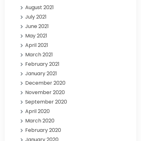
August 2021
July 2021
June 2021
May 2021
April 2021
March 2021
February 2021
January 2021
December 2020
November 2020
September 2020
April 2020
March 2020
February 2020
January 2020