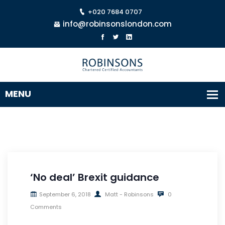
+020 7684 0707
info@robinsonslondon.com
‘No deal’ Brexit guidance
September 6, 2018
Matt - Robinsons
0
Comments