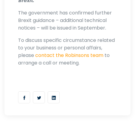
Brexit.’
The government has confirmed further
Brexit guidance – additional technical
notices – will be issued in September.
To discuss specific circumstance related
to your business or personal affairs,
please
contact the Robinsons team
to
arrange a call or meeting.