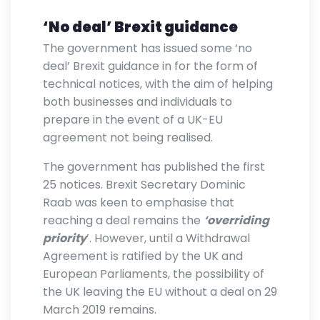
‘No deal’ Brexit guidance
The government has issued some ‘no
deal’ Brexit guidance in for the form of
technical notices, with the aim of helping
both businesses and individuals to
prepare in the event of a UK-EU
agreement not being realised.
The government has published the first
25 notices. Brexit Secretary Dominic
Raab was keen to emphasise that
reaching a deal remains the
‘overriding
priority
’. However, until a Withdrawal
Agreement is ratified by the UK and
European Parliaments, the possibility of
the UK leaving the EU without a deal on 29
March 2019 remains.