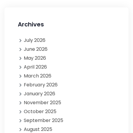
Archives
July 2026
June 2026
May 2026
April 2026
March 2026
February 2026
January 2026
November 2025
October 2025
September 2025
August 2025