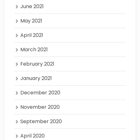
June 2021
May 2021
April 2021
March 2021
February 2021
January 2021
December 2020
November 2020
September 2020
April 2020