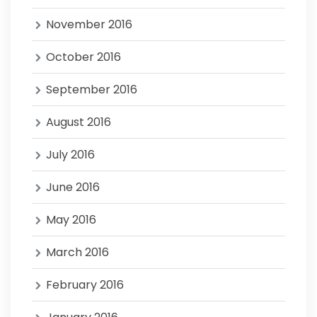
November 2016
October 2016
September 2016
August 2016
July 2016
June 2016
May 2016
March 2016
February 2016