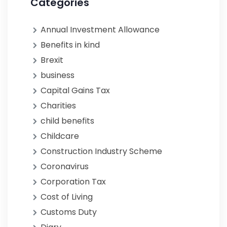
Categories
Annual Investment Allowance
Benefits in kind
Brexit
business
Capital Gains Tax
Charities
child benefits
Childcare
Construction Industry Scheme
Coronavirus
Corporation Tax
Cost of Living
Customs Duty