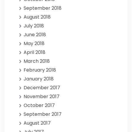
September 2018
August 2018
July 2018
June 2018
May 2018
April 2018
March 2018
February 2018
January 2018
December 2017
November 2017
October 2017
September 2017
August 2017
July 2017