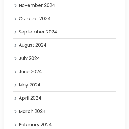
November 2024
October 2024
September 2024
August 2024
July 2024
June 2024
May 2024
April 2024
March 2024
February 2024