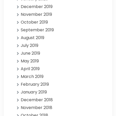
December 2019
November 2019
October 2019
September 2019
August 2019
July 2019
June 2019
May 2019
April 2019
March 2019
February 2019
January 2019
December 2018
November 2018
October 2018