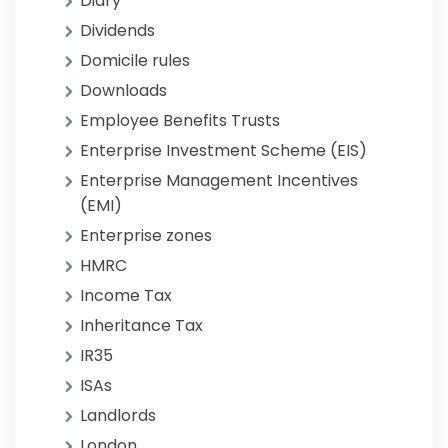
Diary
Dividends
Domicile rules
Downloads
Employee Benefits Trusts
Enterprise Investment Scheme (EIS)
Enterprise Management Incentives
(EMI)
Enterprise zones
HMRC
Income Tax
Inheritance Tax
IR35
ISAs
Landlords
London