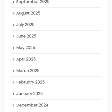
September 2025
August 2025
July 2025
June 2025
May 2025
April 2025
March 2025
February 2025
January 2025
December 2024