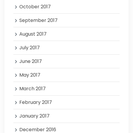
October 2017
September 2017
August 2017
July 2017
June 2017
May 2017
March 2017
February 2017
January 2017
December 2016