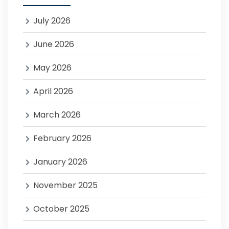
July 2026
June 2026
May 2026
April 2026
March 2026
February 2026
January 2026
November 2025
October 2025