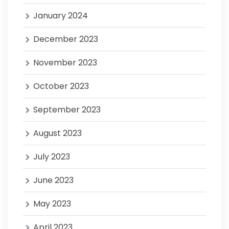
January 2024
December 2023
November 2023
October 2023
September 2023
August 2023
July 2023
June 2023
May 2023
April 2023