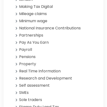
Making Tax Digital
Mileage claims
Minimum wage
National Insurance Contributions
Partnerships
Pay As You Earn
Payroll
Pensions
Property
Real Time Information
Research and Development
Self assessment
SMEs
Sole traders
Stamp Duty Land Tax