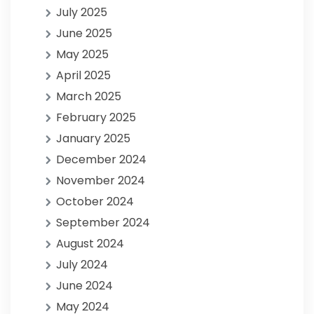
July 2025
June 2025
May 2025
April 2025
March 2025
February 2025
January 2025
December 2024
November 2024
October 2024
September 2024
August 2024
July 2024
June 2024
May 2024