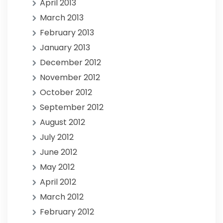
April 2013
March 2013
February 2013
January 2013
December 2012
November 2012
October 2012
September 2012
August 2012
July 2012
June 2012
May 2012
April 2012
March 2012
February 2012