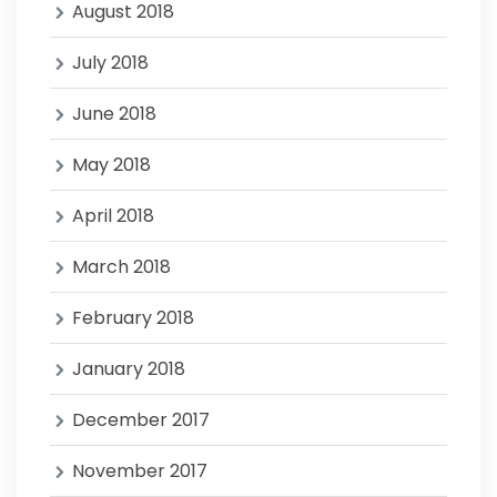
August 2018
July 2018
June 2018
May 2018
April 2018
March 2018
February 2018
January 2018
December 2017
November 2017