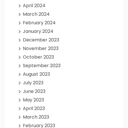
April 2024
March 2024
February 2024
January 2024
December 2023
November 2023
October 2023
September 2023
August 2023
July 2023
June 2023
May 2023
April 2023
March 2023
February 2023