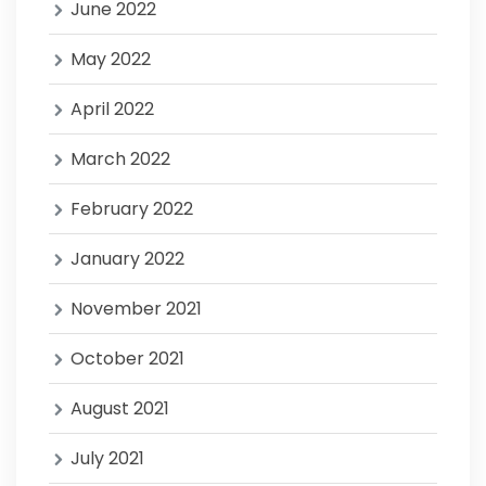
June 2022
May 2022
April 2022
March 2022
February 2022
January 2022
November 2021
October 2021
August 2021
July 2021