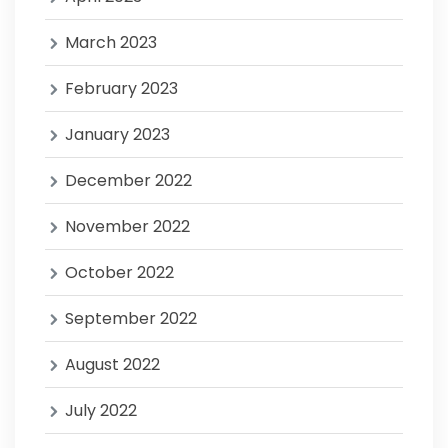
March 2023
February 2023
January 2023
December 2022
November 2022
October 2022
September 2022
August 2022
July 2022