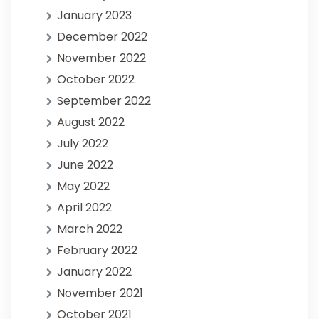
January 2023
December 2022
November 2022
October 2022
September 2022
August 2022
July 2022
June 2022
May 2022
April 2022
March 2022
February 2022
January 2022
November 2021
October 2021