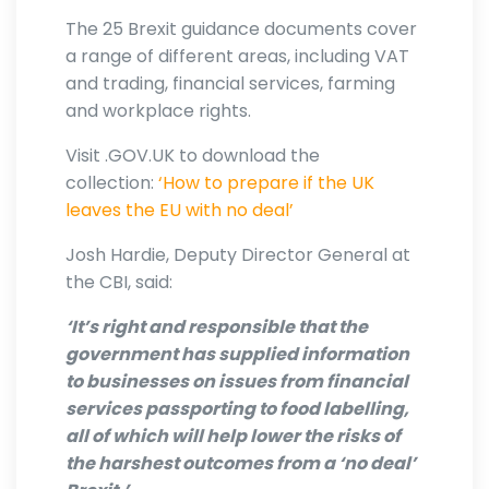
The 25 Brexit guidance documents cover
a range of different areas, including VAT
and trading, financial services, farming
and workplace rights.
Visit .GOV.UK to download the
collection:
‘How to prepare if the UK
leaves the EU with no deal’
Josh Hardie, Deputy Director General at
the CBI, said:
‘It’s right and responsible that the
government has supplied information
to businesses on issues from financial
services passporting to food labelling,
all of which will help lower the risks of
the harshest outcomes from a ‘no deal’