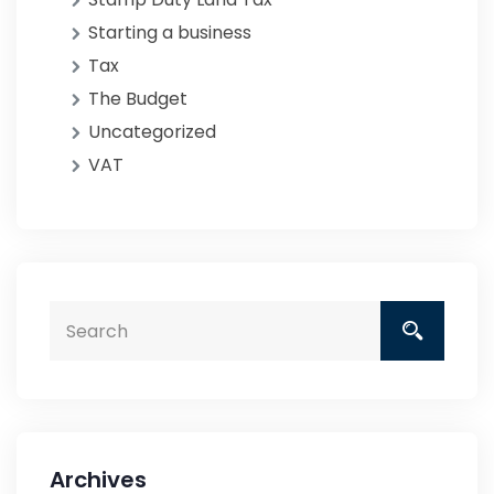
Starting a business
Tax
The Budget
Uncategorized
VAT
Archives