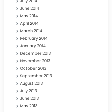
July 2014
June 2014
May 2014
April 2014
March 2014
February 2014
January 2014
December 2013
November 2013
October 2013
September 2013
August 2013
July 2013
June 2013
May 2013