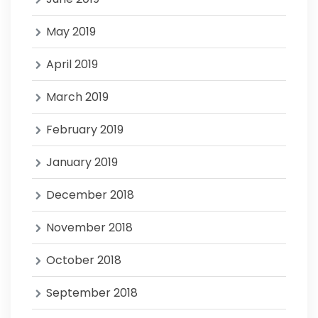
May 2019
April 2019
March 2019
February 2019
January 2019
December 2018
November 2018
October 2018
September 2018