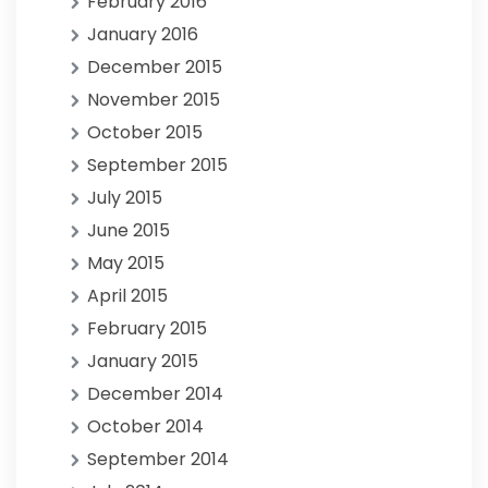
February 2016
January 2016
December 2015
November 2015
October 2015
September 2015
July 2015
June 2015
May 2015
April 2015
February 2015
January 2015
December 2014
October 2014
September 2014