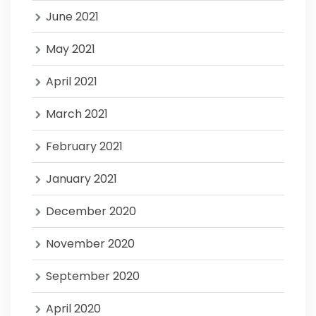
June 2021
May 2021
April 2021
March 2021
February 2021
January 2021
December 2020
November 2020
September 2020
April 2020