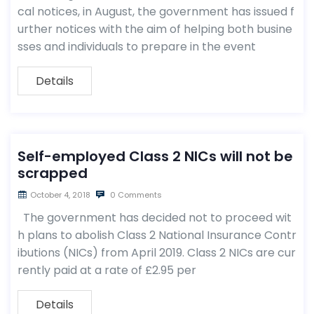
cal notices, in August, the government has issued f
urther notices with the aim of helping both busine
sses and individuals to prepare in the event
Details
Self-employed Class 2 NICs will not be
scrapped
October 4, 2018
0 Comments
The government has decided not to proceed wit
h plans to abolish Class 2 National Insurance Contr
ibutions (NICs) from April 2019. Class 2 NICs are cur
rently paid at a rate of £2.95 per
Details