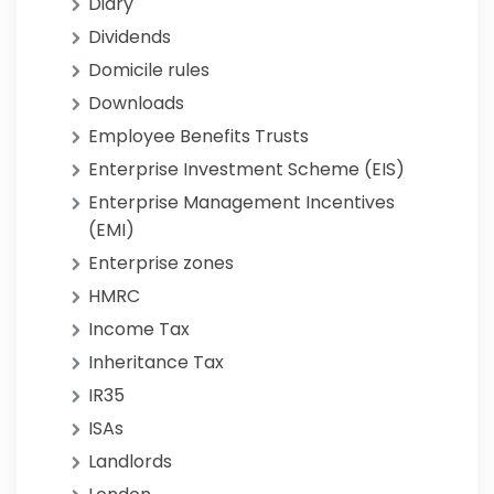
Diary
Dividends
Domicile rules
Downloads
Employee Benefits Trusts
Enterprise Investment Scheme (EIS)
Enterprise Management Incentives
(EMI)
Enterprise zones
HMRC
Income Tax
Inheritance Tax
IR35
ISAs
Landlords