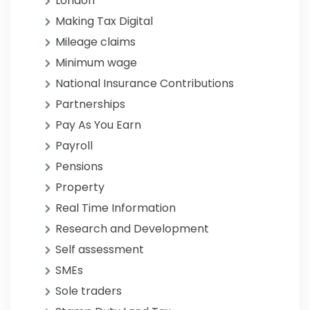
London
Making Tax Digital
Mileage claims
Minimum wage
National Insurance Contributions
Partnerships
Pay As You Earn
Payroll
Pensions
Property
Real Time Information
Research and Development
Self assessment
SMEs
Sole traders