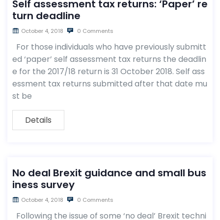
Self assessment tax returns: ‘Paper’ re
turn deadline
October 4, 2018
0 Comments
For those individuals who have previously submitt
ed ‘paper’ self assessment tax returns the deadlin
e for the 2017/18 return is 31 October 2018. Self ass
essment tax returns submitted after that date mu
st be
Details
No deal Brexit guidance and small bus
iness survey
October 4, 2018
0 Comments
Following the issue of some ‘no deal’ Brexit techni