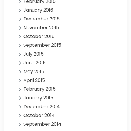
February 2016
January 2016
December 2015
November 2015
October 2015
September 2015
July 2015
June 2015
May 2015
April 2015
February 2015
January 2015
December 2014
October 2014
September 2014