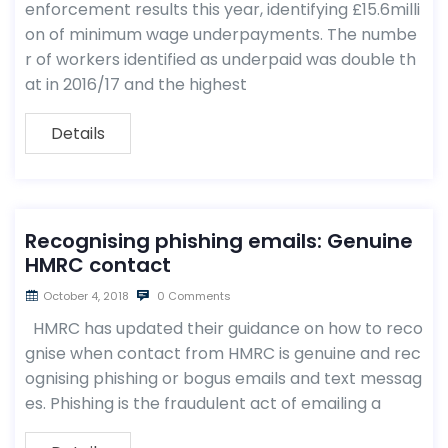
enforcement results this year, identifying £15.6milli
on of minimum wage underpayments. The numbe
r of workers identified as underpaid was double th
at in 2016/17 and the highest
Details
Recognising phishing emails: Genuine
HMRC contact
October 4, 2018
0 Comments
HMRC has updated their guidance on how to reco
gnise when contact from HMRC is genuine and rec
ognising phishing or bogus emails and text messag
es. Phishing is the fraudulent act of emailing a