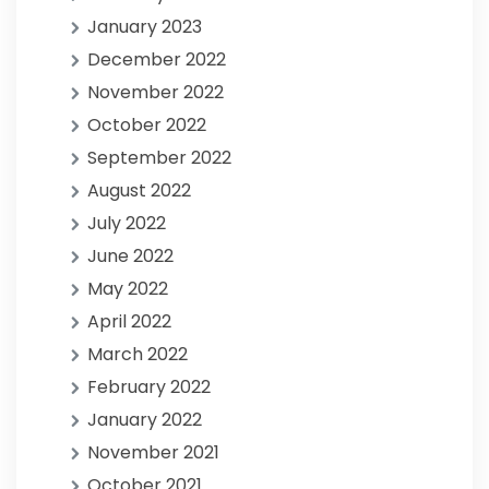
January 2023
December 2022
November 2022
October 2022
September 2022
August 2022
July 2022
June 2022
May 2022
April 2022
March 2022
February 2022
January 2022
November 2021
October 2021