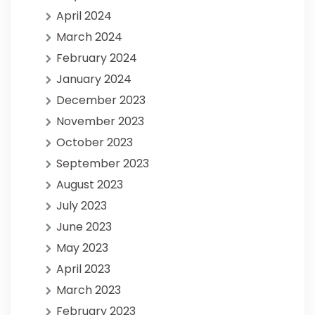
April 2024
March 2024
February 2024
January 2024
December 2023
November 2023
October 2023
September 2023
August 2023
July 2023
June 2023
May 2023
April 2023
March 2023
February 2023