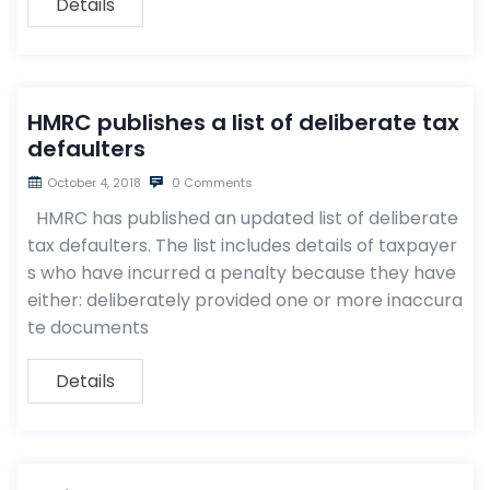
Details
HMRC publishes a list of deliberate tax
defaulters
October 4, 2018
0 Comments
HMRC has published an updated list of deliberate
tax defaulters. The list includes details of taxpayer
s who have incurred a penalty because they have
either: deliberately provided one or more inaccura
te documents
Details