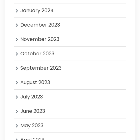
January 2024
December 2023
November 2023
October 2023
September 2023
August 2023
July 2023
June 2023
May 2023
April 2023