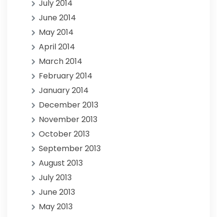
July 2014
June 2014
May 2014
April 2014
March 2014
February 2014
January 2014
December 2013
November 2013
October 2013
September 2013
August 2013
July 2013
June 2013
May 2013