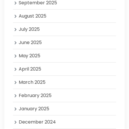
September 2025
August 2025
July 2025
June 2025
May 2025
April 2025
March 2025
February 2025
January 2025
December 2024