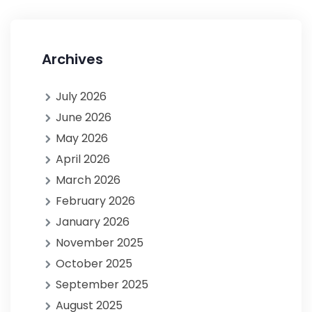
Archives
July 2026
June 2026
May 2026
April 2026
March 2026
February 2026
January 2026
November 2025
October 2025
September 2025
August 2025