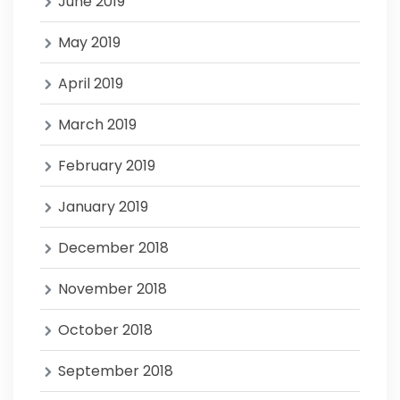
June 2019
May 2019
April 2019
March 2019
February 2019
January 2019
December 2018
November 2018
October 2018
September 2018