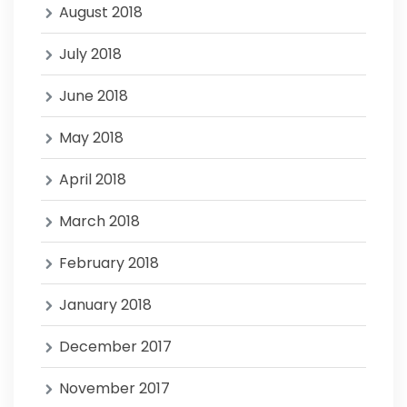
August 2018
July 2018
June 2018
May 2018
April 2018
March 2018
February 2018
January 2018
December 2017
November 2017