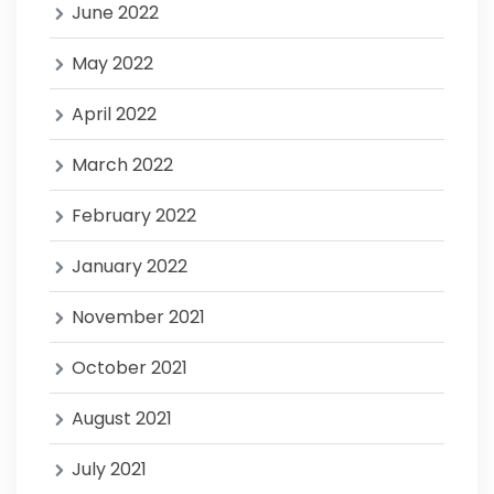
June 2022
May 2022
April 2022
March 2022
February 2022
January 2022
November 2021
October 2021
August 2021
July 2021