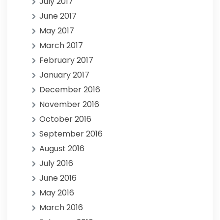
July 2017
June 2017
May 2017
March 2017
February 2017
January 2017
December 2016
November 2016
October 2016
September 2016
August 2016
July 2016
June 2016
May 2016
March 2016