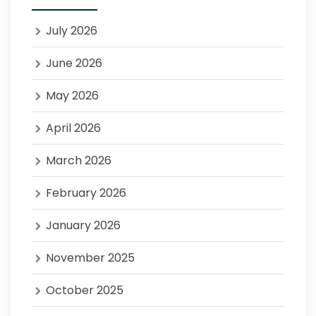
July 2026
June 2026
May 2026
April 2026
March 2026
February 2026
January 2026
November 2025
October 2025