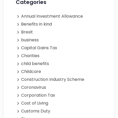
Categories
Annual Investment Allowance
Benefits in kind
Brexit
business
Capital Gains Tax
Charities
child benefits
Childcare
Construction Industry Scheme
Coronavirus
Corporation Tax
Cost of Living
Customs Duty