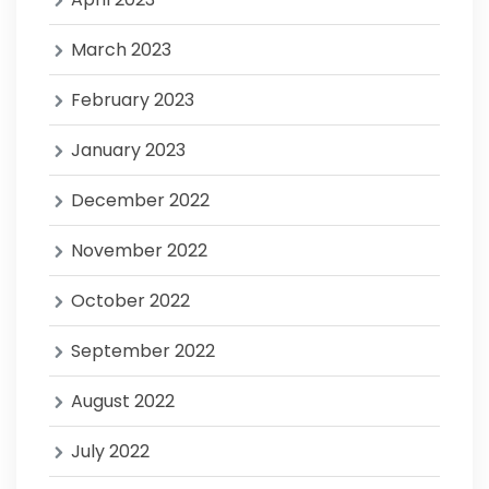
March 2023
February 2023
January 2023
December 2022
November 2022
October 2022
September 2022
August 2022
July 2022