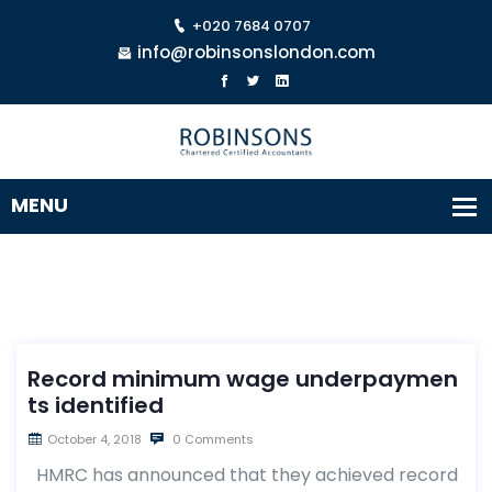
+020 7684 0707
info@robinsonslondon.com
Record minimum wage underpaymen
ts identified
October 4, 2018
0 Comments
HMRC has announced that they achieved record