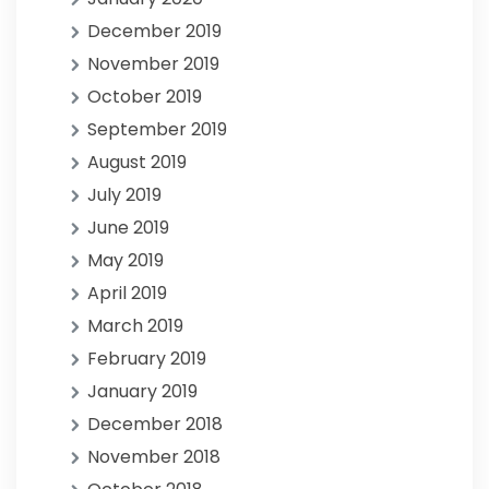
December 2019
November 2019
October 2019
September 2019
August 2019
July 2019
June 2019
May 2019
April 2019
March 2019
February 2019
January 2019
December 2018
November 2018