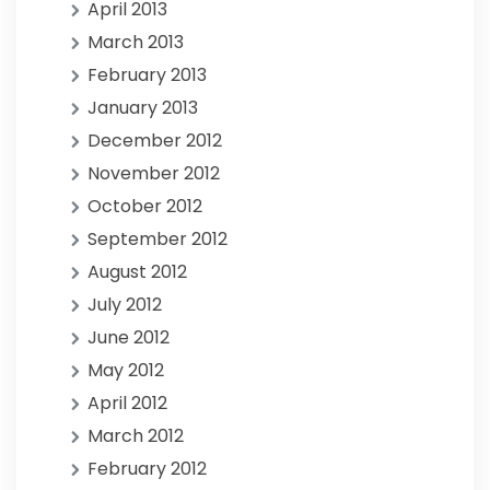
April 2013
March 2013
February 2013
January 2013
December 2012
November 2012
October 2012
September 2012
August 2012
July 2012
June 2012
May 2012
April 2012
March 2012
February 2012