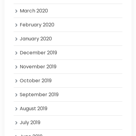
March 2020
February 2020
January 2020
December 2019
November 2019
October 2019
September 2019
August 2019
July 2019