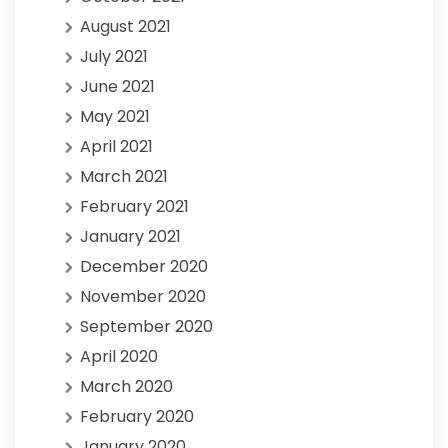
August 2021
July 2021
June 2021
May 2021
April 2021
March 2021
February 2021
January 2021
December 2020
November 2020
September 2020
April 2020
March 2020
February 2020
January 2020