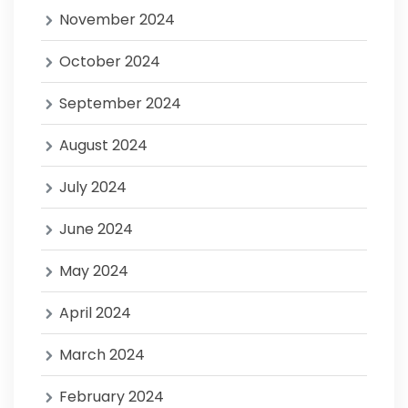
November 2024
October 2024
September 2024
August 2024
July 2024
June 2024
May 2024
April 2024
March 2024
February 2024