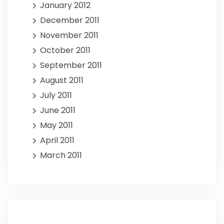
January 2012
December 2011
November 2011
October 2011
September 2011
August 2011
July 2011
June 2011
May 2011
April 2011
March 2011