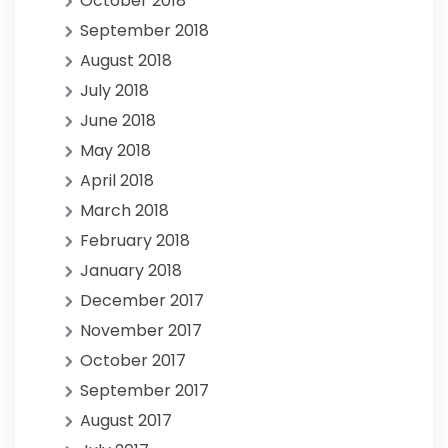
October 2018
September 2018
August 2018
July 2018
June 2018
May 2018
April 2018
March 2018
February 2018
January 2018
December 2017
November 2017
October 2017
September 2017
August 2017