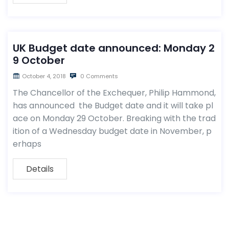
UK Budget date announced: Monday 2
9 October
October 4, 2018
0 Comments
The Chancellor of the Exchequer, Philip Hammond,
has announced the Budget date and it will take pl
ace on Monday 29 October. Breaking with the trad
ition of a Wednesday budget date in November, p
erhaps
Details