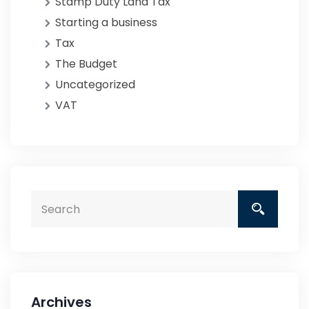
Stamp Duty Land Tax
Starting a business
Tax
The Budget
Uncategorized
VAT
Archives