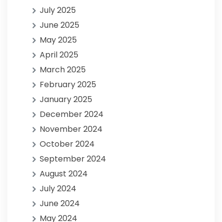
July 2025
June 2025
May 2025
April 2025
March 2025
February 2025
January 2025
December 2024
November 2024
October 2024
September 2024
August 2024
July 2024
June 2024
May 2024