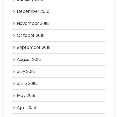
December 2018
November 2018
October 2018
September 2018
August 2018
July 2018
June 2018
May 2018
April 2018