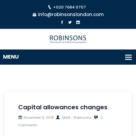
+020 7684 0707
info@robinsonslondon.com
Capital allowances changes
November 6, 2018
Matt - Robinsons
0
Comments