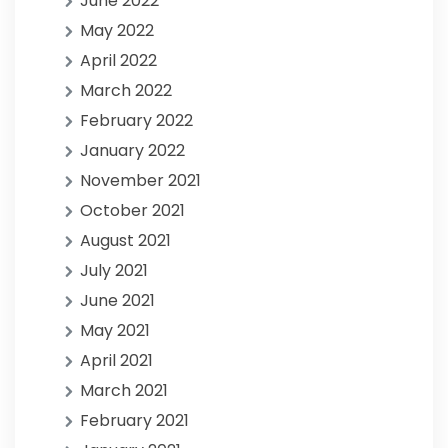
June 2022
May 2022
April 2022
March 2022
February 2022
January 2022
November 2021
October 2021
August 2021
July 2021
June 2021
May 2021
April 2021
March 2021
February 2021