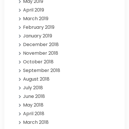
May 2019
April 2019
March 2019
February 2019
January 2019
December 2018
November 2018
October 2018
September 2018
August 2018
July 2018
June 2018
May 2018
April 2018
March 2018