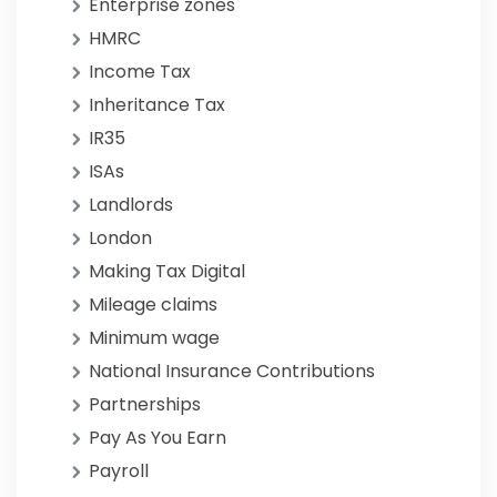
Enterprise zones
HMRC
Income Tax
Inheritance Tax
IR35
ISAs
Landlords
London
Making Tax Digital
Mileage claims
Minimum wage
National Insurance Contributions
Partnerships
Pay As You Earn
Payroll