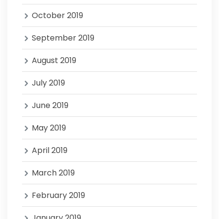
October 2019
September 2019
August 2019
July 2019
June 2019
May 2019
April 2019
March 2019
February 2019
January 2019