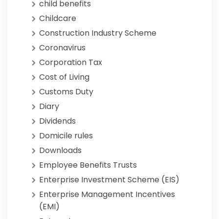
child benefits
Childcare
Construction Industry Scheme
Coronavirus
Corporation Tax
Cost of Living
Customs Duty
Diary
Dividends
Domicile rules
Downloads
Employee Benefits Trusts
Enterprise Investment Scheme (EIS)
Enterprise Management Incentives
(EMI)