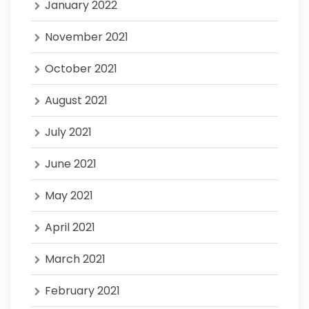
January 2022
November 2021
October 2021
August 2021
July 2021
June 2021
May 2021
April 2021
March 2021
February 2021