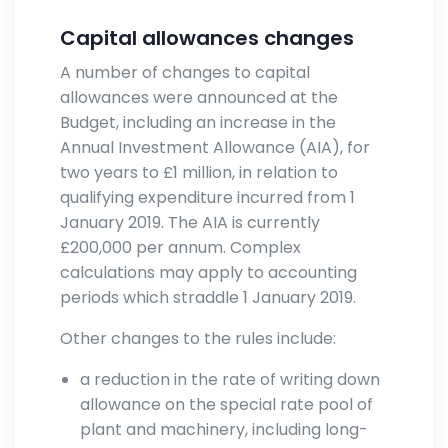
Capital allowances changes
A number of changes to capital
allowances were announced at the
Budget, including an increase in the
Annual Investment Allowance (AIA), for
two years to £1 million, in relation to
qualifying expenditure incurred from 1
January 2019. The AIA is currently
£200,000 per annum. Complex
calculations may apply to accounting
periods which straddle 1 January 2019.
Other changes to the rules include:
a reduction in the rate of writing down
allowance on the special rate pool of
plant and machinery, including long-