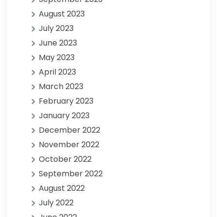
August 2023
July 2023
June 2023
May 2023
April 2023
March 2023
February 2023
January 2023
December 2022
November 2022
October 2022
September 2022
August 2022
July 2022