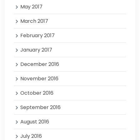
May 2017
March 2017
February 2017
January 2017
December 2016
November 2016
October 2016
September 2016
August 2016
July 2016