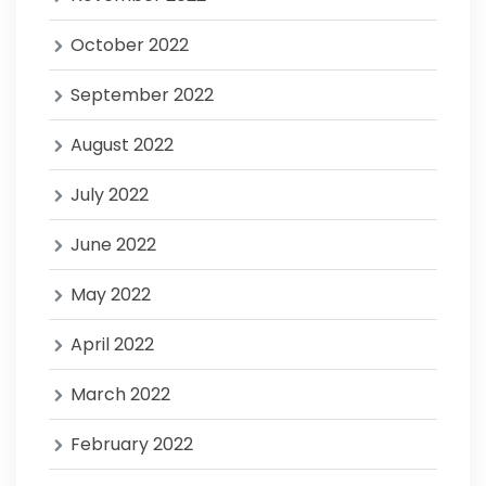
October 2022
September 2022
August 2022
July 2022
June 2022
May 2022
April 2022
March 2022
February 2022