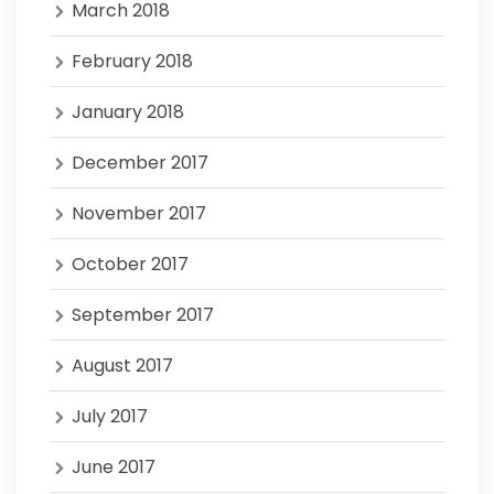
March 2018
February 2018
January 2018
December 2017
November 2017
October 2017
September 2017
August 2017
July 2017
June 2017