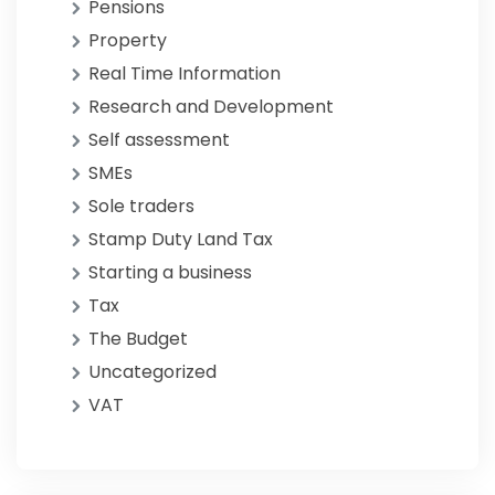
Pensions
Property
Real Time Information
Research and Development
Self assessment
SMEs
Sole traders
Stamp Duty Land Tax
Starting a business
Tax
The Budget
Uncategorized
VAT