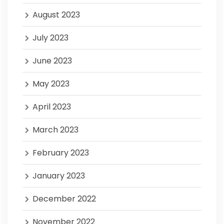
August 2023
July 2023
June 2023
May 2023
April 2023
March 2023
February 2023
January 2023
December 2022
November 2022