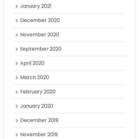
January 2021
December 2020
November 2020
September 2020
April 2020
March 2020
February 2020
January 2020
December 2019
November 2019