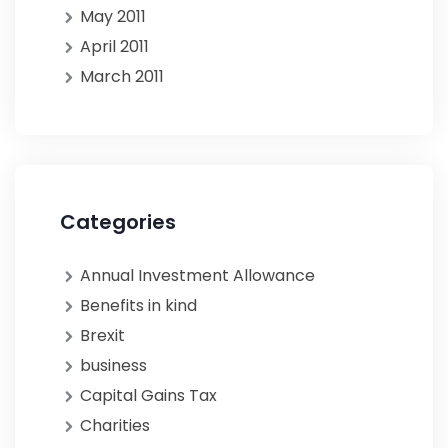
May 2011
April 2011
March 2011
Categories
Annual Investment Allowance
Benefits in kind
Brexit
business
Capital Gains Tax
Charities