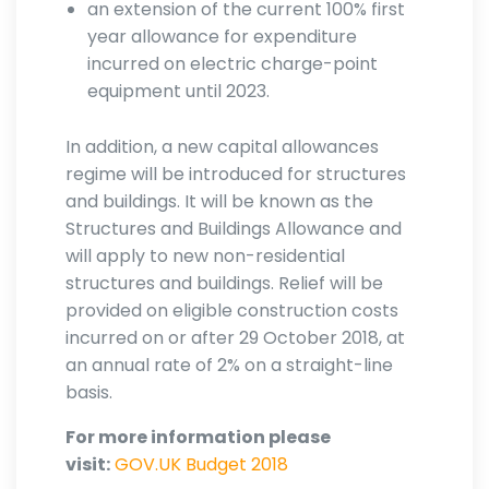
an extension of the current 100% first
year allowance for expenditure
incurred on electric charge-point
equipment until 2023.
In addition, a new capital allowances
regime will be introduced for structures
and buildings. It will be known as the
Structures and Buildings Allowance and
will apply to new non-residential
structures and buildings. Relief will be
provided on eligible construction costs
incurred on or after 29 October 2018, at
an annual rate of 2% on a straight-line
basis.
For more information please
visit:
GOV.UK Budget 2018