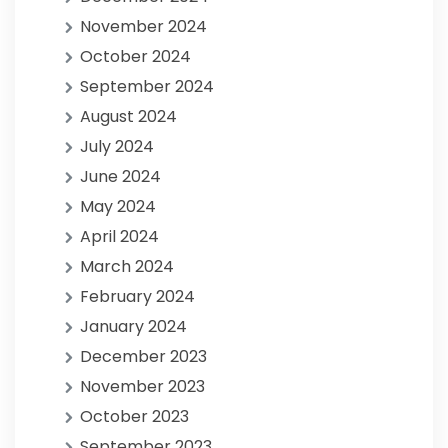
November 2024
October 2024
September 2024
August 2024
July 2024
June 2024
May 2024
April 2024
March 2024
February 2024
January 2024
December 2023
November 2023
October 2023
September 2023