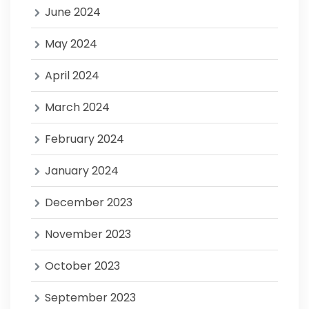
June 2024
May 2024
April 2024
March 2024
February 2024
January 2024
December 2023
November 2023
October 2023
September 2023