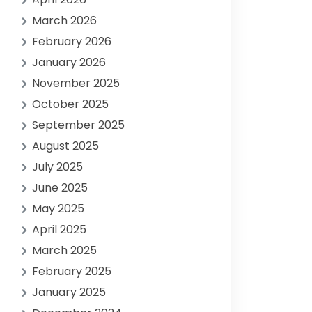
March 2026
February 2026
January 2026
November 2025
October 2025
September 2025
August 2025
July 2025
June 2025
May 2025
April 2025
March 2025
February 2025
January 2025