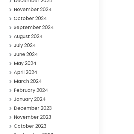
December 2024
November 2024
October 2024
September 2024
August 2024
July 2024
June 2024
May 2024
April 2024
March 2024
February 2024
January 2024
December 2023
November 2023
October 2023