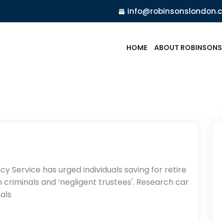
info@robinsonslondon.
HOME
ABOUT ROBINSONS
 Service has urged individuals saving for retire
 criminals and ‘negligent trustees'. Research car
als