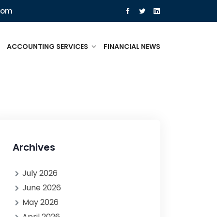
com
ACCOUNTING SERVICES
FINANCIAL NEWS
Archives
July 2026
June 2026
May 2026
April 2026