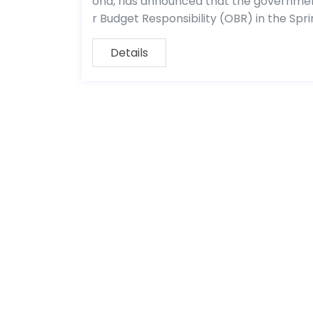
ond, has announced that the government
r Budget Responsibility (OBR) in the Spr
Details