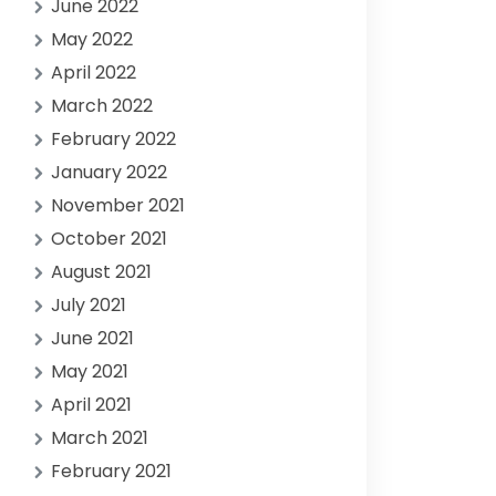
June 2022
May 2022
April 2022
March 2022
February 2022
January 2022
November 2021
October 2021
August 2021
July 2021
June 2021
May 2021
April 2021
March 2021
February 2021