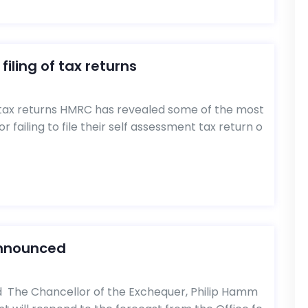
filing of tax returns
of tax returns HMRC has revealed some of the most
 failing to file their self assessment tax return o
announced
The Chancellor of the Exchequer, Philip Hamm