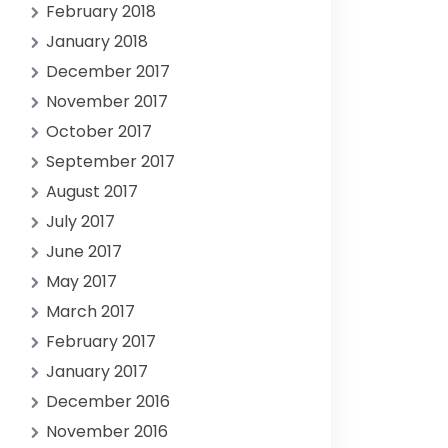
February 2018
January 2018
December 2017
November 2017
October 2017
September 2017
August 2017
July 2017
June 2017
May 2017
March 2017
February 2017
January 2017
December 2016
November 2016