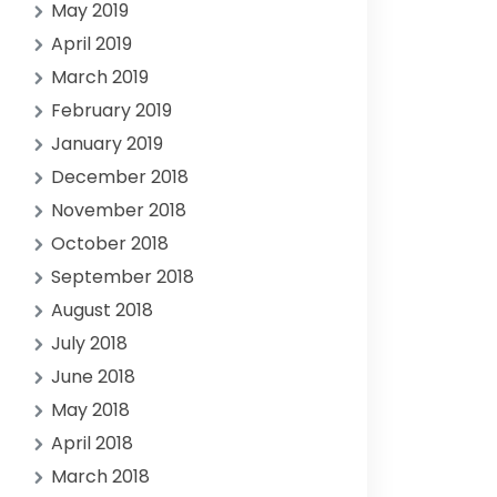
May 2019
April 2019
March 2019
February 2019
January 2019
December 2018
November 2018
October 2018
September 2018
August 2018
July 2018
June 2018
May 2018
April 2018
March 2018