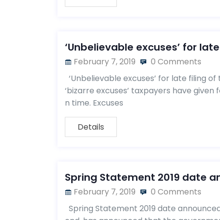
‘Unbelievable excuses’ for late 
February 7, 2019
0 Comments
‘Unbelievable excuses’ for late filing 
‘bizarre excuses’ taxpayers have given for
n time. Excuses
Details
Spring Statement 2019 date 
February 7, 2019
0 Comments
Spring Statement 2019 date announced 