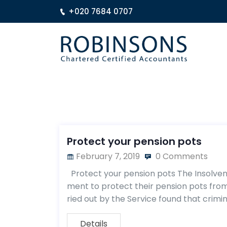
+020 7684 0707
Protect your pension pots
February 7, 2019
0 Comments
Protect your pension pots The Insolvency
ment to protect their pension pots from
ried out by the Service found that crimin
Details