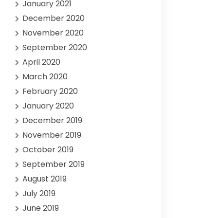
January 2021
December 2020
November 2020
September 2020
April 2020
March 2020
February 2020
January 2020
December 2019
November 2019
October 2019
September 2019
August 2019
July 2019
June 2019