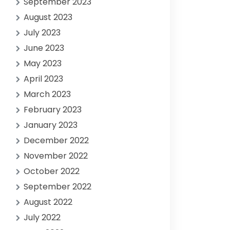
September 2023
August 2023
July 2023
June 2023
May 2023
April 2023
March 2023
February 2023
January 2023
December 2022
November 2022
October 2022
September 2022
August 2022
July 2022