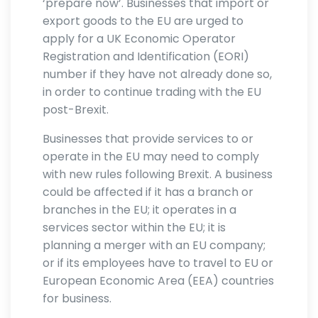
‘prepare now’. Businesses that import or
export goods to the EU are urged to
apply for a UK Economic Operator
Registration and Identification (EORI)
number if they have not already done so,
in order to continue trading with the EU
post-Brexit.
Businesses that provide services to or
operate in the EU may need to comply
with new rules following Brexit. A business
could be affected if it has a branch or
branches in the EU; it operates in a
services sector within the EU; it is
planning a merger with an EU company;
or if its employees have to travel to EU or
European Economic Area (EEA) countries
for business.