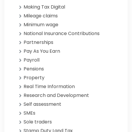
Making Tax Digital
Mileage claims
Minimum wage
National Insurance Contributions
Partnerships
Pay As You Earn
Payroll
Pensions
Property
Real Time Information
Research and Development
Self assessment
SMEs
Sole traders
Stamp Duty Land Tax