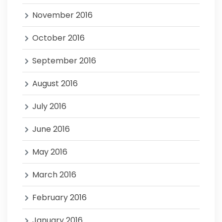
November 2016
October 2016
September 2016
August 2016
July 2016
June 2016
May 2016
March 2016
February 2016
January 2016