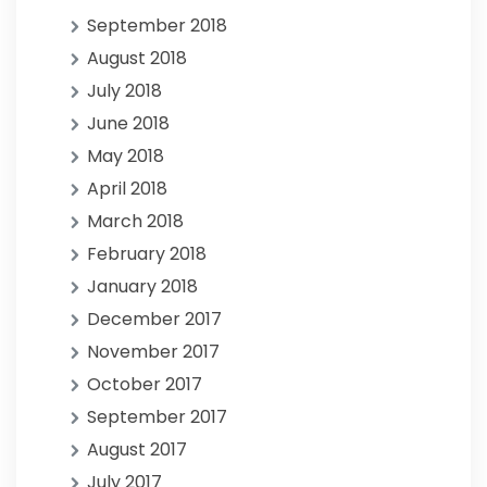
September 2018
August 2018
July 2018
June 2018
May 2018
April 2018
March 2018
February 2018
January 2018
December 2017
November 2017
October 2017
September 2017
August 2017
July 2017