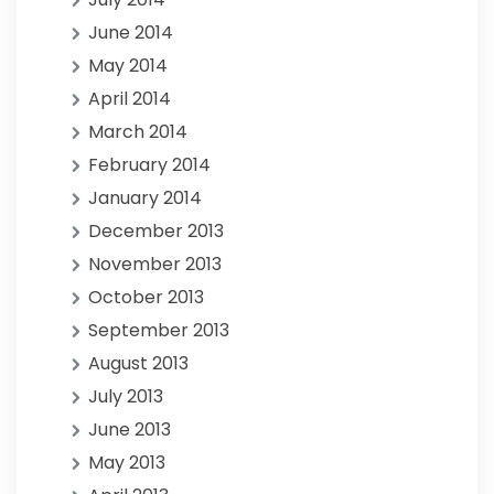
June 2014
May 2014
April 2014
March 2014
February 2014
January 2014
December 2013
November 2013
October 2013
September 2013
August 2013
July 2013
June 2013
May 2013