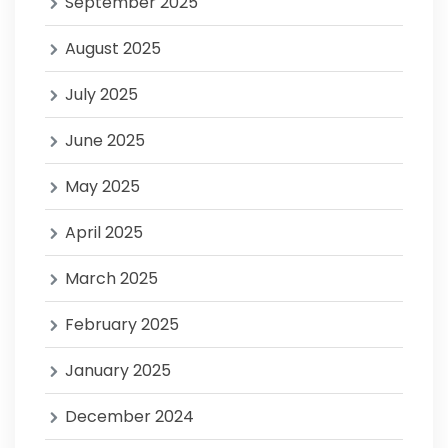
September 2025
August 2025
July 2025
June 2025
May 2025
April 2025
March 2025
February 2025
January 2025
December 2024