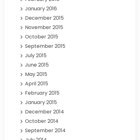
January 2016
December 2015
November 2015
October 2015
September 2015
July 2015
June 2015
May 2015
April 2015
February 2015
January 2015
December 2014
October 2014
September 2014
July 2014