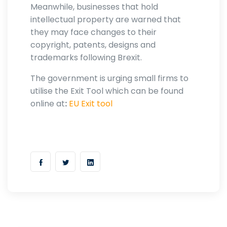
Meanwhile, businesses that hold
intellectual property are warned that
they may face changes to their
copyright, patents, designs and
trademarks following Brexit.
The government is urging small firms to
utilise the Exit Tool which can be found
online at
:
EU Exit tool