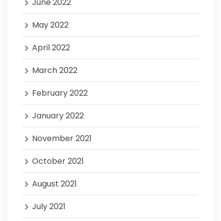
June 2022
May 2022
April 2022
March 2022
February 2022
January 2022
November 2021
October 2021
August 2021
July 2021