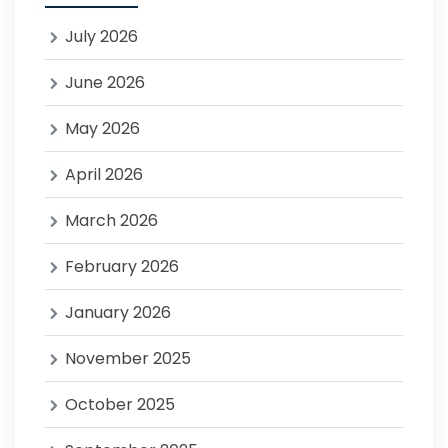
July 2026
June 2026
May 2026
April 2026
March 2026
February 2026
January 2026
November 2025
October 2025