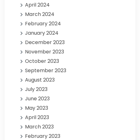
April 2024
March 2024
February 2024
January 2024
December 2023
November 2023
October 2023
September 2023
August 2023
July 2023
June 2023
May 2023
April 2023
March 2023
February 2023