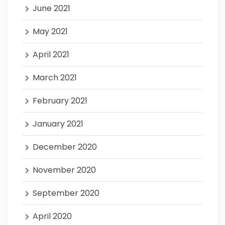
June 2021
May 2021
April 2021
March 2021
February 2021
January 2021
December 2020
November 2020
September 2020
April 2020