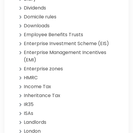
Dividends
Domicile rules
Downloads
Employee Benefits Trusts
Enterprise Investment Scheme (EIS)
Enterprise Management Incentives
(EMI)
Enterprise zones
HMRC
Income Tax
Inheritance Tax
IR35
ISAs
Landlords
London