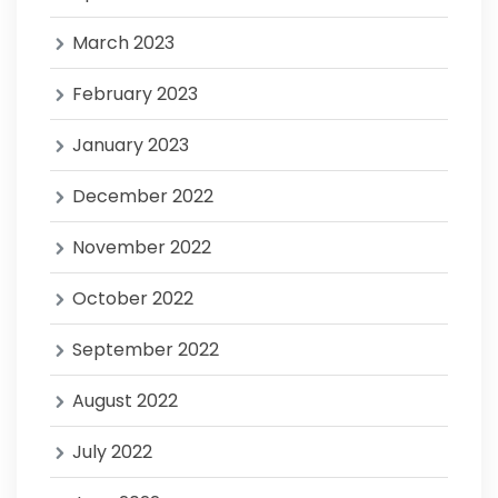
March 2023
February 2023
January 2023
December 2022
November 2022
October 2022
September 2022
August 2022
July 2022