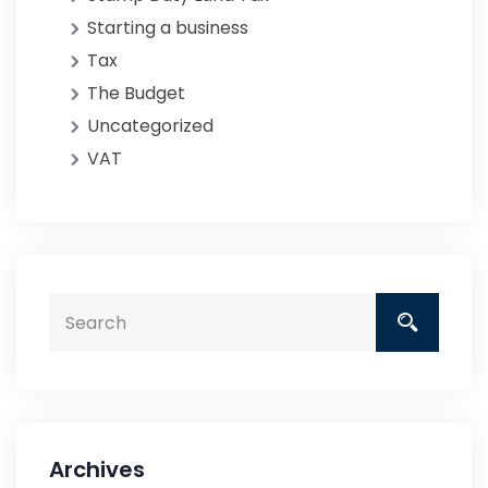
Starting a business
Tax
The Budget
Uncategorized
VAT
Archives