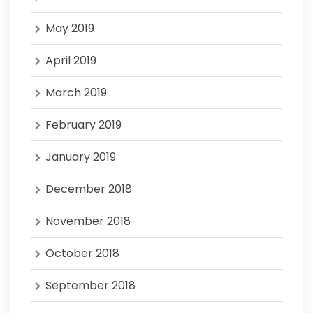
May 2019
April 2019
March 2019
February 2019
January 2019
December 2018
November 2018
October 2018
September 2018