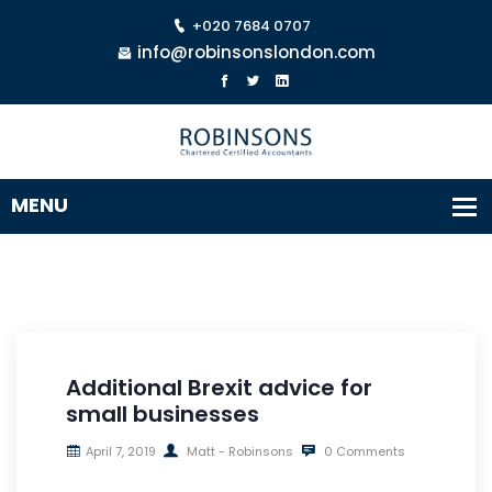
+020 7684 0707
info@robinsonslondon.com
Additional Brexit advice for
small businesses
April 7, 2019
Matt - Robinsons
0 Comments