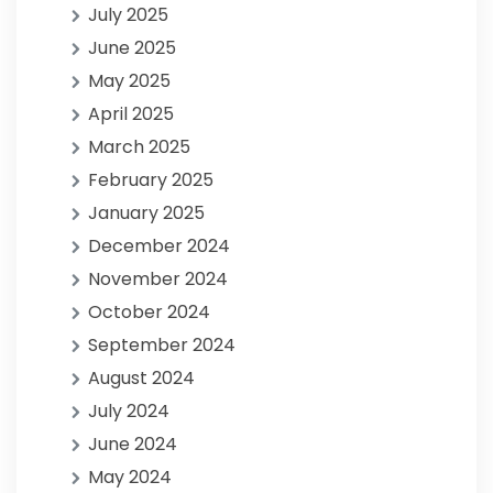
July 2025
June 2025
May 2025
April 2025
March 2025
February 2025
January 2025
December 2024
November 2024
October 2024
September 2024
August 2024
July 2024
June 2024
May 2024