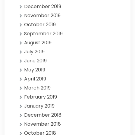
December 2019
November 2019
October 2019
September 2019
August 2019
July 2019
June 2019
May 2019
April 2019
March 2019
February 2019
January 2019
December 2018
November 2018
October 2018