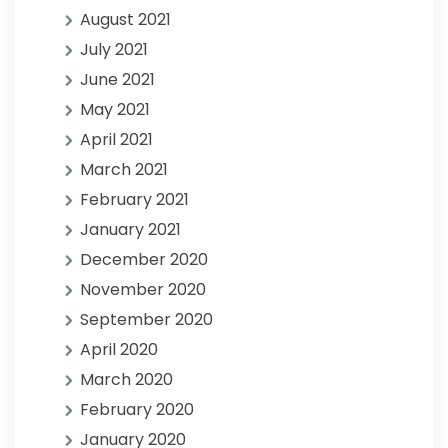
August 2021
July 2021
June 2021
May 2021
April 2021
March 2021
February 2021
January 2021
December 2020
November 2020
September 2020
April 2020
March 2020
February 2020
January 2020