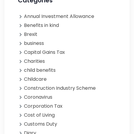
Categories
Annual Investment Allowance
Benefits in kind
Brexit
business
Capital Gains Tax
Charities
child benefits
Childcare
Construction Industry Scheme
Coronavirus
Corporation Tax
Cost of Living
Customs Duty
Diary