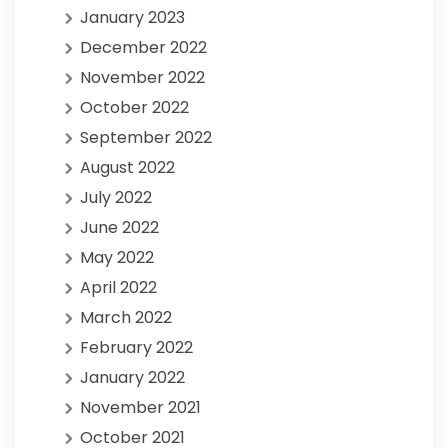
January 2023
December 2022
November 2022
October 2022
September 2022
August 2022
July 2022
June 2022
May 2022
April 2022
March 2022
February 2022
January 2022
November 2021
October 2021