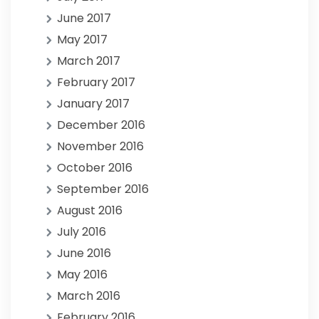
June 2017
May 2017
March 2017
February 2017
January 2017
December 2016
November 2016
October 2016
September 2016
August 2016
July 2016
June 2016
May 2016
March 2016
February 2016