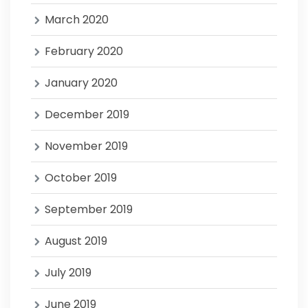
March 2020
February 2020
January 2020
December 2019
November 2019
October 2019
September 2019
August 2019
July 2019
June 2019