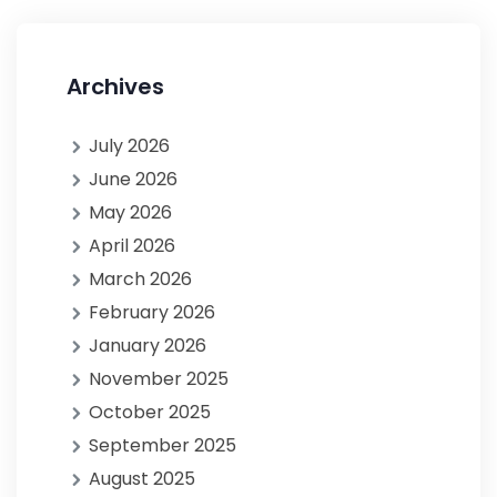
Archives
July 2026
June 2026
May 2026
April 2026
March 2026
February 2026
January 2026
November 2025
October 2025
September 2025
August 2025