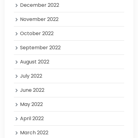
December 2022
November 2022
October 2022
September 2022
August 2022
July 2022
June 2022
May 2022
April 2022
March 2022