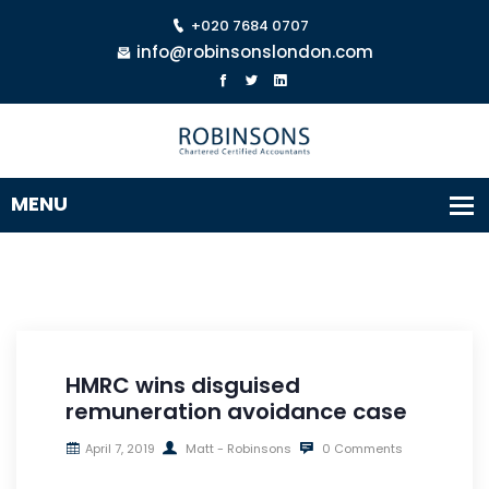
+020 7684 0707
info@robinsonslondon.com
HMRC wins disguised
remuneration avoidance case
April 7, 2019
Matt - Robinsons
0 Comments