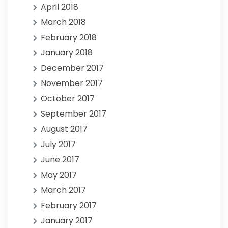
April 2018
March 2018
February 2018
January 2018
December 2017
November 2017
October 2017
September 2017
August 2017
July 2017
June 2017
May 2017
March 2017
February 2017
January 2017