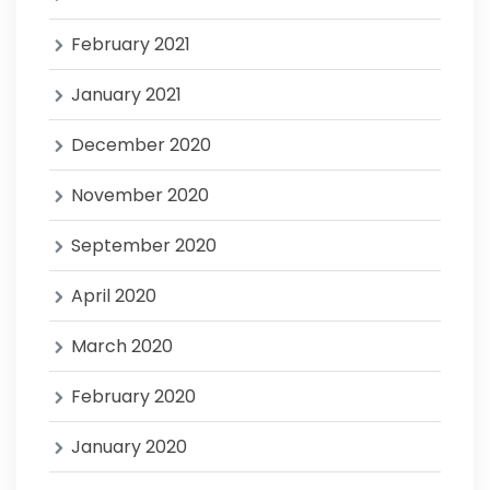
February 2021
January 2021
December 2020
November 2020
September 2020
April 2020
March 2020
February 2020
January 2020