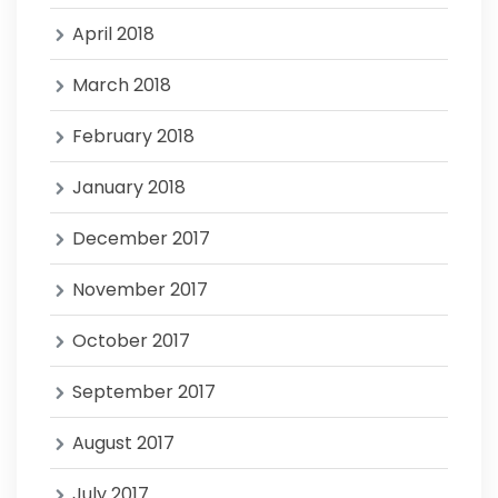
April 2018
March 2018
February 2018
January 2018
December 2017
November 2017
October 2017
September 2017
August 2017
July 2017