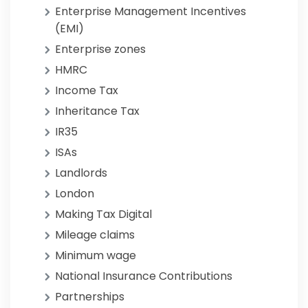
Enterprise Management Incentives
(EMI)
Enterprise zones
HMRC
Income Tax
Inheritance Tax
IR35
ISAs
Landlords
London
Making Tax Digital
Mileage claims
Minimum wage
National Insurance Contributions
Partnerships