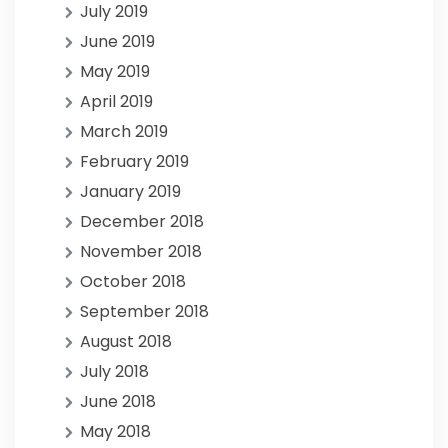
July 2019
June 2019
May 2019
April 2019
March 2019
February 2019
January 2019
December 2018
November 2018
October 2018
September 2018
August 2018
July 2018
June 2018
May 2018