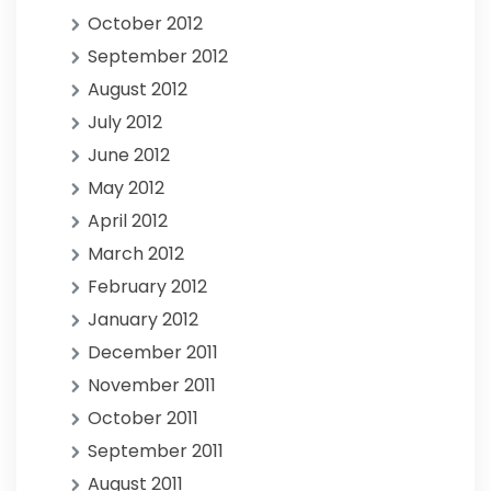
October 2012
September 2012
August 2012
July 2012
June 2012
May 2012
April 2012
March 2012
February 2012
January 2012
December 2011
November 2011
October 2011
September 2011
August 2011