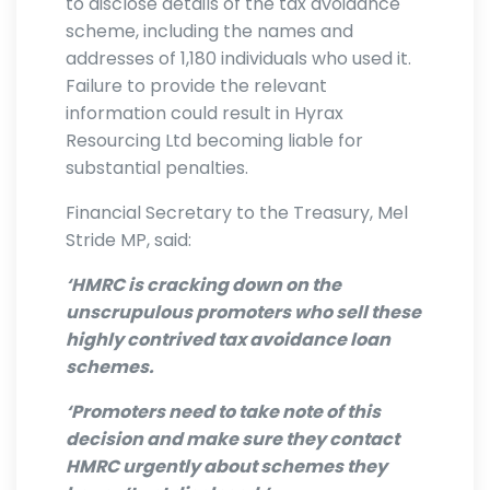
to disclose details of the tax avoidance
scheme, including the names and
addresses of 1,180 individuals who used it.
Failure to provide the relevant
information could result in Hyrax
Resourcing Ltd becoming liable for
substantial penalties.
Financial Secretary to the Treasury, Mel
Stride MP, said:
‘HMRC is cracking down on the
unscrupulous promoters who sell these
highly contrived tax avoidance loan
schemes.
‘Promoters need to take note of this
decision and make sure they contact
HMRC urgently about schemes they