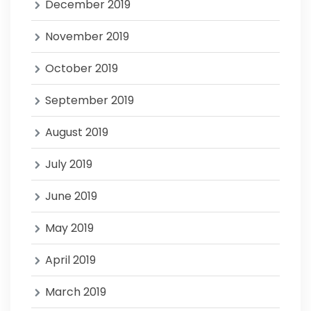
December 2019
November 2019
October 2019
September 2019
August 2019
July 2019
June 2019
May 2019
April 2019
March 2019