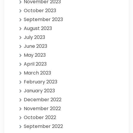
November 2023
October 2023
September 2023
August 2023
July 2023
June 2023
May 2023
April 2023
March 2023
February 2023
January 2023
December 2022
November 2022
October 2022
September 2022