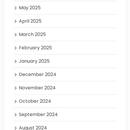
May 2025
April 2025
March 2025
February 2025
January 2025
December 2024
November 2024
October 2024
September 2024
August 2024