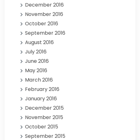
December 2016
November 2016
October 2016
September 2016
August 2016
July 2016
June 2016
May 2016
March 2016
February 2016
January 2016
December 2015
November 2015
October 2015
September 2015