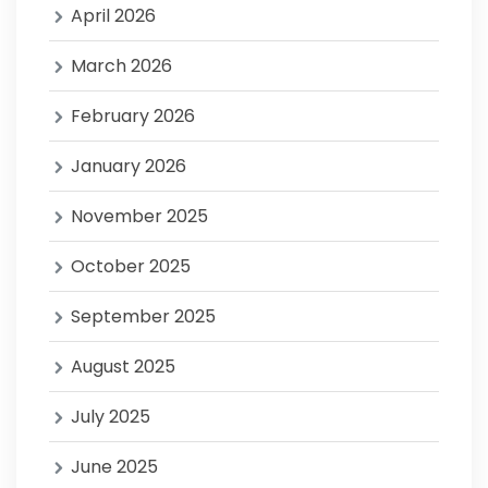
April 2026
March 2026
February 2026
January 2026
November 2025
October 2025
September 2025
August 2025
July 2025
June 2025