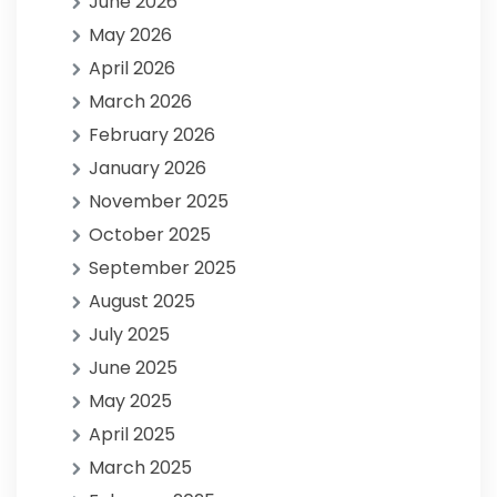
June 2026
May 2026
April 2026
March 2026
February 2026
January 2026
November 2025
October 2025
September 2025
August 2025
July 2025
June 2025
May 2025
April 2025
March 2025