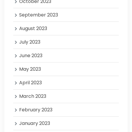
October 2023
September 2023
August 2023
July 2023
June 2023
May 2023
April 2023
March 2023
February 2023
January 2023