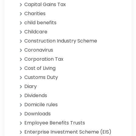
Capital Gains Tax
Charities
child benefits
Childcare
Construction Industry Scheme
Coronavirus
Corporation Tax
Cost of Living
Customs Duty
Diary
Dividends
Domicile rules
Downloads
Employee Benefits Trusts
Enterprise Investment Scheme (EIS)