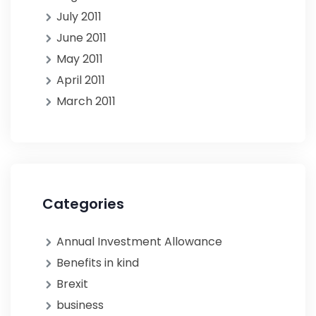
July 2011
June 2011
May 2011
April 2011
March 2011
Categories
Annual Investment Allowance
Benefits in kind
Brexit
business