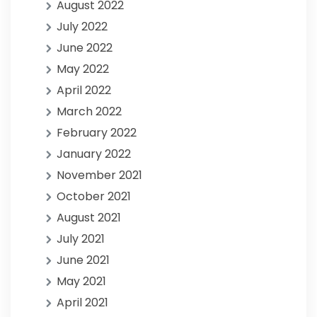
August 2022
July 2022
June 2022
May 2022
April 2022
March 2022
February 2022
January 2022
November 2021
October 2021
August 2021
July 2021
June 2021
May 2021
April 2021