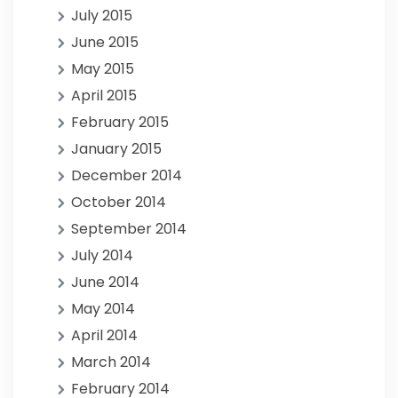
July 2015
June 2015
May 2015
April 2015
February 2015
January 2015
December 2014
October 2014
September 2014
July 2014
June 2014
May 2014
April 2014
March 2014
February 2014