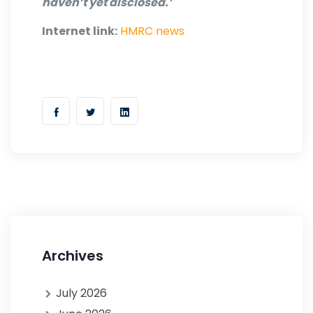
haven’t yet disclosed.’
Internet link:
HMRC news
Archives
July 2026