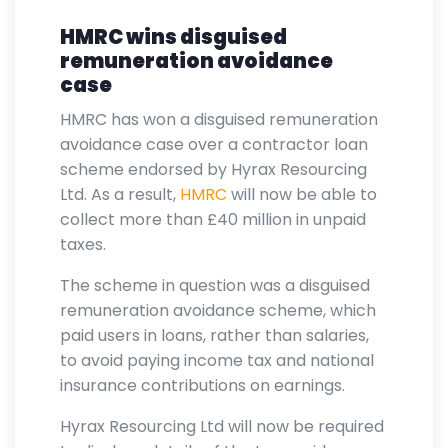
HMRC wins disguised
remuneration avoidance
case
HMRC has won a disguised remuneration
avoidance case over a contractor loan
scheme endorsed by Hyrax Resourcing
Ltd. As a result,
HMRC
will now be able to
collect more than £40 million in unpaid
taxes.
The scheme in question was a disguised
remuneration avoidance scheme, which
paid users in loans, rather than salaries,
to avoid paying income tax and national
insurance contributions on earnings.
Hyrax Resourcing Ltd will now be required