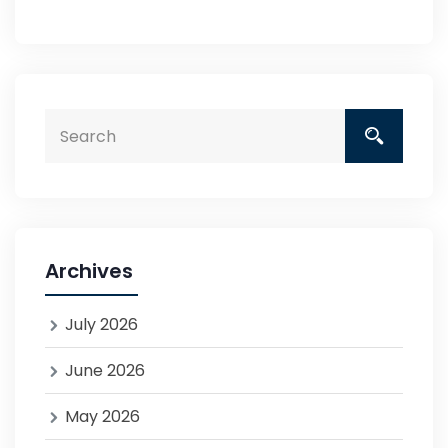
Archives
July 2026
June 2026
May 2026