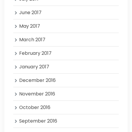
June 2017
May 2017
March 2017
February 2017
January 2017
December 2016
November 2016
October 2016
September 2016