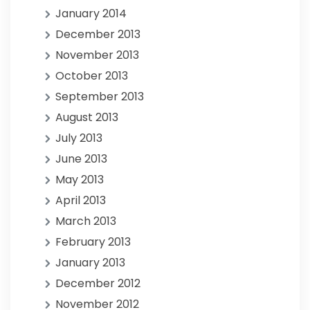
January 2014
December 2013
November 2013
October 2013
September 2013
August 2013
July 2013
June 2013
May 2013
April 2013
March 2013
February 2013
January 2013
December 2012
November 2012