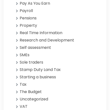
Pay As You Earn
Payroll
Pensions
Property
Real Time Information
Research and Development
Self assessment
SMEs
Sole traders
Stamp Duty Land Tax
Starting a business
Tax
The Budget
Uncategorized
VAT