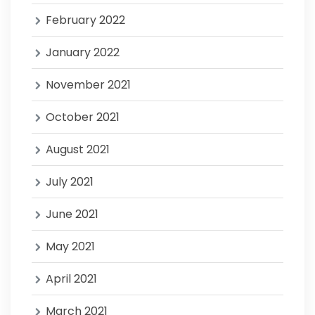
February 2022
January 2022
November 2021
October 2021
August 2021
July 2021
June 2021
May 2021
April 2021
March 2021