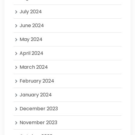
July 2024
June 2024
May 2024
April 2024
March 2024
February 2024
January 2024
December 2023
November 2023