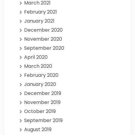
March 2021
February 2021
January 2021
December 2020
November 2020
September 2020
April 2020
March 2020
February 2020
January 2020
December 2019
November 2019
October 2019
September 2019
August 2019