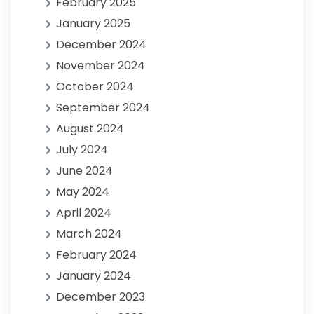
February 2025
January 2025
December 2024
November 2024
October 2024
September 2024
August 2024
July 2024
June 2024
May 2024
April 2024
March 2024
February 2024
January 2024
December 2023