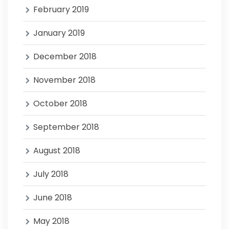
February 2019
January 2019
December 2018
November 2018
October 2018
September 2018
August 2018
July 2018
June 2018
May 2018