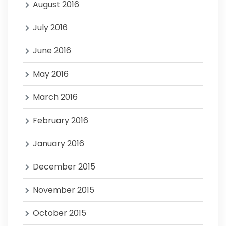
August 2016
July 2016
June 2016
May 2016
March 2016
February 2016
January 2016
December 2015
November 2015
October 2015