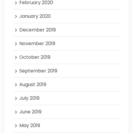
February 2020
January 2020
December 2019
November 2019
October 2019
September 2019
August 2019
July 2019
June 2019
May 2019