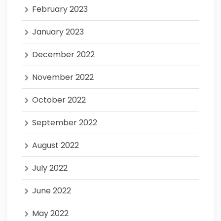
February 2023
January 2023
December 2022
November 2022
October 2022
September 2022
August 2022
July 2022
June 2022
May 2022