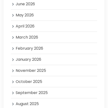
June 2026
May 2026
April 2026
March 2026
February 2026
January 2026
November 2025
October 2025
September 2025
August 2025