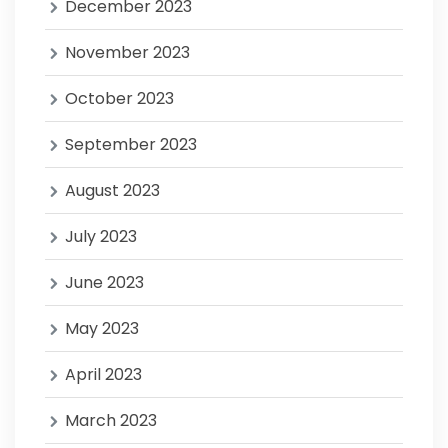
December 2023
November 2023
October 2023
September 2023
August 2023
July 2023
June 2023
May 2023
April 2023
March 2023