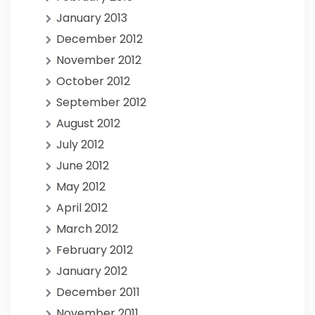
January 2013
December 2012
November 2012
October 2012
September 2012
August 2012
July 2012
June 2012
May 2012
April 2012
March 2012
February 2012
January 2012
December 2011
November 2011