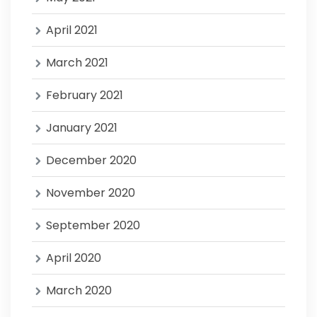
April 2021
March 2021
February 2021
January 2021
December 2020
November 2020
September 2020
April 2020
March 2020