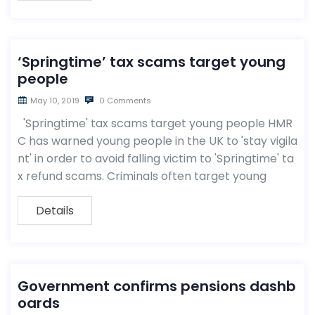
‘Springtime’ tax scams target young
people
May 10, 2019
0 Comments
'Springtime' tax scams target young people HMR
C has warned young people in the UK to 'stay vigila
nt' in order to avoid falling victim to 'Springtime' ta
x refund scams. Criminals often target young
Details
Government confirms pensions dashb
oards