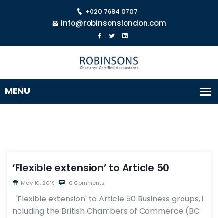
+020 7684 0707
info@robinsonslondon.com
‘Flexible extension’ to Article 50
May 10, 2019
0 Comments
'Flexible extension' to Article 50 Business groups, i
ncluding the British Chambers of Commerce (BC