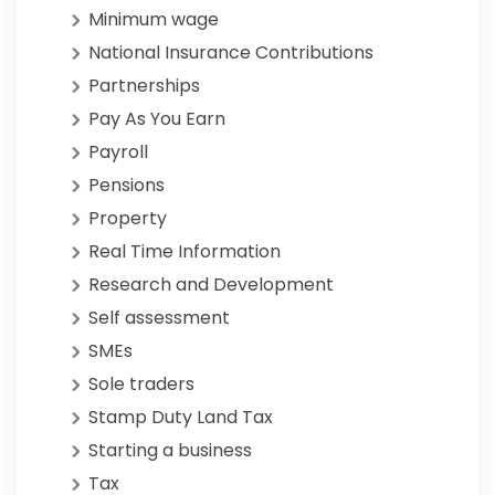
Minimum wage
National Insurance Contributions
Partnerships
Pay As You Earn
Payroll
Pensions
Property
Real Time Information
Research and Development
Self assessment
SMEs
Sole traders
Stamp Duty Land Tax
Starting a business
Tax