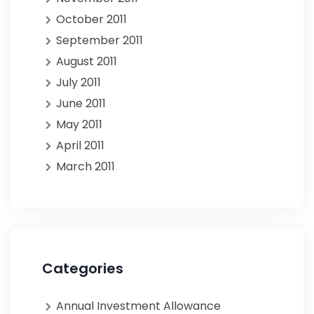
October 2011
September 2011
August 2011
July 2011
June 2011
May 2011
April 2011
March 2011
Categories
Annual Investment Allowance