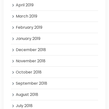
April 2019
March 2019
February 2019
January 2019
December 2018
November 2018
October 2018
September 2018
August 2018
July 2018