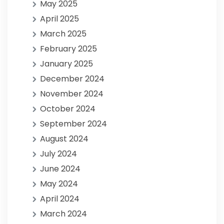
May 2025
April 2025
March 2025
February 2025
January 2025
December 2024
November 2024
October 2024
September 2024
August 2024
July 2024
June 2024
May 2024
April 2024
March 2024