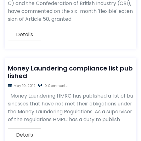
C) and the Confederation of British Industry (CBI),
have commented on the six-month 'flexible' exten
sion of Article 50, granted
Details
Money Laundering compliance list pub
lished
May 10, 2019
0 Comments
Money Laundering HMRC has published a list of bu
sinesses that have not met their obligations under
the Money Laundering Regulations. As a supervisor
of the regulations HMRC has a duty to publish
Details