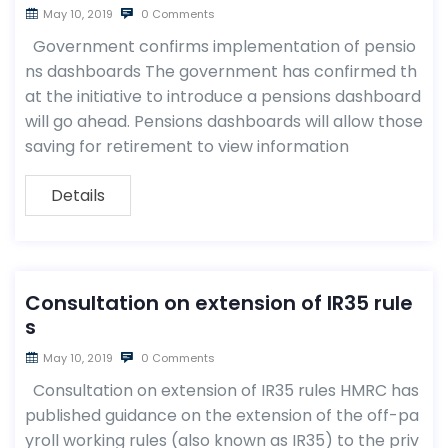
May 10, 2019
0 Comments
Government confirms implementation of pensio
ns dashboards The government has confirmed th
at the initiative to introduce a pensions dashboard
will go ahead. Pensions dashboards will allow those
saving for retirement to view information
Details
Consultation on extension of IR35 rule
s
May 10, 2019
0 Comments
Consultation on extension of IR35 rules HMRC has
published guidance on the extension of the off-pa
yroll working rules (also known as IR35) to the priv