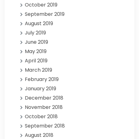
October 2019
September 2019
August 2019
July 2019
June 2019
May 2019
April 2019
March 2019
February 2019
January 2019
December 2018
November 2018
October 2018
September 2018
August 2018