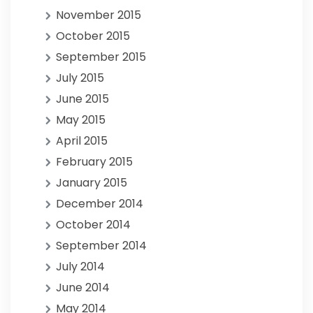
November 2015
October 2015
September 2015
July 2015
June 2015
May 2015
April 2015
February 2015
January 2015
December 2014
October 2014
September 2014
July 2014
June 2014
May 2014