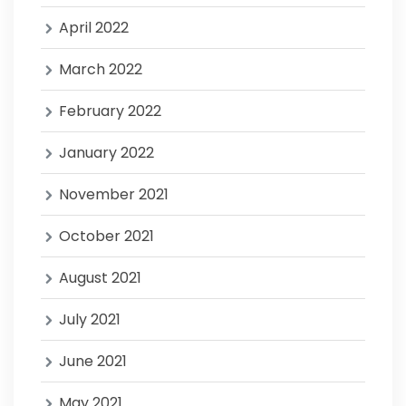
April 2022
March 2022
February 2022
January 2022
November 2021
October 2021
August 2021
July 2021
June 2021
May 2021