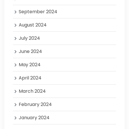
September 2024
August 2024
July 2024
June 2024
May 2024
April 2024
March 2024
February 2024
January 2024