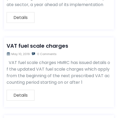
ate sector, a year ahead of its implementation
Details
VAT fuel scale charges
May 10, 2019
0 Comments
VAT fuel scale charges HMRC has issued details o
f the updated VAT fuel scale charges which apply
from the beginning of the next prescribed VAT ac
counting period starting on or after 1
Details