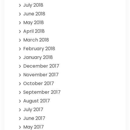
July 2018
June 2018
May 2018
April 2018
March 2018
February 2018
January 2018
December 2017
November 2017
October 2017
September 2017
August 2017
July 2017
June 2017
May 2017