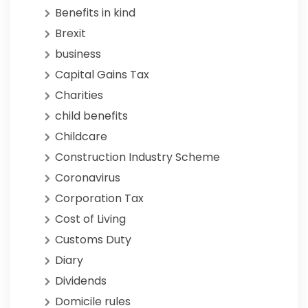
Benefits in kind
Brexit
business
Capital Gains Tax
Charities
child benefits
Childcare
Construction Industry Scheme
Coronavirus
Corporation Tax
Cost of Living
Customs Duty
Diary
Dividends
Domicile rules