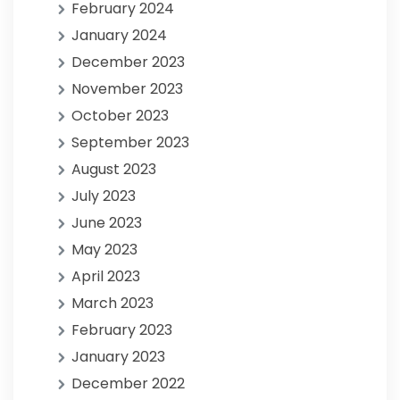
February 2024
January 2024
December 2023
November 2023
October 2023
September 2023
August 2023
July 2023
June 2023
May 2023
April 2023
March 2023
February 2023
January 2023
December 2022