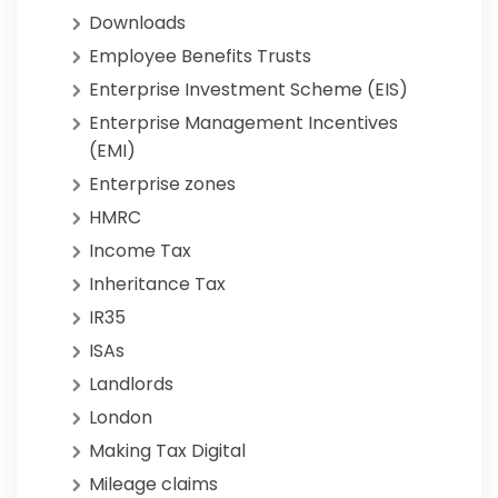
Downloads
Employee Benefits Trusts
Enterprise Investment Scheme (EIS)
Enterprise Management Incentives
(EMI)
Enterprise zones
HMRC
Income Tax
Inheritance Tax
IR35
ISAs
Landlords
London
Making Tax Digital
Mileage claims