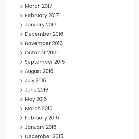
March 2017
February 2017
January 2017
December 2016
November 2016
October 2016
September 2016
August 2016
July 2016
June 2016
May 2016
March 2016
February 2016
January 2016
December 2015