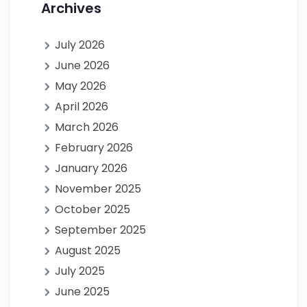
Archives
July 2026
June 2026
May 2026
April 2026
March 2026
February 2026
January 2026
November 2025
October 2025
September 2025
August 2025
July 2025
June 2025