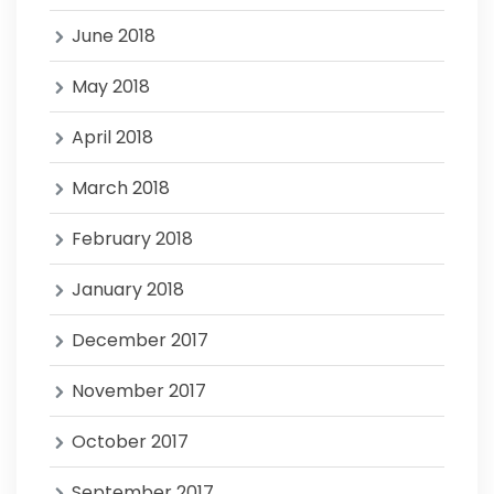
June 2018
May 2018
April 2018
March 2018
February 2018
January 2018
December 2017
November 2017
October 2017
September 2017