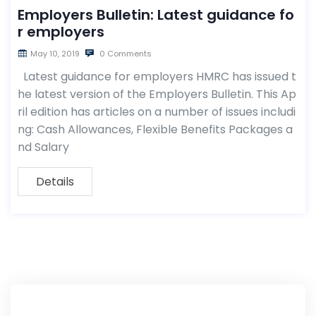
Employers Bulletin: Latest guidance fo
r employers
May 10, 2019
0 Comments
Latest guidance for employers HMRC has issued t
he latest version of the Employers Bulletin. This Ap
ril edition has articles on a number of issues includi
ng: Cash Allowances, Flexible Benefits Packages a
nd Salary
Details