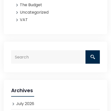
The Budget
Uncategorized
VAT
Archives
July 2026