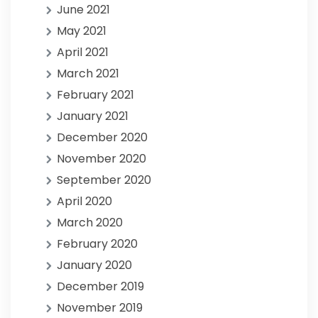
June 2021
May 2021
April 2021
March 2021
February 2021
January 2021
December 2020
November 2020
September 2020
April 2020
March 2020
February 2020
January 2020
December 2019
November 2019