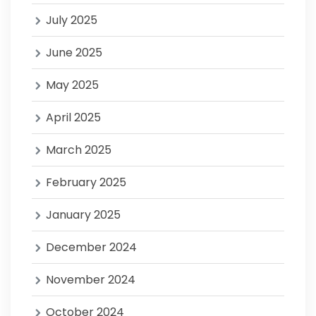
July 2025
June 2025
May 2025
April 2025
March 2025
February 2025
January 2025
December 2024
November 2024
October 2024