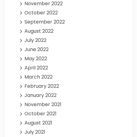
November 2022
October 2022
September 2022
August 2022
July 2022
June 2022
May 2022
April 2022
March 2022
February 2022
January 2022
November 2021
October 2021
August 2021
July 2021