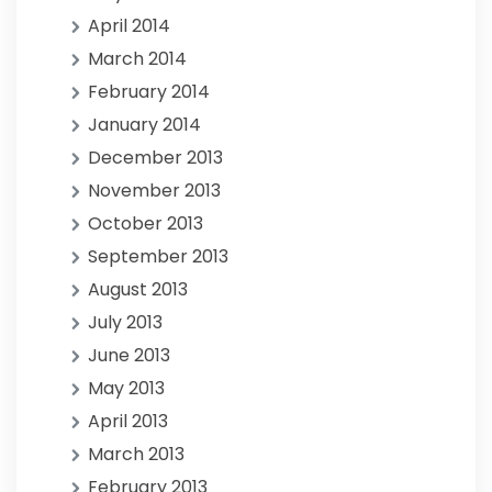
April 2014
March 2014
February 2014
January 2014
December 2013
November 2013
October 2013
September 2013
August 2013
July 2013
June 2013
May 2013
April 2013
March 2013
February 2013