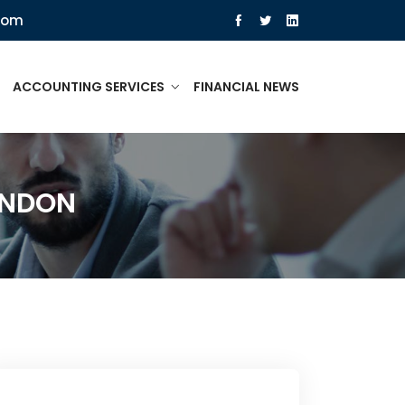
com
ACCOUNTING SERVICES
FINANCIAL NEWS
ONDON