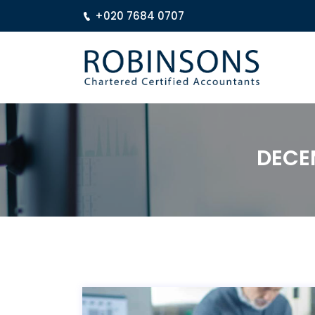
+020 7684 0707
DECE