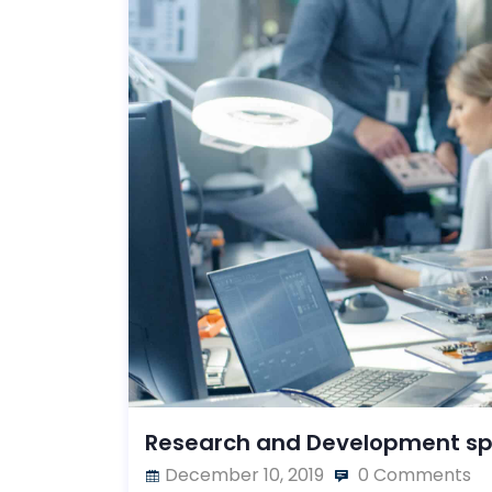
Research and Development s
December 10, 2019
0 Comments