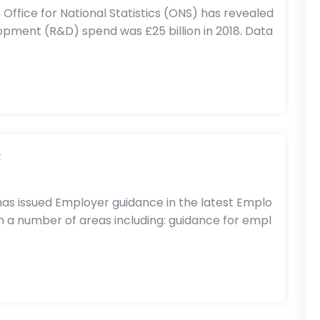
fice for National Statistics (ONS) has revealed
pment (R&D) spend was £25 billion in 2018. Data
C
 issued Employer guidance in the latest Emplo
s on a number of areas including: guidance for empl