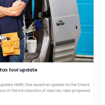
tax tool update
update HMRC has issued an update to the Check
ce of the introduction of new tax rules proposed