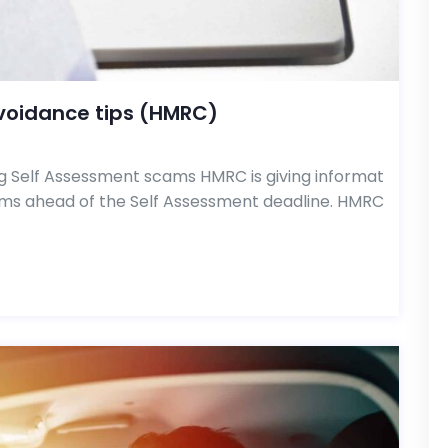
voidance tips (HMRC)
g Self Assessment scams HMRC is giving informat
ams ahead of the Self Assessment deadline. HMRC