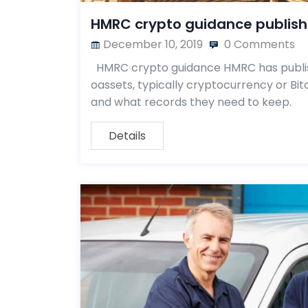
HMRC crypto guidance publis
December 10, 2019
0 Comments
HMRC crypto guidance HMRC has publis
oassets, typically cryptocurrency or Bi
and what records they need to keep.
Details