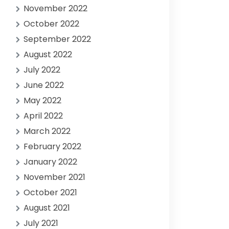
November 2022
October 2022
September 2022
August 2022
July 2022
June 2022
May 2022
April 2022
March 2022
February 2022
January 2022
November 2021
October 2021
August 2021
July 2021