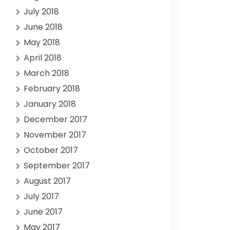
July 2018
June 2018
May 2018
April 2018
March 2018
February 2018
January 2018
December 2017
November 2017
October 2017
September 2017
August 2017
July 2017
June 2017
May 2017