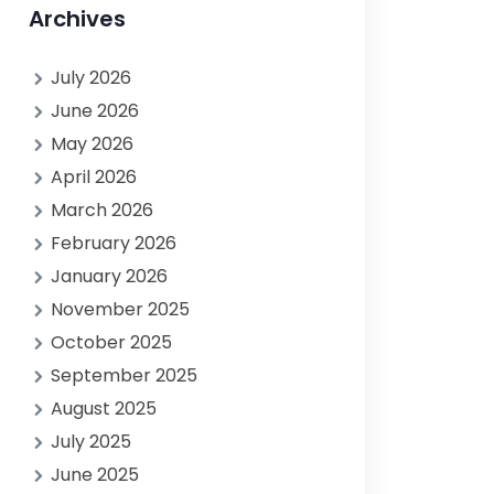
Archives
July 2026
June 2026
May 2026
April 2026
March 2026
February 2026
January 2026
November 2025
October 2025
September 2025
August 2025
July 2025
June 2025