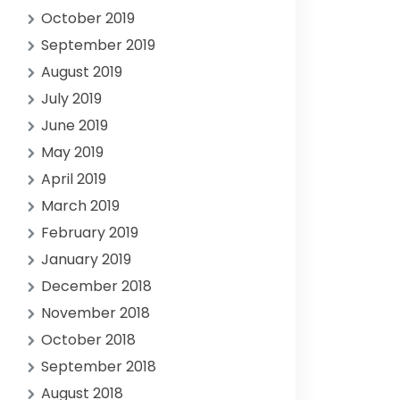
October 2019
September 2019
August 2019
July 2019
June 2019
May 2019
April 2019
March 2019
February 2019
January 2019
December 2018
November 2018
October 2018
September 2018
August 2018