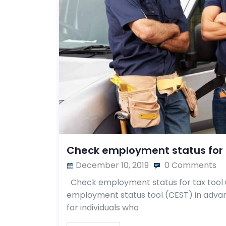
Check employment status for 
December 10, 2019
0 Comments
Check employment status for tax tool 
employment status tool (CEST) in advan
for individuals who