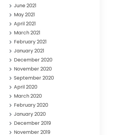
June 2021
May 2021
April 2021
March 2021
February 2021
January 2021
December 2020
November 2020
September 2020
April 2020
March 2020
February 2020
January 2020
December 2019
November 2019