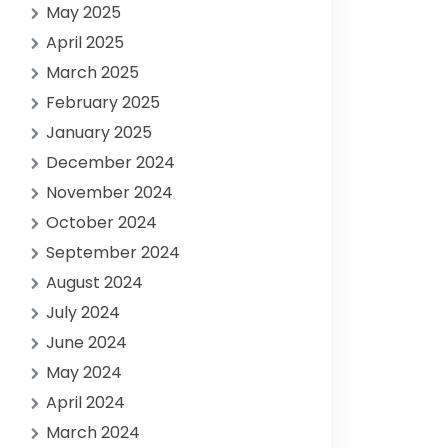
May 2025
April 2025
March 2025
February 2025
January 2025
December 2024
November 2024
October 2024
September 2024
August 2024
July 2024
June 2024
May 2024
April 2024
March 2024