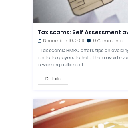
Tax scams: Self Assessment a
December 10, 2019
0 Comments
Tax scams: HMRC offers tips on avoidin
ion to taxpayers to help them avoid sc
is warning millions of
Details