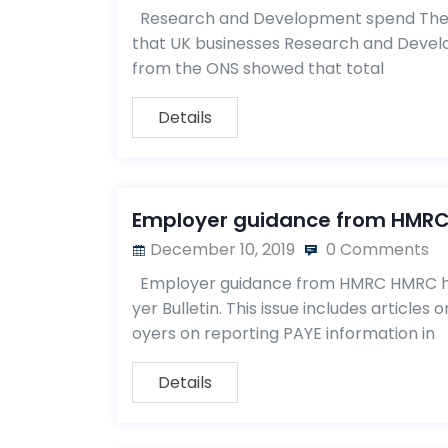
Research and Development spend The Of
that UK businesses Research and Develo
from the ONS showed that total
Details
Employer guidance from HMR
December 10, 2019
0 Comments
Employer guidance from HMRC HMRC has
yer Bulletin. This issue includes article
oyers on reporting PAYE information in
Details