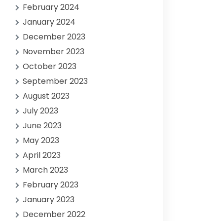
February 2024
January 2024
December 2023
November 2023
October 2023
September 2023
August 2023
July 2023
June 2023
May 2023
April 2023
March 2023
February 2023
January 2023
December 2022