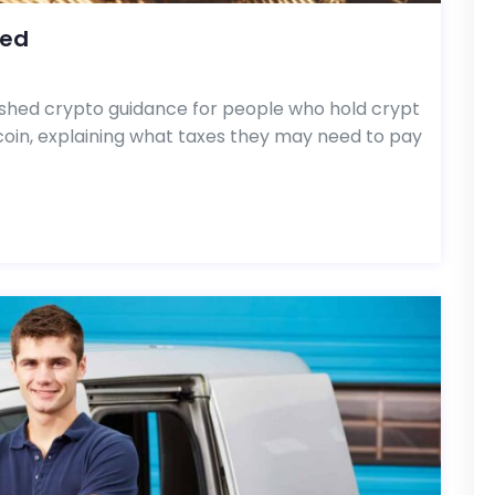
hed
hed crypto guidance for people who hold crypt
tcoin, explaining what taxes they may need to pay