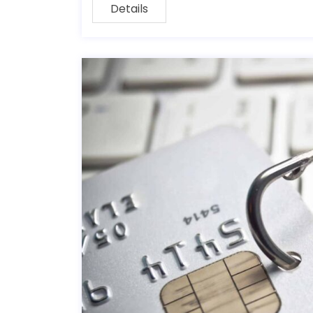
Details