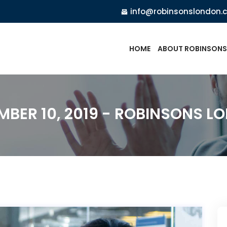
info@robinsonslondon.
HOME
ABOUT ROBINSONS
MBER 10, 2019 - ROBINSONS L