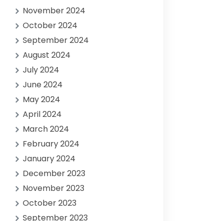
November 2024
October 2024
September 2024
August 2024
July 2024
June 2024
May 2024
April 2024
March 2024
February 2024
January 2024
December 2023
November 2023
October 2023
September 2023