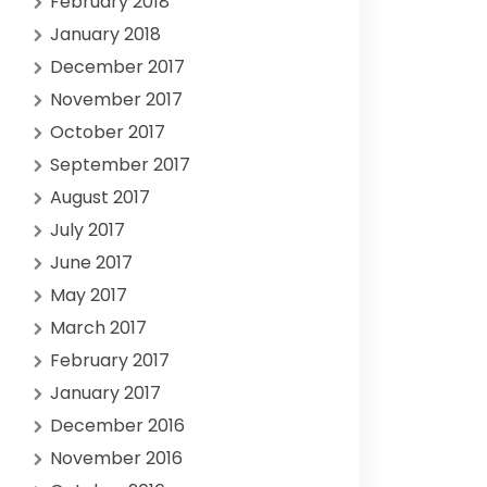
February 2018
January 2018
December 2017
November 2017
October 2017
September 2017
August 2017
July 2017
June 2017
May 2017
March 2017
February 2017
January 2017
December 2016
November 2016