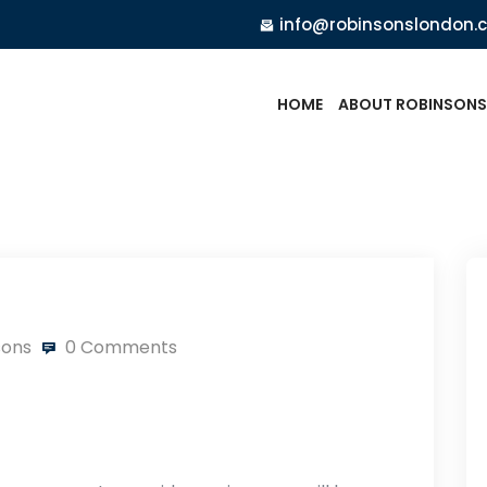
info@robinsonslondon.
HOME
ABOUT ROBINSONS
sons
0 Comments