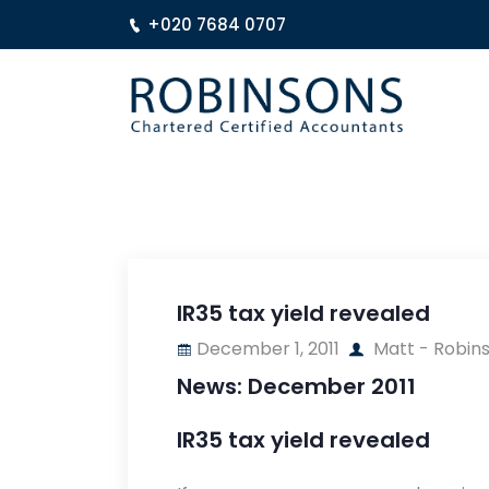
+020 7684 0707
IR35 tax yield revealed
December 1, 2011
Matt - Robin
News: December 2011
IR35 tax yield revealed