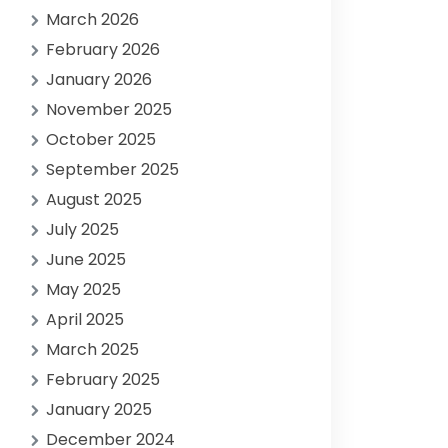
March 2026
February 2026
January 2026
November 2025
October 2025
September 2025
August 2025
July 2025
June 2025
May 2025
April 2025
March 2025
February 2025
January 2025
December 2024