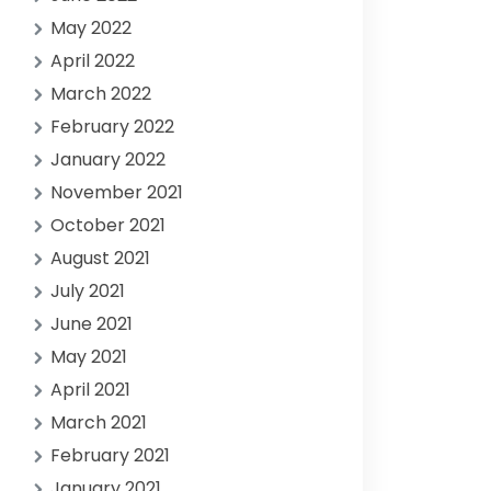
May 2022
April 2022
March 2022
February 2022
January 2022
November 2021
October 2021
August 2021
July 2021
June 2021
May 2021
April 2021
March 2021
February 2021
January 2021