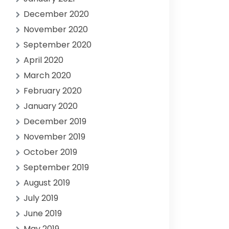
December 2020
November 2020
September 2020
April 2020
March 2020
February 2020
January 2020
December 2019
November 2019
October 2019
September 2019
August 2019
July 2019
June 2019
May 2019