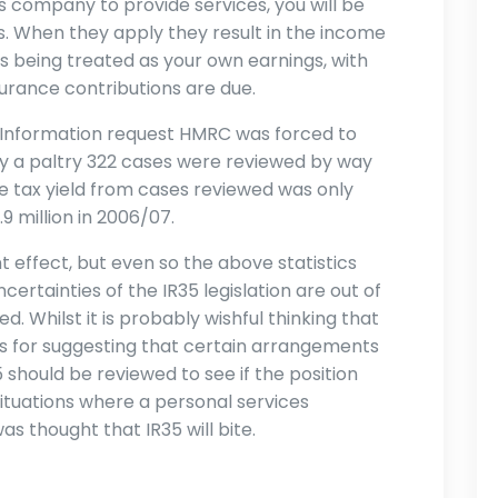
s company to provide services, you will be
s. When they apply they result in the income
 being treated as your own earnings, with
surance contributions are due.
 Information request HMRC was forced to
ly a paltry 322 cases were reviewed by way
he tax yield from cases reviewed was only
9 million in 2006/07.
 effect, but even so the above statistics
ertainties of the IR35 legislation are out of
d. Whilst it is probably wishful thinking that
nds for suggesting that certain arrangements
should be reviewed to see if the position
situations where a personal services
s thought that IR35 will bite.