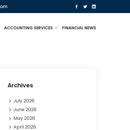
com
ACCOUNTING SERVICES
FINANCIAL NEWS
Archives
July 2026
June 2026
May 2026
April 2026