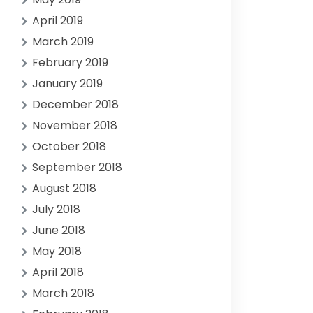
April 2019
March 2019
February 2019
January 2019
December 2018
November 2018
October 2018
September 2018
August 2018
July 2018
June 2018
May 2018
April 2018
March 2018