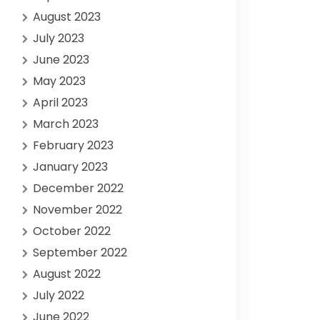
August 2023
July 2023
June 2023
May 2023
April 2023
March 2023
February 2023
January 2023
December 2022
November 2022
October 2022
September 2022
August 2022
July 2022
June 2022