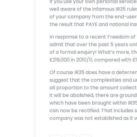
If you use your own personal service
well aware of the infamous IR35 rule
of your company from the end-users
the result that PAYE and national in
In response to a recent Freedom of
admit that over the past 5 years on
of a formal enquiry! What’s more, t
£219,000 in 2010/11, compared with £1.
Of course IR35 does have a deterrent
suggest that the complexities and unc
all proportion to the amount collecte
it will be abolished, there are grou
which have been brought within IR35 
can now be rectified. That includes 
company was not established as it wa