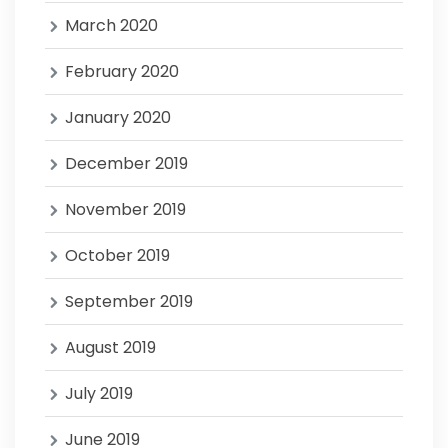
March 2020
February 2020
January 2020
December 2019
November 2019
October 2019
September 2019
August 2019
July 2019
June 2019