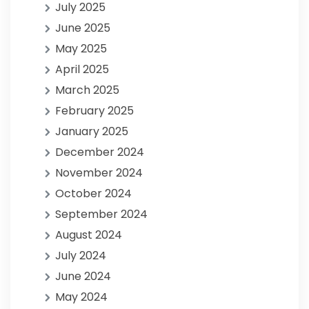
July 2025
June 2025
May 2025
April 2025
March 2025
February 2025
January 2025
December 2024
November 2024
October 2024
September 2024
August 2024
July 2024
June 2024
May 2024