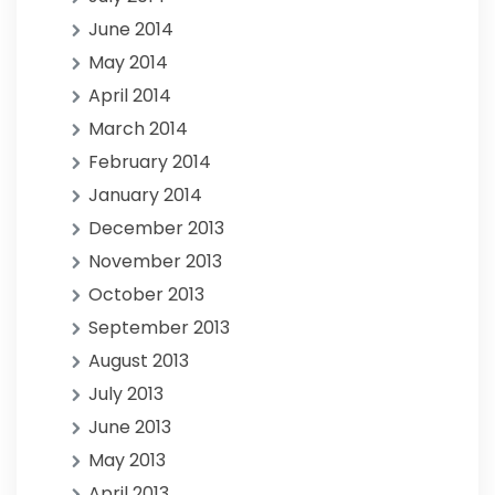
June 2014
May 2014
April 2014
March 2014
February 2014
January 2014
December 2013
November 2013
October 2013
September 2013
August 2013
July 2013
June 2013
May 2013
April 2013