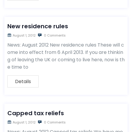
New residence rules
August 1, 2012
0 Comments
News: August 2012 New residence rules These will c
ome into effect from 6 April 2013. If you are thinkin
g of leaving the UK or coming to live here, now is th
e time to
Details
Capped tax reliefs
August 1, 2012
0 Comments
News: August 2012 Capped tax reliefs We have me