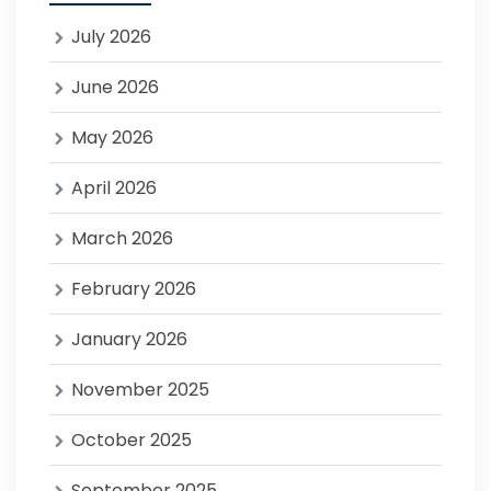
July 2026
June 2026
May 2026
April 2026
March 2026
February 2026
January 2026
November 2025
October 2025
September 2025