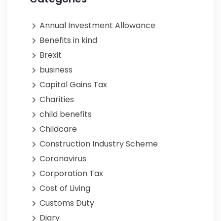
Annual Investment Allowance
Benefits in kind
Brexit
business
Capital Gains Tax
Charities
child benefits
Childcare
Construction Industry Scheme
Coronavirus
Corporation Tax
Cost of Living
Customs Duty
Diary