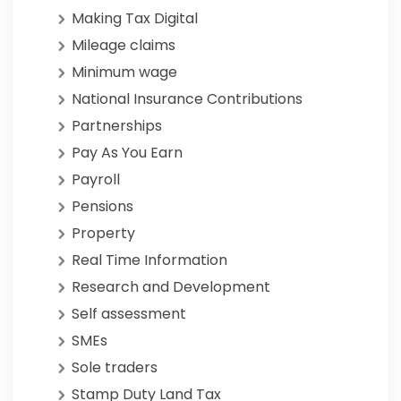
Making Tax Digital
Mileage claims
Minimum wage
National Insurance Contributions
Partnerships
Pay As You Earn
Payroll
Pensions
Property
Real Time Information
Research and Development
Self assessment
SMEs
Sole traders
Stamp Duty Land Tax