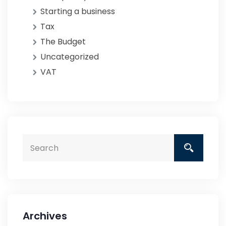
Starting a business
Tax
The Budget
Uncategorized
VAT
Archives