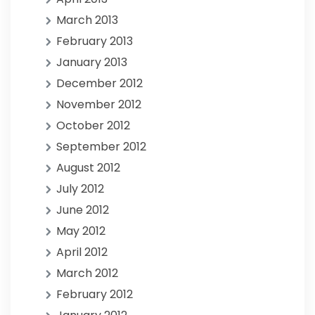
March 2013
February 2013
January 2013
December 2012
November 2012
October 2012
September 2012
August 2012
July 2012
June 2012
May 2012
April 2012
March 2012
February 2012