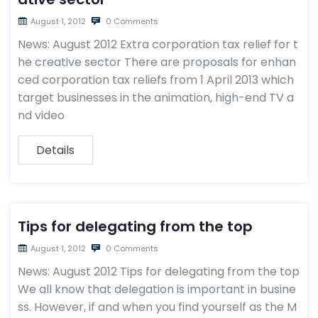
August 1, 2012
0 Comments
News: August 2012 Extra corporation tax relief for t
he creative sector There are proposals for enhan
ced corporation tax reliefs from 1 April 2013 which
target businesses in the animation, high-end TV a
nd video
Details
Tips for delegating from the top
August 1, 2012
0 Comments
News: August 2012 Tips for delegating from the top
We all know that delegation is important in busine
ss. However, if and when you find yourself as the M