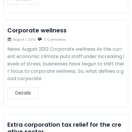
Corporate wellness
August 1, 2012
0 Comments
News: August 2012 Corporate wellness As the curr
ent economic climate puts staff under increasing l
evels of stress, businesses have begun to shift thei
r focus to corporate wellness. So, what defines a g
ood corporate
Details
Extra corporation tax relief for the cre
ative sector