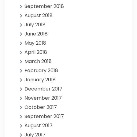
September 2018
August 2018
July 2018
June 2018
May 2018
April 2018
March 2018
February 2018
January 2018
December 2017
November 2017
October 2017
September 2017
August 2017
July 2017