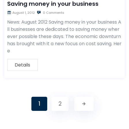
Saving money in your business
August 1, 2012
0 Comments
News: August 2012 Saving money in your business A
ll businesses are dedicated to saving money wher
ever possible these days. The economic downturn
has brought with it a new focus on cost saving. Her
e
Details
1
2