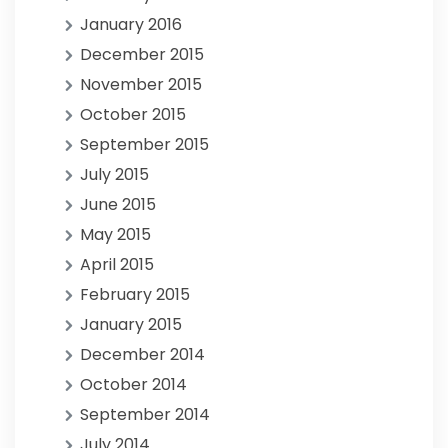
January 2016
December 2015
November 2015
October 2015
September 2015
July 2015
June 2015
May 2015
April 2015
February 2015
January 2015
December 2014
October 2014
September 2014
July 2014