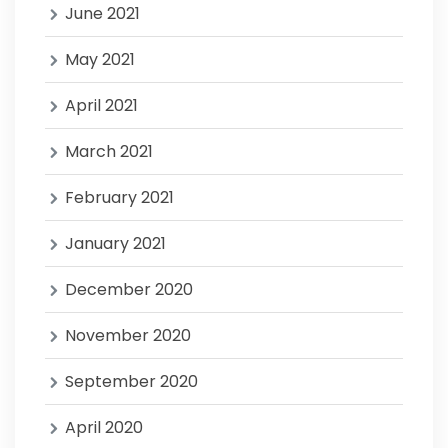
June 2021
May 2021
April 2021
March 2021
February 2021
January 2021
December 2020
November 2020
September 2020
April 2020