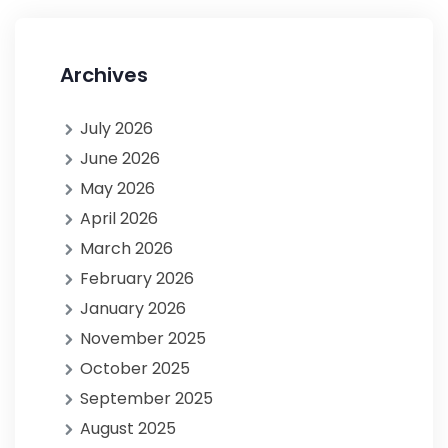
Archives
July 2026
June 2026
May 2026
April 2026
March 2026
February 2026
January 2026
November 2025
October 2025
September 2025
August 2025