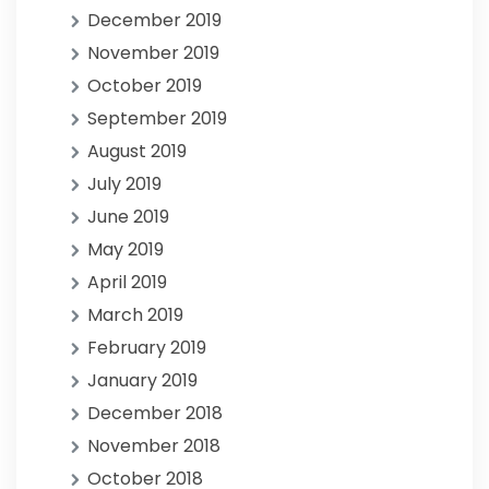
December 2019
November 2019
October 2019
September 2019
August 2019
July 2019
June 2019
May 2019
April 2019
March 2019
February 2019
January 2019
December 2018
November 2018
October 2018