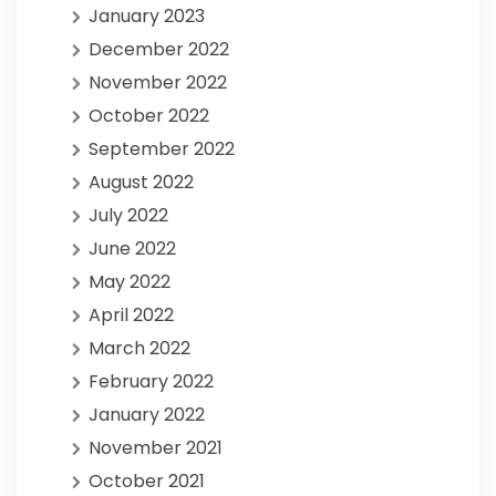
January 2023
December 2022
November 2022
October 2022
September 2022
August 2022
July 2022
June 2022
May 2022
April 2022
March 2022
February 2022
January 2022
November 2021
October 2021