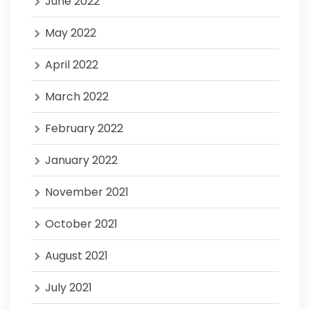
June 2022
May 2022
April 2022
March 2022
February 2022
January 2022
November 2021
October 2021
August 2021
July 2021