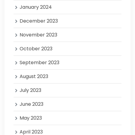
January 2024
December 2023
November 2023
October 2023
September 2023
August 2023
July 2023
June 2023
May 2023
April 2023