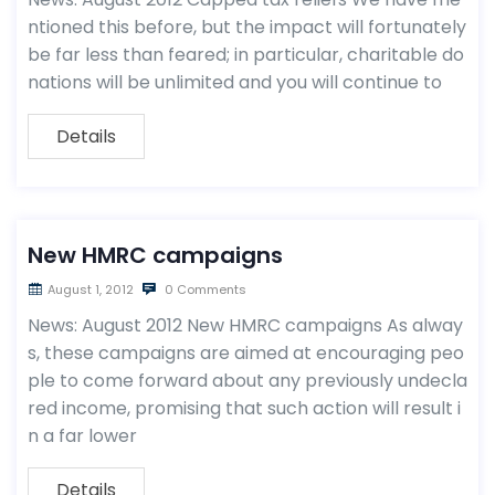
ntioned this before, but the impact will fortunately
be far less than feared; in particular, charitable do
nations will be unlimited and you will continue to
Details
New HMRC campaigns
August 1, 2012
0 Comments
News: August 2012 New HMRC campaigns As alway
s, these campaigns are aimed at encouraging peo
ple to come forward about any previously undecla
red income, promising that such action will result i
n a far lower
Details