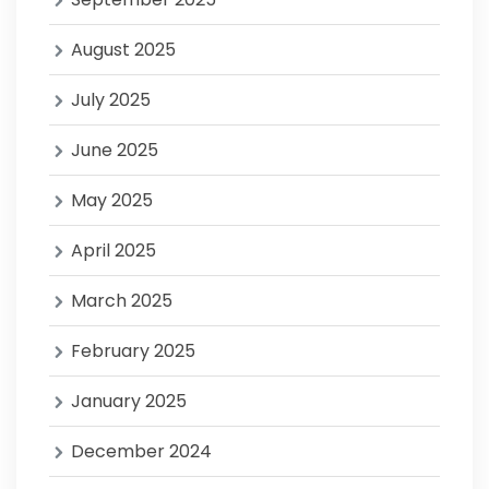
August 2025
July 2025
June 2025
May 2025
April 2025
March 2025
February 2025
January 2025
December 2024