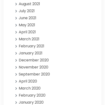
August 2021
July 2021
June 2021
May 2021
April 2021
March 2021
February 2021
January 2021
December 2020
November 2020
September 2020
April 2020
March 2020
February 2020
January 2020