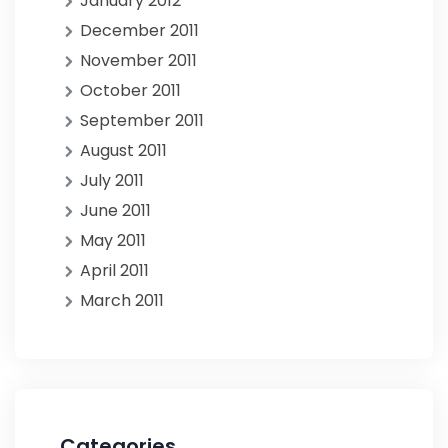
January 2012
December 2011
November 2011
October 2011
September 2011
August 2011
July 2011
June 2011
May 2011
April 2011
March 2011
Categories