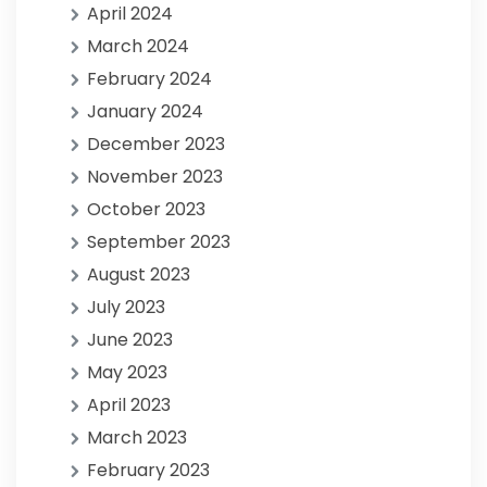
April 2024
March 2024
February 2024
January 2024
December 2023
November 2023
October 2023
September 2023
August 2023
July 2023
June 2023
May 2023
April 2023
March 2023
February 2023