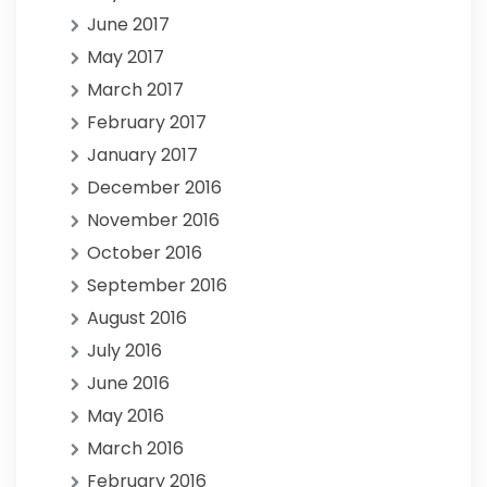
June 2017
May 2017
March 2017
February 2017
January 2017
December 2016
November 2016
October 2016
September 2016
August 2016
July 2016
June 2016
May 2016
March 2016
February 2016