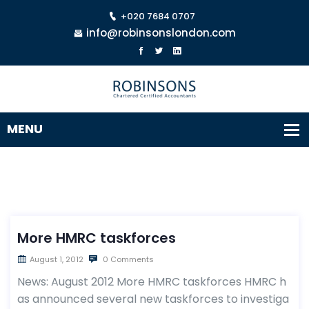
+020 7684 0707
info@robinsonslondon.com
More HMRC taskforces
August 1, 2012
0 Comments
News: August 2012 More HMRC taskforces HMRC h
as announced several new taskforces to investiga