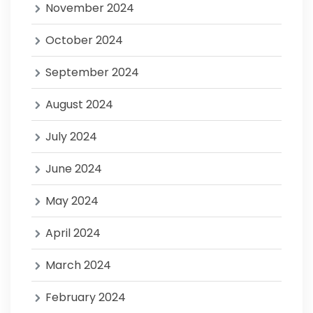
November 2024
October 2024
September 2024
August 2024
July 2024
June 2024
May 2024
April 2024
March 2024
February 2024