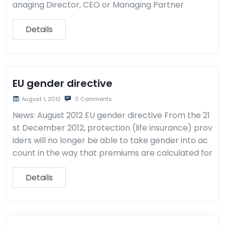
anaging Director, CEO or Managing Partner
Details
EU gender directive
August 1, 2012
0 Comments
News: August 2012 EU gender directive From the 21
st December 2012, protection (life insurance) prov
iders will no longer be able to take gender into ac
count in the way that premiums are calculated for
Details