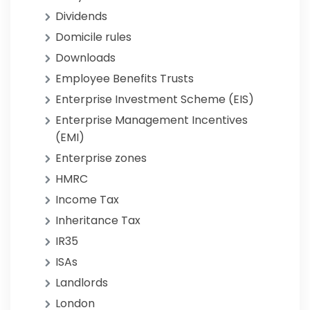
Dividends
Domicile rules
Downloads
Employee Benefits Trusts
Enterprise Investment Scheme (EIS)
Enterprise Management Incentives
(EMI)
Enterprise zones
HMRC
Income Tax
Inheritance Tax
IR35
ISAs
Landlords
London