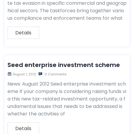
te tax evasion in specific commercial and geograp
hical sectors. The taskforces bring together vario
us compliance and enforcement teams for what
Details
Seed enterprise investment scheme
August 1, 2012
0 Comments
News: August 2012 Seed enterprise investment sch
eme If your company is considering raising funds vi
a this new tax-related investment opportunity, a f
undamental issues that needs to be addressed is
whether the activities of
Details