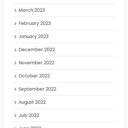
March 2023
February 2023
January 2023
December 2022
November 2022
October 2022
September 2022
August 2022
July 2022